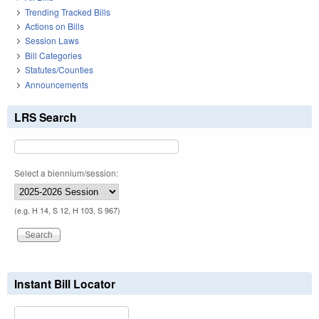
Trending Tracked Bills
Actions on Bills
Session Laws
Bill Categories
Statutes/Counties
Announcements
LRS Search
Select a biennium/session:
(e.g. H 14, S 12, H 103, S 967)
Instant Bill Locator