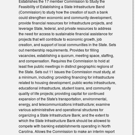
Establishes the 17 member Commission to Study the
Feasibility of Establishing a State Infrastructure Band
(Commission) to study how the creation of such a bank
could strengthen economic and community development,
provide financial resources for infrastructure projects, and
leverage State, federal, and private resources to address
the need for access to sustainable financial assistance for
projects that will contribute to economic growth, job
creation, and support of local communities in the State. Sets
out membership requirements. Provides for filling
vacancies, establishing a quorum, meeting space, staffing,
and compensation. Requires the Commission to hold at
least five public meetings in distinct geographic regions of
the State. Sets out 11 issues the Commission must study, at
a minimum, including: providing financing for infrastructure
related to housing development, public works infrastructure,
educational infrastructure, student loans, and community
quality of life projects; providing capital for continued
expansion of the State's transportation, environmental,
energy, and telecommunications infrastructure; examine
various administrative and operational structures for
organizing a State Infrastructure Bank; and the extent to
which the State Infrastructure Bank should be allowed to
compete with banking establishments operating in North
Carolina. Allows the Commission to make an interim report