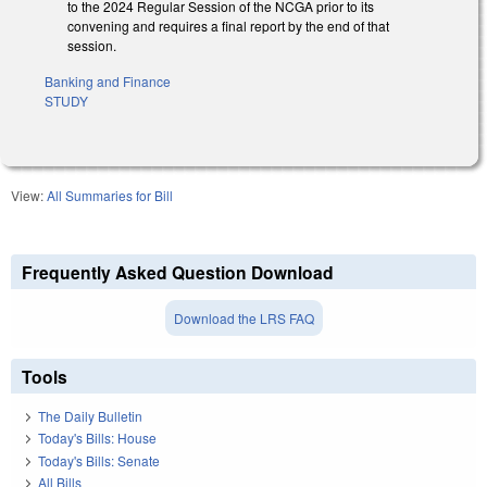
to the 2024 Regular Session of the NCGA prior to its
convening and requires a final report by the end of that
session.
Banking and Finance
STUDY
View:
All Summaries for Bill
Frequently Asked Question Download
Download the LRS FAQ
Tools
The Daily Bulletin
Today's Bills: House
Today's Bills: Senate
All Bills