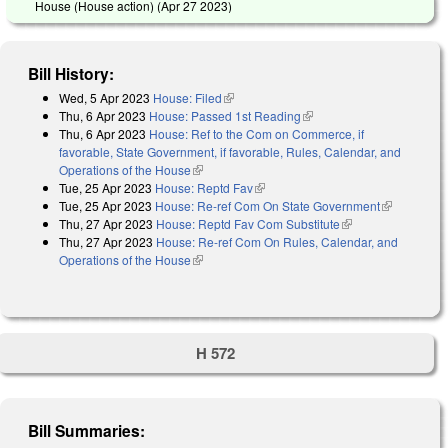
House (House action) (
Apr 27 2023
)
Bill History:
Wed, 5 Apr 2023
House: Filed
(link is external)
Thu, 6 Apr 2023
House: Passed 1st Reading
(link is external)
Thu, 6 Apr 2023
House: Ref to the Com on Commerce, if
favorable, State Government, if favorable, Rules, Calendar, and
Operations of the House
(link is external)
Tue, 25 Apr 2023
House: Reptd Fav
(link is external)
Tue, 25 Apr 2023
House: Re-ref Com On State Government
(link is
Thu, 27 Apr 2023
House: Reptd Fav Com Substitute
(link is external)
external)
Thu, 27 Apr 2023
House: Re-ref Com On Rules, Calendar, and
Operations of the House
(link is external)
H 572
Bill Summaries: