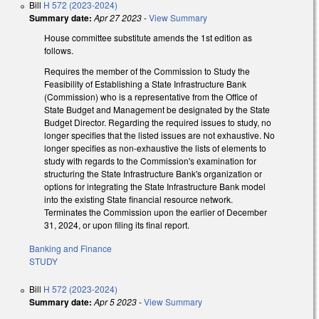
Bill
H 572 (2023-2024)
Summary date:
Apr 27 2023
-
View Summary
House committee substitute amends the 1st edition as
follows.
Requires the member of the Commission to Study the
Feasibility of Establishing a State Infrastructure Bank
(Commission) who is a representative from the Office of
State Budget and Management be designated by the State
Budget Director. Regarding the required issues to study, no
longer specifies that the listed issues are not exhaustive. No
longer specifies as non-exhaustive the lists of elements to
study with regards to the Commission's examination for
structuring the State Infrastructure Bank's organization or
options for integrating the State Infrastructure Bank model
into the existing State financial resource network.
Terminates the Commission upon the earlier of December
31, 2024, or upon filing its final report.
Banking and Finance
STUDY
Bill
H 572 (2023-2024)
Summary date:
Apr 5 2023
-
View Summary