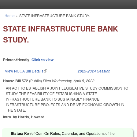
Skip to main content
Home
»
STATE INFRASTRUCTURE BANK STUDY.
You are here
STATE INFRASTRUCTURE BANK
STUDY.
Printer-friendly:
Click to view
View NCGA Bill Details
(link is external)
2023-2024 Session
House Bill 572
(Public)
Filed
Wednesday, April 5, 2023
AN ACT TO ESTABLISH A JOINT LEGISLATIVE STUDY COMMISSION TO
STUDY THE FEASIBILITY OF ESTABLISHING A STATE
INFRASTRUCTURE BANK TO SUSTAINABLY FINANCE
INFRASTRUCTURE PROJECTS AND DRIVE ECONOMIC GROWTH IN
THE STATE.
Intro. by Harris, Howard.
Status:
Re-ref Com On Rules, Calendar, and Operations of the