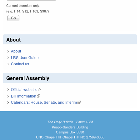
Current biennium only.
(e.g. H14, S12, H103, S967)
About
About
LRS User Guide
Contact us
General Assembly
Official web site
(link is external)
Bill Information
(link is external)
Calendars: House, Senate, and Interim
(link is external)
The Daily Bulletin - Since 1935
Knapp-Sanders Building
Campus Box 3330
UNC-Chapel Hill, Chapel Hill, NC 27599-3330