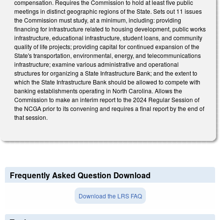
compensation. Requires the Commission to hold at least five public
meetings in distinct geographic regions of the State. Sets out 11 issues
the Commission must study, at a minimum, including: providing
financing for infrastructure related to housing development, public works
infrastructure, educational infrastructure, student loans, and community
quality of life projects; providing capital for continued expansion of the
State's transportation, environmental, energy, and telecommunications
infrastructure; examine various administrative and operational
structures for organizing a State Infrastructure Bank; and the extent to
which the State Infrastructure Bank should be allowed to compete with
banking establishments operating in North Carolina. Allows the
Commission to make an interim report to the 2024 Regular Session of
the NCGA prior to its convening and requires a final report by the end of
that session.
Frequently Asked Question Download
Download the LRS FAQ