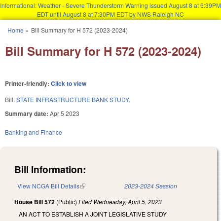
Informational: Weather - Severe Thunderstorm Warning issued August 8 at 6:39PM
EDT until August 8 at 7:30PM EDT by NWS Raleigh NC
Skip to main content
Home
»
Bill Summary for H 572 (2023-2024)
You are here
Bill Summary for H 572 (2023-2024)
Printer-friendly:
Click to view
Bill:
STATE INFRASTRUCTURE BANK STUDY.
Summary date:
Apr 5 2023
Banking and Finance
Bill Information:
View NCGA Bill Details
(link is external)
2023-2024 Session
House Bill 572
(Public)
Filed
Wednesday, April 5, 2023
AN ACT TO ESTABLISH A JOINT LEGISLATIVE STUDY