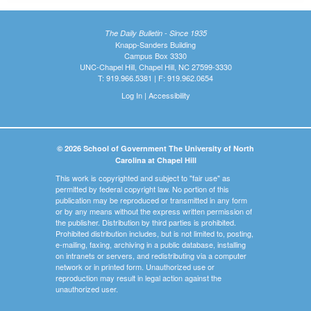
The Daily Bulletin - Since 1935
Knapp-Sanders Building
Campus Box 3330
UNC-Chapel Hill, Chapel Hill, NC 27599-3330
T: 919.966.5381 | F: 919.962.0654
Log In
|
Accessibility
© 2026 School of Government The University of North
Carolina at Chapel Hill
This work is copyrighted and subject to "fair use" as
permitted by federal copyright law. No portion of this
publication may be reproduced or transmitted in any form
or by any means without the express written permission of
the publisher. Distribution by third parties is prohibited.
Prohibited distribution includes, but is not limited to, posting,
e-mailing, faxing, archiving in a public database, installing
on intranets or servers, and redistributing via a computer
network or in printed form. Unauthorized use or
reproduction may result in legal action against the
unauthorized user.