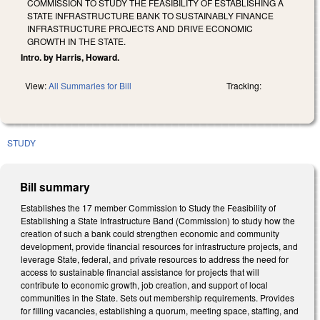
COMMISSION TO STUDY THE FEASIBILITY OF ESTABLISHING A
STATE INFRASTRUCTURE BANK TO SUSTAINABLY FINANCE
INFRASTRUCTURE PROJECTS AND DRIVE ECONOMIC
GROWTH IN THE STATE.
Intro. by Harris, Howard.
View:
All Summaries for Bill
Tracking:
STUDY
Bill summary
Establishes the 17 member Commission to Study the Feasibility of
Establishing a State Infrastructure Band (Commission) to study how the
creation of such a bank could strengthen economic and community
development, provide financial resources for infrastructure projects, and
leverage State, federal, and private resources to address the need for
access to sustainable financial assistance for projects that will
contribute to economic growth, job creation, and support of local
communities in the State. Sets out membership requirements. Provides
for filling vacancies, establishing a quorum, meeting space, staffing, and