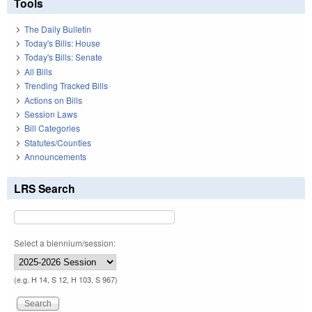
Tools
The Daily Bulletin
Today's Bills: House
Today's Bills: Senate
All Bills
Trending Tracked Bills
Actions on Bills
Session Laws
Bill Categories
Statutes/Counties
Announcements
LRS Search
Select a biennium/session:
(e.g. H 14, S 12, H 103, S 967)