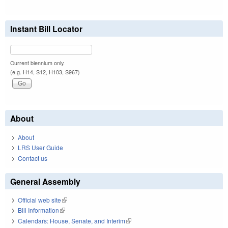
Instant Bill Locator
Current biennium only.
(e.g. H14, S12, H103, S967)
About
About
LRS User Guide
Contact us
General Assembly
Official web site
(link is external)
Bill Information
(link is external)
Calendars: House, Senate, and Interim
(link is external)