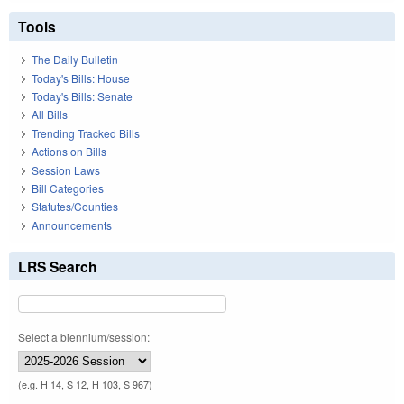
Tools
The Daily Bulletin
Today's Bills: House
Today's Bills: Senate
All Bills
Trending Tracked Bills
Actions on Bills
Session Laws
Bill Categories
Statutes/Counties
Announcements
LRS Search
Select a biennium/session:
(e.g. H 14, S 12, H 103, S 967)