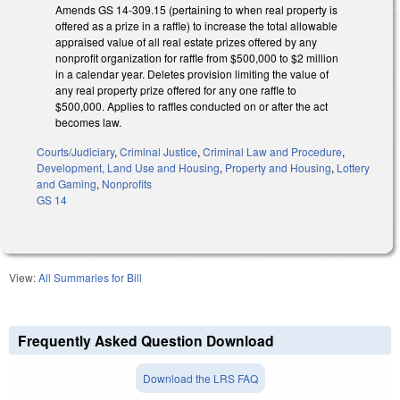
Amends GS 14-309.15 (pertaining to when real property is
offered as a prize in a raffle) to increase the total allowable
appraised value of all real estate prizes offered by any
nonprofit organization for raffle from $500,000 to $2 million
in a calendar year. Deletes provision limiting the value of
any real property prize offered for any one raffle to
$500,000. Applies to raffles conducted on or after the act
becomes law.
Courts/Judiciary
,
Criminal Justice
,
Criminal Law and Procedure
,
Development, Land Use and Housing
,
Property and Housing
,
Lottery
and Gaming
,
Nonprofits
GS 14
View:
All Summaries for Bill
Frequently Asked Question Download
Download the LRS FAQ