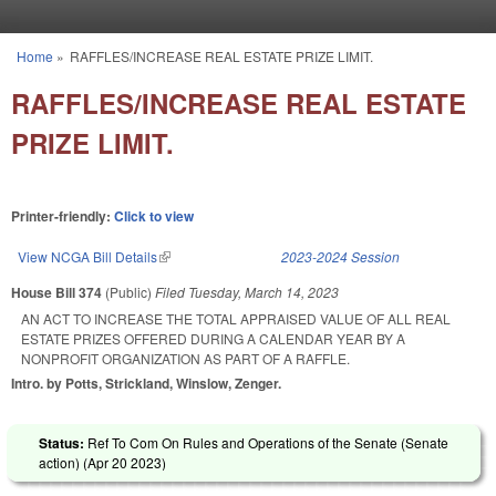
Skip to main content
Home
»
RAFFLES/INCREASE REAL ESTATE PRIZE LIMIT.
You are here
RAFFLES/INCREASE REAL ESTATE
PRIZE LIMIT.
Printer-friendly:
Click to view
View NCGA Bill Details
(link is external)
2023-2024 Session
House Bill 374
(Public)
Filed
Tuesday, March 14, 2023
AN ACT TO INCREASE THE TOTAL APPRAISED VALUE OF ALL REAL
ESTATE PRIZES OFFERED DURING A CALENDAR YEAR BY A
NONPROFIT ORGANIZATION AS PART OF A RAFFLE.
Intro. by Potts, Strickland, Winslow, Zenger.
Status:
Ref To Com On Rules and Operations of the Senate (Senate
action) (
Apr 20 2023
)