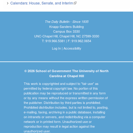
Calendars: House, Senate, and Interim
(link is external)
The Daily Bulletin - Since 1935
Knapp-Sanders Building
Campus Box 3330
UNC-Chapel Hill, Chapel Hill, NC 27599-3330
T: 919.966.5381 | F: 919.962.0654
Log In
|
Accessibility
© 2026 School of Government The University of North
Carolina at Chapel Hill
This work is copyrighted and subject to "fair use" as
permitted by federal copyright law. No portion of this
publication may be reproduced or transmitted in any form
or by any means without the express written permission of
the publisher. Distribution by third parties is prohibited.
Prohibited distribution includes, but is not limited to, posting,
e-mailing, faxing, archiving in a public database, installing
on intranets or servers, and redistributing via a computer
network or in printed form. Unauthorized use or
reproduction may result in legal action against the
unauthorized user.