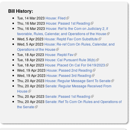
Bill History:
Tue, 14 Mar 2023
House: Filed
(link is external)
Thu, 16 Mar 2023
House: Passed 1st Reading
(link is external)
Thu, 16 Mar 2023
House: Ref to the Com on Judiciary 2, if
favorable, Rules, Calendar, and Operations of the House
(link is
Wed, 5 Apr 2023
House: Reptd Fav Com Substitute
(link is external)
external)
Wed, 5 Apr 2023
House: Re-ref Com On Rules, Calendar, and
Operations of the House
(link is external)
Tue, 18 Apr 2023
House: Reptd Fav
(link is external)
Tue, 18 Apr 2023
House: Cal Pursuant Rule 36(b)
(link is external)
Tue, 18 Apr 2023
House: Placed On Cal For 04/19/2023
(link is
Wed, 19 Apr 2023
House: Passed 2nd Reading
(link is external)
external)
Wed, 19 Apr 2023
House: Passed 3rd Reading
(link is external)
Thu, 20 Apr 2023
House: Regular Message Sent To Senate
(link is
Thu, 20 Apr 2023
Senate: Regular Message Received From
external)
House
(link is external)
Thu, 20 Apr 2023
Senate: Passed 1st Reading
(link is external)
Thu, 20 Apr 2023
Senate: Ref To Com On Rules and Operations of
the Senate
(link is external)