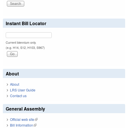
Instant Bill Locator
Current biennium only.
(e.g. H14, S12, H103, S967)
About
About
LRS User Guide
Contact us
General Assembly
Official web site
(link is external)
Bill Information
(link is external)