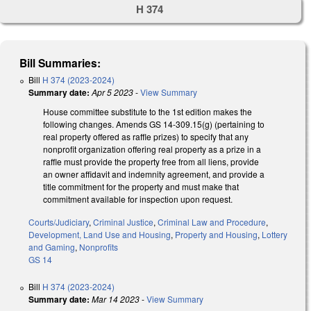
H 374
Bill Summaries:
Bill
H 374 (2023-2024)
Summary date:
Apr 5 2023
-
View Summary
House committee substitute to the 1st edition makes the
following changes. Amends GS 14-309.15(g) (pertaining to
real property offered as raffle prizes) to specify that any
nonprofit organization offering real property as a prize in a
raffle must provide the property free from all liens, provide
an owner affidavit and indemnity agreement, and provide a
title commitment for the property and must make that
commitment available for inspection upon request.
Courts/Judiciary
,
Criminal Justice
,
Criminal Law and Procedure
,
Development, Land Use and Housing
,
Property and Housing
,
Lottery
and Gaming
,
Nonprofits
GS 14
Bill
H 374 (2023-2024)
Summary date:
Mar 14 2023
-
View Summary