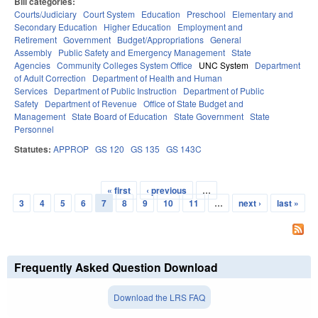
Bill categories:
Courts/Judiciary
Court System
Education
Preschool
Elementary and
Secondary Education
Higher Education
Employment and
Retirement
Government
Budget/Appropriations
General
Assembly
Public Safety and Emergency Management
State
Agencies
Community Colleges System Office
UNC System
Department
of Adult Correction
Department of Health and Human
Services
Department of Public Instruction
Department of Public
Safety
Department of Revenue
Office of State Budget and
Management
State Board of Education
State Government
State
Personnel
Statutes:
APPROP
GS 120
GS 135
GS 143C
« first
‹ previous
…
Pages
3
4
5
6
7
8
9
10
11
…
next ›
last »
Frequently Asked Question Download
Download the LRS FAQ