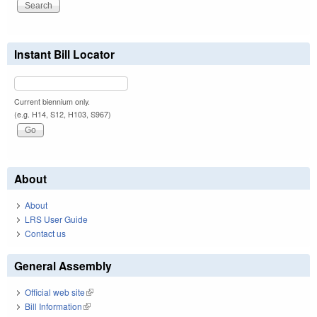
Instant Bill Locator
Current biennium only.
(e.g. H14, S12, H103, S967)
About
About
LRS User Guide
Contact us
General Assembly
Official web site
(link is external)
Bill Information
(link is external)