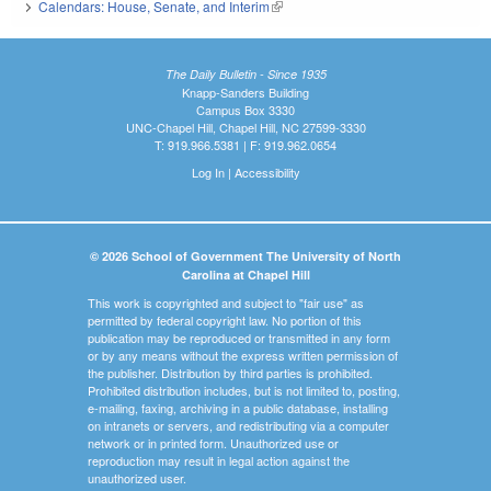
Calendars: House, Senate, and Interim
(link is external)
The Daily Bulletin - Since 1935
Knapp-Sanders Building
Campus Box 3330
UNC-Chapel Hill, Chapel Hill, NC 27599-3330
T: 919.966.5381 | F: 919.962.0654
Log In
|
Accessibility
© 2026 School of Government The University of North
Carolina at Chapel Hill
This work is copyrighted and subject to "fair use" as
permitted by federal copyright law. No portion of this
publication may be reproduced or transmitted in any form
or by any means without the express written permission of
the publisher. Distribution by third parties is prohibited.
Prohibited distribution includes, but is not limited to, posting,
e-mailing, faxing, archiving in a public database, installing
on intranets or servers, and redistributing via a computer
network or in printed form. Unauthorized use or
reproduction may result in legal action against the
unauthorized user.