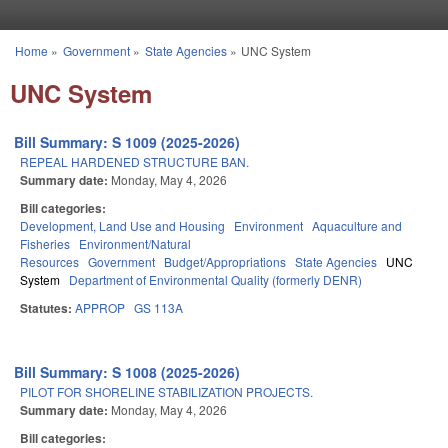
Skip to main content
Home
»
Government
»
State Agencies
»
UNC System
You are here
UNC System
Bill Summary: S 1009 (2025-2026)
REPEAL HARDENED STRUCTURE BAN.
Summary date:
Monday, May 4, 2026
Bill categories:
Development, Land Use and Housing
Environment
Aquaculture and
Fisheries
Environment/Natural
Resources
Government
Budget/Appropriations
State Agencies
UNC
System
Department of Environmental Quality (formerly DENR)
Statutes:
APPROP
GS 113A
Bill Summary: S 1008 (2025-2026)
PILOT FOR SHORELINE STABILIZATION PROJECTS.
Summary date:
Monday, May 4, 2026
Bill categories: