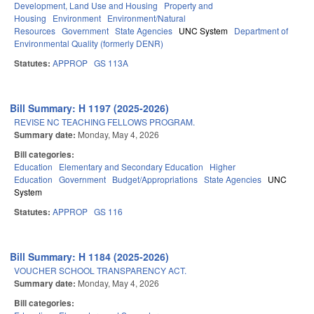
Development, Land Use and Housing
Property and
Housing
Environment
Environment/Natural
Resources
Government
State Agencies
UNC System
Department of
Environmental Quality (formerly DENR)
Statutes:
APPROP
GS 113A
Bill Summary: H 1197 (2025-2026)
REVISE NC TEACHING FELLOWS PROGRAM.
Summary date:
Monday, May 4, 2026
Bill categories:
Education
Elementary and Secondary Education
Higher
Education
Government
Budget/Appropriations
State Agencies
UNC
System
Statutes:
APPROP
GS 116
Bill Summary: H 1184 (2025-2026)
VOUCHER SCHOOL TRANSPARENCY ACT.
Summary date:
Monday, May 4, 2026
Bill categories: