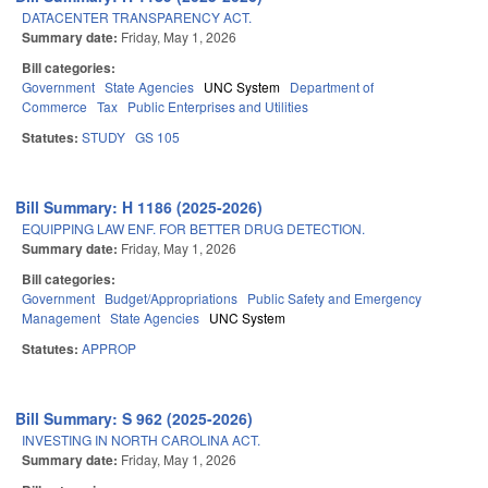
DATACENTER TRANSPARENCY ACT.
Summary date:
Friday, May 1, 2026
Bill categories:
Government
State Agencies
UNC System
Department of
Commerce
Tax
Public Enterprises and Utilities
Statutes:
STUDY
GS 105
Bill Summary: H 1186 (2025-2026)
EQUIPPING LAW ENF. FOR BETTER DRUG DETECTION.
Summary date:
Friday, May 1, 2026
Bill categories:
Government
Budget/Appropriations
Public Safety and Emergency
Management
State Agencies
UNC System
Statutes:
APPROP
Bill Summary: S 962 (2025-2026)
INVESTING IN NORTH CAROLINA ACT.
Summary date:
Friday, May 1, 2026