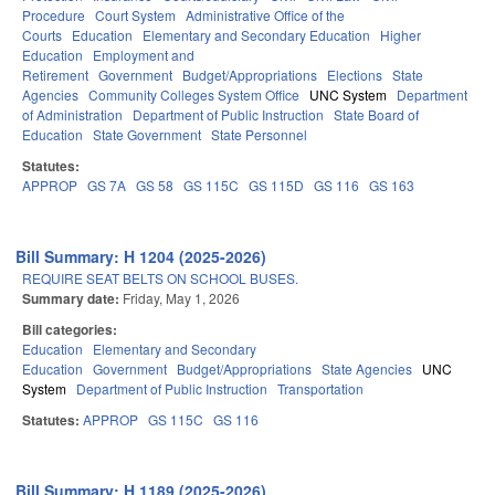
Procedure
Court System
Administrative Office of the
Courts
Education
Elementary and Secondary Education
Higher
Education
Employment and
Retirement
Government
Budget/Appropriations
Elections
State
Agencies
Community Colleges System Office
UNC System
Department
of Administration
Department of Public Instruction
State Board of
Education
State Government
State Personnel
Statutes:
APPROP
GS 7A
GS 58
GS 115C
GS 115D
GS 116
GS 163
Bill Summary: H 1204 (2025-2026)
REQUIRE SEAT BELTS ON SCHOOL BUSES.
Summary date:
Friday, May 1, 2026
Bill categories:
Education
Elementary and Secondary
Education
Government
Budget/Appropriations
State Agencies
UNC
System
Department of Public Instruction
Transportation
Statutes:
APPROP
GS 115C
GS 116
Bill Summary: H 1189 (2025-2026)