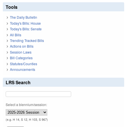
Tools
The Daily Bulletin
Today's Bills: House
Today's Bills: Senate
All Bills
Trending Tracked Bills
Actions on Bills
Session Laws
Bill Categories
Statutes/Counties
Announcements
LRS Search
Select a biennium/session:
(e.g. H 14, S 12, H 103, S 967)