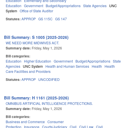
Education
Elementary and Secondary
Education
Government
Budget/Appropriations
State Agencies
UNC
System
Office of State Auditor
Statutes:
APPROP
GS 115C
GS 147
Bill Summary: S 1005 (2025-2026)
WE NEED MORE MIDWIVES ACT.
Summary date:
Friday, May 1, 2026
Bill categories:
Education
Higher Education
Government
Budget/Appropriations
State
Agencies
UNC System
Health and Human Services
Health
Health
Care Facilities and Providers
Statutes:
APPROP
UNCODIFIED
Bill Summary: H 1161 (2025-2026)
OMNIBUS ARTIFICIAL INTELLIGENCE PROTECTIONS.
Summary date:
Friday, May 1, 2026
Bill categories:
Business and Commerce
Consumer
Protection
Insurance
Courts/Judiciary
Civil
Civil Law
Civil