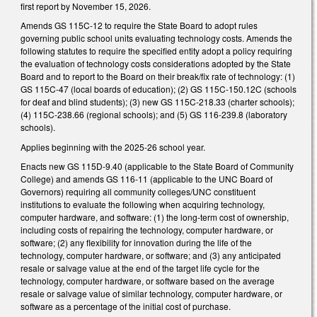
first report by November 15, 2026.
Amends GS 115C-12 to require the State Board to adopt rules
governing public school units evaluating technology costs. Amends the
following statutes to require the specified entity adopt a policy requiring
the evaluation of technology costs considerations adopted by the State
Board and to report to the Board on their break/fix rate of technology: (1)
GS 115C-47 (local boards of education); (2) GS 115C-150.12C (schools
for deaf and blind students); (3) new GS 115C-218.33 (charter schools);
(4) 115C-238.66 (regional schools); and (5) GS 116-239.8 (laboratory
schools).
Applies beginning with the 2025-26 school year.
Enacts new GS 115D-9.40 (applicable to the State Board of Community
College) and amends GS 116-11 (applicable to the UNC Board of
Governors) requiring all community colleges/UNC constituent
institutions to evaluate the following when acquiring technology,
computer hardware, and software: (1) the long-term cost of ownership,
including costs of repairing the technology, computer hardware, or
software; (2) any flexibility for innovation during the life of the
technology, computer hardware, or software; and (3) any anticipated
resale or salvage value at the end of the target life cycle for the
technology, computer hardware, or software based on the average
resale or salvage value of similar technology, computer hardware, or
software as a percentage of the initial cost of purchase.