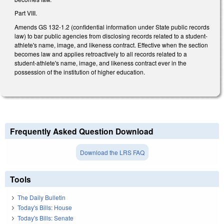
Part VIII.
Amends GS 132-1.2 (confidential information under State public records
law) to bar public agencies from disclosing records related to a student-
athlete's name, image, and likeness contract. Effective when the section
becomes law and applies retroactively to all records related to a
student-athlete's name, image, and likeness contract ever in the
possession of the institution of higher education.
Frequently Asked Question Download
Download the LRS FAQ
Tools
The Daily Bulletin
Today's Bills: House
Today's Bills: Senate