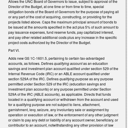
Allows the UNC Board of Governors to issue, subject to approval of the
Director of the Budget, at one time or from time to time, special
obligation bonds of the Board of Governors for the purpose of paying all
or any part of the cost of acquiring, constructing, or providing for the
projects listed above. Caps the maximum principal amount of bonds to
be issued at the amounts specified in the act plus 5% of such amount to
pay issuance expenses, fund reserve funds, pay capitalized interest,
and pay other related additional costs plus any increase in the specific
project costs authorized by the Director of the Budget.
Part VI.
Adds new GS 1C-1601.5, pertaining to certain tax-advantaged
accounts, as follows. Defines
qualifying account
as an education
savings and investment plan account qualified under section 529 of the
Internal Revenue Code (IRC) or an ABLE account qualified under
section 529A of the IRC. Defines
qualifying purpose
as any purpose
permitted under Section 529 of the IRC (education savings and
investment plan accounts) or any purpose permitted under Section
529A of the IRC (ABLE accounts), as applicable. Directs that funds
located in a qualifying account or withdrawn from the account and used
for a qualifying purpose are not subject to liens, attachment,
garnishment, levy, seizure, any involuntary sale or assignment by
operation or execution of law, or the enforcement of any other judgment
or claim to pay any debt or liability of any account owner, beneficiary, or
contributor to an account, notwithstanding any other provision of law