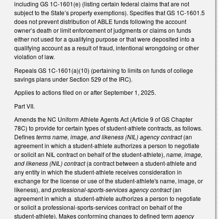
including GS 1C-1601(e) (listing certain federal claims that are not
subject to the State’s property exemptions). Specifies that GS 1C-1601.5
does not prevent distribution of ABLE funds following the account
owner’s death or limit enforcement of judgments or claims on funds
either not used for a qualifying purpose or that were deposited into a
qualifying account as a result of fraud, intentional wrongdoing or other
violation of law.
Repeals GS 1C-1601(a)(10) (pertaining to limits on funds of college
savings plans under Section 529 of the IRC).
Applies to actions filed on or after September 1, 2025.
Part VII.
Amends the NC Uniform Athlete Agents Act (Article 9 of GS Chapter
78C) to provide for certain types of student-athlete contracts, as follows.
Defines
terms name, image, and likeness (NIL) agency contract
(an
agreement in which a student-athlete authorizes a person to negotiate
or solicit an NIL contract on behalf of the student-athlete),
name, image,
and likeness (NIL) contract
(a contract between a student-athlete and
any entity in which the student-athlete receives consideration in
exchange for the license or use of the student-athlete's name, image, or
likeness), and
professional-sports-services agency contract
(an
agreement in which a student-athlete authorizes a person to negotiate
or solicit a professional-sports-services contract on behalf of the
student-athlete). Makes conforming changes to defined term
agency