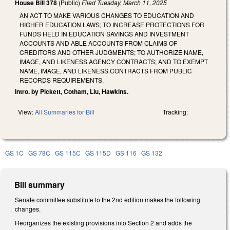
House Bill 378
(Public)
Filed
Tuesday, March 11, 2025
AN ACT TO MAKE VARIOUS CHANGES TO EDUCATION AND
HIGHER EDUCATION LAWS; TO INCREASE PROTECTIONS FOR
FUNDS HELD IN EDUCATION SAVINGS AND INVESTMENT
ACCOUNTS AND ABLE ACCOUNTS FROM CLAIMS OF
CREDITORS AND OTHER JUDGMENTS; TO AUTHORIZE NAME,
IMAGE, AND LIKENESS AGENCY CONTRACTS; AND TO EXEMPT
NAME, IMAGE, AND LIKENESS CONTRACTS FROM PUBLIC
RECORDS REQUIREMENTS.
Intro. by Pickett, Cotham, Liu, Hawkins.
View:
All Summaries for Bill
Tracking:
GS 1C
GS 78C
GS 115C
GS 115D
GS 116
GS 132
Bill summary
Senate committee substitute to the 2nd edition makes the following
changes.
Reorganizes the existing provisions into Section 2 and adds the