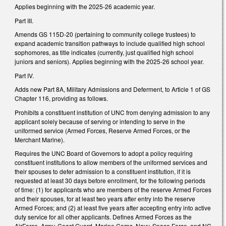
Applies beginning with the 2025-26 academic year.
Part III.
Amends GS 115D-20 (pertaining to community college trustees) to
expand academic transition pathways to include qualified high school
sophomores, as title indicates (currently, just qualified high school
juniors and seniors). Applies beginning with the 2025-26 school year.
Part IV.
Adds new Part 8A, Military Admissions and Deferment, to Article 1 of GS
Chapter 116, providing as follows.
Prohibits a constituent institution of UNC from denying admission to any
applicant solely because of serving or intending to serve in the
uniformed service (Armed Forces, Reserve Armed Forces, or the
Merchant Marine).
Requires the UNC Board of Governors to adopt a policy requiring
constituent institutions to allow members of the uniformed services and
their spouses to defer admission to a constituent institution, if it is
requested at least 30 days before enrollment, for the following periods
of time: (1) for applicants who are members of the reserve Armed Forces
and their spouses, for at least two years after entry into the reserve
Armed Forces; and (2) at least five years after accepting entry into active
duty service for all other applicants. Defines Armed Forces as the
AirForce, Army, Coast Guard, Marine Corps, Navy, Space Force, and NC