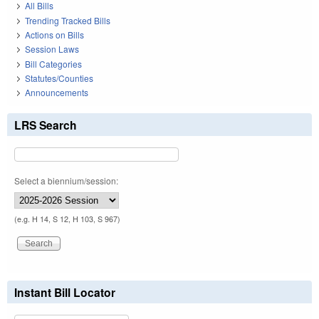
All Bills
Trending Tracked Bills
Actions on Bills
Session Laws
Bill Categories
Statutes/Counties
Announcements
LRS Search
Select a biennium/session:
(e.g. H 14, S 12, H 103, S 967)
Instant Bill Locator