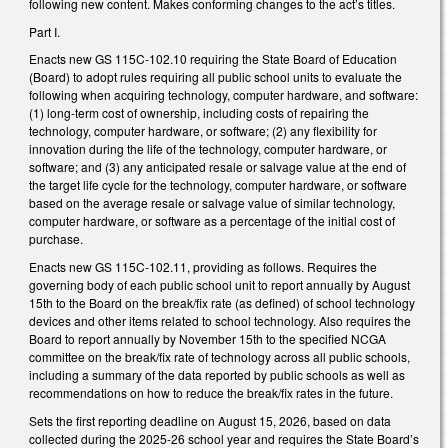
following new content. Makes conforming changes to the act’s titles.
Part I.
Enacts new GS 115C-102.10 requiring the State Board of Education
(Board) to adopt rules requiring all public school units to evaluate the
following when acquiring technology, computer hardware, and software:
(1) long-term cost of ownership, including costs of repairing the
technology, computer hardware, or software; (2) any flexibility for
innovation during the life of the technology, computer hardware, or
software; and (3) any anticipated resale or salvage value at the end of
the target life cycle for the technology, computer hardware, or software
based on the average resale or salvage value of similar technology,
computer hardware, or software as a percentage of the initial cost of
purchase.
Enacts new GS 115C-102.11, providing as follows. Requires the
governing body of each public school unit to report annually by August
15th to the Board on the break/fix rate (as defined) of school technology
devices and other items related to school technology. Also requires the
Board to report annually by November 15th to the specified NCGA
committee on the break/fix rate of technology across all public schools,
including a summary of the data reported by public schools as well as
recommendations on how to reduce the break/fix rates in the future.
Sets the first reporting deadline on August 15, 2026, based on data
collected during the 2025-26 school year and requires the State Board’s