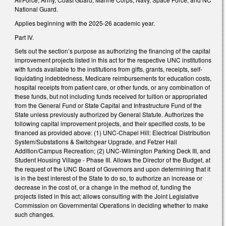
National Guard.
Applies beginning with the 2025-26 academic year.
Part IV.
Sets out the section’s purpose as authorizing the financing of the capital
improvement projects listed in this act for the respective UNC institutions
with funds available to the institutions from gifts, grants, receipts, self-
liquidating indebtedness, Medicare reimbursements for education costs,
hospital receipts from patient care, or other funds, or any combination of
these funds, but not including funds received for tuition or appropriated
from the General Fund or State Capital and Infrastructure Fund of the
State unless previously authorized by General Statute. Authorizes the
following capital improvement projects, and their specified costs, to be
financed as provided above: (1) UNC-Chapel Hill: Electrical Distribution
System/Substations & Switchgear Upgrade, and Fetzer Hall
Addition/Campus Recreation; (2) UNC-Wilmington Parking Deck III, and
Student Housing Village - Phase III. Allows the Director of the Budget, at
the request of the UNC Board of Governors and upon determining that it
is in the best interest of the State to do so, to authorize an increase or
decrease in the cost of, or a change in the method of, funding the
projects listed in this act; allows consulting with the Joint Legislative
Commission on Governmental Operations in deciding whether to make
such changes.