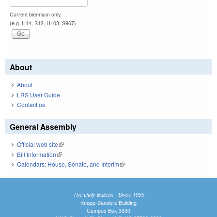
Current biennium only.
(e.g. H14, S12, H103, S967)
About
About
LRS User Guide
Contact us
General Assembly
Official web site
(link is external)
Bill Information
(link is external)
Calendars: House, Senate, and Interim
(link is external)
The Daily Bulletin - Since 1935
Knapp-Sanders Building
Campus Box 3330