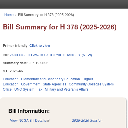
Skip to main content
Home
»
Bill Summary for H 378 (2025-2026)
You are here
Bill Summary for H 378 (2025-2026)
Printer-friendly:
Click to view
Bill:
VARIOUS ED LAW/TAX ACCT/NIL CHANGES. (NEW)
Summary date:
Jun 12 2025
S.L. 2025-46
Education
Elementary and Secondary Education
Higher
Education
Government
State Agencies
Community Colleges System
Office
UNC System
Tax
Military and Veteran's Affairs
Bill Information:
View NCGA Bill Details
(link is external)
2025-2026 Session