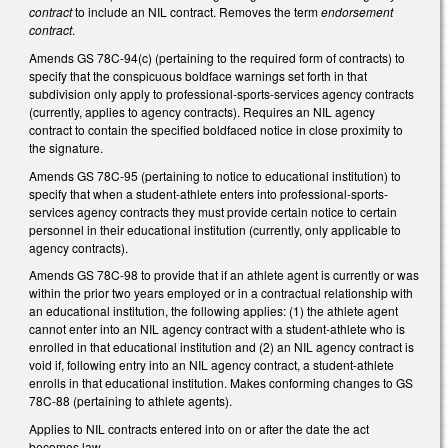
contract
to include an NIL contract. Removes the term
endorsement
contract
.
Amends GS 78C-94(c) (pertaining to the required form of contracts) to
specify that the conspicuous boldface warnings set forth in that
subdivision only apply to professional-sports-services agency contracts
(currently, applies to agency contracts). Requires an NIL agency
contract to contain the specified boldfaced notice in close proximity to
the signature.
Amends GS 78C-95 (pertaining to notice to educational institution) to
specify that when a student-athlete enters into professional-sports-
services agency contracts they must provide certain notice to certain
personnel in their educational institution (currently, only applicable to
agency contracts).
Amends GS 78C-98 to provide that if an athlete agent is currently or was
within the prior two years employed or in a contractual relationship with
an educational institution, the following applies: (1) the athlete agent
cannot enter into an NIL agency contract with a student-athlete who is
enrolled in that educational institution and (2) an NIL agency contract is
void if, following entry into an NIL agency contract, a student-athlete
enrolls in that educational institution. Makes conforming changes to GS
78C-88 (pertaining to athlete agents).
Applies to NIL contracts entered into on or after the date the act
becomes law.