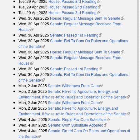
Tue, 29 Apr 2025
House: Passed 3rd Reading
(link is external)
Tue, 29 Apr 2025
House: Passed 2nd Reading
(link is external)
Tue, 29 Apr 2025
House: Passed 3rd Reading
(link is external)
Wed, 30 Apr 2025
House: Regular Message Sent To Senate
(link is
Wed, 30 Apr 2025
Senate: Regular Message Received From
external)
House
(link is external)
Wed, 30 Apr 2025
Senate: Passed 1st Reading
(link is external)
Wed, 30 Apr 2025
Senate: Ref To Com On Rules and Operations
of the Senate
(link is external)
Wed, 30 Apr 2025
House: Regular Message Sent To Senate
(link is
Wed, 30 Apr 2025
Senate: Regular Message Received From
external)
House
(link is external)
Wed, 30 Apr 2025
Senate: Passed 1st Reading
(link is external)
Wed, 30 Apr 2025
Senate: Ref To Com On Rules and Operations
of the Senate
(link is external)
Mon, 2 Jun 2025
Senate: Withdrawn From Com
(link is external)
Mon, 2 Jun 2025
Senate: Re-ref to Agriculture, Energy, and
Environment. If fav, re-ref to Rules and Operations of the Senate
(link is
Mon, 2 Jun 2025
Senate: Withdrawn From Com
(link is external)
external
Mon, 2 Jun 2025
Senate: Re-ref to Agriculture, Energy, and
Environment. If fav, re-ref to Rules and Operations of the Senate
(link is
Wed, 4 Jun 2025
Senate: Reptd Fav Com Substitute
(link is external)
external
Wed, 4 Jun 2025
Senate: Com Substitute Adopted
(link is external)
Wed, 4 Jun 2025
Senate: Re-ref Com On Rules and Operations of
the Senate
(link is external)