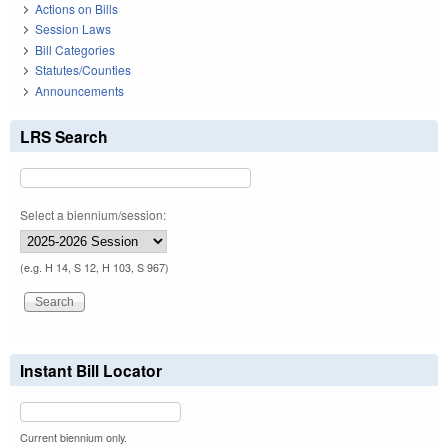
Actions on Bills
Session Laws
Bill Categories
Statutes/Counties
Announcements
LRS Search
Select a biennium/session:
(e.g. H 14, S 12, H 103, S 967)
Instant Bill Locator
Current biennium only.