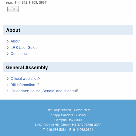
(e.g. H14, S12, H103, S967)
About
About
LRS User Guide
Contact us
General Assembly
Official web site
(link is external)
Bill Information
(link is external)
Calendars: House, Senate, and Interim
(link is external)
The Daily Bulletin - Since 1935
Knapp-Sanders Building
Campus Box 3330
UNC-Chapel Hill, Chapel Hill, NC 27599-3330
T: 919.966.5381 | F: 919.962.0654