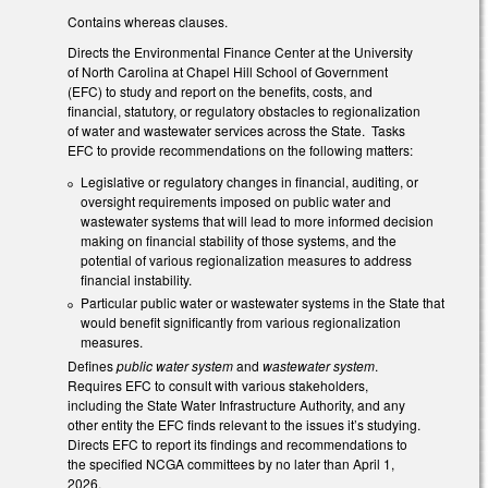
Contains whereas clauses.
Directs the Environmental Finance Center at the University
of North Carolina at Chapel Hill School of Government
(EFC) to study and report on the benefits, costs, and
financial, statutory, or regulatory obstacles to regionalization
of water and wastewater services across the State. Tasks
EFC to provide recommendations on the following matters:
Legislative or regulatory changes in financial, auditing, or
oversight requirements imposed on public water and
wastewater systems that will lead to more informed decision
making on financial stability of those systems, and the
potential of various regionalization measures to address
financial instability.
Particular public water or wastewater systems in the State that
would benefit significantly from various regionalization
measures.
Defines
public water system
and
wastewater system
.
Requires EFC to consult with various stakeholders,
including the State Water Infrastructure Authority, and any
other entity the EFC finds relevant to the issues it’s studying.
Directs EFC to report its findings and recommendations to
the specified NCGA committees by no later than April 1,
2026.