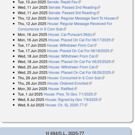
Tue, 10 Jun 2025
Senate: Reptd Fav
(link is external)
Wed, 11 Jun 2025
Senate: Passed 2nd Reading
(link is external)
Wed, 11 Jun 2025
Senate: Passed 3rd Reading
(link is external)
Thu, 12 Jun 2025
Senate: Regular Message Sent To House
(link is
Thu, 12 Jun 2025
House: Regular Message Received For
external)
Concurrence in S Com Sub
(link is external)
Mon, 16 Jun 2025
House: Cal Pursuant 36(b)
(link is external)
Mon, 16 Jun 2025
House: Placed On Cal For 06/17/2025
(link is
Tue, 17 Jun 2025
House: Withdrawn From Cal
(link is external)
external)
Tue, 17 Jun 2025
House: Placed On Cal For 06/18/2025
(link is
Wed, 18 Jun 2025
House: Withdrawn From Cal
(link is external)
external)
Wed, 18 Jun 2025
House: Placed On Cal For 06/25/2025
(link is
Wed, 25 Jun 2025
House: Withdrawn From Cal
(link is external)
external)
Wed, 25 Jun 2025
House: Placed On Cal For 06/26/2025
(link is
Thu, 26 Jun 2025
House: Concurred In S Com Sub
(link is external)
external)
Thu, 26 Jun 2025
House: Ordered Enrolled
(link is external)
Mon, 30 Jun 2025
House: Ratified
(link is external)
Tue, 1 Jul 2025
House: Pres. To Gov. 7/1/2025
(link is external)
Wed, 9 Jul 2025
House: Signed by Gov. 7/9/2025
(link is external)
Wed, 9 Jul 2025
House: Ch. SL 2025-77
(link is external)
H 694/S.L. 2025-77