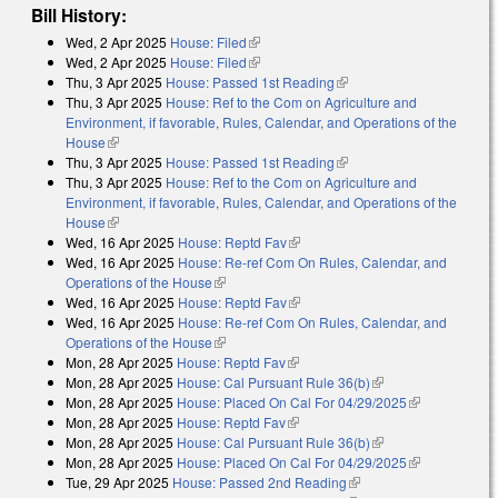
Bill History:
Wed, 2 Apr 2025
House: Filed
(link is external)
Wed, 2 Apr 2025
House: Filed
(link is external)
Thu, 3 Apr 2025
House: Passed 1st Reading
(link is external)
Thu, 3 Apr 2025
House: Ref to the Com on Agriculture and
Environment, if favorable, Rules, Calendar, and Operations of the
House
(link is external)
Thu, 3 Apr 2025
House: Passed 1st Reading
(link is external)
Thu, 3 Apr 2025
House: Ref to the Com on Agriculture and
Environment, if favorable, Rules, Calendar, and Operations of the
House
(link is external)
Wed, 16 Apr 2025
House: Reptd Fav
(link is external)
Wed, 16 Apr 2025
House: Re-ref Com On Rules, Calendar, and
Operations of the House
(link is external)
Wed, 16 Apr 2025
House: Reptd Fav
(link is external)
Wed, 16 Apr 2025
House: Re-ref Com On Rules, Calendar, and
Operations of the House
(link is external)
Mon, 28 Apr 2025
House: Reptd Fav
(link is external)
Mon, 28 Apr 2025
House: Cal Pursuant Rule 36(b)
(link is external)
Mon, 28 Apr 2025
House: Placed On Cal For 04/29/2025
(link is
Mon, 28 Apr 2025
House: Reptd Fav
(link is external)
external)
Mon, 28 Apr 2025
House: Cal Pursuant Rule 36(b)
(link is external)
Mon, 28 Apr 2025
House: Placed On Cal For 04/29/2025
(link is
Tue, 29 Apr 2025
House: Passed 2nd Reading
(link is external)
external)