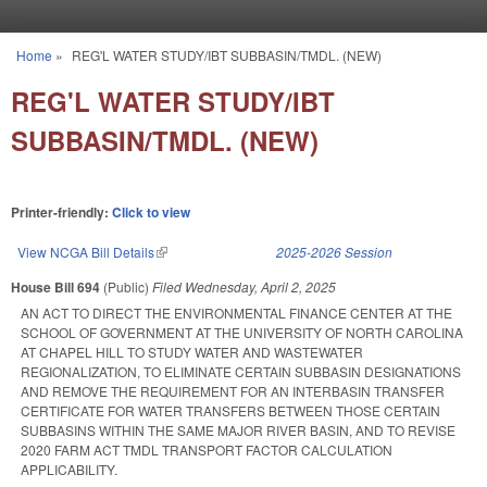
Skip to main content
Home
»
REG'L WATER STUDY/IBT SUBBASIN/TMDL. (NEW)
You are here
REG'L WATER STUDY/IBT
SUBBASIN/TMDL. (NEW)
Printer-friendly:
Click to view
View NCGA Bill Details
(link is external)
2025-2026 Session
House Bill 694
(Public)
Filed
Wednesday, April 2, 2025
AN ACT TO DIRECT THE ENVIRONMENTAL FINANCE CENTER AT THE
SCHOOL OF GOVERNMENT AT THE UNIVERSITY OF NORTH CAROLINA
AT CHAPEL HILL TO STUDY WATER AND WASTEWATER
REGIONALIZATION, TO ELIMINATE CERTAIN SUBBASIN DESIGNATIONS
AND REMOVE THE REQUIREMENT FOR AN INTERBASIN TRANSFER
CERTIFICATE FOR WATER TRANSFERS BETWEEN THOSE CERTAIN
SUBBASINS WITHIN THE SAME MAJOR RIVER BASIN, AND TO REVISE
2020 FARM ACT TMDL TRANSPORT FACTOR CALCULATION
APPLICABILITY.