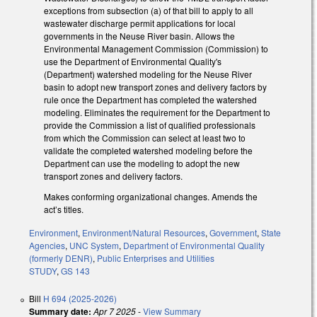
exceptions from subsection (a) of that bill to apply to all
wastewater discharge permit applications for local
governments in the Neuse River basin. Allows the
Environmental Management Commission (Commission) to
use the Department of Environmental Quality's
(Department) watershed modeling for the Neuse River
basin to adopt new transport zones and delivery factors by
rule once the Department has completed the watershed
modeling. Eliminates the requirement for the Department to
provide the Commission a list of qualified professionals
from which the Commission can select at least two to
validate the completed watershed modeling before the
Department can use the modeling to adopt the new
transport zones and delivery factors.
Makes conforming organizational changes. Amends the
act’s titles.
Environment
,
Environment/Natural Resources
,
Government
,
State
Agencies
,
UNC System
,
Department of Environmental Quality
(formerly DENR)
,
Public Enterprises and Utilities
STUDY
,
GS 143
Bill
H 694 (2025-2026)
Summary date:
Apr 7 2025
-
View Summary