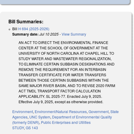
Bill Summaries:
Bill
H 694 (2025-2026)
Summary date:
Jul 10 2025
-
View Summary
AN ACT TO DIRECT THE ENVIRONMENTAL FINANCE
CENTER AT THE SCHOOL OF GOVERNMENT AT THE
UNIVERSITY OF NORTH CAROLINA AT CHAPEL HILL TO
STUDY WATER AND WASTEWATER REGIONALIZATION,
TO ELIMINATE CERTAIN SUBBASIN DESIGNATIONS AND
REMOVE THE REQUIREMENT FOR AN INTERBASIN
TRANSFER CERTIFICATE FOR WATER TRANSFERS
BETWEEN THOSE CERTAIN SUBBASINS WITHIN THE
SAME MAJOR RIVER BASIN, AND TO REVISE 2020 FARM
ACT TMDL TRANSPORT FACTOR CALCULATION
APPLICABILITY. SL 2025-77. Enacted July 9, 2025.
Effective July 9, 2025, except as otherwise provided.
Environment
,
Environment/Natural Resources
,
Government
,
State
Agencies
,
UNC System
,
Department of Environmental Quality
(formerly DENR)
,
Public Enterprises and Utilities
STUDY
,
GS 143