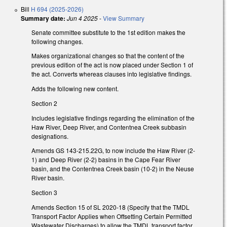
Bill
H 694 (2025-2026)
Summary date:
Jun 4 2025
-
View Summary
Senate committee substitute to the 1st edition makes the
following changes.
Makes organizational changes so that the content of the
previous edition of the act is now placed under Section 1 of
the act. Converts whereas clauses into legislative findings.
Adds the following new content.
Section 2
Includes legislative findings regarding the elimination of the
Haw River, Deep River, and Contentnea Creek subbasin
designations.
Amends GS 143-215.22G, to now include the Haw River (2-
1) and Deep River (2-2) basins in the Cape Fear River
basin, and the Contentnea Creek basin (10-2) in the Neuse
River basin.
Section 3
Amends Section 15 of SL 2020-18 (Specify that the TMDL
Transport Factor Applies when Offsetting Certain Permitted
Wastewater Discharges) to allow the TMDL transport factor