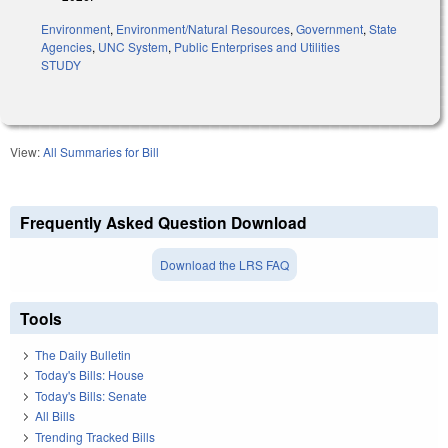
Environment
,
Environment/Natural Resources
,
Government
,
State
Agencies
,
UNC System
,
Public Enterprises and Utilities
STUDY
View:
All Summaries for Bill
Frequently Asked Question Download
Download the LRS FAQ
Tools
The Daily Bulletin
Today's Bills: House
Today's Bills: Senate
All Bills
Trending Tracked Bills