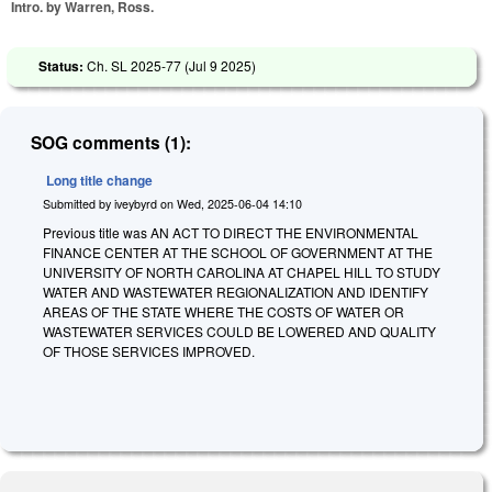
Intro. by Warren, Ross.
Status:
Ch. SL 2025-77 (
Jul 9 2025
)
SOG comments (1):
Long title change
Submitted by
iveybyrd
on
Wed, 2025-06-04 14:10
Previous title was AN ACT TO DIRECT THE ENVIRONMENTAL
FINANCE CENTER AT THE SCHOOL OF GOVERNMENT AT THE
UNIVERSITY OF NORTH CAROLINA AT CHAPEL HILL TO STUDY
WATER AND WASTEWATER REGIONALIZATION AND IDENTIFY
AREAS OF THE STATE WHERE THE COSTS OF WATER OR
WASTEWATER SERVICES COULD BE LOWERED AND QUALITY
OF THOSE SERVICES IMPROVED.