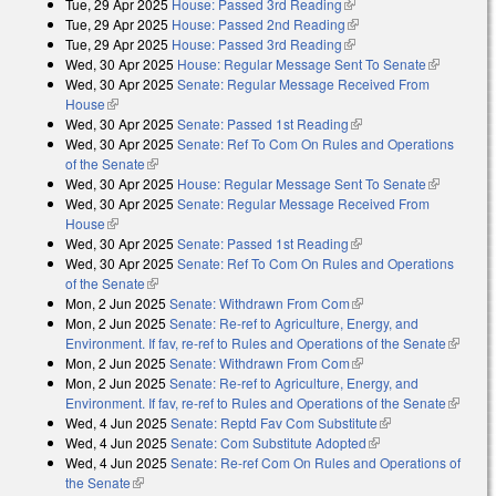
Tue, 29 Apr 2025
House: Passed 3rd Reading
(link is external)
Tue, 29 Apr 2025
House: Passed 2nd Reading
(link is external)
Tue, 29 Apr 2025
House: Passed 3rd Reading
(link is external)
Wed, 30 Apr 2025
House: Regular Message Sent To Senate
(link is
Wed, 30 Apr 2025
Senate: Regular Message Received From
external)
House
(link is external)
Wed, 30 Apr 2025
Senate: Passed 1st Reading
(link is external)
Wed, 30 Apr 2025
Senate: Ref To Com On Rules and Operations
of the Senate
(link is external)
Wed, 30 Apr 2025
House: Regular Message Sent To Senate
(link is
Wed, 30 Apr 2025
Senate: Regular Message Received From
external)
House
(link is external)
Wed, 30 Apr 2025
Senate: Passed 1st Reading
(link is external)
Wed, 30 Apr 2025
Senate: Ref To Com On Rules and Operations
of the Senate
(link is external)
Mon, 2 Jun 2025
Senate: Withdrawn From Com
(link is external)
Mon, 2 Jun 2025
Senate: Re-ref to Agriculture, Energy, and
Environment. If fav, re-ref to Rules and Operations of the Senate
(link is
Mon, 2 Jun 2025
Senate: Withdrawn From Com
(link is external)
external
Mon, 2 Jun 2025
Senate: Re-ref to Agriculture, Energy, and
Environment. If fav, re-ref to Rules and Operations of the Senate
(link is
Wed, 4 Jun 2025
Senate: Reptd Fav Com Substitute
(link is external)
external
Wed, 4 Jun 2025
Senate: Com Substitute Adopted
(link is external)
Wed, 4 Jun 2025
Senate: Re-ref Com On Rules and Operations of
the Senate
(link is external)