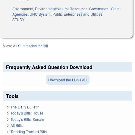
Environment
,
Environment/Natural Resources
,
Government
,
State
Agencies
,
UNC System
,
Public Enterprises and Utilities
STUDY
View:
All Summaries for Bill
Frequently Asked Question Download
Download the LRS FAQ
Tools
The Daily Bulletin
Today's Bills: House
Today's Bills: Senate
All Bills
Trending Tracked Bills