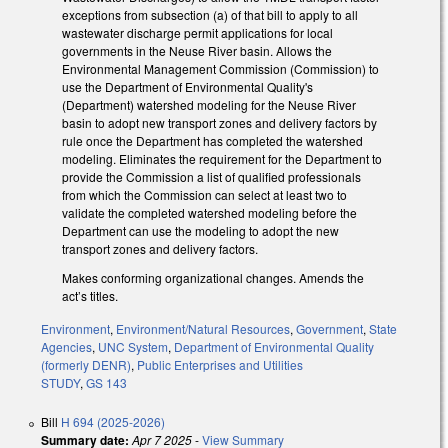
exceptions from subsection (a) of that bill to apply to all
wastewater discharge permit applications for local
governments in the Neuse River basin. Allows the
Environmental Management Commission (Commission) to
use the Department of Environmental Quality's
(Department) watershed modeling for the Neuse River
basin to adopt new transport zones and delivery factors by
rule once the Department has completed the watershed
modeling. Eliminates the requirement for the Department to
provide the Commission a list of qualified professionals
from which the Commission can select at least two to
validate the completed watershed modeling before the
Department can use the modeling to adopt the new
transport zones and delivery factors.
Makes conforming organizational changes. Amends the
act’s titles.
Environment
,
Environment/Natural Resources
,
Government
,
State
Agencies
,
UNC System
,
Department of Environmental Quality
(formerly DENR)
,
Public Enterprises and Utilities
STUDY
,
GS 143
Bill
H 694 (2025-2026)
Summary date:
Apr 7 2025
-
View Summary