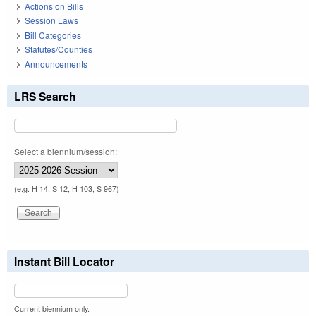
Actions on Bills
Session Laws
Bill Categories
Statutes/Counties
Announcements
LRS Search
Select a biennium/session:
(e.g. H 14, S 12, H 103, S 967)
Instant Bill Locator
Current biennium only.