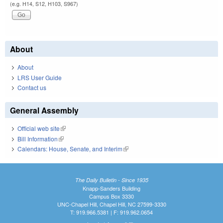
(e.g. H14, S12, H103, S967)
About
About
LRS User Guide
Contact us
General Assembly
Official web site
(link is external)
Bill Information
(link is external)
Calendars: House, Senate, and Interim
(link is external)
The Daily Bulletin - Since 1935
Knapp-Sanders Building
Campus Box 3330
UNC-Chapel Hill, Chapel Hill, NC 27599-3330
T: 919.966.5381 | F: 919.962.0654