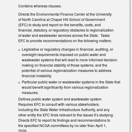
Contains whereas clauses.
Directs the Environmental Finance Center at the University
of North Carolina at Chapel Hill School of Government
(EFC) to study and report on the benefits, costs, and
financial, statutory, or regulatory obstacles to regionalization
of water and wastewater services across the State. Tasks
EFC to provide recommendations on the following matters:
Legislative or regulatory changes in financial, auditing, or
oversight requirements imposed on public water and
wastewater systems that will lead to more informed decision
making on financial stability of those systems, and the
potential of various regionalization measures to address
financial instability.
Particular public water or wastewater systems in the State that
would benefit significantly from various regionalization
measures.
Defines
public water system
and
wastewater system
.
Requires EFC to consult with various stakeholders,
including the State Water Infrastructure Authority, and any
other entity the EFC finds relevant to the issues it’s studying.
Directs EFC to report its findings and recommendations to
the specified NCGA committees by no later than April 1,
2026.