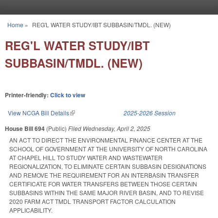
Skip to main content
Home
»
REG'L WATER STUDY/IBT SUBBASIN/TMDL. (NEW)
You are here
REG'L WATER STUDY/IBT
SUBBASIN/TMDL. (NEW)
Printer-friendly:
Click to view
View NCGA Bill Details
(link is external)
2025-2026 Session
House Bill 694
(Public)
Filed
Wednesday, April 2, 2025
AN ACT TO DIRECT THE ENVIRONMENTAL FINANCE CENTER AT THE
SCHOOL OF GOVERNMENT AT THE UNIVERSITY OF NORTH CAROLINA
AT CHAPEL HILL TO STUDY WATER AND WASTEWATER
REGIONALIZATION, TO ELIMINATE CERTAIN SUBBASIN DESIGNATIONS
AND REMOVE THE REQUIREMENT FOR AN INTERBASIN TRANSFER
CERTIFICATE FOR WATER TRANSFERS BETWEEN THOSE CERTAIN
SUBBASINS WITHIN THE SAME MAJOR RIVER BASIN, AND TO REVISE
2020 FARM ACT TMDL TRANSPORT FACTOR CALCULATION
APPLICABILITY.