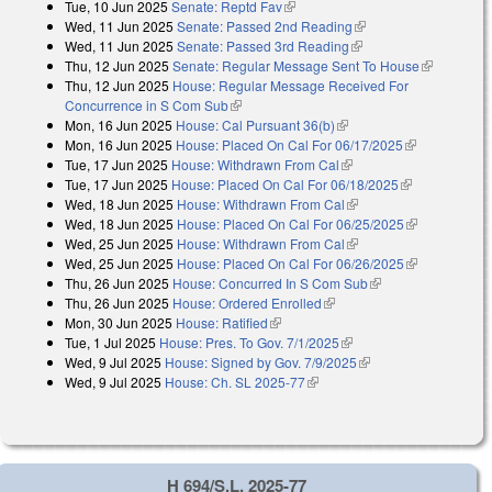
Tue, 10 Jun 2025
Senate: Reptd Fav
(link is external)
Wed, 11 Jun 2025
Senate: Passed 2nd Reading
(link is external)
Wed, 11 Jun 2025
Senate: Passed 3rd Reading
(link is external)
Thu, 12 Jun 2025
Senate: Regular Message Sent To House
(link is
Thu, 12 Jun 2025
House: Regular Message Received For
external)
Concurrence in S Com Sub
(link is external)
Mon, 16 Jun 2025
House: Cal Pursuant 36(b)
(link is external)
Mon, 16 Jun 2025
House: Placed On Cal For 06/17/2025
(link is
Tue, 17 Jun 2025
House: Withdrawn From Cal
(link is external)
external)
Tue, 17 Jun 2025
House: Placed On Cal For 06/18/2025
(link is
Wed, 18 Jun 2025
House: Withdrawn From Cal
(link is external)
external)
Wed, 18 Jun 2025
House: Placed On Cal For 06/25/2025
(link is
Wed, 25 Jun 2025
House: Withdrawn From Cal
(link is external)
external)
Wed, 25 Jun 2025
House: Placed On Cal For 06/26/2025
(link is
Thu, 26 Jun 2025
House: Concurred In S Com Sub
(link is external)
external)
Thu, 26 Jun 2025
House: Ordered Enrolled
(link is external)
Mon, 30 Jun 2025
House: Ratified
(link is external)
Tue, 1 Jul 2025
House: Pres. To Gov. 7/1/2025
(link is external)
Wed, 9 Jul 2025
House: Signed by Gov. 7/9/2025
(link is external)
Wed, 9 Jul 2025
House: Ch. SL 2025-77
(link is external)
H 694/S.L. 2025-77