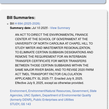
Bill Summaries:
Bill
H 694 (2025-2026)
Summary date:
Jul 10 2025
-
View Summary
AN ACT TO DIRECT THE ENVIRONMENTAL FINANCE
CENTER AT THE SCHOOL OF GOVERNMENT AT THE
UNIVERSITY OF NORTH CAROLINA AT CHAPEL HILL TO
STUDY WATER AND WASTEWATER REGIONALIZATION,
TO ELIMINATE CERTAIN SUBBASIN DESIGNATIONS AND
REMOVE THE REQUIREMENT FOR AN INTERBASIN
TRANSFER CERTIFICATE FOR WATER TRANSFERS
BETWEEN THOSE CERTAIN SUBBASINS WITHIN THE
SAME MAJOR RIVER BASIN, AND TO REVISE 2020 FARM
ACT TMDL TRANSPORT FACTOR CALCULATION
APPLICABILITY. SL 2025-77. Enacted July 9, 2025.
Effective July 9, 2025, except as otherwise provided.
Environment
,
Environment/Natural Resources
,
Government
,
State
Agencies
,
UNC System
,
Department of Environmental Quality
(formerly DENR)
,
Public Enterprises and Utilities
STUDY
,
GS 143