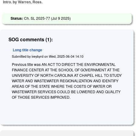
Intro. by Warren, Ross.
Status:
Ch. SL 2025-77 (
Jul 9 2025
)
SOG comments (1):
Long title change
Submitted by
iveybyrd
on
Wed, 2025-06-04 14:10
Previous title was AN ACT TO DIRECT THE ENVIRONMENTAL
FINANCE CENTER AT THE SCHOOL OF GOVERNMENT AT THE
UNIVERSITY OF NORTH CAROLINA AT CHAPEL HILL TO STUDY
WATER AND WASTEWATER REGIONALIZATION AND IDENTIFY
AREAS OF THE STATE WHERE THE COSTS OF WATER OR
WASTEWATER SERVICES COULD BE LOWERED AND QUALITY
OF THOSE SERVICES IMPROVED.