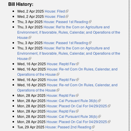
Bill History:
Wed, 2 Apr 2025
House: Filed
(link is external)
Wed, 2 Apr 2025
House: Filed
(link is external)
Thu, 3 Apr 2025
House: Passed 1st Reading
(link is external)
Thu, 3 Apr 2025
House: Ref to the Com on Agriculture and
Environment, if favorable, Rules, Calendar, and Operations of the
House
(link is external)
Thu, 3 Apr 2025
House: Passed 1st Reading
(link is external)
Thu, 3 Apr 2025
House: Ref to the Com on Agriculture and
Environment, if favorable, Rules, Calendar, and Operations of the
House
(link is external)
Wed, 16 Apr 2025
House: Reptd Fav
(link is external)
Wed, 16 Apr 2025
House: Re-ref Com On Rules, Calendar, and
Operations of the House
(link is external)
Wed, 16 Apr 2025
House: Reptd Fav
(link is external)
Wed, 16 Apr 2025
House: Re-ref Com On Rules, Calendar, and
Operations of the House
(link is external)
Mon, 28 Apr 2025
House: Reptd Fav
(link is external)
Mon, 28 Apr 2025
House: Cal Pursuant Rule 36(b)
(link is external)
Mon, 28 Apr 2025
House: Placed On Cal For 04/29/2025
(link is
Mon, 28 Apr 2025
House: Reptd Fav
(link is external)
external)
Mon, 28 Apr 2025
House: Cal Pursuant Rule 36(b)
(link is external)
Mon, 28 Apr 2025
House: Placed On Cal For 04/29/2025
(link is
Tue, 29 Apr 2025
House: Passed 2nd Reading
(link is external)
external)