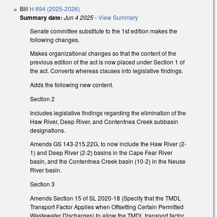
Bill
H 694 (2025-2026)
Summary date:
Jun 4 2025
-
View Summary
Senate committee substitute to the 1st edition makes the
following changes.
Makes organizational changes so that the content of the
previous edition of the act is now placed under Section 1 of
the act. Converts whereas clauses into legislative findings.
Adds the following new content.
Section 2
Includes legislative findings regarding the elimination of the
Haw River, Deep River, and Contentnea Creek subbasin
designations.
Amends GS 143-215.22G, to now include the Haw River (2-
1) and Deep River (2-2) basins in the Cape Fear River
basin, and the Contentnea Creek basin (10-2) in the Neuse
River basin.
Section 3
Amends Section 15 of SL 2020-18 (Specify that the TMDL
Transport Factor Applies when Offsetting Certain Permitted
Wastewater Discharges) to allow the TMDL transport factor