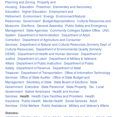
Planning and Zoning
Property and
Housing
Education
Preschool
Elementary and Secondary
Education
Higher Education
Employment and
Retirement
Environment
Energy
Environment/Natural
Resources
Government
Budget/Appropriations
Cultural Resources and
Museums
Elections
General Assembly
Public Safety and Emergency
Management
State Agencies
Community Colleges System Office
UNC
System
Department of Administration
Department of Adult
Correction
Department of Agriculture and Consumer
Services
Department of Natural and Cultural Resources (formerly Dept. of
Cultural Resources)
Department of Environmental Quality (formerly
DENR)
Department of Health and Human Services
Department of
Justice
Department of Labor
Department of Military & Veterans
Affairs
Department of Public Instruction
Department of Public
Safety
Department of Revenue
Department of State
Treasurer
Department of Transportation
Office of Information Technology
Services
Office of State Auditor
Office of State Budget and
Management
Secretary of State
State Board of Elections
State
Government
Executive
State Personnel
State Property
Tax
Local
Government
Native Americans
Health and Human
Services
Health
Health Care Facilities and Providers
Health
Insurance
Public Health
Mental Health
Social Services
Adult
Services
Child Welfare
Public Assistance
Military and Veteran's Affairs
Statutes: