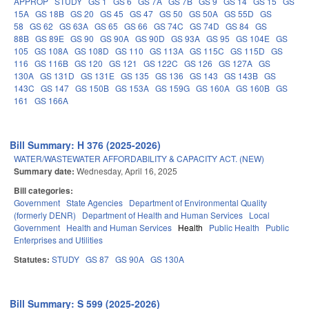
APPROP
STUDY
GS 1
GS 6
GS 7A
GS 7B
GS 9
GS 14
GS 15
GS
15A
GS 18B
GS 20
GS 45
GS 47
GS 50
GS 50A
GS 55D
GS
58
GS 62
GS 63A
GS 65
GS 66
GS 74C
GS 74D
GS 84
GS
88B
GS 89E
GS 90
GS 90A
GS 90D
GS 93A
GS 95
GS 104E
GS
105
GS 108A
GS 108D
GS 110
GS 113A
GS 115C
GS 115D
GS
116
GS 116B
GS 120
GS 121
GS 122C
GS 126
GS 127A
GS
130A
GS 131D
GS 131E
GS 135
GS 136
GS 143
GS 143B
GS
143C
GS 147
GS 150B
GS 153A
GS 159G
GS 160A
GS 160B
GS
161
GS 166A
Bill Summary: H 376 (2025-2026)
WATER/WASTEWATER AFFORDABILITY & CAPACITY ACT. (NEW)
Summary date:
Wednesday, April 16, 2025
Bill categories:
Government
State Agencies
Department of Environmental Quality
(formerly DENR)
Department of Health and Human Services
Local
Government
Health and Human Services
Health
Public Health
Public
Enterprises and Utilities
Statutes:
STUDY
GS 87
GS 90A
GS 130A
Bill Summary: S 599 (2025-2026)