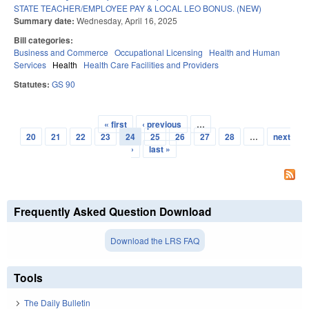
STATE TEACHER/EMPLOYEE PAY & LOCAL LEO BONUS. (NEW)
Summary date:
Wednesday, April 16, 2025
Bill categories:
Business and Commerce
Occupational Licensing
Health and Human
Services
Health
Health Care Facilities and Providers
Statutes:
GS 90
« first
‹ previous
…
Pages
20
21
22
23
24
25
26
27
28
…
next
›
last »
Frequently Asked Question Download
Download the LRS FAQ
Tools
The Daily Bulletin