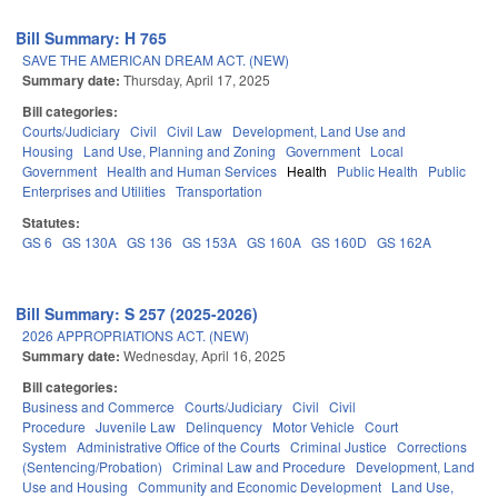
Bill Summary: H 765
SAVE THE AMERICAN DREAM ACT. (NEW)
Summary date:
Thursday, April 17, 2025
Bill categories:
Courts/Judiciary
Civil
Civil Law
Development, Land Use and
Housing
Land Use, Planning and Zoning
Government
Local
Government
Health and Human Services
Health
Public Health
Public
Enterprises and Utilities
Transportation
Statutes:
GS 6
GS 130A
GS 136
GS 153A
GS 160A
GS 160D
GS 162A
Bill Summary: S 257 (2025-2026)
2026 APPROPRIATIONS ACT. (NEW)
Summary date:
Wednesday, April 16, 2025
Bill categories:
Business and Commerce
Courts/Judiciary
Civil
Civil
Procedure
Juvenile Law
Delinquency
Motor Vehicle
Court
System
Administrative Office of the Courts
Criminal Justice
Corrections
(Sentencing/Probation)
Criminal Law and Procedure
Development, Land
Use and Housing
Community and Economic Development
Land Use,