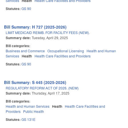
Services
Health
Health Care Facilities and Providers
Statutes:
GS 90
Bill Summary: H 727 (2025-2026)
LIMIT MEDICAID REIMB. FOR FACILITY FEES (NEW).
Summary date:
Tuesday, April 29, 2025
Bill categories:
Business and Commerce
Occupational Licensing
Health and Human
Services
Health
Health Care Facilities and Providers
Statutes:
GS 90
Bill Summary: S 445 (2025-2026)
REGULATORY REFORM ACT OF 2026. (NEW)
Summary date:
Thursday, April 17, 2025
Bill categories:
Health and Human Services
Health
Health Care Facilities and
Providers
Public Health
Statutes:
GS 131E