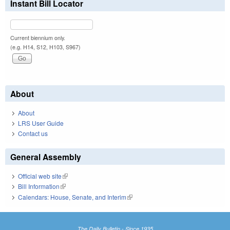
Instant Bill Locator
Current biennium only.
(e.g. H14, S12, H103, S967)
About
About
LRS User Guide
Contact us
General Assembly
Official web site
(link is external)
Bill Information
(link is external)
Calendars: House, Senate, and Interim
(link is external)
The Daily Bulletin - Since 1935