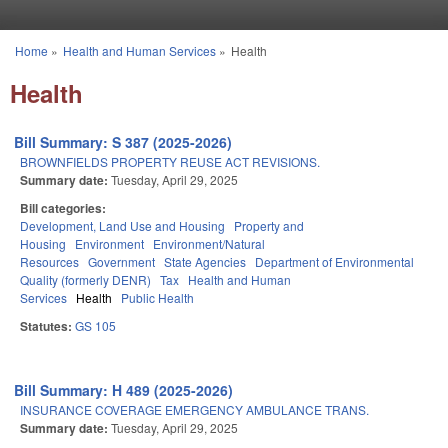
Skip to main content
Home
»
Health and Human Services
»
Health
You are here
Health
Bill Summary: S 387 (2025-2026)
BROWNFIELDS PROPERTY REUSE ACT REVISIONS.
Summary date:
Tuesday, April 29, 2025
Bill categories:
Development, Land Use and Housing
Property and
Housing
Environment
Environment/Natural
Resources
Government
State Agencies
Department of Environmental
Quality (formerly DENR)
Tax
Health and Human
Services
Health
Public Health
Statutes:
GS 105
Bill Summary: H 489 (2025-2026)
INSURANCE COVERAGE EMERGENCY AMBULANCE TRANS.
Summary date:
Tuesday, April 29, 2025