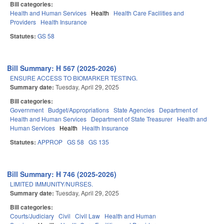
Bill categories:
Health and Human Services
Health
Health Care Facilities and
Providers
Health Insurance
Statutes:
GS 58
Bill Summary: H 567 (2025-2026)
ENSURE ACCESS TO BIOMARKER TESTING.
Summary date:
Tuesday, April 29, 2025
Bill categories:
Government
Budget/Appropriations
State Agencies
Department of
Health and Human Services
Department of State Treasurer
Health and
Human Services
Health
Health Insurance
Statutes:
APPROP
GS 58
GS 135
Bill Summary: H 746 (2025-2026)
LIMITED IMMUNITY/NURSES.
Summary date:
Tuesday, April 29, 2025
Bill categories:
Courts/Judiciary
Civil
Civil Law
Health and Human