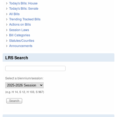
Today's Bills: House
Today's Bills: Senate
All Bills
Trending Tracked Bills
Actions on Bills
Session Laws
Bill Categories
Statutes/Counties
Announcements
LRS Search
Select a biennium/session:
(e.g. H 14, S 12, H 103, S 967)