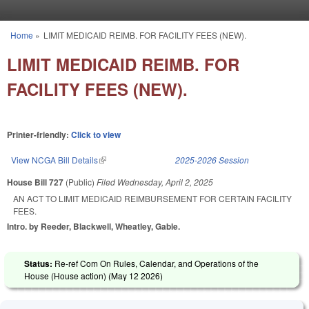
Skip to main content
Home
»
LIMIT MEDICAID REIMB. FOR FACILITY FEES (NEW).
You are here
LIMIT MEDICAID REIMB. FOR
FACILITY FEES (NEW).
Printer-friendly:
Click to view
View NCGA Bill Details
(link is external)
2025-2026 Session
House Bill 727
(Public)
Filed
Wednesday, April 2, 2025
AN ACT TO LIMIT MEDICAID REIMBURSEMENT FOR CERTAIN FACILITY
FEES.
Intro. by Reeder, Blackwell, Wheatley, Gable.
Status:
Re-ref Com On Rules, Calendar, and Operations of the
House (House action) (
May 12 2026
)