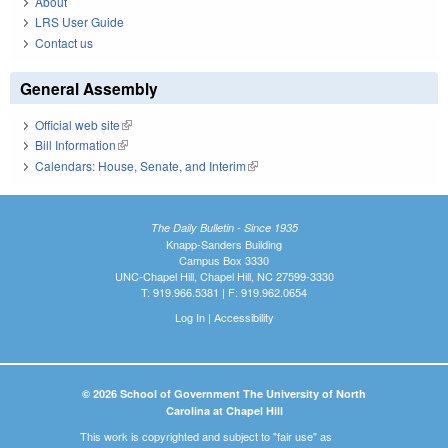
About
LRS User Guide
Contact us
General Assembly
Official web site
(link is external)
Bill Information
(link is external)
Calendars: House, Senate, and Interim
(link is external)
The Daily Bulletin - Since 1935
Knapp-Sanders Building
Campus Box 3330
UNC-Chapel Hill, Chapel Hill, NC 27599-3330
T: 919.966.5381 | F: 919.962.0654
Log In
|
Accessibility
© 2026 School of Government The University of North
Carolina at Chapel Hill
This work is copyrighted and subject to "fair use" as