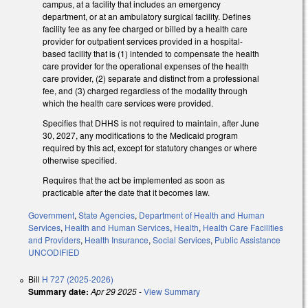
campus, at a facility that includes an emergency
department, or at an ambulatory surgical facility. Defines
facility fee as any fee charged or billed by a health care
provider for outpatient services provided in a hospital-
based facility that is (1) intended to compensate the health
care provider for the operational expenses of the health
care provider, (2) separate and distinct from a professional
fee, and (3) charged regardless of the modality through
which the health care services were provided.
Specifies that DHHS is not required to maintain, after June
30, 2027, any modifications to the Medicaid program
required by this act, except for statutory changes or where
otherwise specified.
Requires that the act be implemented as soon as
practicable after the date that it becomes law.
Government
,
State Agencies
,
Department of Health and Human
Services
,
Health and Human Services
,
Health
,
Health Care Facilities
and Providers
,
Health Insurance
,
Social Services
,
Public Assistance
UNCODIFIED
Bill
H 727 (2025-2026)
Summary date:
Apr 29 2025
-
View Summary