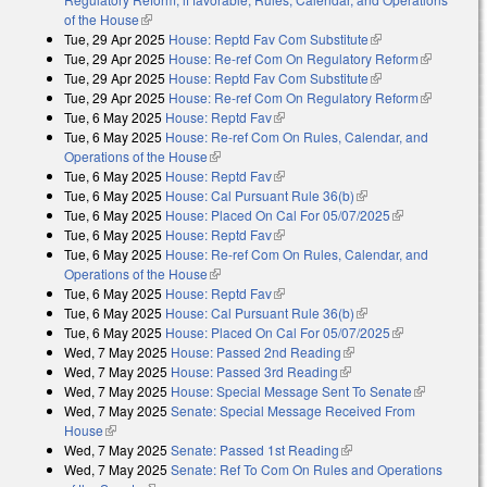
of the House
(link is external)
Tue, 29 Apr 2025
House: Reptd Fav Com Substitute
(link is external)
Tue, 29 Apr 2025
House: Re-ref Com On Regulatory Reform
(link is
Tue, 29 Apr 2025
House: Reptd Fav Com Substitute
(link is external)
external)
Tue, 29 Apr 2025
House: Re-ref Com On Regulatory Reform
(link is
Tue, 6 May 2025
House: Reptd Fav
(link is external)
external)
Tue, 6 May 2025
House: Re-ref Com On Rules, Calendar, and
Operations of the House
(link is external)
Tue, 6 May 2025
House: Reptd Fav
(link is external)
Tue, 6 May 2025
House: Cal Pursuant Rule 36(b)
(link is external)
Tue, 6 May 2025
House: Placed On Cal For 05/07/2025
(link is
Tue, 6 May 2025
House: Reptd Fav
(link is external)
external)
Tue, 6 May 2025
House: Re-ref Com On Rules, Calendar, and
Operations of the House
(link is external)
Tue, 6 May 2025
House: Reptd Fav
(link is external)
Tue, 6 May 2025
House: Cal Pursuant Rule 36(b)
(link is external)
Tue, 6 May 2025
House: Placed On Cal For 05/07/2025
(link is
Wed, 7 May 2025
House: Passed 2nd Reading
(link is external)
external)
Wed, 7 May 2025
House: Passed 3rd Reading
(link is external)
Wed, 7 May 2025
House: Special Message Sent To Senate
(link is
Wed, 7 May 2025
Senate: Special Message Received From
external)
House
(link is external)
Wed, 7 May 2025
Senate: Passed 1st Reading
(link is external)
Wed, 7 May 2025
Senate: Ref To Com On Rules and Operations