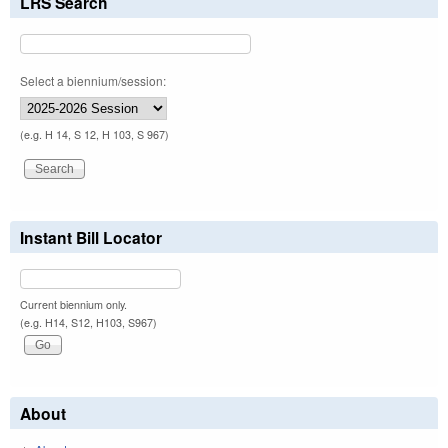
LRS Search
Select a biennium/session:
(e.g. H 14, S 12, H 103, S 967)
Instant Bill Locator
Current biennium only.
(e.g. H14, S12, H103, S967)
About