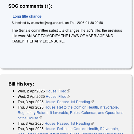
SOG comments (1):
Long title change
Submitted by
wunsche@sog.unc.edu
on
Thu, 2026-04-30 20:58
The Senate committee substitute changes the act's title; the previous
title was: AN ACT TO MODIFY THE LAWS OF MARRIAGE AND
FAMILY THERAPY LICENSURE.
Bill History:
Wed, 2 Apr 2025
House: Filed
(link is external)
Wed, 2 Apr 2025
House: Filed
(link is external)
Thu, 3 Apr 2025
House: Passed 1st Reading
(link is external)
Thu, 3 Apr 2025
House: Ref to the Com on Health, if favorable,
Regulatory Reform, if favorable, Rules, Calendar, and Operations
of the House
(link is external)
Thu, 3 Apr 2025
House: Passed 1st Reading
(link is external)
Thu, 3 Apr 2025
House: Ref to the Com on Health, if favorable,
Regulatory Reform, if favorable, Rules, Calendar, and Operations