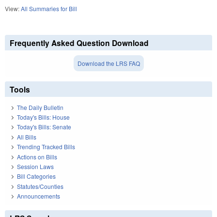
View:
All Summaries for Bill
Frequently Asked Question Download
Download the LRS FAQ
Tools
The Daily Bulletin
Today's Bills: House
Today's Bills: Senate
All Bills
Trending Tracked Bills
Actions on Bills
Session Laws
Bill Categories
Statutes/Counties
Announcements