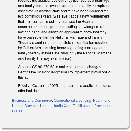
requires the applicant be currently licensed as a marriage
and family therapist (was, marriage and family therapist or
associate) in another state and to have been licensed for
two continuous years (was, five); adds a new requirement
that the applicant must have passed the Board’s
examination on jurisprudence testing knowledge of state
law and rules; and allows an applicant to show that they
have passed either the National Marriage and Family
Therapy examination or the clinical examination required
by California’s licensing board regulating marriage and
family therapy in that state (was, only the National Marriage
and Family Therapy examination).
Amends GS 90-270.63 to make conforming changes.
Permits the Board to adopt rules to implement provisions of
this act.
Effective October 1, 2025, and applies to applications on or
after that date.
Business and Commerce
,
Occupational Licensing
,
Health and
Human Services
,
Health
,
Health Care Facilities and Providers
GS 90