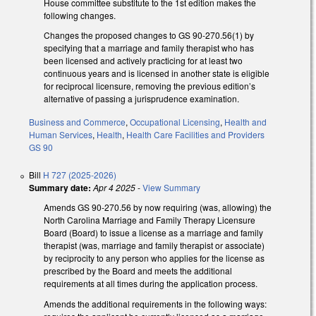
House committee substitute to the 1st edition makes the
following changes.
Changes the proposed changes to GS 90-270.56(1) by
specifying that a marriage and family therapist who has
been licensed and actively practicing for at least two
continuous years and is licensed in another state is eligible
for reciprocal licensure, removing the previous edition’s
alternative of passing a jurisprudence examination.
Business and Commerce
,
Occupational Licensing
,
Health and
Human Services
,
Health
,
Health Care Facilities and Providers
GS 90
Bill
H 727 (2025-2026)
Summary date:
Apr 4 2025
-
View Summary
Amends GS 90-270.56 by now requiring (was, allowing) the
North Carolina Marriage and Family Therapy Licensure
Board (Board) to issue a license as a marriage and family
therapist (was, marriage and family therapist or associate)
by reciprocity to any person who applies for the license as
prescribed by the Board and meets the additional
requirements at all times during the application process.
Amends the additional requirements in the following ways: