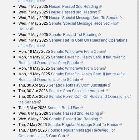
of the Senate
(link is external)
Wed, 7 May 2025
House: Passed 2nd Reading
(link is external)
Wed, 7 May 2025
House: Passed 3rd Reading
(link is external)
Wed, 7 May 2025
House: Special Message Sent To Senate
(link is
Wed, 7 May 2025
Senate: Special Message Received From
external)
House
(link is external)
Wed, 7 May 2025
Senate: Passed 1st Reading
(link is external)
Wed, 7 May 2025
Senate: Ref To Com On Rules and Operations
of the Senate
(link is external)
Mon, 19 May 2025
Senate: Withdrawn From Com
(link is external)
Mon, 19 May 2025
Senate: Re-ref to Health Care. If fav, re-ref to
Rules and Operations of the Senate
(link is external)
Mon, 19 May 2025
Senate: Withdrawn From Com
(link is external)
Mon, 19 May 2025
Senate: Re-ref to Health Care. If fav, re-ref to
Rules and Operations of the Senate
(link is external)
Thu, 30 Apr 2026
Senate: Reptd Fav Com Substitute
(link is external)
Thu, 30 Apr 2026
Senate: Com Substitute Adopted
(link is external)
Thu, 30 Apr 2026
Senate: Re-ref Com On Rules and Operations of
the Senate
(link is external)
Tue, 5 May 2026
Senate: Reptd Fav
(link is external)
Wed, 6 May 2026
Senate: Passed 2nd Reading
(link is external)
Wed, 6 May 2026
Senate: Passed 3rd Reading
(link is external)
Thu, 7 May 2026
Senate: Regular Message Sent To House
(link is
Thu, 7 May 2026
House: Regular Message Received For
external)
Concurrence in S Com Sub
(link is external)