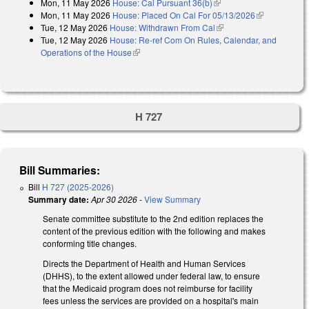
Mon, 11 May 2026
House: Cal Pursuant 36(b)
(link is external)
Mon, 11 May 2026
House: Placed On Cal For 05/13/2026
(link is
Tue, 12 May 2026
House: Withdrawn From Cal
(link is external)
external)
Tue, 12 May 2026
House: Re-ref Com On Rules, Calendar, and
Operations of the House
(link is external)
H 727
Bill Summaries:
Bill
H 727 (2025-2026)
Summary date:
Apr 30 2026
-
View Summary
Senate committee substitute to the 2nd edition replaces the
content of the previous edition with the following and makes
conforming title changes.
Directs the Department of Health and Human Services
(DHHS), to the extent allowed under federal law, to ensure
that the Medicaid program does not reimburse for facility
fees unless the services are provided on a hospital's main