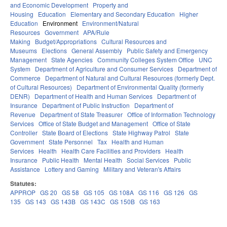
and Economic Development
Property and
Housing
Education
Elementary and Secondary Education
Higher
Education
Environment
Environment/Natural
Resources
Government
APA/Rule
Making
Budget/Appropriations
Cultural Resources and
Museums
Elections
General Assembly
Public Safety and Emergency
Management
State Agencies
Community Colleges System Office
UNC
System
Department of Agriculture and Consumer Services
Department of
Commerce
Department of Natural and Cultural Resources (formerly Dept.
of Cultural Resources)
Department of Environmental Quality (formerly
DENR)
Department of Health and Human Services
Department of
Insurance
Department of Public Instruction
Department of
Revenue
Department of State Treasurer
Office of Information Technology
Services
Office of State Budget and Management
Office of State
Controller
State Board of Elections
State Highway Patrol
State
Government
State Personnel
Tax
Health and Human
Services
Health
Health Care Facilities and Providers
Health
Insurance
Public Health
Mental Health
Social Services
Public
Assistance
Lottery and Gaming
Military and Veteran's Affairs
Statutes:
APPROP
GS 20
GS 58
GS 105
GS 108A
GS 116
GS 126
GS
135
GS 143
GS 143B
GS 143C
GS 150B
GS 163