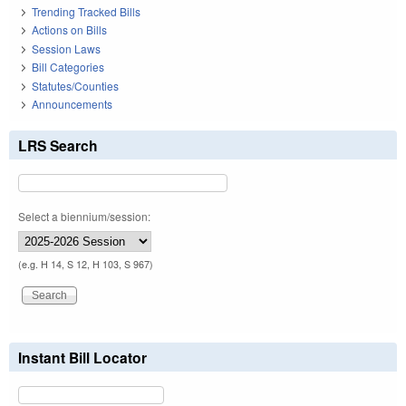
Trending Tracked Bills
Actions on Bills
Session Laws
Bill Categories
Statutes/Counties
Announcements
LRS Search
Select a biennium/session:
(e.g. H 14, S 12, H 103, S 967)
Instant Bill Locator