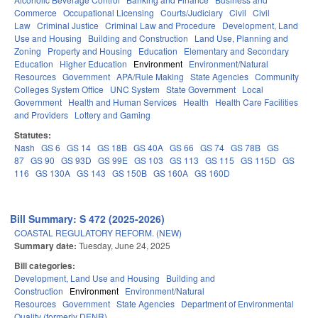
Commerce
Occupational Licensing
Courts/Judiciary
Civil
Civil
Law
Criminal Justice
Criminal Law and Procedure
Development, Land
Use and Housing
Building and Construction
Land Use, Planning and
Zoning
Property and Housing
Education
Elementary and Secondary
Education
Higher Education
Environment
Environment/Natural
Resources
Government
APA/Rule Making
State Agencies
Community
Colleges System Office
UNC System
State Government
Local
Government
Health and Human Services
Health
Health Care Facilities
and Providers
Lottery and Gaming
Statutes:
Nash
GS 6
GS 14
GS 18B
GS 40A
GS 66
GS 74
GS 78B
GS
87
GS 90
GS 93D
GS 99E
GS 103
GS 113
GS 115
GS 115D
GS
116
GS 130A
GS 143
GS 150B
GS 160A
GS 160D
Bill Summary: S 472 (2025-2026)
COASTAL REGULATORY REFORM. (NEW)
Summary date:
Tuesday, June 24, 2025
Bill categories:
Development, Land Use and Housing
Building and
Construction
Environment
Environment/Natural
Resources
Government
State Agencies
Department of Environmental
Quality (formerly DENR)