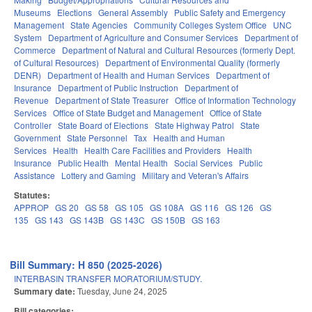
Museums
Elections
General Assembly
Public Safety and Emergency
Management
State Agencies
Community Colleges System Office
UNC
System
Department of Agriculture and Consumer Services
Department of
Commerce
Department of Natural and Cultural Resources (formerly Dept.
of Cultural Resources)
Department of Environmental Quality (formerly
DENR)
Department of Health and Human Services
Department of
Insurance
Department of Public Instruction
Department of
Revenue
Department of State Treasurer
Office of Information Technology
Services
Office of State Budget and Management
Office of State
Controller
State Board of Elections
State Highway Patrol
State
Government
State Personnel
Tax
Health and Human
Services
Health
Health Care Facilities and Providers
Health
Insurance
Public Health
Mental Health
Social Services
Public
Assistance
Lottery and Gaming
Military and Veteran's Affairs
Statutes:
APPROP
GS 20
GS 58
GS 105
GS 108A
GS 116
GS 126
GS
135
GS 143
GS 143B
GS 143C
GS 150B
GS 163
Bill Summary: H 850 (2025-2026)
INTERBASIN TRANSFER MORATORIUM/STUDY.
Summary date:
Tuesday, June 24, 2025
Bill categories: