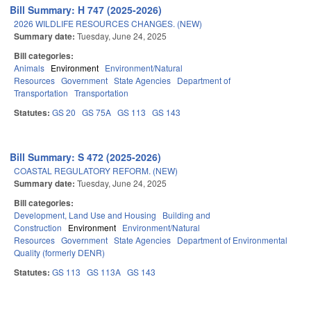
Bill Summary: H 747 (2025-2026)
2026 WILDLIFE RESOURCES CHANGES. (NEW)
Summary date:
Tuesday, June 24, 2025
Bill categories:
Animals
Environment
Environment/Natural
Resources
Government
State Agencies
Department of
Transportation
Transportation
Statutes:
GS 20
GS 75A
GS 113
GS 143
Bill Summary: S 472 (2025-2026)
COASTAL REGULATORY REFORM. (NEW)
Summary date:
Tuesday, June 24, 2025
Bill categories:
Development, Land Use and Housing
Building and
Construction
Environment
Environment/Natural
Resources
Government
State Agencies
Department of Environmental
Quality (formerly DENR)
Statutes:
GS 113
GS 113A
GS 143