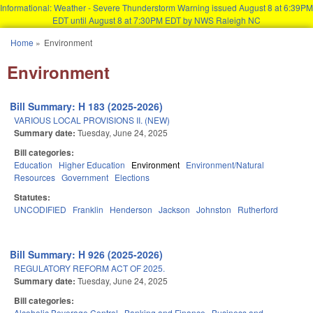
Informational: Weather - Severe Thunderstorm Warning issued August 8 at 6:39PM
EDT until August 8 at 7:30PM EDT by NWS Raleigh NC
Skip to main content
Home
»
Environment
You are here
Environment
Bill Summary: H 183 (2025-2026)
VARIOUS LOCAL PROVISIONS II. (NEW)
Summary date:
Tuesday, June 24, 2025
Bill categories:
Education
Higher Education
Environment
Environment/Natural
Resources
Government
Elections
Statutes:
UNCODIFIED
Franklin
Henderson
Jackson
Johnston
Rutherford
Bill Summary: H 926 (2025-2026)
REGULATORY REFORM ACT OF 2025.
Summary date:
Tuesday, June 24, 2025
Bill categories:
Alcoholic Beverage Control
Banking and Finance
Business and