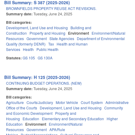
Bill Summary: S 387 (2025-2026)
BROWNFIELDS PROPERTY REUSE ACT REVISIONS.
Summary date:
Tuesday, June 24, 2025
Bill categories:
Development, Land Use and Housing
Building and
Construction
Property and Housing
Environment
Environment/Natural
Resources
Government
State Agencies
Department of Environmental
Quality (formerly DENR)
Tax
Health and Human
Services
Health
Public Health
Statutes:
GS 105
GS 130A
Bill Summary: H 125 (2025-2026)
CONTINUING BUDGET OPERATIONS. (NEW)
Summary date:
Tuesday, June 24, 2025
Bill categories:
Agriculture
Courts/Judiciary
Motor Vehicle
Court System
Administrative
Office of the Courts
Development, Land Use and Housing
Community
and Economic Development
Property and
Housing
Education
Elementary and Secondary Education
Higher
Education
Environment
Environment/Natural
Resources
Government
APA/Rule
Making
Budget/Appropriations
Cultural Resources and