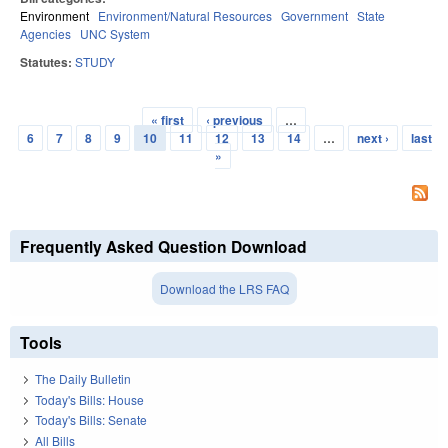
Environment
Environment/Natural Resources
Government
State
Agencies
UNC System
Statutes:
STUDY
« first
‹ previous
…
Pages
6
7
8
9
10
11
12
13
14
…
next ›
last
»
Frequently Asked Question Download
Download the LRS FAQ
Tools
The Daily Bulletin
Today's Bills: House
Today's Bills: Senate
All Bills