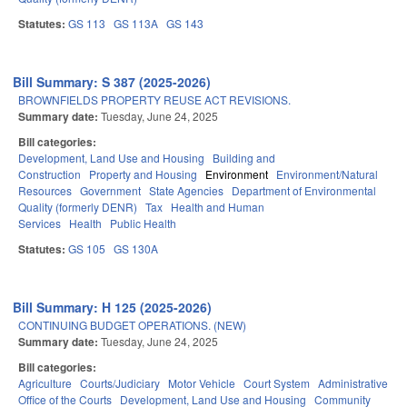
Statutes:
GS 113
GS 113A
GS 143
Bill Summary: S 387 (2025-2026)
BROWNFIELDS PROPERTY REUSE ACT REVISIONS.
Summary date:
Tuesday, June 24, 2025
Bill categories:
Development, Land Use and Housing
Building and
Construction
Property and Housing
Environment
Environment/Natural
Resources
Government
State Agencies
Department of Environmental
Quality (formerly DENR)
Tax
Health and Human
Services
Health
Public Health
Statutes:
GS 105
GS 130A
Bill Summary: H 125 (2025-2026)
CONTINUING BUDGET OPERATIONS. (NEW)
Summary date:
Tuesday, June 24, 2025
Bill categories:
Agriculture
Courts/Judiciary
Motor Vehicle
Court System
Administrative
Office of the Courts
Development, Land Use and Housing
Community