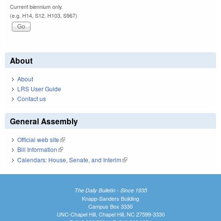
Current biennium only.
(e.g. H14, S12, H103, S967)
About
About
LRS User Guide
Contact us
General Assembly
Official web site
(link is external)
Bill Information
(link is external)
Calendars: House, Senate, and Interim
(link is external)
The Daily Bulletin - Since 1935
Knapp-Sanders Building
Campus Box 3330
UNC-Chapel Hill, Chapel Hill, NC 27599-3330