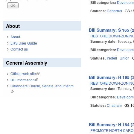
Bill categories:
Developme
Statutes:
Cabarrus
GS 1
About
Bill Summary: S 165 (
RESTORE DOWN-ZONING
About
Summary date:
Tuesday, 
LRS User Guide
Contact us
Bill categories:
Developme
Statutes:
Iredell
Union
General Assembly
Official web site
(link is external)
Bill Summary: H 195 (
Bill Information
(link is external)
RESTORE DOWN-ZONING
Calendars: House, Senate, and Interim
Summary date:
Tuesday, 
(link is external)
Bill categories:
Developme
Statutes:
Chatham
GS 1
Bill Summary: H 184 (
PROMOTE NORTH CAROL