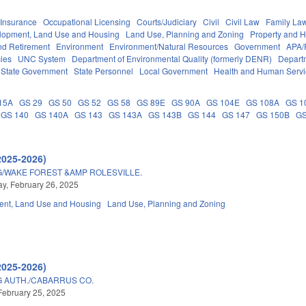
Insurance
Occupational Licensing
Courts/Judiciary
Civil
Civil Law
Family La
lopment, Land Use and Housing
Land Use, Planning and Zoning
Property and 
d Retirement
Environment
Environment/Natural Resources
Government
APA/
ies
UNC System
Department of Environmental Quality (formerly DENR)
Depart
State Government
State Personnel
Local Government
Health and Human Servi
15A
GS 29
GS 50
GS 52
GS 58
GS 89E
GS 90A
GS 104E
GS 108A
GS 1
GS 140
GS 140A
GS 143
GS 143A
GS 143B
GS 144
GS 147
GS 150B
GS
2025-2026)
/WAKE FOREST &AMP ROLESVILLE.
, February 26, 2025
nt, Land Use and Housing
Land Use, Planning and Zoning
2025-2026)
 AUTH./CABARRUS CO.
February 25, 2025