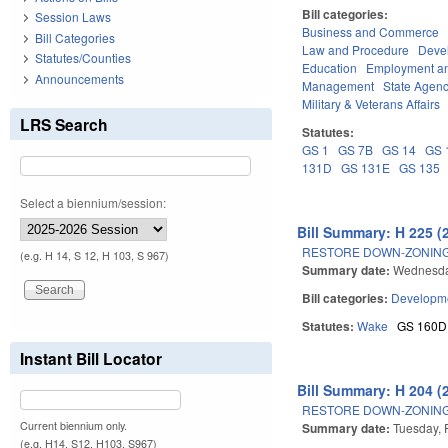
Bill categories:
Session Laws
Business and Commerce
Bill Categories
Law and Procedure
Deve
Statutes/Counties
Education
Employment an
Announcements
Management
State Agenc
Military & Veterans Affairs
LRS Search
Statutes:
GS 1
GS 7B
GS 14
GS 
131D
GS 131E
GS 135
Select a biennium/session:
Bill Summary: H 225 (
RESTORE DOWN-ZONING
(e.g. H 14, S 12, H 103, S 967)
Summary date:
Wednesday
Bill categories:
Developme
Statutes:
Wake
GS 160D
Instant Bill Locator
Bill Summary: H 204 (
RESTORE DOWN-ZONING
Current biennium only.
Summary date:
Tuesday, 
(e.g. H14, S12, H103, S967)