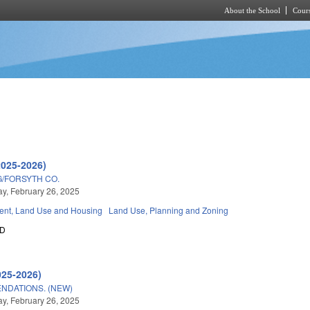
About the School
Cours
Skip to main content
2025-2026)
/FORSYTH CO.
, February 26, 2025
nt, Land Use and Housing
Land Use, Planning and Zoning
0D
025-2026)
NDATIONS. (NEW)
, February 26, 2025