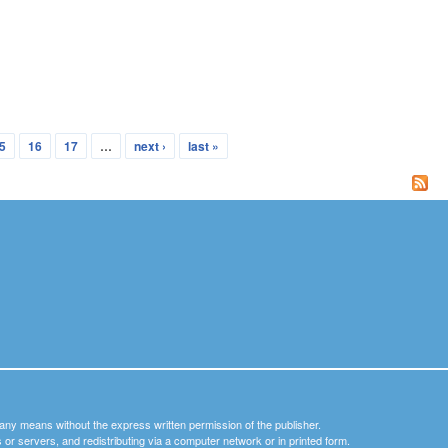
5
16
17
…
next ›
last »
y any means without the express written permission of the publisher.
nets or servers, and redistributing via a computer network or in printed form.