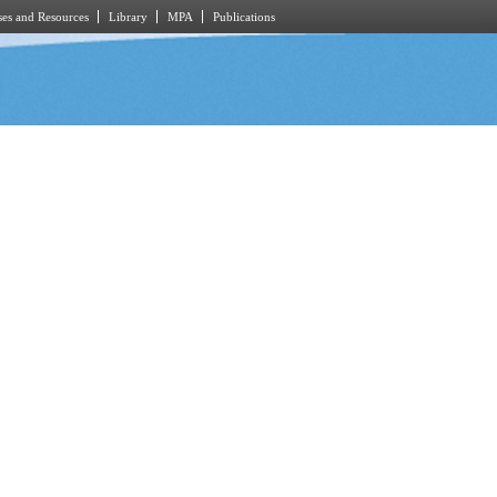
es and Resources
Library
MPA
Publications