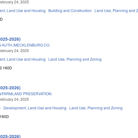
ebruary 24, 2025
nt, Land Use and Housing
Building and Construction
Land Use, Planning and 
0D
2025-2026)
 AUTH./MECKLENBURG CO.
ebruary 24, 2025
nt, Land Use and Housing
Land Use, Planning and Zoning
S 160D
2025-2026)
/FARMLAND PRESERVATION.
ebruary 24, 2025
e
Development, Land Use and Housing
Land Use, Planning and Zoning
 160D
2025-2026)