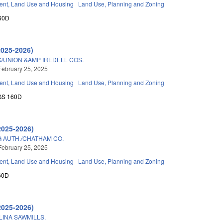
nt, Land Use and Housing
Land Use, Planning and Zoning
60D
2025-2026)
/UNION &AMP IREDELL COS.
February 25, 2025
nt, Land Use and Housing
Land Use, Planning and Zoning
GS 160D
2025-2026)
 AUTH./CHATHAM CO.
February 25, 2025
nt, Land Use and Housing
Land Use, Planning and Zoning
60D
2025-2026)
INA SAWMILLS.