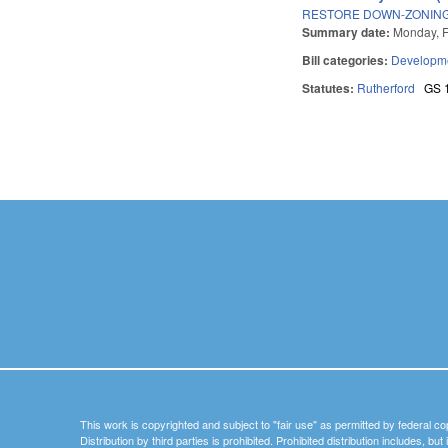
RESTORE DOWN-ZONING
Summary date:
Monday, F
Bill categories:
Developme
Statutes:
Rutherford
GS 
Pages
This work is copyrighted and subject to "fair use" as permitted by federal co
Distribution by third parties is prohibited. Prohibited distribution includes, bu