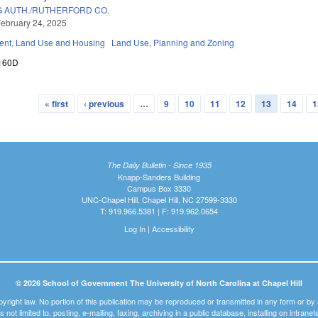
 AUTH./RUTHERFORD CO.
ebruary 24, 2025
nt, Land Use and Housing
Land Use, Planning and Zoning
160D
« first
‹ previous
…
9
10
11
12
13
14
1
The Daily Bulletin - Since 1935
Knapp-Sanders Building
Campus Box 3330
UNC-Chapel Hill, Chapel Hill, NC 27599-3330
T: 919.966.5381 | F: 919.962.0654
Log In
|
Accessibility
© 2026 School of Government The University of North Carolina at Chapel Hill
pyright law. No portion of this publication may be reproduced or transmitted in any form or b
t is not limited to, posting, e-mailing, faxing, archiving in a public database, installing on intra