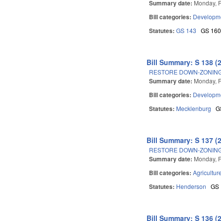
Summary date:
Monday, F
Bill categories:
Developme
Statutes:
GS 143
GS 16
Bill Summary: S 138 (
RESTORE DOWN-ZONING
Summary date:
Monday, F
Bill categories:
Developme
Statutes:
Mecklenburg
G
Bill Summary: S 137 (
RESTORE DOWN-ZONING
Summary date:
Monday, F
Bill categories:
Agricultur
Statutes:
Henderson
GS
Bill Summary: S 136 (