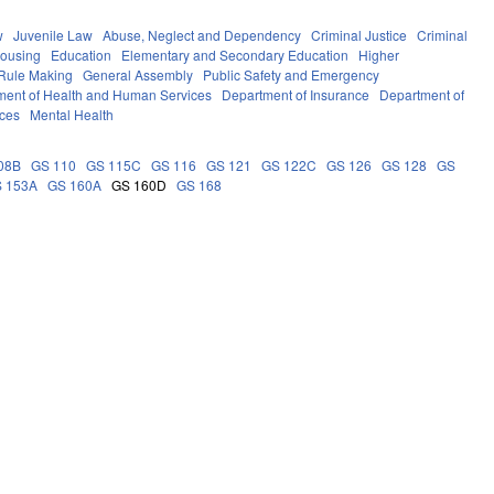
w
Juvenile Law
Abuse, Neglect and Dependency
Criminal Justice
Criminal
Housing
Education
Elementary and Secondary Education
Higher
Rule Making
General Assembly
Public Safety and Emergency
ment of Health and Human Services
Department of Insurance
Department of
ces
Mental Health
08B
GS 110
GS 115C
GS 116
GS 121
GS 122C
GS 126
GS 128
GS
 153A
GS 160A
GS 160D
GS 168