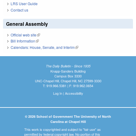
LRS User Guide
Contact us
General Assembly
Official web site
(link is external)
Bill Information
(link is external)
Calendars: House, Senate, and Interim
(link is external)
The Daily Bulletin - Since 1935
Knapp-Sanders Building
Campus Box 3330
UNC-Chapel Hill, Chapel Hill, NC 27599-3330
T: 919.966.5381 | F: 919.962.0654
Log In
|
Accessibility
© 2026 School of Government The University of North
Carolina at Chapel Hill
This work is copyrighted and subject to "fair use" as
permitted by federal copyright law. No portion of this