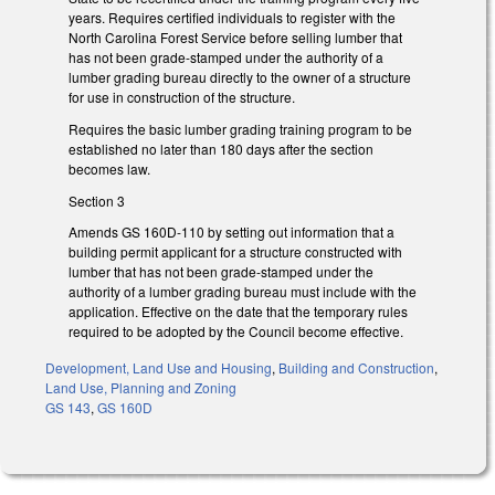
years. Requires certified individuals to register with the
North Carolina Forest Service before selling lumber that
has not been grade-stamped under the authority of a
lumber grading bureau directly to the owner of a structure
for use in construction of the structure.
Requires the basic lumber grading training program to be
established no later than 180 days after the section
becomes law.
Section 3
Amends GS 160D-110 by setting out information that a
building permit applicant for a structure constructed with
lumber that has not been grade-stamped under the
authority of a lumber grading bureau must include with the
application. Effective on the date that the temporary rules
required to be adopted by the Council become effective.
Development, Land Use and Housing
,
Building and Construction
,
Land Use, Planning and Zoning
GS 143
,
GS 160D