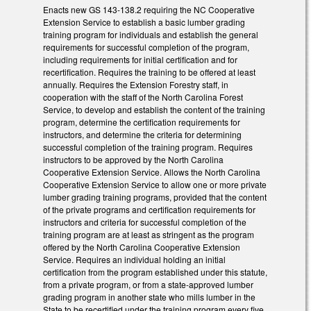
Enacts new GS 143-138.2 requiring the NC Cooperative
Extension Service to establish a basic lumber grading
training program for individuals and establish the general
requirements for successful completion of the program,
including requirements for initial certification and for
recertification. Requires the training to be offered at least
annually. Requires the Extension Forestry staff, in
cooperation with the staff of the North Carolina Forest
Service, to develop and establish the content of the training
program, determine the certification requirements for
instructors, and determine the criteria for determining
successful completion of the training program. Requires
instructors to be approved by the North Carolina
Cooperative Extension Service. Allows the North Carolina
Cooperative Extension Service to allow one or more private
lumber grading training programs, provided that the content
of the private programs and certification requirements for
instructors and criteria for successful completion of the
training program are at least as stringent as the program
offered by the North Carolina Cooperative Extension
Service. Requires an individual holding an initial
certification from the program established under this statute,
from a private program, or from a state-approved lumber
grading program in another state who mills lumber in the
State to be recertified under the training program every five