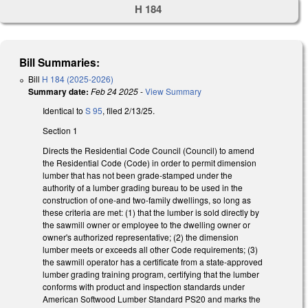
H 184
Bill Summaries:
Bill
H 184 (2025-2026)
Summary date:
Feb 24 2025
-
View Summary
Identical to
S 95
, filed 2/13/25.
Section 1
Directs the Residential Code Council (Council) to amend
the Residential Code (Code) in order to permit dimension
lumber that has not been grade-stamped under the
authority of a lumber grading bureau to be used in the
construction of one-and two-family dwellings, so long as
these criteria are met: (1) that the lumber is sold directly by
the sawmill owner or employee to the dwelling owner or
owner's authorized representative; (2) the dimension
lumber meets or exceeds all other Code requirements; (3)
the sawmill operator has a certificate from a state-approved
lumber grading training program, certifying that the lumber
conforms with product and inspection standards under
American Softwood Lumber Standard PS20 and marks the