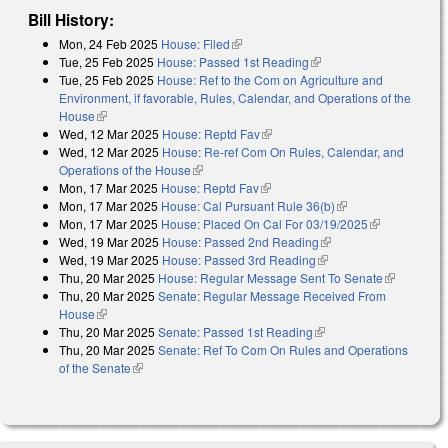
Bill History:
Mon, 24 Feb 2025
House: Filed
(link is external)
Tue, 25 Feb 2025
House: Passed 1st Reading
(link is external)
Tue, 25 Feb 2025
House: Ref to the Com on Agriculture and
Environment, if favorable, Rules, Calendar, and Operations of the
House
(link is external)
Wed, 12 Mar 2025
House: Reptd Fav
(link is external)
Wed, 12 Mar 2025
House: Re-ref Com On Rules, Calendar, and
Operations of the House
(link is external)
Mon, 17 Mar 2025
House: Reptd Fav
(link is external)
Mon, 17 Mar 2025
House: Cal Pursuant Rule 36(b)
(link is external)
Mon, 17 Mar 2025
House: Placed On Cal For 03/19/2025
(link is
Wed, 19 Mar 2025
House: Passed 2nd Reading
(link is external)
external)
Wed, 19 Mar 2025
House: Passed 3rd Reading
(link is external)
Thu, 20 Mar 2025
House: Regular Message Sent To Senate
(link is
Thu, 20 Mar 2025
Senate: Regular Message Received From
external)
House
(link is external)
Thu, 20 Mar 2025
Senate: Passed 1st Reading
(link is external)
Thu, 20 Mar 2025
Senate: Ref To Com On Rules and Operations
of the Senate
(link is external)