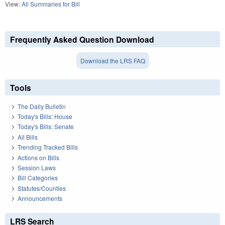
View:
All Summaries for Bill
Frequently Asked Question Download
Download the LRS FAQ
Tools
The Daily Bulletin
Today's Bills: House
Today's Bills: Senate
All Bills
Trending Tracked Bills
Actions on Bills
Session Laws
Bill Categories
Statutes/Counties
Announcements
LRS Search