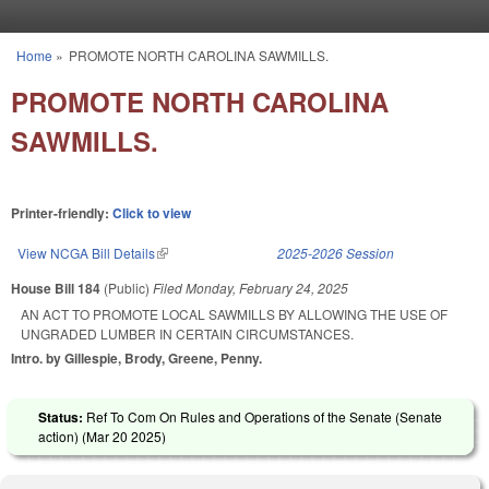
Skip to main content
Home
»
PROMOTE NORTH CAROLINA SAWMILLS.
You are here
PROMOTE NORTH CAROLINA
SAWMILLS.
Printer-friendly:
Click to view
View NCGA Bill Details
(link is external)
2025-2026 Session
House Bill 184
(Public)
Filed
Monday, February 24, 2025
AN ACT TO PROMOTE LOCAL SAWMILLS BY ALLOWING THE USE OF
UNGRADED LUMBER IN CERTAIN CIRCUMSTANCES.
Intro. by Gillespie, Brody, Greene, Penny.
Status:
Ref To Com On Rules and Operations of the Senate (Senate
action) (
Mar 20 2025
)