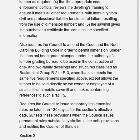
lumber as required; (4) that the appropriate code
enforcement official reviews the dwelling's framing to
ensure it meets all other requirements, with immunity from
civil and professional liability for structural failure resulting
from the use of dimension lumber; and (5) the sawmill gives
the purchaser a certificate that contains the specified
information.
Also requires the Council to amend the Code and the North
Carolina Building Code in order to permit dimension lumber
that has not been grade-stamped under the authority of a
lumber grading bureau to be used in the construction of
one- and two-family dwellings and structures classified as
Residential Group R-2 or R-3, when that use meets the
same five requirements specified above, except allows the
lumber to be sold directly by the owner or employee of a
small mill or a mobile sawmill and makes conforming
references to such a facility.
Requires the Council to issue temporary implementing
rules no later than 180 days after the section's effective
date. Sunsets these provisions when the Council issues
permanent rules substantially similar to the act's provisions
and notifies the Codifier of Statutes.
Section 2