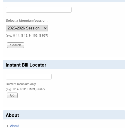
Select a biennium/session:
(e.g. H 14, S 12, H 103, S 967)
Instant Bill Locator
Current biennium only.
(e.g. H14, S12, H103, S967)
About
About