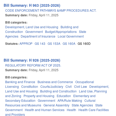
Bill Summary: H 963 (2025-2026)
CODE ENFORCEMENT PATHWAYS &AMP PROCEDURES ACT.
Summary date:
Friday, April 11, 2025
Bill categories:
Development, Land Use and Housing
Building and
Construction
Government
Budget/Appropriations
State
Agencies
Department of Insurance
Local Government
Statutes:
APPROP
GS 143
GS 153A
GS 160A
GS 160D
Bill Summary: H 926 (2025-2026)
REGULATORY REFORM ACT OF 2025.
Summary date:
Friday, April 11, 2025
Bill categories:
Banking and Finance
Business and Commerce
Occupational
Licensing
Constitution
Courts/Judiciary
Civil
Civil Law
Development,
Land Use and Housing
Building and Construction
Land Use, Planning
and Zoning
Property and Housing
Education
Elementary and
Secondary Education
Government
APA/Rule Making
Cultural
Resources and Museums
General Assembly
State Agencies
State
Government
Health and Human Services
Health
Health Care Facilities
and Providers