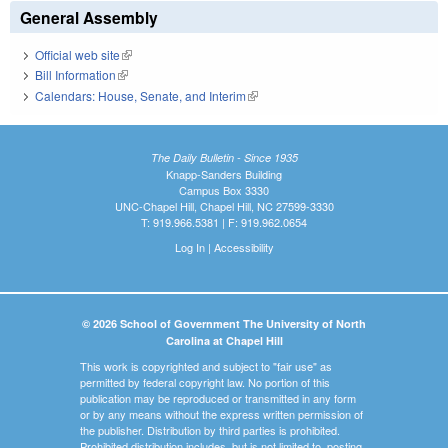
General Assembly
Official web site
(link is external)
Bill Information
(link is external)
Calendars: House, Senate, and Interim
(link is external)
The Daily Bulletin - Since 1935
Knapp-Sanders Building
Campus Box 3330
UNC-Chapel Hill, Chapel Hill, NC 27599-3330
T: 919.966.5381 | F: 919.962.0654
Log In
|
Accessibility
© 2026 School of Government The University of North
Carolina at Chapel Hill
This work is copyrighted and subject to "fair use" as
permitted by federal copyright law. No portion of this
publication may be reproduced or transmitted in any form
or by any means without the express written permission of
the publisher. Distribution by third parties is prohibited.
Prohibited distribution includes, but is not limited to, posting,