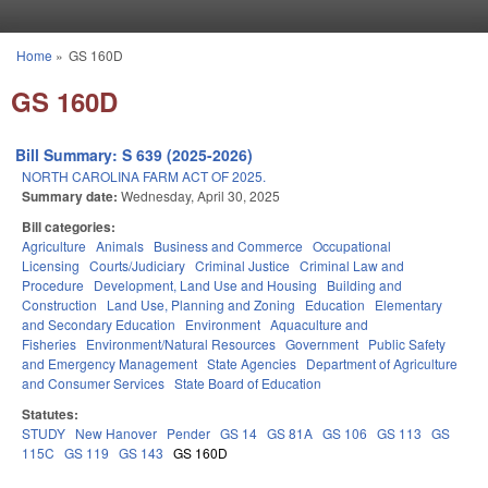
Skip to main content
Home
»
GS 160D
You are here
GS 160D
Bill Summary: S 639 (2025-2026)
NORTH CAROLINA FARM ACT OF 2025.
Summary date:
Wednesday, April 30, 2025
Bill categories:
Agriculture
Animals
Business and Commerce
Occupational
Licensing
Courts/Judiciary
Criminal Justice
Criminal Law and
Procedure
Development, Land Use and Housing
Building and
Construction
Land Use, Planning and Zoning
Education
Elementary
and Secondary Education
Environment
Aquaculture and
Fisheries
Environment/Natural Resources
Government
Public Safety
and Emergency Management
State Agencies
Department of Agriculture
and Consumer Services
State Board of Education
Statutes:
STUDY
New Hanover
Pender
GS 14
GS 81A
GS 106
GS 113
GS
115C
GS 119
GS 143
GS 160D