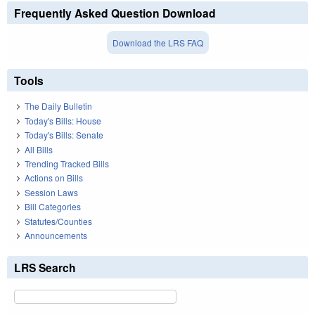
Frequently Asked Question Download
Download the LRS FAQ
Tools
The Daily Bulletin
Today's Bills: House
Today's Bills: Senate
All Bills
Trending Tracked Bills
Actions on Bills
Session Laws
Bill Categories
Statutes/Counties
Announcements
LRS Search