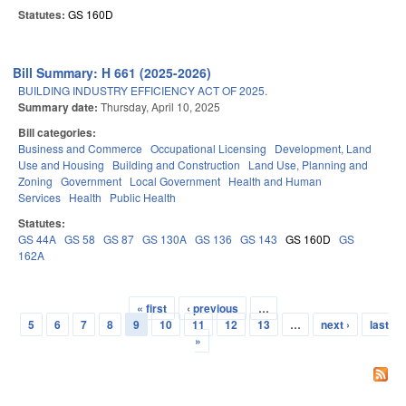
Statutes:
GS 160D
Bill Summary: H 661 (2025-2026)
BUILDING INDUSTRY EFFICIENCY ACT OF 2025.
Summary date:
Thursday, April 10, 2025
Bill categories:
Business and Commerce
Occupational Licensing
Development, Land
Use and Housing
Building and Construction
Land Use, Planning and
Zoning
Government
Local Government
Health and Human
Services
Health
Public Health
Statutes:
GS 44A
GS 58
GS 87
GS 130A
GS 136
GS 143
GS 160D
GS
162A
« first
‹ previous
…
Pages
5
6
7
8
9
10
11
12
13
…
next ›
last
»