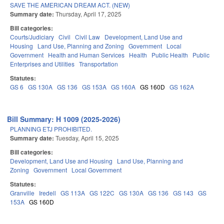
SAVE THE AMERICAN DREAM ACT. (NEW)
Summary date:
Thursday, April 17, 2025
Bill categories:
Courts/Judiciary
Civil
Civil Law
Development, Land Use and
Housing
Land Use, Planning and Zoning
Government
Local
Government
Health and Human Services
Health
Public Health
Public
Enterprises and Utilities
Transportation
Statutes:
GS 6
GS 130A
GS 136
GS 153A
GS 160A
GS 160D
GS 162A
Bill Summary: H 1009 (2025-2026)
PLANNING ETJ PROHIBITED.
Summary date:
Tuesday, April 15, 2025
Bill categories:
Development, Land Use and Housing
Land Use, Planning and
Zoning
Government
Local Government
Statutes:
Granville
Iredell
GS 113A
GS 122C
GS 130A
GS 136
GS 143
GS
153A
GS 160D