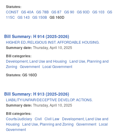
Statutes:
CONST
GS 40A
GS 78B
GS 87
GS 90
GS 93D
GS 103
GS
115C
GS 143
GS 150B
GS 160D
Bill Summary: H 914 (2025-2026)
HIGHER ED./RELIGIOUS INST. AFFORDABLE HOUSING.
Summary date:
Thursday, April 10, 2025
Bill categories:
Development, Land Use and Housing
Land Use, Planning and
Zoning
Government
Local Government
Statutes:
GS 160D
Bill Summary: H 913 (2025-2026)
LIABILITY/UNFAIR/DECEPTIVE DEVELOP. ACTIONS.
Summary date:
Thursday, April 10, 2025
Bill categories:
Courts/Judiciary
Civil
Civil Law
Development, Land Use and
Housing
Land Use, Planning and Zoning
Government
Local
Government