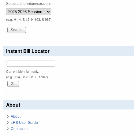
Select a biennium/session:
(e.g. H 14, S 12, H 103, S 967)
Instant Bill Locator
Current biennium only.
(e.g. H14, S12, H103, S967)
About
About
LRS User Guide
Contact us