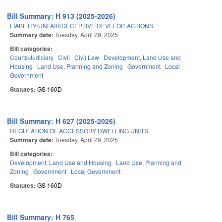
Bill Summary: H 913 (2025-2026)
LIABILITY/UNFAIR/DECEPTIVE DEVELOP. ACTIONS.
Summary date:
Tuesday, April 29, 2025
Bill categories:
Courts/Judiciary
Civil
Civil Law
Development, Land Use and
Housing
Land Use, Planning and Zoning
Government
Local
Government
Statutes:
GS 160D
Bill Summary: H 627 (2025-2026)
REGULATION OF ACCESSORY DWELLING UNITS.
Summary date:
Tuesday, April 29, 2025
Bill categories:
Development, Land Use and Housing
Land Use, Planning and
Zoning
Government
Local Government
Statutes:
GS 160D
Bill Summary: H 765