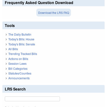
Frequently Asked Question Download
Download the LRS FAQ
Tools
The Daily Bulletin
Today's Bills: House
Today's Bills: Senate
All Bills
Trending Tracked Bills
Actions on Bills
Session Laws
Bill Categories
Statutes/Counties
Announcements
LRS Search