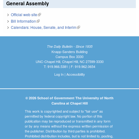
General Assembly
Official web site
(link is external)
Bill Information
(link is external)
Calendars: House, Senate, and Interim
(link is external)
The Daily Bulletin - Since 1935
Knapp-Sanders Building
Campus Box 3330
UNC-Chapel Hill, Chapel Hill, NC 27599-3330
T: 919.966.5381 | F: 919.962.0654
Log In
|
Accessibility
© 2026 School of Government The University of North
Carolina at Chapel Hill
This work is copyrighted and subject to "fair use" as
permitted by federal copyright law. No portion of this
publication may be reproduced or transmitted in any form
or by any means without the express written permission of
the publisher. Distribution by third parties is prohibited.
Prohibited distribution includes, but is not limited to, posting,