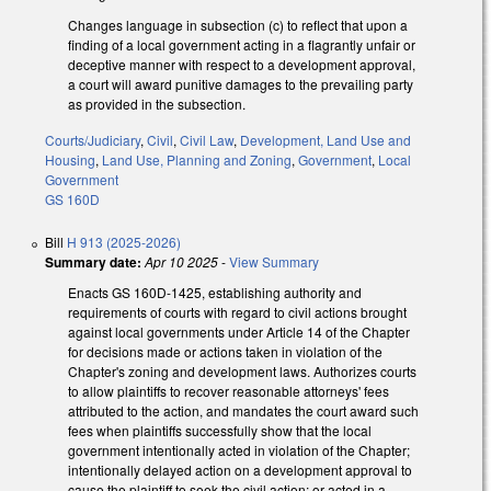
Changes language in subsection (c) to reflect that upon a
finding of a local government acting in a flagrantly unfair or
deceptive manner with respect to a development approval,
a court will award punitive damages to the prevailing party
as provided in the subsection.
Courts/Judiciary
,
Civil
,
Civil Law
,
Development, Land Use and
Housing
,
Land Use, Planning and Zoning
,
Government
,
Local
Government
GS 160D
Bill
H 913 (2025-2026)
Summary date:
Apr 10 2025
-
View Summary
Enacts GS 160D-1425, establishing authority and
requirements of courts with regard to civil actions brought
against local governments under Article 14 of the Chapter
for decisions made or actions taken in violation of the
Chapter's zoning and development laws. Authorizes courts
to allow plaintiffs to recover reasonable attorneys' fees
attributed to the action, and mandates the court award such
fees when plaintiffs successfully show that the local
government intentionally acted in violation of the Chapter;
intentionally delayed action on a development approval to
cause the plaintiff to seek the civil action; or acted in a