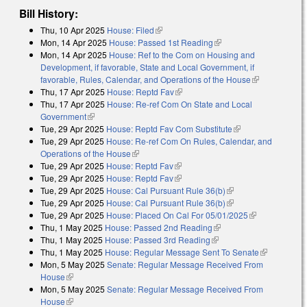
Bill History:
Thu, 10 Apr 2025
House: Filed
(link is external)
Mon, 14 Apr 2025
House: Passed 1st Reading
(link is external)
Mon, 14 Apr 2025
House: Ref to the Com on Housing and
Development, if favorable, State and Local Government, if
favorable, Rules, Calendar, and Operations of the House
(link is
Thu, 17 Apr 2025
House: Reptd Fav
(link is external)
external)
Thu, 17 Apr 2025
House: Re-ref Com On State and Local
Government
(link is external)
Tue, 29 Apr 2025
House: Reptd Fav Com Substitute
(link is external)
Tue, 29 Apr 2025
House: Re-ref Com On Rules, Calendar, and
Operations of the House
(link is external)
Tue, 29 Apr 2025
House: Reptd Fav
(link is external)
Tue, 29 Apr 2025
House: Reptd Fav
(link is external)
Tue, 29 Apr 2025
House: Cal Pursuant Rule 36(b)
(link is external)
Tue, 29 Apr 2025
House: Cal Pursuant Rule 36(b)
(link is external)
Tue, 29 Apr 2025
House: Placed On Cal For 05/01/2025
(link is
Thu, 1 May 2025
House: Passed 2nd Reading
(link is external)
external)
Thu, 1 May 2025
House: Passed 3rd Reading
(link is external)
Thu, 1 May 2025
House: Regular Message Sent To Senate
(link is
Mon, 5 May 2025
Senate: Regular Message Received From
external)
House
(link is external)
Mon, 5 May 2025
Senate: Regular Message Received From
House
(link is external)