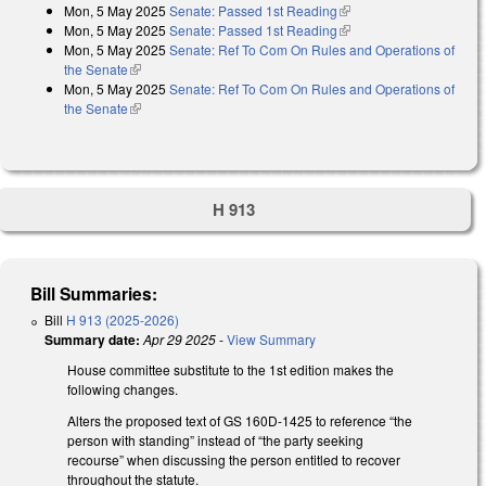
Mon, 5 May 2025
Senate: Passed 1st Reading
(link is external)
Mon, 5 May 2025
Senate: Passed 1st Reading
(link is external)
Mon, 5 May 2025
Senate: Ref To Com On Rules and Operations of
the Senate
(link is external)
Mon, 5 May 2025
Senate: Ref To Com On Rules and Operations of
the Senate
(link is external)
H 913
Bill Summaries:
Bill
H 913 (2025-2026)
Summary date:
Apr 29 2025
-
View Summary
House committee substitute to the 1st edition makes the
following changes.
Alters the proposed text of GS 160D-1425 to reference “the
person with standing” instead of “the party seeking
recourse” when discussing the person entitled to recover
throughout the statute.