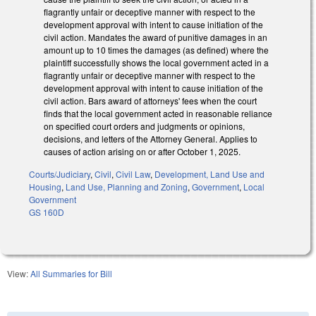
flagrantly unfair or deceptive manner with respect to the
development approval with intent to cause initiation of the
civil action. Mandates the award of punitive damages in an
amount up to 10 times the damages (as defined) where the
plaintiff successfully shows the local government acted in a
flagrantly unfair or deceptive manner with respect to the
development approval with intent to cause initiation of the
civil action. Bars award of attorneys' fees when the court
finds that the local government acted in reasonable reliance
on specified court orders and judgments or opinions,
decisions, and letters of the Attorney General. Applies to
causes of action arising on or after October 1, 2025.
Courts/Judiciary
,
Civil
,
Civil Law
,
Development, Land Use and
Housing
,
Land Use, Planning and Zoning
,
Government
,
Local
Government
GS 160D
View:
All Summaries for Bill