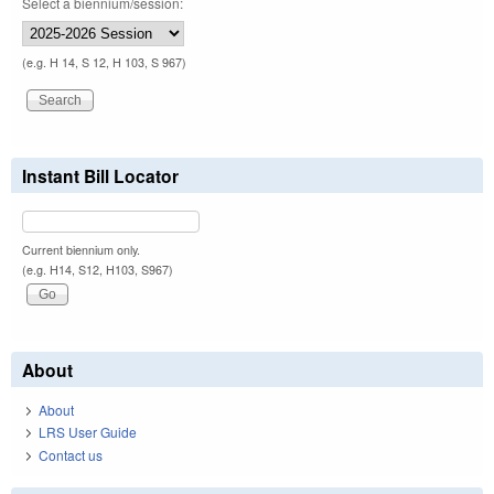
Select a biennium/session:
(e.g. H 14, S 12, H 103, S 967)
Instant Bill Locator
Current biennium only.
(e.g. H14, S12, H103, S967)
About
About
LRS User Guide
Contact us