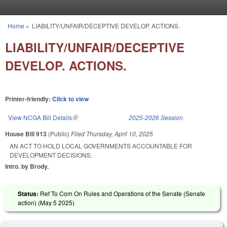
Skip to main content
Home
»
LIABILITY/UNFAIR/DECEPTIVE DEVELOP. ACTIONS.
You are here
LIABILITY/UNFAIR/DECEPTIVE
DEVELOP. ACTIONS.
Printer-friendly:
Click to view
View NCGA Bill Details
(link is external)
2025-2026 Session
House Bill 913
(Public)
Filed
Thursday, April 10, 2025
AN ACT TO HOLD LOCAL GOVERNMENTS ACCOUNTABLE FOR
DEVELOPMENT DECISIONS.
Intro. by Brody.
Status:
Ref To Com On Rules and Operations of the Senate (Senate
action) (
May 5 2025
)