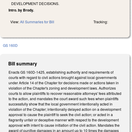
DEVELOPMENT DECISIONS.
Intro. by Brody.
View:
All Summaries for Bill
Tracking:
GS 160D
Bill summary
Enacts GS 160D-1425, establishing authority and requirements of
courts with regard to civil actions brought against local governments
under Article 14 of the Chapter for decisions made or actions taken in
violation of the Chapter's zoning and development laws. Authorizes
courts to allow plaintiffs to recover reasonable attorneys' fees attributed
to the action, and mandates the court award such fees when plaintiffs
successfully show that the local government intentionally acted in
violation of the Chapter; intentionally delayed action on a development
approval to cause the plaintiff to seek the civil action; or acted in a
flagrantly unfair or deceptive manner with respect to the development
approval with intent to cause initiation of the civil action. Mandates the
award of punitive damages in an amount up to 10 times the damages