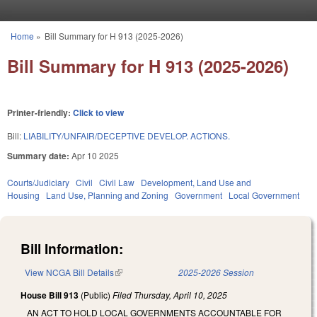
Skip to main content
Home
»
Bill Summary for H 913 (2025-2026)
You are here
Bill Summary for H 913 (2025-2026)
Printer-friendly:
Click to view
Bill:
LIABILITY/UNFAIR/DECEPTIVE DEVELOP. ACTIONS.
Summary date:
Apr 10 2025
Courts/Judiciary
Civil
Civil Law
Development, Land Use and
Housing
Land Use, Planning and Zoning
Government
Local Government
Bill Information:
View NCGA Bill Details
(link is external)
2025-2026 Session
House Bill 913
(Public)
Filed
Thursday, April 10, 2025
AN ACT TO HOLD LOCAL GOVERNMENTS ACCOUNTABLE FOR