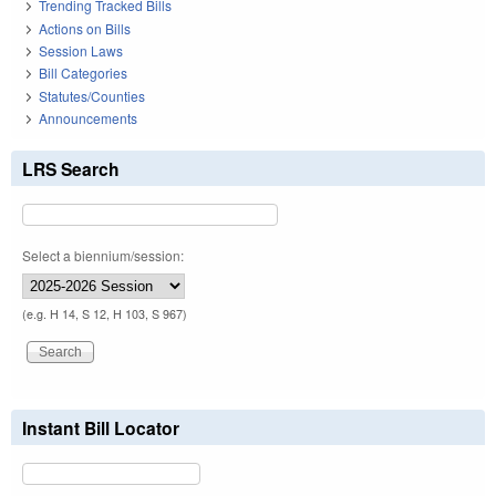
Trending Tracked Bills
Actions on Bills
Session Laws
Bill Categories
Statutes/Counties
Announcements
LRS Search
Select a biennium/session:
(e.g. H 14, S 12, H 103, S 967)
Instant Bill Locator