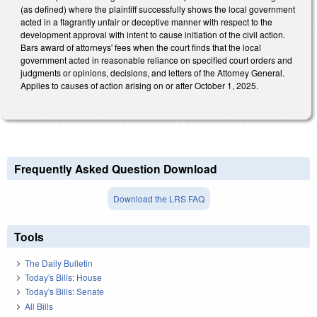
(as defined) where the plaintiff successfully shows the local government
acted in a flagrantly unfair or deceptive manner with respect to the
development approval with intent to cause initiation of the civil action.
Bars award of attorneys' fees when the court finds that the local
government acted in reasonable reliance on specified court orders and
judgments or opinions, decisions, and letters of the Attorney General.
Applies to causes of action arising on or after October 1, 2025.
Frequently Asked Question Download
Download the LRS FAQ
Tools
The Daily Bulletin
Today's Bills: House
Today's Bills: Senate
All Bills