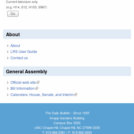
Current biennium only.
(e.g. H14, S12, H103, S967)
About
About
LRS User Guide
Contact us
General Assembly
Official web site
(link is external)
Bill Information
(link is external)
Calendars: House, Senate, and Interim
(link is external)
The Daily Bulletin - Since 1935
Knapp-Sanders Building
Campus Box 3330
UNC-Chapel Hill, Chapel Hill, NC 27599-3330
T: 919.966.5381 | F: 919.962.0654