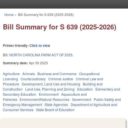
Skip to main content
Home
»
Bill Summary for S 639 (2025-2026)
You are here
Bill Summary for S 639 (2025-2026)
Printer-friendly:
Click to view
Bill:
NORTH CAROLINA FARM ACT OF 2025.
Summary date:
Apr 30 2025
Agriculture
Animals
Business and Commerce
Occupational
Licensing
Courts/Judiciary
Criminal Justice
Criminal Law and
Procedure
Development, Land Use and Housing
Building and
Construction
Land Use, Planning and Zoning
Education
Elementary and
Secondary Education
Environment
Aquaculture and
Fisheries
Environment/Natural Resources
Government
Public Safety and
Emergency Management
State Agencies
Department of Agriculture and
Consumer Services
State Board of Education