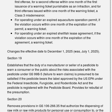
first offense, for a second offense within one month of the first
issuance of a warning ticket punishable as an infraction, and for
third offenses issued within one month of the warning ticket, a
Class 3 misdemeanor.
For operating under an expired aquaculture operation permit, if
the violation occurs within one month of the expiration of the
permit, a warning ticket.
For operating under an expired shellfish lease agreement, if the
violation occurs within one month of the expiration of the
agreement, a warning ticket.
Changes the effective date to December 1, 2025 (was, July 1, 2025).
Section 19
Establishes that the duty of a manufacturer or seller of a pesticide to
warn a consumer or the public about the risks associated with the
pesticide under GS 99B-5 (failure to warn claims) is presumed to be
satisfied if the pesticide bears the label approved by the US EPA under
the Federal Insecticide, Fungicide, and Rodenticide Act and the
pesticide is registered with the Pesticide Board. Provides for rebuttal of
the presumption.
Section 20
Removes provisions in GS 106-266.35 that authorize the dispensing of
raw milk or raw milk products for personal use or consumption to, or the