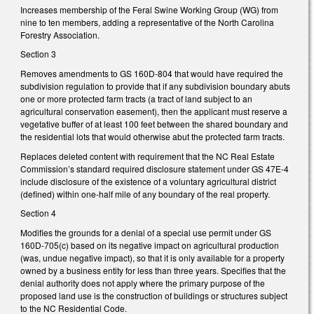
Increases membership of the Feral Swine Working Group (WG) from
nine to ten members, adding a representative of the North Carolina
Forestry Association.
Section 3
Removes amendments to GS 160D-804 that would have required the
subdivision regulation to provide that if any subdivision boundary abuts
one or more protected farm tracts (a tract of land subject to an
agricultural conservation easement), then the applicant must reserve a
vegetative buffer of at least 100 feet between the shared boundary and
the residential lots that would otherwise abut the protected farm tracts.
Replaces deleted content with requirement that the NC Real Estate
Commission’s standard required disclosure statement under GS 47E-4
include disclosure of the existence of a voluntary agricultural district
(defined) within one-half mile of any boundary of the real property.
Section 4
Modifies the grounds for a denial of a special use permit under GS
160D-705(c) based on its negative impact on agricultural production
(was, undue negative impact), so that it is only available for a property
owned by a business entity for less than three years. Specifies that the
denial authority does not apply where the primary purpose of the
proposed land use is the construction of buildings or structures subject
to the NC Residential Code.