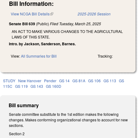
Bill Information:
View NCGA Bill Details
(link is external)
2025-2026 Session
Senate Bill 639
(Public)
Filed
Tuesday, March 25, 2025
AN ACT TO MAKE VARIOUS CHANGES TO THE AGRICULTURAL
LAWS OF THIS STATE.
Intro. by Jackson, Sanderson, Barnes.
View:
All Summaries for Bill
Tracking:
STUDY
New Hanover
Pender
GS 14
GS 81A
GS 106
GS 113
GS
115C
GS 119
GS 143
GS 160D
Bill summary
Senate committee substitute to the 1st edition makes the following
changes. Makes conforming organizational changes to account for new
sections.
Section 2