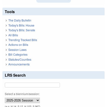
Tools
The Daily Bulletin
Today's Bills: House
Today's Bills: Senate
All Bills
Trending Tracked Bills
Actions on Bills
Session Laws
Bill Categories
Statutes/Counties
Announcements
LRS Search
Select a biennium/session:
(e.g. H 14, S 12, H 103, S 967)