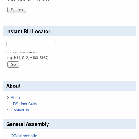
Instant Bill Locator
Current biennium only.
(e.g. H14, S12, H103, S967)
About
About
LRS User Guide
Contact us
General Assembly
Official web site
(link is external)