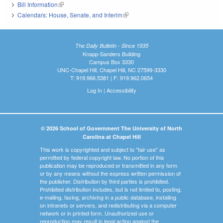
Bill Information
(link is external)
Calendars: House, Senate, and Interim
(link is external)
The Daily Bulletin - Since 1935
Knapp-Sanders Building
Campus Box 3330
UNC-Chapel Hill, Chapel Hill, NC 27599-3330
T: 919.966.5381 | F: 919.962.0654
Log In
|
Accessibility
© 2026 School of Government The University of North
Carolina at Chapel Hill
This work is copyrighted and subject to "fair use" as
permitted by federal copyright law. No portion of this
publication may be reproduced or transmitted in any form
or by any means without the express written permission of
the publisher. Distribution by third parties is prohibited.
Prohibited distribution includes, but is not limited to, posting,
e-mailing, faxing, archiving in a public database, installing
on intranets or servers, and redistributing via a computer
network or in printed form. Unauthorized use or
reproduction may result in legal action against the