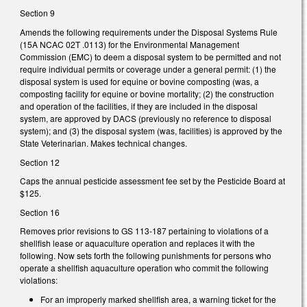
Section 9
Amends the following requirements under the Disposal Systems Rule
(15A NCAC 02T .0113) for the Environmental Management
Commission (EMC) to deem a disposal system to be permitted and not
require individual permits or coverage under a general permit: (1) the
disposal system is used for equine or bovine composting (was, a
composting facility for equine or bovine mortality; (2) the construction
and operation of the facilities, if they are included in the disposal
system, are approved by DACS (previously no reference to disposal
system); and (3) the disposal system (was, facilities) is approved by the
State Veterinarian. Makes technical changes.
Section 12
Caps the annual pesticide assessment fee set by the Pesticide Board at
$125.
Section 16
Removes prior revisions to GS 113-187 pertaining to violations of a
shellfish lease or aquaculture operation and replaces it with the
following. Now sets forth the following punishments for persons who
operate a shellfish aquaculture operation who commit the following
violations:
For an improperly marked shellfish area, a warning ticket for the