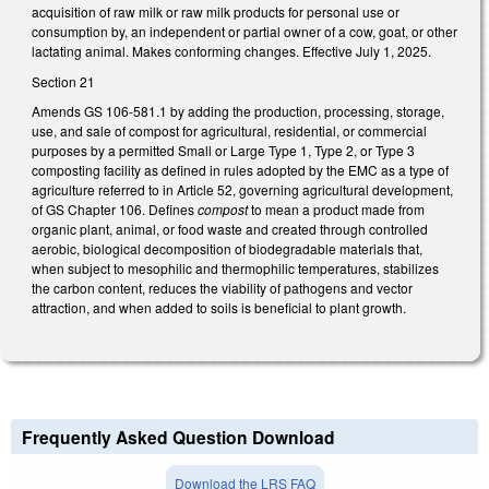
acquisition of raw milk or raw milk products for personal use or
consumption by, an independent or partial owner of a cow, goat, or other
lactating animal. Makes conforming changes. Effective July 1, 2025.
Section 21
Amends GS 106-581.1 by adding the production, processing, storage,
use, and sale of compost for agricultural, residential, or commercial
purposes by a permitted Small or Large Type 1, Type 2, or Type 3
composting facility as defined in rules adopted by the EMC as a type of
agriculture referred to in Article 52, governing agricultural development,
of GS Chapter 106. Defines
compost
to mean a product made from
organic plant, animal, or food waste and created through controlled
aerobic, biological decomposition of biodegradable materials that,
when subject to mesophilic and thermophilic temperatures, stabilizes
the carbon content, reduces the viability of pathogens and vector
attraction, and when added to soils is beneficial to plant growth.
Frequently Asked Question Download
Download the LRS FAQ