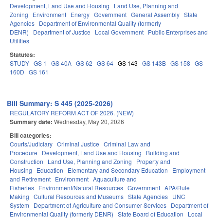
Development, Land Use and Housing
Land Use, Planning and
Zoning
Environment
Energy
Government
General Assembly
State
Agencies
Department of Environmental Quality (formerly
DENR)
Department of Justice
Local Government
Public Enterprises and
Utilities
Statutes:
STUDY
GS 1
GS 40A
GS 62
GS 64
GS 143
GS 143B
GS 158
GS
160D
GS 161
Bill Summary: S 445 (2025-2026)
REGULATORY REFORM ACT OF 2026. (NEW)
Summary date:
Wednesday, May 20, 2026
Bill categories:
Courts/Judiciary
Criminal Justice
Criminal Law and
Procedure
Development, Land Use and Housing
Building and
Construction
Land Use, Planning and Zoning
Property and
Housing
Education
Elementary and Secondary Education
Employment
and Retirement
Environment
Aquaculture and
Fisheries
Environment/Natural Resources
Government
APA/Rule
Making
Cultural Resources and Museums
State Agencies
UNC
System
Department of Agriculture and Consumer Services
Department of
Environmental Quality (formerly DENR)
State Board of Education
Local