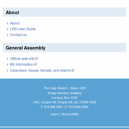
About
About
LRS User Guide
Contact us
General Assembly
Official web site
(link is external)
Bill Information
(link is external)
Calendars: House, Senate, and Interim
(link is external)
The Daily Bulletin - Since 1935
Knapp-Sanders Building
Campus Box 3330
UNC-Chapel Hill, Chapel Hill, NC 27599-3330
T: 919.966.5381 | F: 919.962.0654
Log In
|
Accessibility