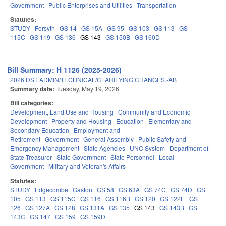
Government
Public Enterprises and Utilities
Transportation
Statutes:
STUDY
Forsyth
GS 14
GS 15A
GS 95
GS 103
GS 113
GS
115C
GS 119
GS 136
GS 143
GS 150B
GS 160D
Bill Summary: H 1126 (2025-2026)
2026 DST ADMIN/TECHNICAL/CLARIFYING CHANGES.-AB
Summary date:
Tuesday, May 19, 2026
Bill categories:
Development, Land Use and Housing
Community and Economic
Development
Property and Housing
Education
Elementary and
Secondary Education
Employment and
Retirement
Government
General Assembly
Public Safety and
Emergency Management
State Agencies
UNC System
Department of
State Treasurer
State Government
State Personnel
Local
Government
Military and Veteran's Affairs
Statutes:
STUDY
Edgecombe
Gaston
GS 58
GS 63A
GS 74C
GS 74D
GS
105
GS 113
GS 115C
GS 116
GS 116B
GS 120
GS 122E
GS
126
GS 127A
GS 128
GS 131A
GS 135
GS 143
GS 143B
GS
143C
GS 147
GS 159
GS 159D