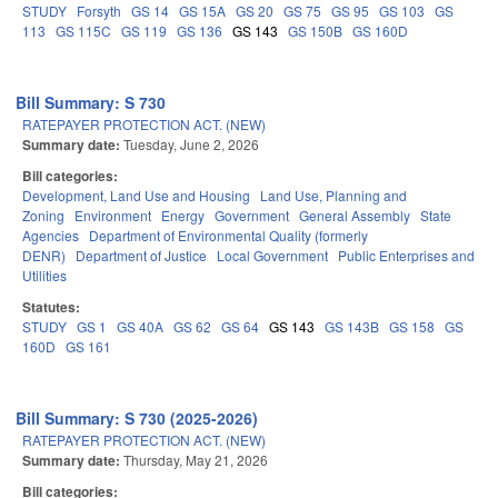
STUDY
Forsyth
GS 14
GS 15A
GS 20
GS 75
GS 95
GS 103
GS
113
GS 115C
GS 119
GS 136
GS 143
GS 150B
GS 160D
Bill Summary: S 730
RATEPAYER PROTECTION ACT. (NEW)
Summary date:
Tuesday, June 2, 2026
Bill categories:
Development, Land Use and Housing
Land Use, Planning and
Zoning
Environment
Energy
Government
General Assembly
State
Agencies
Department of Environmental Quality (formerly
DENR)
Department of Justice
Local Government
Public Enterprises and
Utilities
Statutes:
STUDY
GS 1
GS 40A
GS 62
GS 64
GS 143
GS 143B
GS 158
GS
160D
GS 161
Bill Summary: S 730 (2025-2026)
RATEPAYER PROTECTION ACT. (NEW)
Summary date:
Thursday, May 21, 2026
Bill categories: