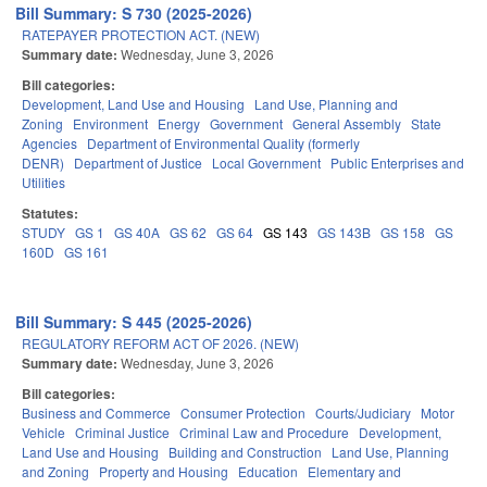
Bill Summary: S 730 (2025-2026)
RATEPAYER PROTECTION ACT. (NEW)
Summary date:
Wednesday, June 3, 2026
Bill categories:
Development, Land Use and Housing
Land Use, Planning and
Zoning
Environment
Energy
Government
General Assembly
State
Agencies
Department of Environmental Quality (formerly
DENR)
Department of Justice
Local Government
Public Enterprises and
Utilities
Statutes:
STUDY
GS 1
GS 40A
GS 62
GS 64
GS 143
GS 143B
GS 158
GS
160D
GS 161
Bill Summary: S 445 (2025-2026)
REGULATORY REFORM ACT OF 2026. (NEW)
Summary date:
Wednesday, June 3, 2026
Bill categories:
Business and Commerce
Consumer Protection
Courts/Judiciary
Motor
Vehicle
Criminal Justice
Criminal Law and Procedure
Development,
Land Use and Housing
Building and Construction
Land Use, Planning
and Zoning
Property and Housing
Education
Elementary and