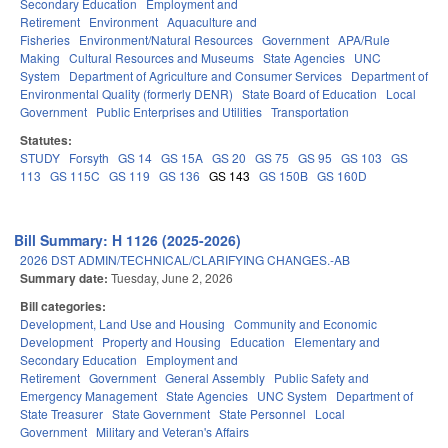
Secondary Education
Employment and
Retirement
Environment
Aquaculture and
Fisheries
Environment/Natural Resources
Government
APA/Rule
Making
Cultural Resources and Museums
State Agencies
UNC
System
Department of Agriculture and Consumer Services
Department of
Environmental Quality (formerly DENR)
State Board of Education
Local
Government
Public Enterprises and Utilities
Transportation
Statutes:
STUDY
Forsyth
GS 14
GS 15A
GS 20
GS 75
GS 95
GS 103
GS
113
GS 115C
GS 119
GS 136
GS 143
GS 150B
GS 160D
Bill Summary: H 1126 (2025-2026)
2026 DST ADMIN/TECHNICAL/CLARIFYING CHANGES.-AB
Summary date:
Tuesday, June 2, 2026
Bill categories:
Development, Land Use and Housing
Community and Economic
Development
Property and Housing
Education
Elementary and
Secondary Education
Employment and
Retirement
Government
General Assembly
Public Safety and
Emergency Management
State Agencies
UNC System
Department of
State Treasurer
State Government
State Personnel
Local
Government
Military and Veteran's Affairs