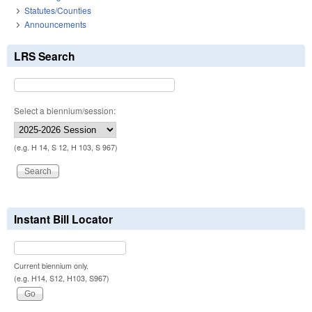
Statutes/Counties
Announcements
LRS Search
Select a biennium/session:
(e.g. H 14, S 12, H 103, S 967)
Instant Bill Locator
Current biennium only.
(e.g. H14, S12, H103, S967)