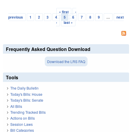
« first
‹
Pages
previous
1
2
3
4
5
6
7
8
9
…
next
›
last »
Frequently Asked Question Download
Download the LRS FAQ
Tools
The Daily Bulletin
Today's Bills: House
Today's Bills: Senate
All Bills
Trending Tracked Bills
Actions on Bills
Session Laws
Bill Categories