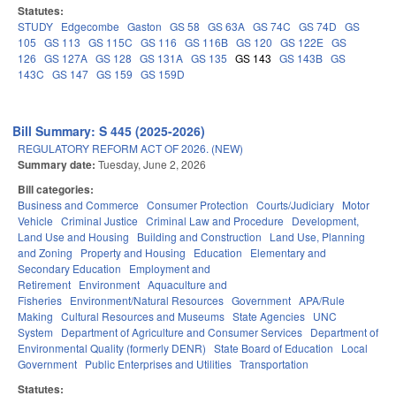
Statutes:
STUDY
Edgecombe
Gaston
GS 58
GS 63A
GS 74C
GS 74D
GS
105
GS 113
GS 115C
GS 116
GS 116B
GS 120
GS 122E
GS
126
GS 127A
GS 128
GS 131A
GS 135
GS 143
GS 143B
GS
143C
GS 147
GS 159
GS 159D
Bill Summary: S 445 (2025-2026)
REGULATORY REFORM ACT OF 2026. (NEW)
Summary date:
Tuesday, June 2, 2026
Bill categories:
Business and Commerce
Consumer Protection
Courts/Judiciary
Motor
Vehicle
Criminal Justice
Criminal Law and Procedure
Development,
Land Use and Housing
Building and Construction
Land Use, Planning
and Zoning
Property and Housing
Education
Elementary and
Secondary Education
Employment and
Retirement
Environment
Aquaculture and
Fisheries
Environment/Natural Resources
Government
APA/Rule
Making
Cultural Resources and Museums
State Agencies
UNC
System
Department of Agriculture and Consumer Services
Department of
Environmental Quality (formerly DENR)
State Board of Education
Local
Government
Public Enterprises and Utilities
Transportation
Statutes: