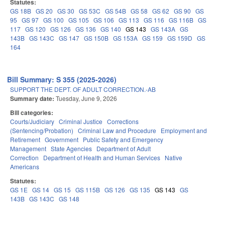
Statutes:
GS 18B
GS 20
GS 30
GS 53C
GS 54B
GS 58
GS 62
GS 90
GS
95
GS 97
GS 100
GS 105
GS 106
GS 113
GS 116
GS 116B
GS
117
GS 120
GS 126
GS 136
GS 140
GS 143
GS 143A
GS
143B
GS 143C
GS 147
GS 150B
GS 153A
GS 159
GS 159D
GS
164
Bill Summary: S 355 (2025-2026)
SUPPORT THE DEPT. OF ADULT CORRECTION.-AB
Summary date:
Tuesday, June 9, 2026
Bill categories:
Courts/Judiciary
Criminal Justice
Corrections
(Sentencing/Probation)
Criminal Law and Procedure
Employment and
Retirement
Government
Public Safety and Emergency
Management
State Agencies
Department of Adult
Correction
Department of Health and Human Services
Native
Americans
Statutes:
GS 1E
GS 14
GS 15
GS 115B
GS 126
GS 135
GS 143
GS
143B
GS 143C
GS 148