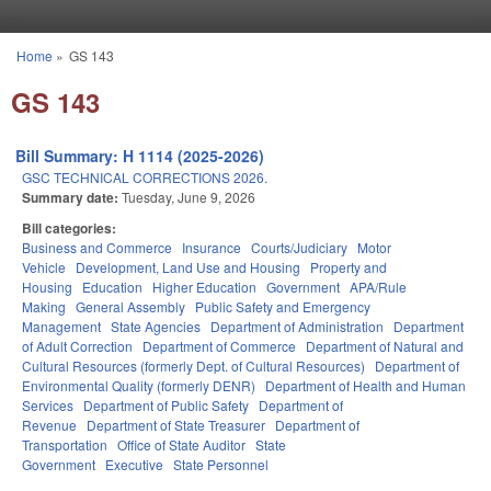
Skip to main content
Home
»
GS 143
You are here
GS 143
Bill Summary: H 1114 (2025-2026)
GSC TECHNICAL CORRECTIONS 2026.
Summary date:
Tuesday, June 9, 2026
Bill categories:
Business and Commerce
Insurance
Courts/Judiciary
Motor
Vehicle
Development, Land Use and Housing
Property and
Housing
Education
Higher Education
Government
APA/Rule
Making
General Assembly
Public Safety and Emergency
Management
State Agencies
Department of Administration
Department
of Adult Correction
Department of Commerce
Department of Natural and
Cultural Resources (formerly Dept. of Cultural Resources)
Department of
Environmental Quality (formerly DENR)
Department of Health and Human
Services
Department of Public Safety
Department of
Revenue
Department of State Treasurer
Department of
Transportation
Office of State Auditor
State
Government
Executive
State Personnel