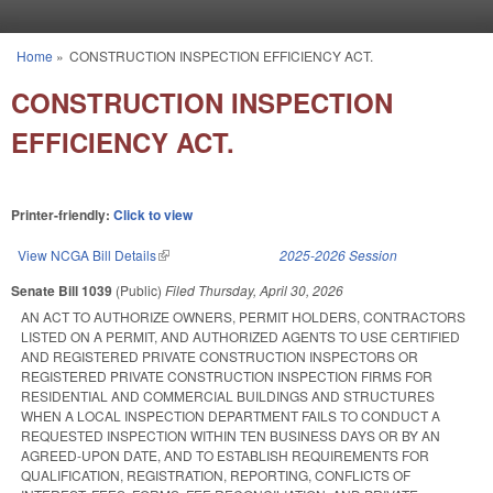
Skip to main content
Home
»
CONSTRUCTION INSPECTION EFFICIENCY ACT.
You are here
CONSTRUCTION INSPECTION
EFFICIENCY ACT.
Printer-friendly:
Click to view
View NCGA Bill Details
(link is external)
2025-2026 Session
Senate Bill 1039
(Public)
Filed
Thursday, April 30, 2026
AN ACT TO AUTHORIZE OWNERS, PERMIT HOLDERS, CONTRACTORS
LISTED ON A PERMIT, AND AUTHORIZED AGENTS TO USE CERTIFIED
AND REGISTERED PRIVATE CONSTRUCTION INSPECTORS OR
REGISTERED PRIVATE CONSTRUCTION INSPECTION FIRMS FOR
RESIDENTIAL AND COMMERCIAL BUILDINGS AND STRUCTURES
WHEN A LOCAL INSPECTION DEPARTMENT FAILS TO CONDUCT A
REQUESTED INSPECTION WITHIN TEN BUSINESS DAYS OR BY AN
AGREED-UPON DATE, AND TO ESTABLISH REQUIREMENTS FOR
QUALIFICATION, REGISTRATION, REPORTING, CONFLICTS OF