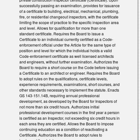
successfully passing an examination, provides for issuance
of a certificate to building, electrical, mechanical, plumbing,
fire, or residential changeout inspectors, with the certificate
limiting the scope of practice to the specific inspection area
and level.
Allows for qualification for more than one
standard certificate. Requires the Board to issue a
Certificate to an individual currently certified as a Code-
enforcement official under the Article for the same type of
position and level for which the individual holds a valid
Code-enforcement certificate as well licensed architects
and engineers, without further examination. Authorizes the
Board to require a short course on the Code before issuing
a Certificate to an architect or engineer. Requires the Board
to adopt rules on the qualifications, certificate levels,
experience requirements, examinations, short courses, and
other standards necessary to implement the statute. Enacts
GS 143-151.14B, requiring annual professional
development, as developed by the Board for Inspectors of
not more than six credit hours. Authorizes initial
professional development courses in the first year a person
is certified as an Inspector, not exceeding six credit hours in
each area they are certified. Allows the Board to impose
continuing education as a condition of reactivating a
Certificate. Authorizes the Board to adopt rules to