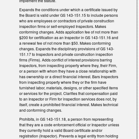
implement the statute.
Expands the conditions under which a certificate issued by
the Board is valid under GS 143-151.15 to include persons
who are employees or contractors of private construction
inspection firms or self-employed Inspectors. Makes
conforming changes. Adds application fee of not more than
$200 for certification as an Inspector in GS 143-151.16 and
a renewal fee of not more than $50. Makes conforming
changes. Expands the disciplinary provisions of GS 143-
151.17 to Inspectors and private construction inspection
firms (Firms). Adds conflict of interest provisions barring
Inspectors, from inspecting property where they, their Firm,
or a person with whom they have a close relationship with
has ownership or a direct financial interest. Bars Inspectors
from inspecting property where they or the firm have
furnished labor, materials, designs, or other specified items
or services for the project. Clarifies that compensation paid
to an Inspector or Firm for inspection services does not, by
itself, create a prohibited financial interest. Makes technical
and conforming changes.
Prohibits, in GS 143-151.18, a person from representing
that they are a code enforcement official or Inspector unless
they currently hold a valid Board certificate and/or
registration (Inspector). Prevents a legal entity from holding