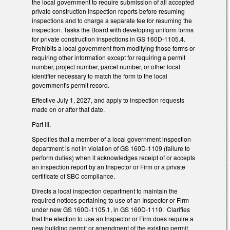
the local government to require submission of all accepted
private construction inspection reports before resuming
inspections and to charge a separate fee for resuming the
inspection. Tasks the Board with developing uniform forms
for private construction inspections in GS 160D-1105.4.
Prohibits a local government from modifying those forms or
requiring other information except for requiring a permit
number, project number, parcel number, or other local
identifier necessary to match the form to the local
government's permit record.
Effective July 1, 2027, and apply to inspection requests
made on or after that date.
Part III.
Specifies that a member of a local government inspection
department is not in violation of GS 160D-1109 (failure to
perform duties) when it acknowledges receipt of or accepts
an inspection report by an Inspector or Firm or a private
certificate of SBC compliance.
Directs a local inspection department to maintain the
required notices pertaining to use of an Inspector or Firm
under new GS 160D-1105.1, in GS 160D-1110. Clarifies
that the election to use an Inspector or Firm does require a
new building permit or amendment of the existing permit.