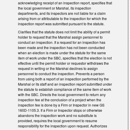
acknowledging receipt of an inspection report, specifies that
the local government or Marshal, its inspection
departments, and its inspectors are not liable for a claim
arising from or attributable to the inspection for which the
inspection report was submitted pursuant to the statute.
Clarifies that the statute does not limit the ability of a permit
holder to request that the Marshal assign personnel to
conduct an inspection. If a request for an inspection has
been made and the inspection has not been conducted
when an election is made under the statute for the same
item of work under the SBC, specifies that the election is not
effective until the permit holder or requestor withdraws the
request in writing or the Marshal declines to assign
personnel to conduct the inspection. Prevents a person
from using both a report of an inspection performed by the
Marshal or its staff and an inspection report submitted under
the statute to establish compliance of the same item of work
with the SBC. Directs the local government to return any
inspection fee at the conclusion of a project when the
inspection fee is done by a Firm or Inspector in new GS
160D-1105.3. If a Firm or Inspector stops or otherwise
abandons the inspection work and no substitute is
provided, requires the local government to resume
responsibility for the inspection upon request. Authorizes