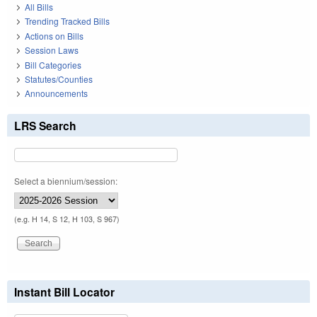
All Bills
Trending Tracked Bills
Actions on Bills
Session Laws
Bill Categories
Statutes/Counties
Announcements
LRS Search
Select a biennium/session:
(e.g. H 14, S 12, H 103, S 967)
Instant Bill Locator