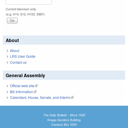
Current biennium only.
(e.g. H14, S12, H103, S967)
About
About
LRS User Guide
Contact us
General Assembly
Official web site
(link is external)
Bill Information
(link is external)
Calendars: House, Senate, and Interim
(link is external)
The Daily Bulletin - Since 1935
Knapp-Sanders Building
Campus Box 3330