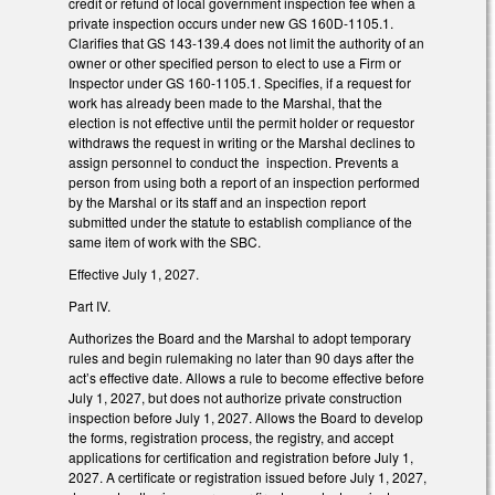
credit or refund of local government inspection fee when a
private inspection occurs under new GS 160D-1105.1.
Clarifies that GS 143-139.4 does not limit the authority of an
owner or other specified person to elect to use a Firm or
Inspector under GS 160-1105.1. Specifies, if a request for
work has already been made to the Marshal, that the
election is not effective until the permit holder or requestor
withdraws the request in writing or the Marshal declines to
assign personnel to conduct the inspection. Prevents a
person from using both a report of an inspection performed
by the Marshal or its staff and an inspection report
submitted under the statute to establish compliance of the
same item of work with the SBC.
Effective July 1, 2027.
Part IV.
Authorizes the Board and the Marshal to adopt temporary
rules and begin rulemaking no later than 90 days after the
act’s effective date. Allows a rule to become effective before
July 1, 2027, but does not authorize private construction
inspection before July 1, 2027. Allows the Board to develop
the forms, registration process, the registry, and accept
applications for certification and registration before July 1,
2027. A certificate or registration issued before July 1, 2027,