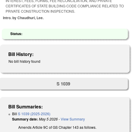
INTEREST, FEES, FORMS, FEE RECONCILIATION, AND PRIVATE
CERTIFICATES OF STATE BUILDING CODE COMPLIANCE RELATED TO
PRIVATE CONSTRUCTION INSPECTIONS.
Intro. by Chaudhuri, Lee.
Status:
Bill History:
No bill history found
S 1039
Bill Summaries:
Bill
S 1039 (2025-2026)
Summary date:
May 5 2026
-
View Summary
Amends Article 9C of GS Chapter 143 as follows.