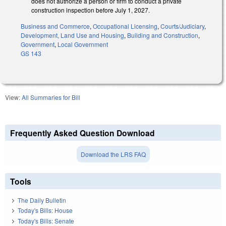
does not authorize a person or firm to conduct a private
construction inspection before July 1, 2027.
Business and Commerce
,
Occupational Licensing
,
Courts/Judiciary
,
Development, Land Use and Housing
,
Building and Construction
,
Government
,
Local Government
GS 143
View:
All Summaries for Bill
Frequently Asked Question Download
Download the LRS FAQ
Tools
The Daily Bulletin
Today's Bills: House
Today's Bills: Senate