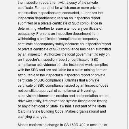
the inspection department with a copy of the private
certificate. For a project for which one or more private
construction inspections are conducted, authorizes the
inspection department to rely on an inspection report
submitted or a private certificate of SBC compliance in
determining whether to issue a temporary certificate of
occupancy. Prohibits an inspection department from
withholding a certificate of compliance or temporary
certificate of occupancy solely because an inspection report
or private certificate of SBC compliance has been submitted
by an Inspector. Authorizes the local government to rely on
an Inspector’s inspection report or certificate of SBC
compliance as evidence that the inspected work complies
with the SBC and are not liable for a claim arising from or
attributable to the Inspector’s inspection report or private
certificate of SBC compliance. Clarifies that a private
certificate of SBC compliance issued by an Inspector does
not constitute approval of compliance with zoning,
subdivision, stormwater, erosion and sedimentation control,
driveway, utility, fire prevention system acceptance testing,
or any other local or State law that is not part of the North
Carolina State Building Code. Makes organizational and
clarifying changes.
Makes conforming change to GS 160D-402 to account for