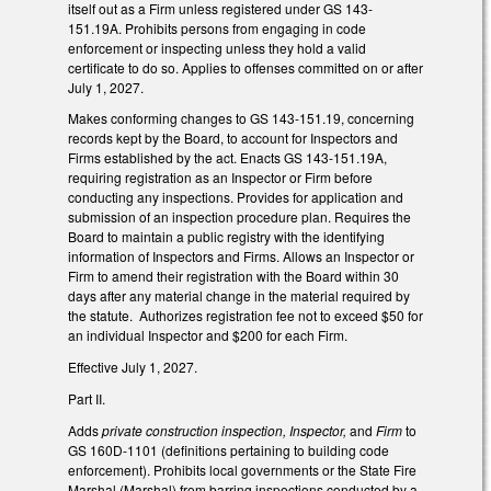
itself out as a Firm unless registered under GS 143-
151.19A. Prohibits persons from engaging in code
enforcement or inspecting unless they hold a valid
certificate to do so. Applies to offenses committed on or after
July 1, 2027.
Makes conforming changes to GS 143-151.19, concerning
records kept by the Board, to account for Inspectors and
Firms established by the act. Enacts GS 143-151.19A,
requiring registration as an Inspector or Firm before
conducting any inspections. Provides for application and
submission of an inspection procedure plan. Requires the
Board to maintain a public registry with the identifying
information of Inspectors and Firms. Allows an Inspector or
Firm to amend their registration with the Board within 30
days after any material change in the material required by
the statute. Authorizes registration fee not to exceed $50 for
an individual Inspector and $200 for each Firm.
Effective July 1, 2027.
Part II.
Adds
private construction inspection, Inspector,
and
Firm
to
GS 160D-1101 (definitions pertaining to building code
enforcement). Prohibits local governments or the State Fire
Marshal (Marshal) from barring inspections conducted by a