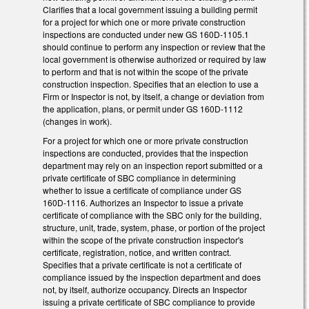
Clarifies that a local government issuing a building permit
for a project for which one or more private construction
inspections are conducted under new GS 160D-1105.1
should continue to perform any inspection or review that the
local government is otherwise authorized or required by law
to perform and that is not within the scope of the private
construction inspection. Specifies that an election to use a
Firm or Inspector is not, by itself, a change or deviation from
the application, plans, or permit under GS 160D-1112
(changes in work).
For a project for which one or more private construction
inspections are conducted, provides that the inspection
department may rely on an inspection report submitted or a
private certificate of SBC compliance in determining
whether to issue a certificate of compliance under GS
160D-1116. Authorizes an Inspector to issue a private
certificate of compliance with the SBC only for the building,
structure, unit, trade, system, phase, or portion of the project
within the scope of the private construction inspector's
certificate, registration, notice, and written contract.
Specifies that a private certificate is not a certificate of
compliance issued by the inspection department and does
not, by itself, authorize occupancy. Directs an Inspector
issuing a private certificate of SBC compliance to provide