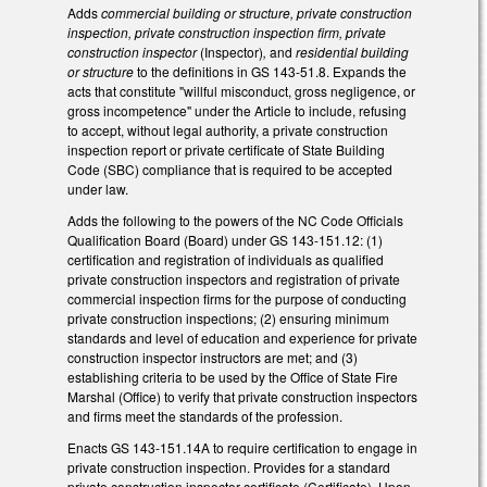
Adds
commercial building or structure, private construction
inspection, private construction inspection firm, private
construction inspector
(Inspector)
,
and
residential building
or structure
to the definitions in GS 143-51.8. Expands the
acts that constitute "willful misconduct, gross negligence, or
gross incompetence" under the Article to include, refusing
to accept, without legal authority, a private construction
inspection report or private certificate of State Building
Code (SBC) compliance that is required to be accepted
under law.
Adds the following to the powers of the NC Code Officials
Qualification Board (Board) under GS 143-151.12: (1)
certification and registration of individuals as qualified
private construction inspectors and registration of private
commercial inspection firms for the purpose of conducting
private construction inspections; (2) ensuring minimum
standards and level of education and experience for private
construction inspector instructors are met; and (3)
establishing criteria to be used by the Office of State Fire
Marshal (Office) to verify that private construction inspectors
and firms meet the standards of the profession.
Enacts GS 143-151.14A to require certification to engage in
private construction inspection. Provides for a standard
private construction inspector certificate (Certificate). Upon