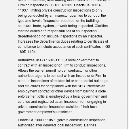
Firm or Inspector in GS 160D-1102. Enacts GS 160D-
1103.1 limiting private construction inspections to only
being conducted by an Inspector qualified to conduct the
type and level of inspection required for the building,
structure, trade, system, or work being inspected. Clarifies
that the duties and responsibilities of an inspection
department do not include inspections by an Inspector.
Increases the department's duties relating to certificates of
compliance to include acceptance of such certificates in GS
160D-1104.
Authorizes, in GS 160D-1105, a local government to
contract with an Inspector or Firm to conduct inspections.
Allows the owner, permit holder, contractor, or other
authorized agents to contract with an Inspector or Firm to
conduct inspections of residential or commercial buildings
and structures for compliance with the SBC. Prevents an
employment contract or other device from barring a code
enforcement official employed by a local government and
certified and registered as an Inspector from engaging in
private construction inspection outside of their local
government employer’s jurisdiction.
Enacts GS 160D-1105.1 (private construction inspection
authorized after delayed local inspection). Defines