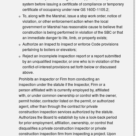
system before issuing a certificate of compliance or temporary
certificate of occupancy under new GS 160D-1105.2;
To, along with the Marshal, issue a stop work order, notice of
violation, or other enforcement action when the local
government or Marshal has reasonable cause to believe that
construction is being performed in violation of the SBC or that
an immediate danger to life, limb, or property exists;
Authorize an Inspect to inspect or enforce Code provisions
pertaining to boilers or elevators;
Reject an incomplete inspection report or a report submitted
by an unqualified inspector, or one who is in violation of the
conflict-of-interest provisions set forth below or discussed
above.
Prohibits an Inspector or Firm from conducting an
inspection under the statute if the Inspector, Firm or a
person affiliated with is currently employed by, affiliated
with, or under common ownership or control with the owner,
permit holder, contractor listed on the permit, or authorized
agent, other than through the contract for private
construction inspection services authorized by the statute.
Authorizes the Board to establish by rule a look-back period
for prior employment, affiliation, ownership, or control that
disqualifies a private construction inspector or private
construction inspection firm from inspecting a project. Upon