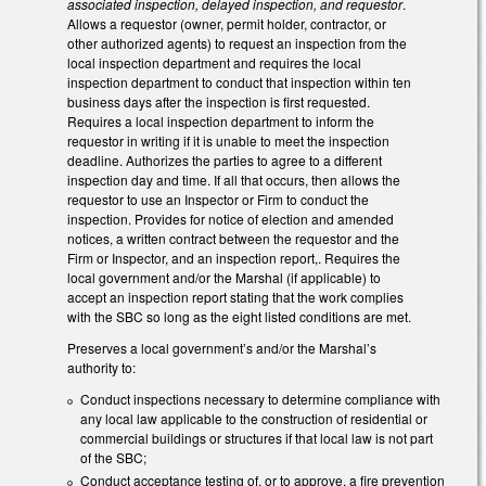
associated inspection, delayed inspection, and requestor
.
Allows a requestor (owner, permit holder, contractor, or
other authorized agents) to request an inspection from the
local inspection department and requires the local
inspection department to conduct that inspection within ten
business days after the inspection is first requested.
Requires a local inspection department to inform the
requestor in writing if it is unable to meet the inspection
deadline. Authorizes the parties to agree to a different
inspection day and time. If all that occurs, then allows the
requestor to use an Inspector or Firm to conduct the
inspection. Provides for notice of election and amended
notices, a written contract between the requestor and the
Firm or Inspector, and an inspection report,. Requires the
local government and/or the Marshal (if applicable) to
accept an inspection report stating that the work complies
with the SBC so long as the eight listed conditions are met.
Preserves a local government’s and/or the Marshal’s
authority to:
Conduct inspections necessary to determine compliance with
any local law applicable to the construction of residential or
commercial buildings or structures if that local law is not part
of the SBC;
Conduct acceptance testing of, or to approve, a fire prevention