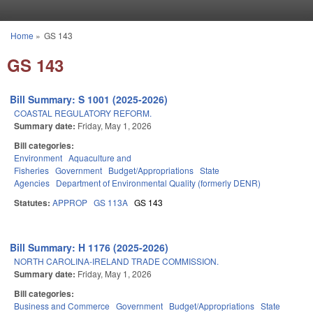
Skip to main content
Home
»
GS 143
You are here
GS 143
Bill Summary: S 1001 (2025-2026)
COASTAL REGULATORY REFORM.
Summary date:
Friday, May 1, 2026
Bill categories:
Environment
Aquaculture and
Fisheries
Government
Budget/Appropriations
State
Agencies
Department of Environmental Quality (formerly DENR)
Statutes:
APPROP
GS 113A
GS 143
Bill Summary: H 1176 (2025-2026)
NORTH CAROLINA-IRELAND TRADE COMMISSION.
Summary date:
Friday, May 1, 2026
Bill categories:
Business and Commerce
Government
Budget/Appropriations
State