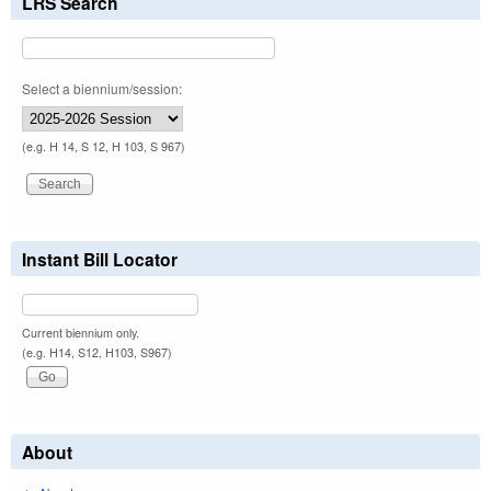
LRS Search
Select a biennium/session:
(e.g. H 14, S 12, H 103, S 967)
Instant Bill Locator
Current biennium only.
(e.g. H14, S12, H103, S967)
About