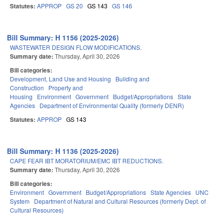
Statutes:
APPROP
GS 20
GS 143
GS 146
Bill Summary: H 1156 (2025-2026)
WASTEWATER DESIGN FLOW MODIFICATIONS.
Summary date:
Thursday, April 30, 2026
Bill categories:
Development, Land Use and Housing
Building and
Construction
Property and
Housing
Environment
Government
Budget/Appropriations
State
Agencies
Department of Environmental Quality (formerly DENR)
Statutes:
APPROP
GS 143
Bill Summary: H 1136 (2025-2026)
CAPE FEAR IBT MORATORIUM/EMC IBT REDUCTIONS.
Summary date:
Thursday, April 30, 2026
Bill categories:
Environment
Government
Budget/Appropriations
State Agencies
UNC
System
Department of Natural and Cultural Resources (formerly Dept. of
Cultural Resources)