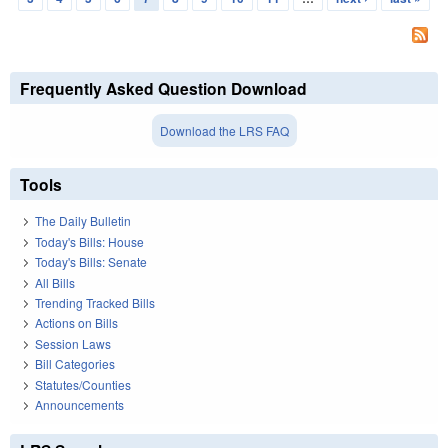
Frequently Asked Question Download
Download the LRS FAQ
Tools
The Daily Bulletin
Today's Bills: House
Today's Bills: Senate
All Bills
Trending Tracked Bills
Actions on Bills
Session Laws
Bill Categories
Statutes/Counties
Announcements