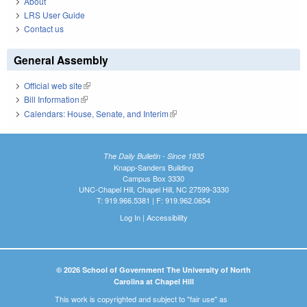
About
LRS User Guide
Contact us
General Assembly
Official web site
(link is external)
Bill Information
(link is external)
Calendars: House, Senate, and Interim
(link is external)
The Daily Bulletin - Since 1935
Knapp-Sanders Building
Campus Box 3330
UNC-Chapel Hill, Chapel Hill, NC 27599-3330
T: 919.966.5381 | F: 919.962.0654
Log In
|
Accessibility
© 2026 School of Government The University of North
Carolina at Chapel Hill
This work is copyrighted and subject to "fair use" as