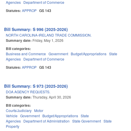
Agencies
Department of Commerce
Statutes:
APPROP
GS 143
Bill Summary: S 996 (2025-2026)
NORTH CAROLINA-IRELAND TRADE COMMISSION.
Summary date:
Friday, May 1, 2026
Bill categories:
Business and Commerce
Government
Budget/Appropriations
State
Agencies
Department of Commerce
Statutes:
APPROP
GS 143
Bill Summary: S 973 (2025-2026)
DOA AGENCY REQUESTS.
Summary date:
Thursday, April 30, 2026
Bill categories:
Courts/Judiciary
Motor
Vehicle
Government
Budget/Appropriations
State
Agencies
Department of Administration
State Government
State
Property