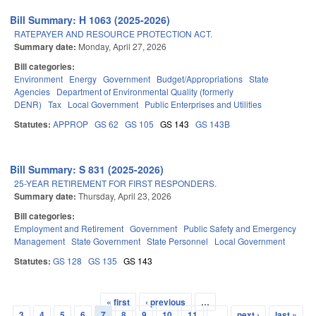
Bill Summary: H 1063 (2025-2026)
RATEPAYER AND RESOURCE PROTECTION ACT.
Summary date:
Monday, April 27, 2026
Bill categories:
Environment
Energy
Government
Budget/Appropriations
State
Agencies
Department of Environmental Quality (formerly
DENR)
Tax
Local Government
Public Enterprises and Utilities
Statutes:
APPROP
GS 62
GS 105
GS 143
GS 143B
Bill Summary: S 831 (2025-2026)
25-YEAR RETIREMENT FOR FIRST RESPONDERS.
Summary date:
Thursday, April 23, 2026
Bill categories:
Employment and Retirement
Government
Public Safety and Emergency
Management
State Government
State Personnel
Local Government
Statutes:
GS 128
GS 135
GS 143
« first
‹ previous
…
Pages
3
4
5
6
7
8
9
10
11
…
next ›
last »