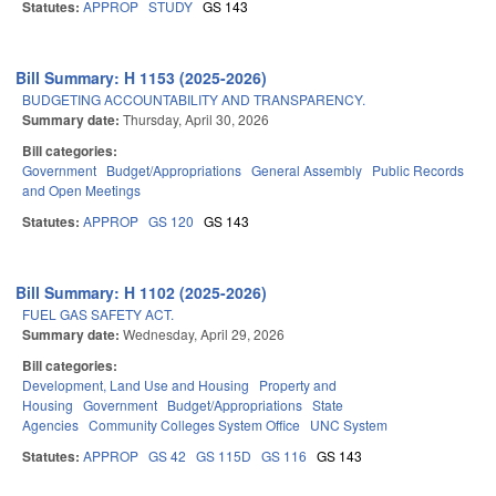
Statutes:
APPROP
STUDY
GS 143
Bill Summary: H 1153 (2025-2026)
BUDGETING ACCOUNTABILITY AND TRANSPARENCY.
Summary date:
Thursday, April 30, 2026
Bill categories:
Government
Budget/Appropriations
General Assembly
Public Records
and Open Meetings
Statutes:
APPROP
GS 120
GS 143
Bill Summary: H 1102 (2025-2026)
FUEL GAS SAFETY ACT.
Summary date:
Wednesday, April 29, 2026
Bill categories:
Development, Land Use and Housing
Property and
Housing
Government
Budget/Appropriations
State
Agencies
Community Colleges System Office
UNC System
Statutes:
APPROP
GS 42
GS 115D
GS 116
GS 143