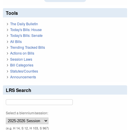
Tools
The Daily Bulletin
Today's Bills: House
Today's Bills: Senate
All Bills
Trending Tracked Bills
Actions on Bills
Session Laws
Bill Categories
Statutes/Counties
Announcements
LRS Search
Select a biennium/session:
(e.g. H 14, S 12, H 103, S 967)