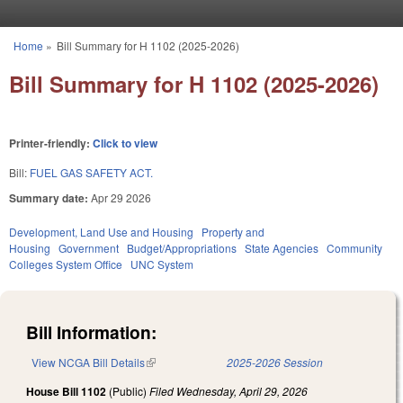
Skip to main content
Home
»
Bill Summary for H 1102 (2025-2026)
You are here
Bill Summary for H 1102 (2025-2026)
Printer-friendly:
Click to view
Bill:
FUEL GAS SAFETY ACT.
Summary date:
Apr 29 2026
Development, Land Use and Housing
Property and
Housing
Government
Budget/Appropriations
State Agencies
Community
Colleges System Office
UNC System
Bill Information:
View NCGA Bill Details
(link is external)
2025-2026 Session
House Bill 1102
(Public)
Filed
Wednesday, April 29, 2026