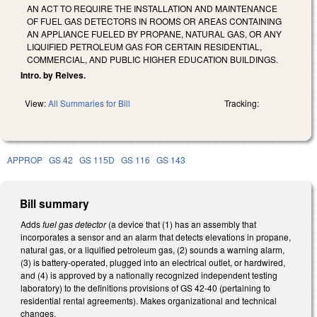
AN ACT TO REQUIRE THE INSTALLATION AND MAINTENANCE
OF FUEL GAS DETECTORS IN ROOMS OR AREAS CONTAINING
AN APPLIANCE FUELED BY PROPANE, NATURAL GAS, OR ANY
LIQUIFIED PETROLEUM GAS FOR CERTAIN RESIDENTIAL,
COMMERCIAL, AND PUBLIC HIGHER EDUCATION BUILDINGS.
Intro. by Reives.
View:
All Summaries for Bill
Tracking:
APPROP
GS 42
GS 115D
GS 116
GS 143
Bill summary
Adds
fuel gas detector
(a device that (1) has an assembly that
incorporates a sensor and an alarm that detects elevations in propane,
natural gas, or a liquified petroleum gas, (2) sounds a warning alarm,
(3) is battery-operated, plugged into an electrical outlet, or hardwired,
and (4) is approved by a nationally recognized independent testing
laboratory) to the definitions provisions of GS 42-40 (pertaining to
residential rental agreements). Makes organizational and technical
changes.