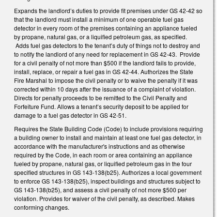
Expands the landlord’s duties to provide fit premises under GS 42-42 so
that the landlord must install a minimum of one operable fuel gas
detector in every room of the premises containing an appliance fueled
by propane, natural gas, or a liquified petroleum gas, as specified.
Adds fuel gas detectors to the tenant’s duty of things not to destroy and
to notify the landlord of any need for replacement in GS 42-43. Provide
for a civil penalty of not more than $500 if the landlord fails to provide,
install, replace, or repair a fuel gas in GS 42-44. Authorizes the State
Fire Marshal to impose the civil penalty or to waive the penalty if it was
corrected within 10 days after the issuance of a complaint of violation.
Directs for penalty proceeds to be remitted to the Civil Penalty and
Forfeiture Fund. Allows a tenant’s security deposit to be applied for
damage to a fuel gas detector in GS 42-51.
Requires the State Building Code (Code) to include provisions requiring
a building owner to install and maintain at least one fuel gas detector, in
accordance with the manufacturer's instructions and as otherwise
required by the Code, in each room or area containing an appliance
fueled by propane, natural gas, or liquified petroleum gas in the four
specified structures in GS 143-138(b25). Authorizes a local government
to enforce GS 143-138(b25), inspect buildings and structures subject to
GS 143-138(b25), and assess a civil penalty of not more $500 per
violation. Provides for waiver of the civil penalty, as described. Makes
conforming changes.