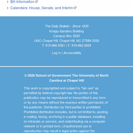
Bill Information
(link is external)
Calendars: House, Senate, and Interim
(link is external)
The Daily Bulletin - Since 1935
Knapp-Sanders Building
Campus Box 3330
UNC-Chapel Hill, Chapel Hill, NC 27599-3330
T: 919.966.5381 | F: 919.962.0654
Log In
|
Accessibility
© 2026 School of Government The University of North
Carolina at Chapel Hill
This work is copyrighted and subject to "fair use" as
permitted by federal copyright law. No portion of this
publication may be reproduced or transmitted in any form
or by any means without the express written permission of
the publisher. Distribution by third parties is prohibited.
Prohibited distribution includes, but is not limited to, posting,
e-mailing, faxing, archiving in a public database, installing
on intranets or servers, and redistributing via a computer
network or in printed form. Unauthorized use or
reproduction may result in legal action against the