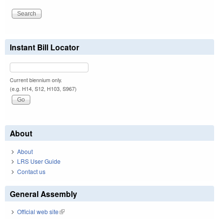
Instant Bill Locator
Current biennium only.
(e.g. H14, S12, H103, S967)
About
About
LRS User Guide
Contact us
General Assembly
Official web site
(link is external)