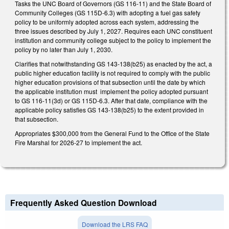
Tasks the UNC Board of Governors (GS 116-11) and the State Board of
Community Colleges (GS 115D-6.3) with adopting a fuel gas safety
policy to be uniformly adopted across each system, addressing the
three issues described by July 1, 2027. Requires each UNC constituent
institution and community college subject to the policy to implement the
policy by no later than July 1, 2030.
Clarifies that notwithstanding GS 143-138(b25) as enacted by the act, a
public higher education facility is not required to comply with the public
higher education provisions of that subsection until the date by which
the applicable institution must implement the policy adopted pursuant
to GS 116-11(3d) or GS 115D-6.3. After that date, compliance with the
applicable policy satisfies GS 143-138(b25) to the extent provided in
that subsection.
Appropriates $300,000 from the General Fund to the Office of the State
Fire Marshal for 2026-27 to implement the act.
Frequently Asked Question Download
Download the LRS FAQ