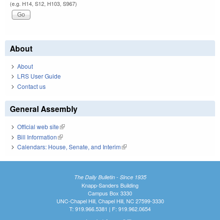
(e.g. H14, S12, H103, S967)
About
About
LRS User Guide
Contact us
General Assembly
Official web site
(link is external)
Bill Information
(link is external)
Calendars: House, Senate, and Interim
(link is external)
The Daily Bulletin - Since 1935
Knapp-Sanders Building
Campus Box 3330
UNC-Chapel Hill, Chapel Hill, NC 27599-3330
T: 919.966.5381 | F: 919.962.0654