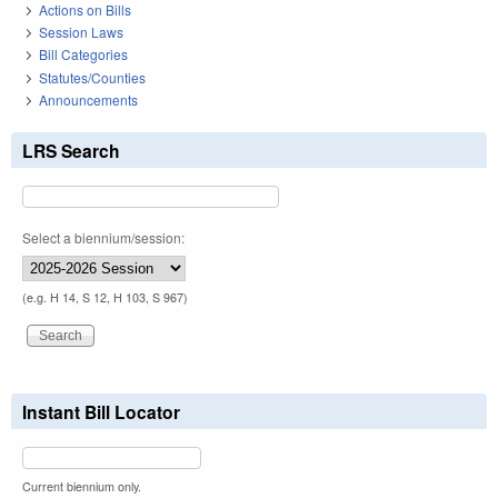
Actions on Bills
Session Laws
Bill Categories
Statutes/Counties
Announcements
LRS Search
Select a biennium/session:
(e.g. H 14, S 12, H 103, S 967)
Instant Bill Locator
Current biennium only.