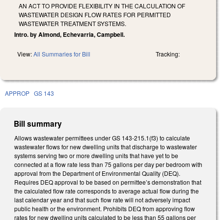
AN ACT TO PROVIDE FLEXIBILITY IN THE CALCULATION OF
WASTEWATER DESIGN FLOW RATES FOR PERMITTED
WASTEWATER TREATMENT SYSTEMS.
Intro. by Almond, Echevarria, Campbell.
View:
All Summaries for Bill
Tracking:
APPROP
GS 143
Bill summary
Allows wastewater permittees under GS 143-215.1(f3) to calculate
wastewater flows for new dwelling units that discharge to wastewater
systems serving two or more dwelling units that have yet to be
connected at a flow rate less than 75 gallons per day per bedroom with
approval from the Department of Environmental Quality (DEQ).
Requires DEQ approval to be based on permittee’s demonstration that
the calculated flow rate corresponds to average actual flow during the
last calendar year and that such flow rate will not adversely impact
public health or the environment. Prohibits DEQ from approving flow
rates for new dwelling units calculated to be less than 55 gallons per