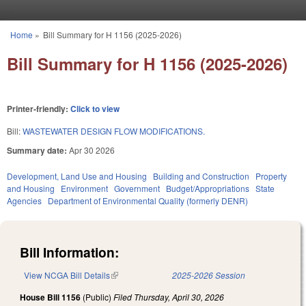
Skip to main content
Home
»
Bill Summary for H 1156 (2025-2026)
You are here
Bill Summary for H 1156 (2025-2026)
Printer-friendly:
Click to view
Bill:
WASTEWATER DESIGN FLOW MODIFICATIONS.
Summary date:
Apr 30 2026
Development, Land Use and Housing
Building and Construction
Property
and Housing
Environment
Government
Budget/Appropriations
State
Agencies
Department of Environmental Quality (formerly DENR)
Bill Information:
View NCGA Bill Details
(link is external)
2025-2026 Session
House Bill 1156
(Public)
Filed
Thursday, April 30, 2026