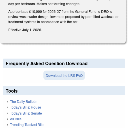
day per bedroom. Makes conforming changes.
Appropriates $10,000 for 2026-27 from the General Fund to DEQ to
review wastewater design flow rates proposed by permitted wastewater
treatment systems in accordance with the act.
Effective July 1, 2026.
Frequently Asked Question Download
Download the LRS FAQ
Tools
The Daily Bulletin
Today's Bills: House
Today's Bills: Senate
All Bills
Trending Tracked Bills