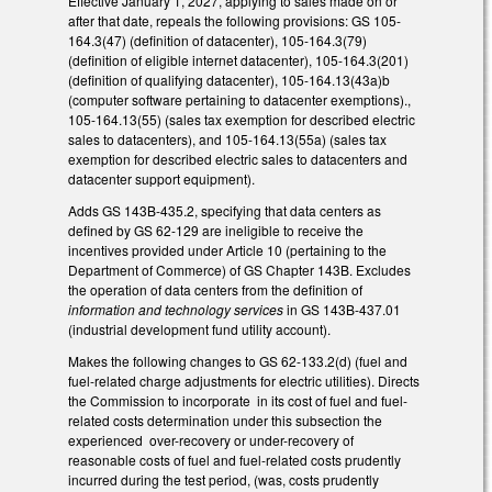
Effective January 1, 2027, applying to sales made on or
after that date, repeals the following provisions: GS 105-
164.3(47) (definition of datacenter), 105-164.3(79)
(definition of eligible internet datacenter), 105-164.3(201)
(definition of qualifying datacenter), 105-164.13(43a)b
(computer software pertaining to datacenter exemptions).,
105-164.13(55) (sales tax exemption for described electric
sales to datacenters), and 105-164.13(55a) (sales tax
exemption for described electric sales to datacenters and
datacenter support equipment).
Adds GS 143B-435.2, specifying that data centers as
defined by GS 62-129 are ineligible to receive the
incentives provided under Article 10 (pertaining to the
Department of Commerce) of GS Chapter 143B. Excludes
the operation of data centers from the definition of
information and technology services
in GS 143B-437.01
(industrial development fund utility account).
Makes the following changes to GS 62-133.2(d) (fuel and
fuel-related charge adjustments for electric utilities). Directs
the Commission to incorporate in its cost of fuel and fuel-
related costs determination under this subsection the
experienced over-recovery or under-recovery of
reasonable costs of fuel and fuel-related costs prudently
incurred during the test period, (was, costs prudently