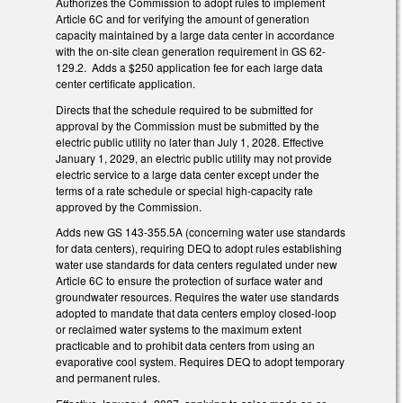
Authorizes the Commission to adopt rules to implement
Article 6C and for verifying the amount of generation
capacity maintained by a large data center in accordance
with the on-site clean generation requirement in GS 62-
129.2. Adds a $250 application fee for each large data
center certificate application.
Directs that the schedule required to be submitted for
approval by the Commission must be submitted by the
electric public utility no later than July 1, 2028. Effective
January 1, 2029, an electric public utility may not provide
electric service to a large data center except under the
terms of a rate schedule or special high-capacity rate
approved by the Commission.
Adds new GS 143-355.5A (concerning water use standards
for data centers), requiring DEQ to adopt rules establishing
water use standards for data centers regulated under new
Article 6C to ensure the protection of surface water and
groundwater resources. Requires the water use standards
adopted to mandate that data centers employ closed-loop
or reclaimed water systems to the maximum extent
practicable and to prohibit data centers from using an
evaporative cool system. Requires DEQ to adopt temporary
and permanent rules.