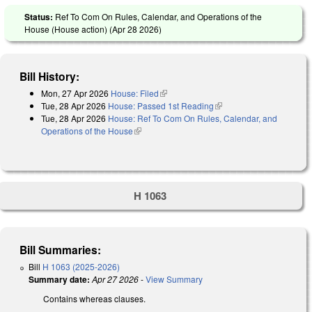
Status:
Ref To Com On Rules, Calendar, and Operations of the
House (House action) (
Apr 28 2026
)
Bill History:
Mon, 27 Apr 2026
House: Filed
(link is external)
Tue, 28 Apr 2026
House: Passed 1st Reading
(link is external)
Tue, 28 Apr 2026
House: Ref To Com On Rules, Calendar, and
Operations of the House
(link is external)
H 1063
Bill Summaries:
Bill
H 1063 (2025-2026)
Summary date:
Apr 27 2026
-
View Summary
Contains whereas clauses.