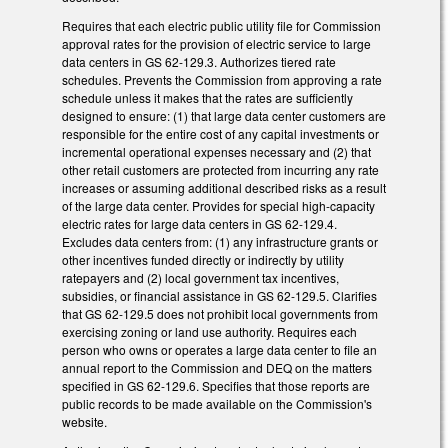
Requires that each electric public utility file for Commission
approval rates for the provision of electric service to large
data centers in GS 62-129.3. Authorizes tiered rate
schedules. Prevents the Commission from approving a rate
schedule unless it makes that the rates are sufficiently
designed to ensure: (1) that large data center customers are
responsible for the entire cost of any capital investments or
incremental operational expenses necessary and (2) that
other retail customers are protected from incurring any rate
increases or assuming additional described risks as a result
of the large data center. Provides for special high-capacity
electric rates for large data centers in GS 62-129.4.
Excludes data centers from: (1) any infrastructure grants or
other incentives funded directly or indirectly by utility
ratepayers and (2) local government tax incentives,
subsidies, or financial assistance in GS 62-129.5. Clarifies
that GS 62-129.5 does not prohibit local governments from
exercising zoning or land use authority. Requires each
person who owns or operates a large data center to file an
annual report to the Commission and DEQ on the matters
specified in GS 62-129.6. Specifies that those reports are
public records to be made available on the Commission's
website.