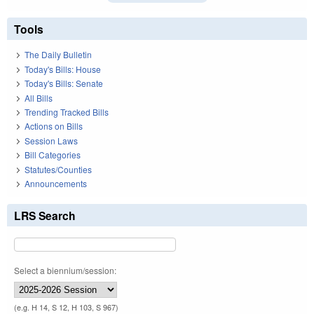
Tools
The Daily Bulletin
Today's Bills: House
Today's Bills: Senate
All Bills
Trending Tracked Bills
Actions on Bills
Session Laws
Bill Categories
Statutes/Counties
Announcements
LRS Search
Select a biennium/session:
(e.g. H 14, S 12, H 103, S 967)