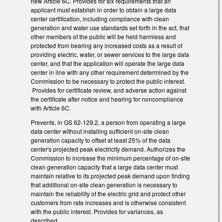
new Article 6C. Provides for six requirements that an
applicant must establish in order to obtain a large data
center certification, including compliance with clean
generation and water use standards set forth in the act, that
other members of the public will be held harmless and
protected from bearing any increased costs as a result of
providing electric, water, or sewer services to the large data
center, and that the application will operate the large data
center in line with any other requirement determined by the
Commission to be necessary to protect the public interest.
Provides for certificate review, and adverse action against
the certificate after notice and hearing for noncompliance
with Article 6C.
Prevents, in GS 62-129.2, a person from operating a large
data center without installing sufficient on-site clean
generation capacity to offset at least 25% of the data
center's projected peak electricity demand. Authorizes the
Commission to increase the minimum percentage of on-site
clean generation capacity that a large data center must
maintain relative to its projected peak demand upon finding
that additional on-site clean generation is necessary to
maintain the reliability of the electric grid and protect other
customers from rate increases and is otherwise consistent
with the public interest. Provides for variances, as
described.