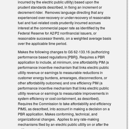
incurred by the electric public utility) based upon the
prudent standards described, in fixing an increment or
decrement rider. Removes language directing that any
experienced over-recovery or under-recovery of reasonable
fuel and fuel-related costs prudently incurred accrues
interest at the commercial paper rate as identified by the
Federal Reserve for A2/P2 nonfinancial issuers, or
reasonable successor thereto, on a weighted average basis
over the applicable time period.
Makes the following changes to GS 62-133.16 (authorizing
performance based regulations [PBR]). Requires a PBR
application to include, at minimum, one affordability PIM (a
performance incentive mechanism that links electric public
utility revenue or earnings to measurable reductions in
customer energy burdens, arrearages, disconnections, or
other affordability outcomes) and one efficiency PIM (a
performance incentive mechanism that links electric public
utility revenue or earnings to measurable improvements in
system efficiency or cost containment, as described).
Requires the Commission to take affordability and efficiency
PIMS, as described, into account in making a decision on a
PBR application. Makes conforming, technical, and
organizational changes. Applies to any rate-making
mechanisms filed by an electric public utility on or after the