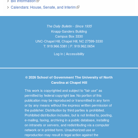
Bill Information
(link is external)
Calendars: House, Senate, and Interim
(link is external)
The Daily Bulletin - Since 1935
Knapp-Sanders Building
Campus Box 3330
UNC-Chapel Hill, Chapel Hill, NC 27599-3330
T: 919.966.5381 | F: 919.962.0654
Log In
|
Accessibility
© 2026 School of Government The University of North
Carolina at Chapel Hill
This work is copyrighted and subject to "fair use" as
permitted by federal copyright law. No portion of this
publication may be reproduced or transmitted in any form
or by any means without the express written permission of
the publisher. Distribution by third parties is prohibited.
Prohibited distribution includes, but is not limited to, posting,
e-mailing, faxing, archiving in a public database, installing
on intranets or servers, and redistributing via a computer
network or in printed form. Unauthorized use or
reproduction may result in legal action against the