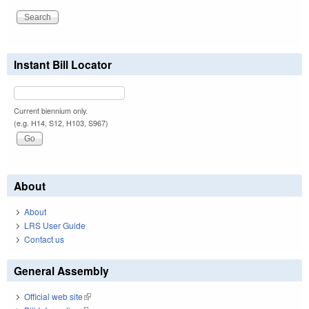
Instant Bill Locator
Current biennium only.
(e.g. H14, S12, H103, S967)
About
About
LRS User Guide
Contact us
General Assembly
Official web site
(link is external)