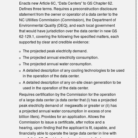
Enacts new Article 6C, “Data Centers” to GS Chapter 62.
Defines three terms. Requires a preconstruction disclosure
statement from the owner or operator of a data center to the
NC Utilities Commission (Commission), the Department of
Environmental Quality (DEQ), and each local government
that would have jurisdiction over the data center in new GS
62-129.1, covering the following five specified matters, each
supported by clear and credible evidence:
The projected peak electricity demand.
The projected annual electricity consumption.
The projected annual water consumption.
A detailed description of any cooling technologies to be used
in the operation of the data center.
A detailed description of any on-site clean generation to be
used in the operation of the data center.
Requires certification by the Commission for the operation
of a large data center (a data center that (i) has a projected
peak electricity demand of megawatts or greater or (ii) has
a projected annual water consumption in excess of one
billion liters). Provides for an application. Allows the
Commission to issue a certificate, after notice and a
hearing, upon finding that the applicant is fit, capable, and
financially able to operate the large data center in line with