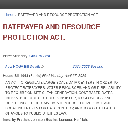
Skip to main content
Home
»
RATEPAYER AND RESOURCE PROTECTION ACT.
You are here
RATEPAYER AND RESOURCE
PROTECTION ACT.
Printer-friendly:
Click to view
View NCGA Bill Details
(link is external)
2025-2026 Session
House Bill 1063
(Public)
Filed
Monday, April 27, 2026
AN ACT TO REGULATE LARGE-SCALE DATA CENTERS IN ORDER TO
PROTECT RATEPAYERS, WATER RESOURCES, AND GRID RELIABILITY;
TO REQUIRE ON-SITE CLEAN GENERATION, COST-BASED RATES,
INFRASTRUCTURE COST RESPONSIBILITY, DISCLOSURES, AND
REPORTING FOR CERTAIN DATA CENTERS; TO LIMIT STATE AND
LOCAL INCENTIVES FOR DATA CENTERS; AND TO MAKE RELATED
CHANGES TO PUBLIC UTILITIES LAW.
Intro. by Prather, Johnson-Hostler, Longest, Helfrich.