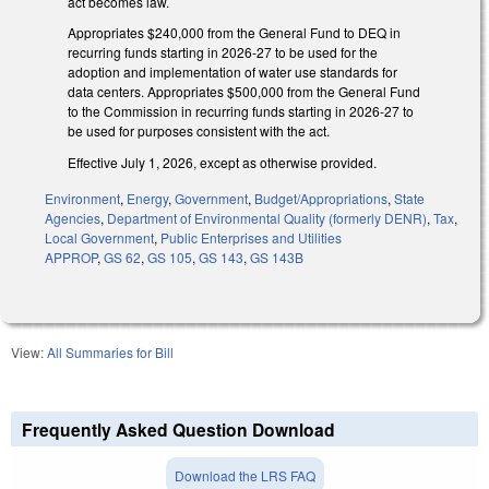
act becomes law.
Appropriates $240,000 from the General Fund to DEQ in
recurring funds starting in 2026-27 to be used for the
adoption and implementation of water use standards for
data centers. Appropriates $500,000 from the General Fund
to the Commission in recurring funds starting in 2026-27 to
be used for purposes consistent with the act.
Effective July 1, 2026, except as otherwise provided.
Environment
,
Energy
,
Government
,
Budget/Appropriations
,
State
Agencies
,
Department of Environmental Quality (formerly DENR)
,
Tax
,
Local Government
,
Public Enterprises and Utilities
APPROP
,
GS 62
,
GS 105
,
GS 143
,
GS 143B
View:
All Summaries for Bill
Frequently Asked Question Download
Download the LRS FAQ