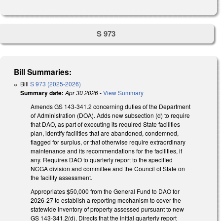
S 973
Bill Summaries:
Bill
S 973 (2025-2026)
Summary date:
Apr 30 2026
-
View Summary
Amends GS 143-341.2 concerning duties of the Department
of Administration (DOA). Adds new subsection (d) to require
that DAO, as part of executing its required State facilities
plan, identify facilities that are abandoned, condemned,
flagged for surplus, or that otherwise require extraordinary
maintenance and its recommendations for the facilities, if
any. Requires DAO to quarterly report to the specified
NCGA division and committee and the Council of State on
the facility assessment.
Appropriates $50,000 from the General Fund to DAO for
2026-27 to establish a reporting mechanism to cover the
statewide inventory of property assessed pursuant to new
GS 143-341.2(d). Directs that the initial quarterly report