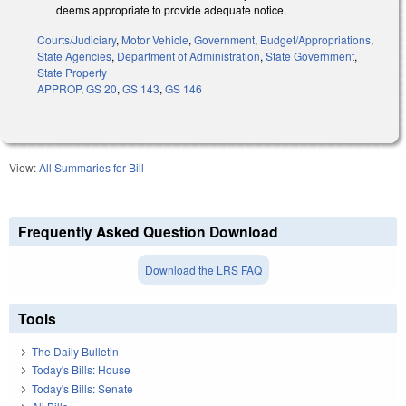
deems appropriate to provide adequate notice.
Courts/Judiciary
,
Motor Vehicle
,
Government
,
Budget/Appropriations
,
State Agencies
,
Department of Administration
,
State Government
,
State Property
APPROP
,
GS 20
,
GS 143
,
GS 146
View:
All Summaries for Bill
Frequently Asked Question Download
Download the LRS FAQ
Tools
The Daily Bulletin
Today's Bills: House
Today's Bills: Senate