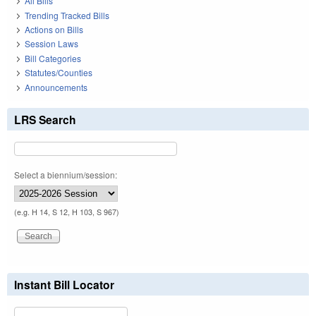
All Bills
Trending Tracked Bills
Actions on Bills
Session Laws
Bill Categories
Statutes/Counties
Announcements
LRS Search
Select a biennium/session:
(e.g. H 14, S 12, H 103, S 967)
Instant Bill Locator