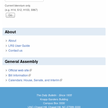
Current biennium only.
(e.g. H14, S12, H103, S967)
About
About
LRS User Guide
Contact us
General Assembly
Official web site
(link is external)
Bill Information
(link is external)
Calendars: House, Senate, and Interim
(link is external)
The Daily Bulletin - Since 1935
Knapp-Sanders Building
Campus Box 3330
UNC-Chapel Hill, Chapel Hill, NC 27599-3330