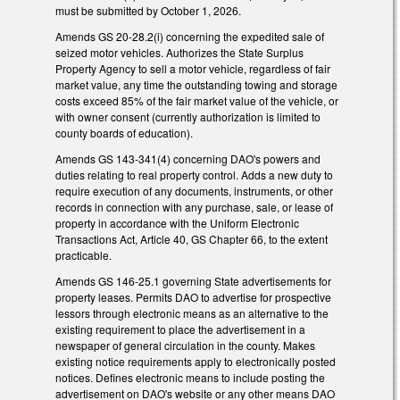
must be submitted by October 1, 2026.
Amends GS 20-28.2(i) concerning the expedited sale of
seized motor vehicles. Authorizes the State Surplus
Property Agency to sell a motor vehicle, regardless of fair
market value, any time the outstanding towing and storage
costs exceed 85% of the fair market value of the vehicle, or
with owner consent (currently authorization is limited to
county boards of education).
Amends GS 143-341(4) concerning DAO's powers and
duties relating to real property control. Adds a new duty to
require execution of any documents, instruments, or other
records in connection with any purchase, sale, or lease of
property in accordance with the Uniform Electronic
Transactions Act, Article 40, GS Chapter 66, to the extent
practicable.
Amends GS 146-25.1 governing State advertisements for
property leases. Permits DAO to advertise for prospective
lessors through electronic means as an alternative to the
existing requirement to place the advertisement in a
newspaper of general circulation in the county. Makes
existing notice requirements apply to electronically posted
notices. Defines electronic means to include posting the
advertisement on DAO's website or any other means DAO