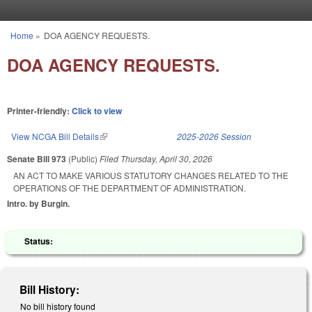
Skip to main content
Home
»
DOA AGENCY REQUESTS.
You are here
DOA AGENCY REQUESTS.
Printer-friendly:
Click to view
View NCGA Bill Details
(link is external)
2025-2026 Session
Senate Bill 973
(Public)
Filed
Thursday, April 30, 2026
AN ACT TO MAKE VARIOUS STATUTORY CHANGES RELATED TO THE
OPERATIONS OF THE DEPARTMENT OF ADMINISTRATION.
Intro. by Burgin.
Status:
Bill History:
No bill history found