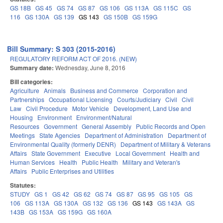
GS 18B
GS 45
GS 74
GS 87
GS 106
GS 113A
GS 115C
GS
116
GS 130A
GS 139
GS 143
GS 150B
GS 159G
Bill Summary: S 303 (2015-2016)
REGULATORY REFORM ACT OF 2016. (NEW)
Summary date:
Wednesday, June 8, 2016
Bill categories:
Agriculture
Animals
Business and Commerce
Corporation and
Partnerships
Occupational Licensing
Courts/Judiciary
Civil
Civil
Law
Civil Procedure
Motor Vehicle
Development, Land Use and
Housing
Environment
Environment/Natural
Resources
Government
General Assembly
Public Records and Open
Meetings
State Agencies
Department of Administration
Department of
Environmental Quality (formerly DENR)
Department of Military & Veterans
Affairs
State Government
Executive
Local Government
Health and
Human Services
Health
Public Health
Military and Veteran's
Affairs
Public Enterprises and Utilities
Statutes:
STUDY
GS 1
GS 42
GS 62
GS 74
GS 87
GS 95
GS 105
GS
106
GS 113A
GS 130A
GS 132
GS 136
GS 143
GS 143A
GS
143B
GS 153A
GS 159G
GS 160A