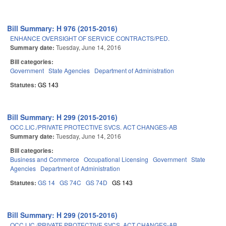
Bill Summary: H 976 (2015-2016)
ENHANCE OVERSIGHT OF SERVICE CONTRACTS/PED.
Summary date:
Tuesday, June 14, 2016
Bill categories:
Government
State Agencies
Department of Administration
Statutes:
GS 143
Bill Summary: H 299 (2015-2016)
OCC.LIC./PRIVATE PROTECTIVE SVCS. ACT CHANGES-AB
Summary date:
Tuesday, June 14, 2016
Bill categories:
Business and Commerce
Occupational Licensing
Government
State
Agencies
Department of Administration
Statutes:
GS 14
GS 74C
GS 74D
GS 143
Bill Summary: H 299 (2015-2016)
OCC.LIC./PRIVATE PROTECTIVE SVCS. ACT CHANGES-AB