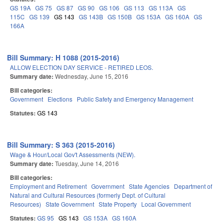
GS 19A
GS 75
GS 87
GS 90
GS 106
GS 113
GS 113A
GS
115C
GS 139
GS 143
GS 143B
GS 150B
GS 153A
GS 160A
GS
166A
Bill Summary: H 1088 (2015-2016)
ALLOW ELECTION DAY SERVICE - RETIRED LEOS.
Summary date:
Wednesday, June 15, 2016
Bill categories:
Government
Elections
Public Safety and Emergency Management
Statutes:
GS 143
Bill Summary: S 363 (2015-2016)
Wage & Hour/Local Gov't Assessments (NEW).
Summary date:
Tuesday, June 14, 2016
Bill categories:
Employment and Retirement
Government
State Agencies
Department of
Natural and Cultural Resources (formerly Dept. of Cultural
Resources)
State Government
State Property
Local Government
Statutes:
GS 95
GS 143
GS 153A
GS 160A