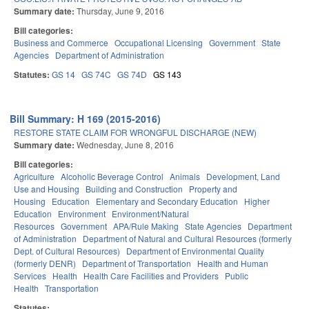
Summary date:
Thursday, June 9, 2016
Bill categories:
Business and Commerce
Occupational Licensing
Government
State
Agencies
Department of Administration
Statutes:
GS 14
GS 74C
GS 74D
GS 143
Bill Summary: H 169 (2015-2016)
RESTORE STATE CLAIM FOR WRONGFUL DISCHARGE (NEW)
Summary date:
Wednesday, June 8, 2016
Bill categories:
Agriculture
Alcoholic Beverage Control
Animals
Development, Land
Use and Housing
Building and Construction
Property and
Housing
Education
Elementary and Secondary Education
Higher
Education
Environment
Environment/Natural
Resources
Government
APA/Rule Making
State Agencies
Department
of Administration
Department of Natural and Cultural Resources (formerly
Dept. of Cultural Resources)
Department of Environmental Quality
(formerly DENR)
Department of Transportation
Health and Human
Services
Health
Health Care Facilities and Providers
Public
Health
Transportation
Statutes: