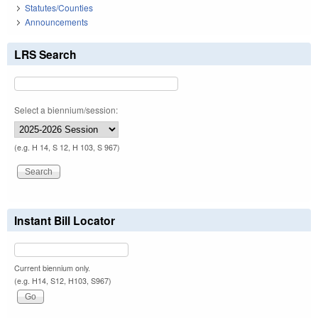
Statutes/Counties
Announcements
LRS Search
Select a biennium/session:
(e.g. H 14, S 12, H 103, S 967)
Instant Bill Locator
Current biennium only.
(e.g. H14, S12, H103, S967)