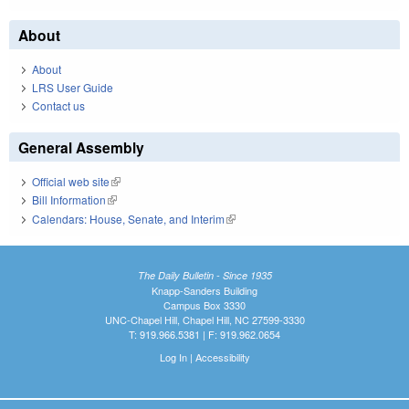
About
About
LRS User Guide
Contact us
General Assembly
Official web site
(link is external)
Bill Information
(link is external)
Calendars: House, Senate, and Interim
(link is external)
The Daily Bulletin - Since 1935
Knapp-Sanders Building
Campus Box 3330
UNC-Chapel Hill, Chapel Hill, NC 27599-3330
T: 919.966.5381 | F: 919.962.0654
Log In
|
Accessibility