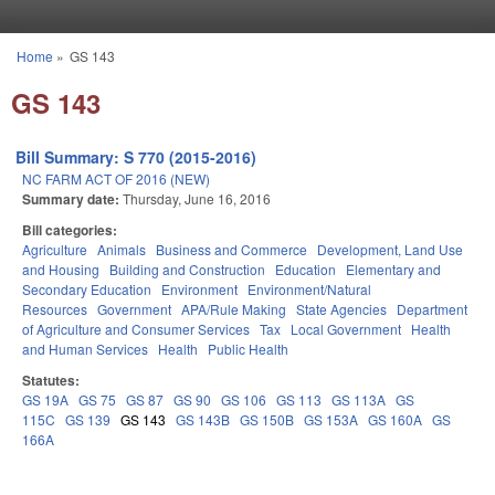
Skip to main content
Home
»
GS 143
You are here
GS 143
Bill Summary: S 770 (2015-2016)
NC FARM ACT OF 2016 (NEW)
Summary date:
Thursday, June 16, 2016
Bill categories:
Agriculture
Animals
Business and Commerce
Development, Land Use
and Housing
Building and Construction
Education
Elementary and
Secondary Education
Environment
Environment/Natural
Resources
Government
APA/Rule Making
State Agencies
Department
of Agriculture and Consumer Services
Tax
Local Government
Health
and Human Services
Health
Public Health
Statutes:
GS 19A
GS 75
GS 87
GS 90
GS 106
GS 113
GS 113A
GS
115C
GS 139
GS 143
GS 143B
GS 150B
GS 153A
GS 160A
GS
166A