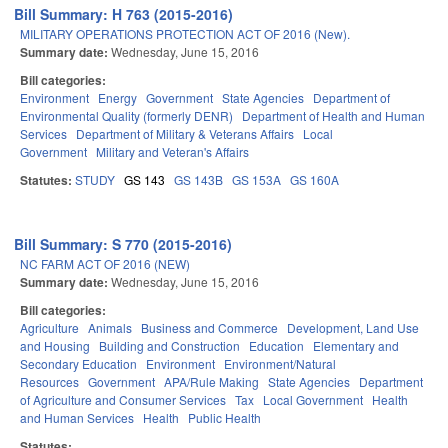
Bill Summary: H 763 (2015-2016)
MILITARY OPERATIONS PROTECTION ACT OF 2016 (New).
Summary date:
Wednesday, June 15, 2016
Bill categories:
Environment
Energy
Government
State Agencies
Department of
Environmental Quality (formerly DENR)
Department of Health and Human
Services
Department of Military & Veterans Affairs
Local
Government
Military and Veteran's Affairs
Statutes:
STUDY
GS 143
GS 143B
GS 153A
GS 160A
Bill Summary: S 770 (2015-2016)
NC FARM ACT OF 2016 (NEW)
Summary date:
Wednesday, June 15, 2016
Bill categories:
Agriculture
Animals
Business and Commerce
Development, Land Use
and Housing
Building and Construction
Education
Elementary and
Secondary Education
Environment
Environment/Natural
Resources
Government
APA/Rule Making
State Agencies
Department
of Agriculture and Consumer Services
Tax
Local Government
Health
and Human Services
Health
Public Health
Statutes: