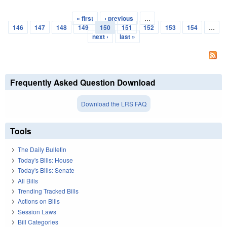
« first
‹ previous
…
Pages
146
147
148
149
150
151
152
153
154
…
next ›
last »
Frequently Asked Question Download
Download the LRS FAQ
Tools
The Daily Bulletin
Today's Bills: House
Today's Bills: Senate
All Bills
Trending Tracked Bills
Actions on Bills
Session Laws
Bill Categories