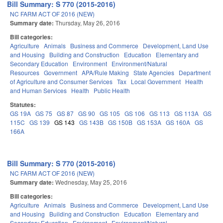
Bill Summary: S 770 (2015-2016)
NC FARM ACT OF 2016 (NEW)
Summary date:
Thursday, May 26, 2016
Bill categories:
Agriculture
Animals
Business and Commerce
Development, Land Use
and Housing
Building and Construction
Education
Elementary and
Secondary Education
Environment
Environment/Natural
Resources
Government
APA/Rule Making
State Agencies
Department
of Agriculture and Consumer Services
Tax
Local Government
Health
and Human Services
Health
Public Health
Statutes:
GS 19A
GS 75
GS 87
GS 90
GS 105
GS 106
GS 113
GS 113A
GS
115C
GS 139
GS 143
GS 143B
GS 150B
GS 153A
GS 160A
GS
166A
Bill Summary: S 770 (2015-2016)
NC FARM ACT OF 2016 (NEW)
Summary date:
Wednesday, May 25, 2016
Bill categories:
Agriculture
Animals
Business and Commerce
Development, Land Use
and Housing
Building and Construction
Education
Elementary and
Secondary Education
Environment
Environment/Natural