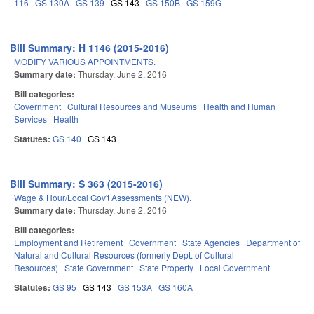
116
GS 130A
GS 139
GS 143
GS 150B
GS 159G
Bill Summary: H 1146 (2015-2016)
MODIFY VARIOUS APPOINTMENTS.
Summary date:
Thursday, June 2, 2016
Bill categories:
Government
Cultural Resources and Museums
Health and Human
Services
Health
Statutes:
GS 140
GS 143
Bill Summary: S 363 (2015-2016)
Wage & Hour/Local Gov't Assessments (NEW).
Summary date:
Thursday, June 2, 2016
Bill categories:
Employment and Retirement
Government
State Agencies
Department of
Natural and Cultural Resources (formerly Dept. of Cultural
Resources)
State Government
State Property
Local Government
Statutes:
GS 95
GS 143
GS 153A
GS 160A