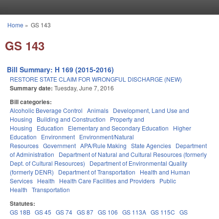
Skip to main content
Home
»
GS 143
You are here
GS 143
Bill Summary: H 169 (2015-2016)
RESTORE STATE CLAIM FOR WRONGFUL DISCHARGE (NEW)
Summary date:
Tuesday, June 7, 2016
Bill categories:
Alcoholic Beverage Control
Animals
Development, Land Use and
Housing
Building and Construction
Property and
Housing
Education
Elementary and Secondary Education
Higher
Education
Environment
Environment/Natural
Resources
Government
APA/Rule Making
State Agencies
Department
of Administration
Department of Natural and Cultural Resources (formerly
Dept. of Cultural Resources)
Department of Environmental Quality
(formerly DENR)
Department of Transportation
Health and Human
Services
Health
Health Care Facilities and Providers
Public
Health
Transportation
Statutes:
GS 18B
GS 45
GS 74
GS 87
GS 106
GS 113A
GS 115C
GS