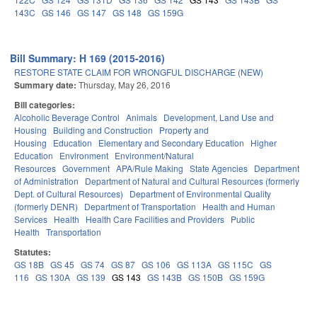
143C
GS 146
GS 147
GS 148
GS 159G
Bill Summary: H 169 (2015-2016)
RESTORE STATE CLAIM FOR WRONGFUL DISCHARGE (NEW)
Summary date:
Thursday, May 26, 2016
Bill categories:
Alcoholic Beverage Control
Animals
Development, Land Use and
Housing
Building and Construction
Property and
Housing
Education
Elementary and Secondary Education
Higher
Education
Environment
Environment/Natural
Resources
Government
APA/Rule Making
State Agencies
Department
of Administration
Department of Natural and Cultural Resources (formerly
Dept. of Cultural Resources)
Department of Environmental Quality
(formerly DENR)
Department of Transportation
Health and Human
Services
Health
Health Care Facilities and Providers
Public
Health
Transportation
Statutes:
GS 18B
GS 45
GS 74
GS 87
GS 106
GS 113A
GS 115C
GS
116
GS 130A
GS 139
GS 143
GS 143B
GS 150B
GS 159G