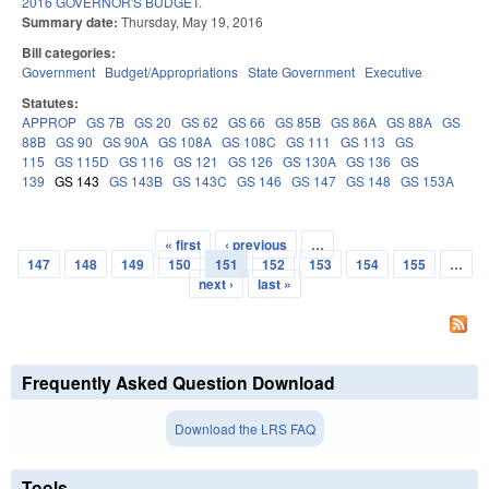
2016 GOVERNOR'S BUDGET.
Summary date:
Thursday, May 19, 2016
Bill categories:
Government
Budget/Appropriations
State Government
Executive
Statutes:
APPROP
GS 7B
GS 20
GS 62
GS 66
GS 85B
GS 86A
GS 88A
GS
88B
GS 90
GS 90A
GS 108A
GS 108C
GS 111
GS 113
GS
115
GS 115D
GS 116
GS 121
GS 126
GS 130A
GS 136
GS
139
GS 143
GS 143B
GS 143C
GS 146
GS 147
GS 148
GS 153A
« first
‹ previous
…
Pages
147
148
149
150
151
152
153
154
155
…
next ›
last »
Frequently Asked Question Download
Download the LRS FAQ
Tools