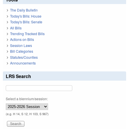
The Daily Bulletin
Today's Bills: House
Today's Bills: Senate
All Bills
Trending Tracked Bills
Actions on Bills
Session Laws
Bill Categories
Statutes/Counties
Announcements
LRS Search
Select a biennium/session:
(e.g. H 14, S 12, H 103, S 967)