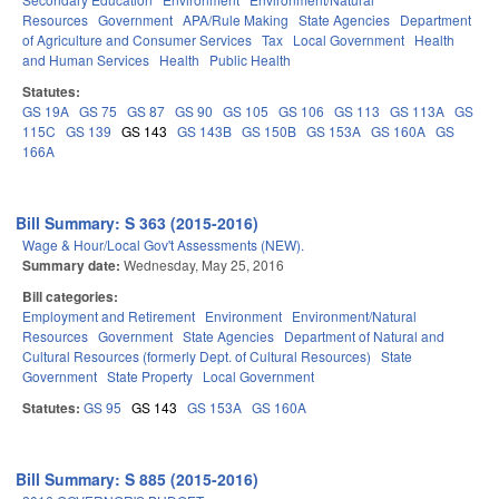
Resources
Government
APA/Rule Making
State Agencies
Department
of Agriculture and Consumer Services
Tax
Local Government
Health
and Human Services
Health
Public Health
Statutes:
GS 19A
GS 75
GS 87
GS 90
GS 105
GS 106
GS 113
GS 113A
GS
115C
GS 139
GS 143
GS 143B
GS 150B
GS 153A
GS 160A
GS
166A
Bill Summary: S 363 (2015-2016)
Wage & Hour/Local Gov't Assessments (NEW).
Summary date:
Wednesday, May 25, 2016
Bill categories:
Employment and Retirement
Environment
Environment/Natural
Resources
Government
State Agencies
Department of Natural and
Cultural Resources (formerly Dept. of Cultural Resources)
State
Government
State Property
Local Government
Statutes:
GS 95
GS 143
GS 153A
GS 160A
Bill Summary: S 885 (2015-2016)