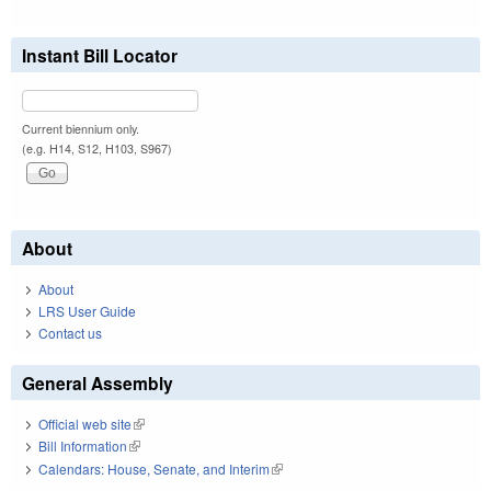
Instant Bill Locator
Current biennium only.
(e.g. H14, S12, H103, S967)
About
About
LRS User Guide
Contact us
General Assembly
Official web site
(link is external)
Bill Information
(link is external)
Calendars: House, Senate, and Interim
(link is external)