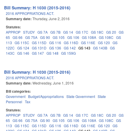
Bill Summary: H 1030 (2015-2016)
2016 APPROPRIATIONS ACT.
Summary date:
Thursday, June 2, 2016
Statutes:
APPROP
STUDY
GS 7A
GS 7B
GS 14
GS 17C
GS 18C
GS 20
GS
65
GS 66
GS 75A
GS 90
GS 105
GS 106
GS 108A
GS 108C
GS
113
GS 115C
GS 115D
GS 116
GS 116D
GS 116E
GS 120
GS
122C
GS 124
GS 131D
GS 136
GS 142
GS 143
GS 143B
GS
143C
GS 146
GS 147
GS 148
GS 159G
Bill Summary: H 1030 (2015-2016)
2016 APPROPRIATIONS ACT.
Summary date:
Wednesday, June 1, 2016
Bill categories:
Government
Budget/Appropriations
State Government
State
Personnel
Tax
Statutes:
APPROP
STUDY
GS 7A
GS 7B
GS 14
GS 17C
GS 18C
GS 20
GS
65
GS 66
GS 75A
GS 90
GS 105
GS 106
GS 108A
GS 108C
GS
113
GS 115C
GS 115D
GS 116
GS 116D
GS 116E
GS 120
GS
122C
GS 124
GS 131D
GS 136
GS 142
GS 143
GS 143B
GS