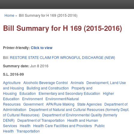
Skip to main content
Home
»
Bill Summary for H 169 (2015-2016)
You are here
Bill Summary for H 169 (2015-2016)
Printer-friendly:
Click to view
Bill:
RESTORE STATE CLAIM FOR WRONGFUL DISCHARGE (NEW)
Summary date:
Jun 8 2016
S.L. 2016-99
Agriculture
Alcoholic Beverage Control
Animals
Development, Land Use
and Housing
Building and Construction
Property and
Housing
Education
Elementary and Secondary Education
Higher
Education
Environment
Environment/Natural
Resources
Government
APA/Rule Making
State Agencies
Department of
Administration
Department of Natural and Cultural Resources (formerly Dept.
of Cultural Resources)
Department of Environmental Quality (formerly
DENR)
Department of Transportation
Health and Human
Services
Health
Health Care Facilities and Providers
Public
Health
Transportation