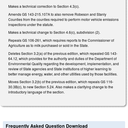
Makes a technical correction to Section 4.3(c).
Amends GS 143-215.107A to also remove Robeson and Stanly
Counties from the counties required to perform motor vehicle emissions
inspections under the statute.
Makes a technical change to Section 4.6(c), subdivision (2).
Repeals GS 106-261, which requires reports to the Commissioner of
Agriculture as to milk purchased or sold in the State.
Deletes Section 3.2(a) of the previous edition, which repealed GS 143-
64.12, which provides for the authority and duties of the Department of
Environmental Quality regarding the development, implementation, and
review of State agencies and State institutions of higher learning to
better manage energy, water, and other utilities used by those facilities.
Moves Section 3.2(b) of the previous edition, which repeals GS 116-
30.3B(c), to new Section 5.24. Also makes a clarifying change to the
introductory language of the section.
Frequently Asked Question Download