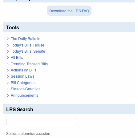
Download the LRS FAQ
Tools
The Daily Bulletin
Today's Bills: House
Today's Bills: Senate
All Bills
Trending Tracked Bills
Actions on Bills
Session Laws
Bill Categories
Statutes/Counties
Announcements
LRS Search
Select a biennium/session: