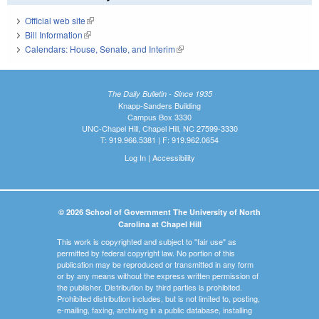
Official web site
(link is external)
Bill Information
(link is external)
Calendars: House, Senate, and Interim
(link is external)
The Daily Bulletin - Since 1935
Knapp-Sanders Building
Campus Box 3330
UNC-Chapel Hill, Chapel Hill, NC 27599-3330
T: 919.966.5381 | F: 919.962.0654
Log In
|
Accessibility
© 2026 School of Government The University of North
Carolina at Chapel Hill
This work is copyrighted and subject to "fair use" as
permitted by federal copyright law. No portion of this
publication may be reproduced or transmitted in any form
or by any means without the express written permission of
the publisher. Distribution by third parties is prohibited.
Prohibited distribution includes, but is not limited to, posting,
e-mailing, faxing, archiving in a public database, installing