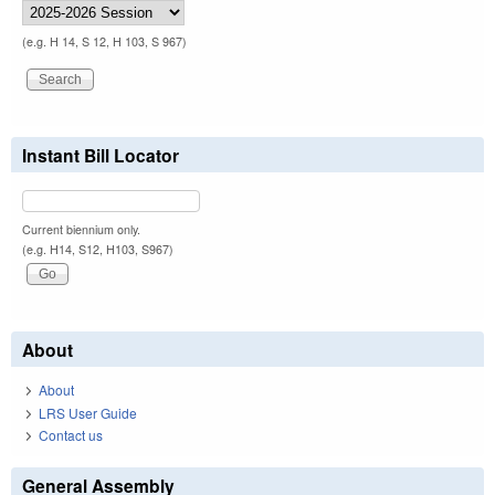
(e.g. H 14, S 12, H 103, S 967)
Instant Bill Locator
Current biennium only.
(e.g. H14, S12, H103, S967)
About
About
LRS User Guide
Contact us
General Assembly