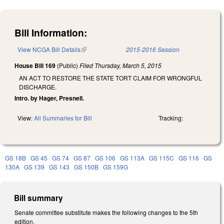
Bill Information:
View NCGA Bill Details
(link is external)
2015-2016 Session
House Bill 169
(Public)
Filed
Thursday, March 5, 2015
AN ACT TO RESTORE THE STATE TORT CLAIM FOR WRONGFUL
DISCHARGE.
Intro. by Hager, Presnell.
View:
All Summaries for Bill
Tracking:
GS 18B
GS 45
GS 74
GS 87
GS 106
GS 113A
GS 115C
GS 116
GS
130A
GS 139
GS 143
GS 150B
GS 159G
Bill summary
Senate committee substitute makes the following changes to the 5th
edition.