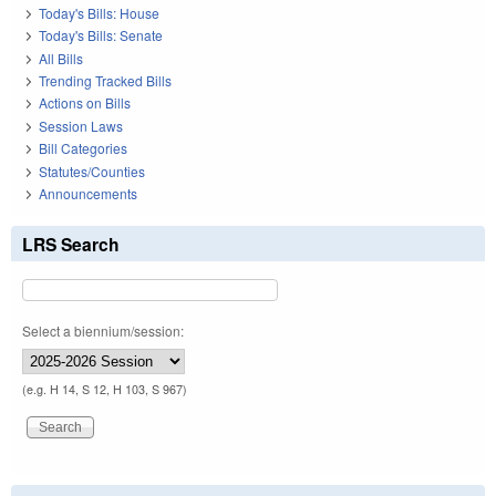
Today's Bills: House
Today's Bills: Senate
All Bills
Trending Tracked Bills
Actions on Bills
Session Laws
Bill Categories
Statutes/Counties
Announcements
LRS Search
Select a biennium/session:
(e.g. H 14, S 12, H 103, S 967)