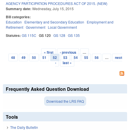
AGENCY PARTICIPATION PROCEDURES ACT OF 2015. (NEW)
Summary date:
Wednesday, July 15, 2015
Bill categories:
Education
Elementary and Secondary Education
Employment and
Retirement
Government
Local Government
Statutes:
GS 115C
GS 120
GS 128
GS 135
« first
‹ previous
…
Pages
48
49
50
51
52
53
54
55
56
…
next
›
last »
Frequently Asked Question Download
Download the LRS FAQ
Tools
The Daily Bulletin