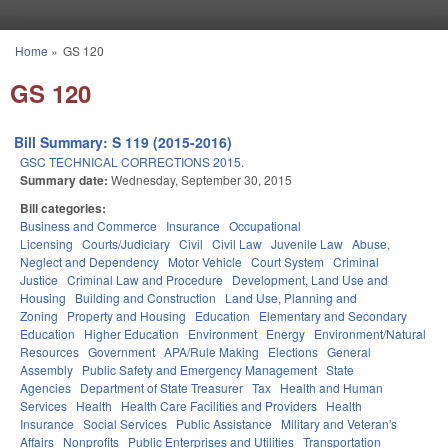
Skip to main content
Home
»
GS 120
You are here
GS 120
Bill Summary: S 119 (2015-2016)
GSC TECHNICAL CORRECTIONS 2015.
Summary date:
Wednesday, September 30, 2015
Bill categories:
Business and Commerce
Insurance
Occupational
Licensing
Courts/Judiciary
Civil
Civil Law
Juvenile Law
Abuse,
Neglect and Dependency
Motor Vehicle
Court System
Criminal
Justice
Criminal Law and Procedure
Development, Land Use and
Housing
Building and Construction
Land Use, Planning and
Zoning
Property and Housing
Education
Elementary and Secondary
Education
Higher Education
Environment
Energy
Environment/Natural
Resources
Government
APA/Rule Making
Elections
General
Assembly
Public Safety and Emergency Management
State
Agencies
Department of State Treasurer
Tax
Health and Human
Services
Health
Health Care Facilities and Providers
Health
Insurance
Social Services
Public Assistance
Military and Veteran's
Affairs
Nonprofits
Public Enterprises and Utilities
Transportation