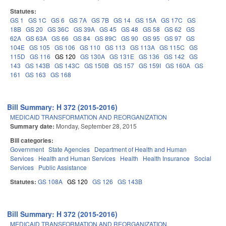
Statutes:
GS 1
GS 1C
GS 6
GS 7A
GS 7B
GS 14
GS 15A
GS 17C
GS
18B
GS 20
GS 36C
GS 39A
GS 45
GS 48
GS 58
GS 62
GS
62A
GS 63A
GS 66
GS 84
GS 89C
GS 90
GS 95
GS 97
GS
104E
GS 105
GS 106
GS 110
GS 113
GS 113A
GS 115C
GS
115D
GS 116
GS 120
GS 130A
GS 131E
GS 136
GS 142
GS
143
GS 143B
GS 143C
GS 150B
GS 157
GS 159I
GS 160A
GS
161
GS 163
GS 168
Bill Summary: H 372 (2015-2016)
MEDICAID TRANSFORMATION AND REORGANIZATION
Summary date:
Monday, September 28, 2015
Bill categories:
Government
State Agencies
Department of Health and Human
Services
Health and Human Services
Health
Health Insurance
Social
Services
Public Assistance
Statutes:
GS 108A
GS 120
GS 126
GS 143B
Bill Summary: H 372 (2015-2016)
MEDICAID TRANSFORMATION AND REORGANIZATION