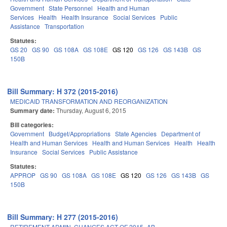
Government
State Personnel
Health and Human
Services
Health
Health Insurance
Social Services
Public
Assistance
Transportation
Statutes:
GS 20
GS 90
GS 108A
GS 108E
GS 120
GS 126
GS 143B
GS
150B
Bill Summary: H 372 (2015-2016)
MEDICAID TRANSFORMATION AND REORGANIZATION
Summary date:
Thursday, August 6, 2015
Bill categories:
Government
Budget/Appropriations
State Agencies
Department of
Health and Human Services
Health and Human Services
Health
Health
Insurance
Social Services
Public Assistance
Statutes:
APPROP
GS 90
GS 108A
GS 108E
GS 120
GS 126
GS 143B
GS
150B
Bill Summary: H 277 (2015-2016)
RETIREMENT ADMIN. CHANGES ACT OF 2015.-AB