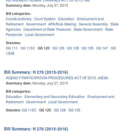
Summary date:
Monday, July 27, 2015
Bill categories:
Courts/Judiciary
Court System
Education
Employment and
Retirement
Government
APA/Rule Making
General Assembly
State
Agencies
Department of State Treasurer
State Government
State
Personnel
Local Government
Statutes:
GS 111
GS 115C
GS 120
GS 126
GS 128
GS 135
GS 147
GS
150B
Bill Summary: H 276 (2015-2016)
AGENCY PARTICIPATION PROCEDURES ACT OF 2015. (NEW)
Summary date:
Monday, July 27, 2015
Bill categories:
Education
Elementary and Secondary Education
Employment and
Retirement
Government
Local Government
Statutes:
GS 115C
GS 120
GS 128
GS 135
Bill Summary: H 276 (2015-2016)