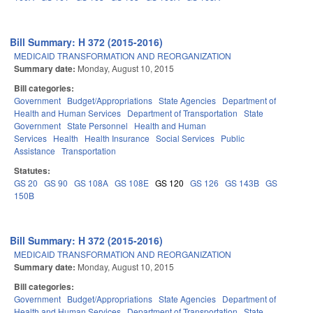
Bill Summary: H 372 (2015-2016)
MEDICAID TRANSFORMATION AND REORGANIZATION
Summary date:
Monday, August 10, 2015
Bill categories:
Government
Budget/Appropriations
State Agencies
Department of
Health and Human Services
Department of Transportation
State
Government
State Personnel
Health and Human
Services
Health
Health Insurance
Social Services
Public
Assistance
Transportation
Statutes:
GS 20
GS 90
GS 108A
GS 108E
GS 120
GS 126
GS 143B
GS
150B
Bill Summary: H 372 (2015-2016)
MEDICAID TRANSFORMATION AND REORGANIZATION
Summary date:
Monday, August 10, 2015
Bill categories:
Government
Budget/Appropriations
State Agencies
Department of
Health and Human Services
Department of Transportation
State