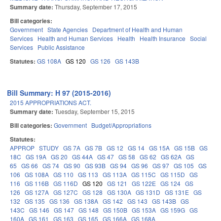
Summary date:
Thursday, September 17, 2015
Bill categories:
Government
State Agencies
Department of Health and Human
Services
Health and Human Services
Health
Health Insurance
Social
Services
Public Assistance
Statutes:
GS 108A
GS 120
GS 126
GS 143B
Bill Summary: H 97 (2015-2016)
2015 APPROPRIATIONS ACT.
Summary date:
Tuesday, September 15, 2015
Bill categories:
Government
Budget/Appropriations
Statutes:
APPROP
STUDY
GS 7A
GS 7B
GS 12
GS 14
GS 15A
GS 15B
GS
18C
GS 19A
GS 20
GS 44A
GS 47
GS 58
GS 62
GS 62A
GS
65
GS 66
GS 74
GS 90
GS 93B
GS 94
GS 96
GS 97
GS 105
GS
106
GS 108A
GS 110
GS 113
GS 113A
GS 115C
GS 115D
GS
116
GS 116B
GS 116D
GS 120
GS 121
GS 122E
GS 124
GS
126
GS 127A
GS 127C
GS 128
GS 130A
GS 131D
GS 131E
GS
132
GS 135
GS 136
GS 138A
GS 142
GS 143
GS 143B
GS
143C
GS 146
GS 147
GS 148
GS 150B
GS 153A
GS 159G
GS
160A
GS 161
GS 163
GS 165
GS 166A
GS 168A