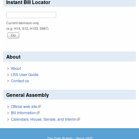
Instant Bill Locator
Current biennium only.
(e.g. H14, S12, H103, S967)
About
About
LRS User Guide
Contact us
General Assembly
Official web site
(link is external)
Bill Information
(link is external)
Calendars: House, Senate, and Interim
(link is external)
The Daily Bulletin - Since 1935