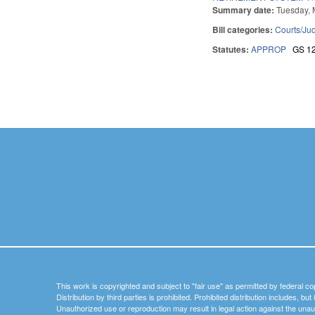
Summary date:
Tuesday, 
Bill categories:
Courts/Jud
Statutes:
APPROP
GS 1
Pages
This work is copyrighted and subject to "fair use" as permitted by federal co
Distribution by third parties is prohibited. Prohibited distribution includes, bu
Unauthorized use or reproduction may result in legal action against the unau