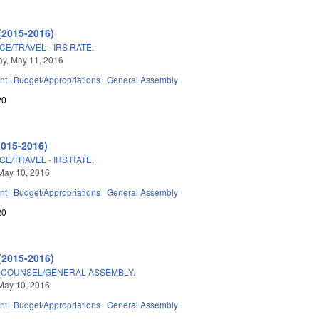
(2015-2016)
E/TRAVEL - IRS RATE.
y, May 11, 2016
nt
Budget/Appropriations
General Assembly
20
2015-2016)
E/TRAVEL - IRS RATE.
May 10, 2016
nt
Budget/Appropriations
General Assembly
20
(2015-2016)
E COUNSEL/GENERAL ASSEMBLY.
May 10, 2016
nt
Budget/Appropriations
General Assembly