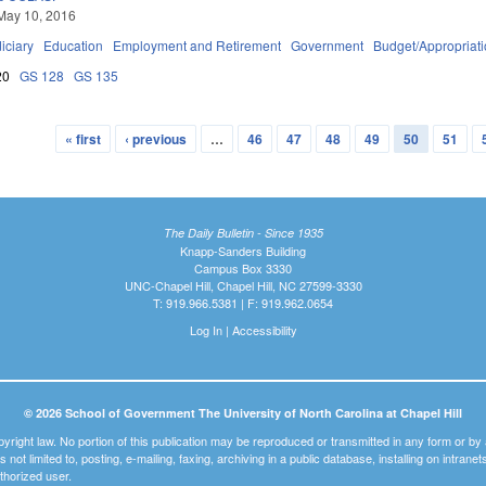
May 10, 2016
iciary
Education
Employment and Retirement
Government
Budget/Appropriat
20
GS 128
GS 135
« first
‹ previous
…
46
47
48
49
50
51
The Daily Bulletin - Since 1935
Knapp-Sanders Building
Campus Box 3330
UNC-Chapel Hill, Chapel Hill, NC 27599-3330
T: 919.966.5381 | F: 919.962.0654
Log In
|
Accessibility
© 2026 School of Government The University of North Carolina at Chapel Hill
pyright law. No portion of this publication may be reproduced or transmitted in any form or b
t is not limited to, posting, e-mailing, faxing, archiving in a public database, installing on intra
thorized user.