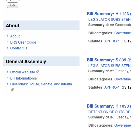
Bill Summary: H 1123 
LEGISLATOR SUBSISTENC
Summary date:
Wednesda
About
Bill categories:
Governme
About
Statutes:
APPROP
GS 1
LRS User Guide
Contact us
Bill Summary: S 835 (
General Assembly
LEGISLATOR SUBSISTENC
Summary date:
Tuesday, 
Official web site
(link is external)
Bill Information
(link is external)
Bill categories:
Governme
Calendars: House, Senate, and Interim
Statutes:
APPROP
GS 1
(link is external)
Bill Summary: H 1093 
RETENTION OF OUTSID
Summary date:
Tuesday, 
Bill categories:
Governme