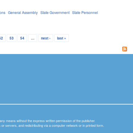
ions
General Assembly
State Government
State Personnel
52
53
54
…
next ›
last »
y any means without the express written permission of the publisher.
nets or servers, and redistributing via a computer network or in printed form.