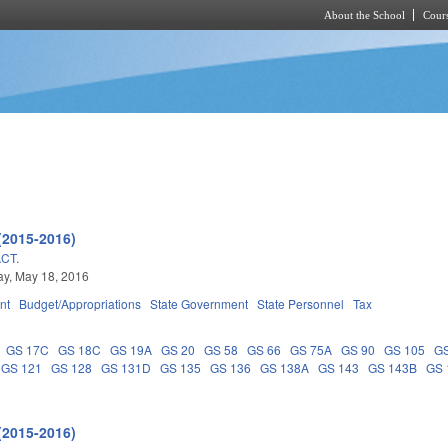
About the School
Cours
Skip to main content
(2015-2016)
CT.
y, May 18, 2016
nt
Budget/Appropriations
State Government
State Personnel
Tax
GS 17C
GS 18C
GS 19A
GS 20
GS 58
GS 66
GS 75A
GS 90
GS 105
G
GS 121
GS 128
GS 131D
GS 135
GS 136
GS 138A
GS 143
GS 143B
GS 
(2015-2016)