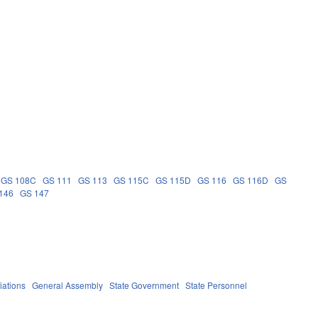
GS 108C
GS 111
GS 113
GS 115C
GS 115D
GS 116
GS 116D
GS
146
GS 147
iations
General Assembly
State Government
State Personnel