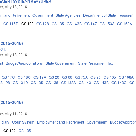
REMENT SYSTEM/TREASURER.
y, May 18, 2016
t and Retirement
Government
State Agencies
Department of State Treasurer
C
GS 115D
GS 120
GS 128
GS 135
GS 143B
GS 147
GS 153A
GS 160A
(2015-2016)
CT.
y, May 18, 2016
nt
Budget/Appropriations
State Government
State Personnel
Tax
GS 17C
GS 18C
GS 19A
GS 20
GS 66
GS 75A
GS 90
GS 105
GS 108A
S 128
GS 131D
GS 135
GS 136
GS 138A
GS 143
GS 143B
GS 143C
GS 
(2015-2016)
y, May 11, 2016
iciary
Court System
Employment and Retirement
Government
Budget/Appropr
5
GS 120
GS 135