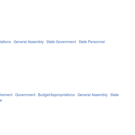
iations
General Assembly
State Government
State Personnel
irement
Government
Budget/Appropriations
General Assembly
State
ve