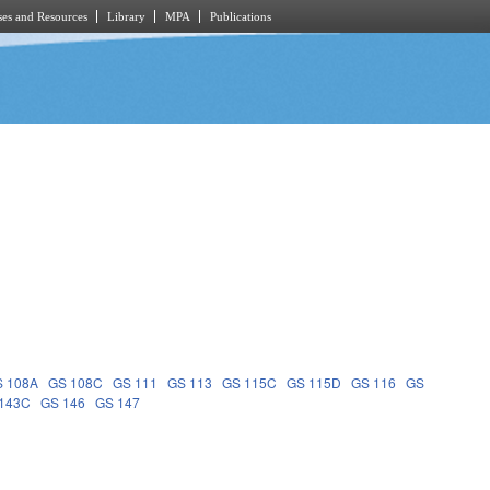
es and Resources
Library
MPA
Publications
S 108A
GS 108C
GS 111
GS 113
GS 115C
GS 115D
GS 116
GS
143C
GS 146
GS 147