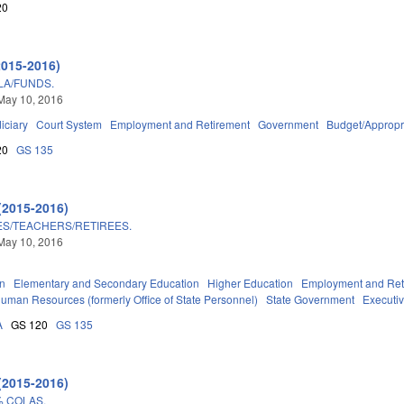
20
2015-2016)
LA/FUNDS.
May 10, 2016
iciary
Court System
Employment and Retirement
Government
Budget/Appropr
20
GS 135
(2015-2016)
ES/TEACHERS/RETIREES.
May 10, 2016
on
Elementary and Secondary Education
Higher Education
Employment and Ret
 Human Resources (formerly Office of State Personnel)
State Government
Executi
A
GS 120
GS 135
(2015-2016)
% COLAS.