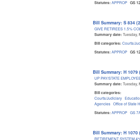
Statutes:
APPROP
GS 1
Bill Summary: S 834 (
GIVE RETIREES 1.5% CO
Summary date:
Tuesday, 
Bill categories:
Courts/Jud
Statutes:
APPROP
GS 1
Bill Summary: H 1079 
UP PAY/STATE EMPLOYE
Summary date:
Tuesday, 
Bill categories:
Courts/Judiciary
Educati
Agencies
Office of State
Statutes:
APPROP
GS 7
Bill Summary: H 1070 
RETIREMENT SYSTEM 4