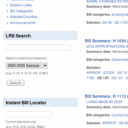
ADMIN. CHANGES RETI
Session Laws
Summary date:
Wednesda
Bill Categories
Bill categories:
Employmen
Statutes/Counties
Statutes:
GS 58
GS 115
Announcements
LRS Search
Bill Summary: H 1030 
2016 APPROPRIATIONS A
Summary date:
Wednesda
Select a biennium/session:
Bill categories:
Governme
Statutes:
APPROP
STUDY
GS 7A
(e.g. H 14, S 12, H 103, S 967)
116E
GS 120
GS 121
G
Bill Summary: H 1112 
LIVING WAGE BY 2020.
Instant Bill Locator
Summary date:
Wednesda
Bill categories:
Courts/Jud
Current biennium only.
Statutes:
APPROP
GS 9
(e.g. H14, S12, H103, S967)