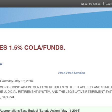
About the School
Cours
Skip to main content
ES 1.5% COLA/FUNDS.
ew
k is external)
2015-2016 Session
ed
Tuesday, May 10, 2016
OST-OF-LIVING ADJUSTMENT FOR RETIREES OF THE TEACHERS' AND STATE
E JUDICIAL RETIREMENT SYSTEM, AND THE LEGISLATIVE RETIREMENT SYS
, Barefoot.
ppropriations/Base Budget (Senate Action) (
May 11 2016
)