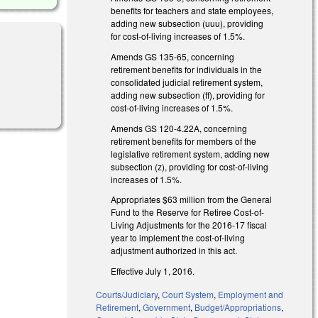
benefits for teachers and state employees,
adding new subsection (uuu), providing
for cost-of-living increases of 1.5%.
Amends GS 135-65, concerning
retirement benefits for individuals in the
consolidated judicial retirement system,
adding new subsection (ff), providing for
cost-of-living increases of 1.5%.
Amends GS 120-4.22A, concerning
retirement benefits for members of the
legislative retirement system, adding new
subsection (z), providing for cost-of-living
increases of 1.5%.
Appropriates $63 million from the General
Fund to the Reserve for Retiree Cost-of-
Living Adjustments for the 2016-17 fiscal
year to implement the cost-of-living
adjustment authorized in this act.
Effective July 1, 2016.
Courts/Judiciary
,
Court System
,
Employment and
Retirement
,
Government
,
Budget/Appropriations
,