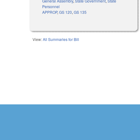
General Assembly
,
State Government
,
State
Personnel
APPROP
,
GS 120
,
GS 135
View:
All Summaries for Bill