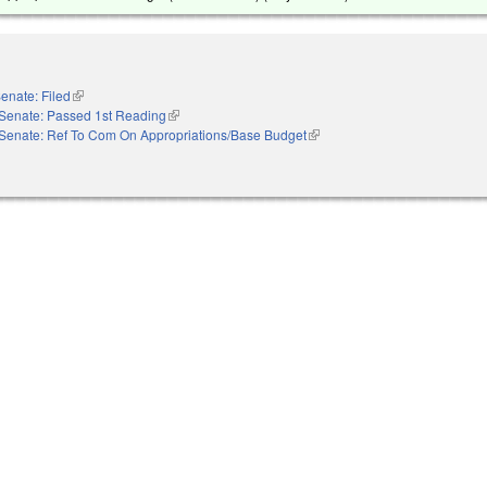
enate: Filed
(link is external)
Senate: Passed 1st Reading
(link is external)
Senate: Ref To Com On Appropriations/Base Budget
(link is external)