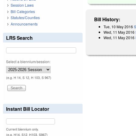
Session Laws
Bill Categories
Statutes/Counties
Bill History:
Announcements
Tue, 10 May 2016
S
Wed, 11 May 2016
LRS Search
Wed, 11 May 2016
Select a biennium/session:
(e.g. H 14, S 12, H 103, S 967)
Instant Bill Locator
Current biennium only.
(e.g. H14, S12, H103, S967)