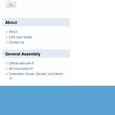
About
About
LRS User Guide
Contact us
General Assembly
Official web site
(link is external)
Bill Information
(link is external)
Calendars: House, Senate, and Interim
(link is external)