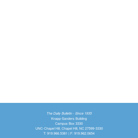
The Daily Bulletin - Since 1935
Knapp-Sanders Building
Campus Box 3330
UNC-Chapel Hill, Chapel Hill, NC 27599-3330
T: 919.966.5381 | F: 919.962.0654