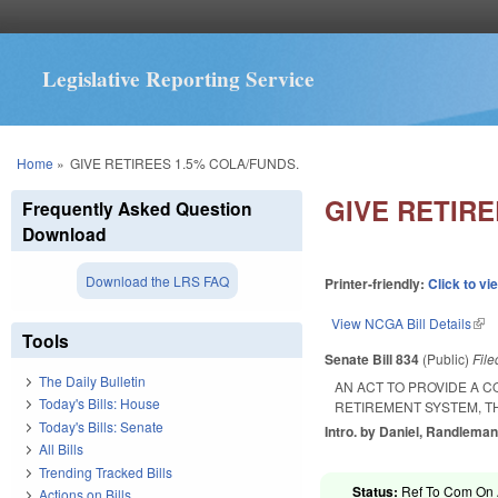
Legislative Reporting Service
You are here
Home
»
GIVE RETIREES 1.5% COLA/FUNDS.
GIVE RETIRE
Frequently Asked Question
Download
Download the LRS FAQ
Printer-friendly:
Click to vi
View NCGA Bill Details
(lin
Tools
Senate Bill 834
(Public)
Fil
The Daily Bulletin
AN ACT TO PROVIDE A C
Today's Bills: House
RETIREMENT SYSTEM, TH
Today's Bills: Senate
Intro. by Daniel, Randleman
All Bills
Trending Tracked Bills
Status:
Ref To Com On A
Actions on Bills