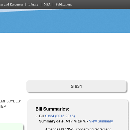
es and Resources
Library
MPA
Publications
S 834
 EMPLOYEES'
TEM.
Bill Summaries:
Bill
S 834 (2015-2016)
Summary date:
May 10 2016
-
View Summary
Amends GS 135-5, concerning retirement