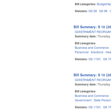
Bill categories:
Budget/Ap
Statutes:
GS 58
GS 96
Bill Summary: S 10 (2
GOVERNMENT REORGANIZ
Summary date:
Thursday,
Bill categories:
Business and Commerce
Personnel
Elections
Hea
Statutes:
GS 115C
GS 7
Bill Summary: S 10 (2
GOVERNMENT REORGANIZ
Summary date:
Thursday,
Bill categories:
Business and Commerce
Government
State Person
Statutes:
GS 115C
GS 7