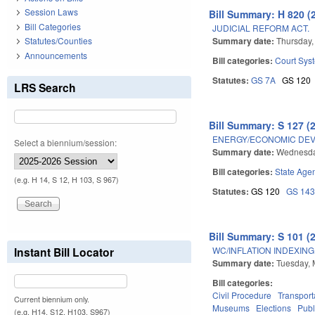
Session Laws
Bill Summary: H 820 (
Bill Categories
JUDICIAL REFORM ACT.
Summary date:
Thursday,
Statutes/Counties
Announcements
Bill categories:
Court Sys
Statutes:
GS 7A
GS 120
LRS Search
Bill Summary: S 127 (
ENERGY/ECONOMIC DEV
Select a biennium/session:
Summary date:
Wednesda
Bill categories:
State Age
(e.g. H 14, S 12, H 103, S 967)
Statutes:
GS 120
GS 14
Bill Summary: S 101 (
WC/INFLATION INDEXING
Instant Bill Locator
Summary date:
Tuesday, 
Bill categories:
Civil Procedure
Transport
Current biennium only.
Museums
Elections
Publ
(e.g. H14, S12, H103, S967)