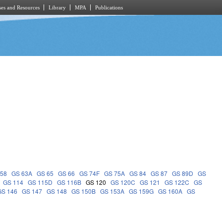
es and Resources
Library
MPA
Publications
 58
GS 63A
GS 65
GS 66
GS 74F
GS 75A
GS 84
GS 87
GS 89D
GS
GS 114
GS 115D
GS 116B
GS 120
GS 120C
GS 121
GS 122C
GS
GS 146
GS 147
GS 148
GS 150B
GS 153A
GS 159G
GS 160A
GS