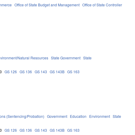
ommerce
Office of State Budget and Management
Office of State Controller
vironment/Natural Resources
State Government
State
0
GS 126
GS 136
GS 143
GS 143B
GS 163
ions (Sentencing/Probation)
Government
Education
Environment
State
0
GS 126
GS 136
GS 143
GS 143B
GS 163