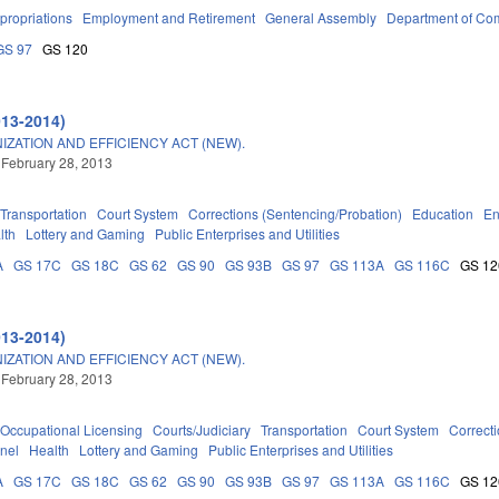
propriations
Employment and Retirement
General Assembly
Department of C
GS 97
GS 120
013-2014)
ATION AND EFFICIENCY ACT (NEW).
 February 28, 2013
Transportation
Court System
Corrections (Sentencing/Probation)
Education
En
lth
Lottery and Gaming
Public Enterprises and Utilities
A
GS 17C
GS 18C
GS 62
GS 90
GS 93B
GS 97
GS 113A
GS 116C
GS 12
013-2014)
ATION AND EFFICIENCY ACT (NEW).
 February 28, 2013
Occupational Licensing
Courts/Judiciary
Transportation
Court System
Correct
nel
Health
Lottery and Gaming
Public Enterprises and Utilities
A
GS 17C
GS 18C
GS 62
GS 90
GS 93B
GS 97
GS 113A
GS 116C
GS 12