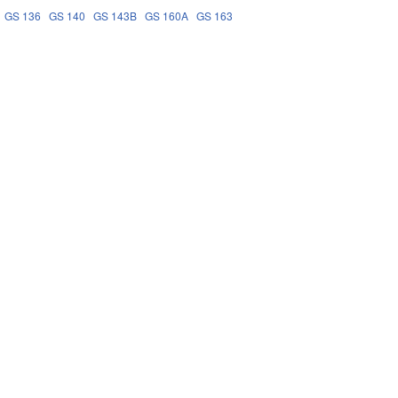
GS 136
GS 140
GS 143B
GS 160A
GS 163