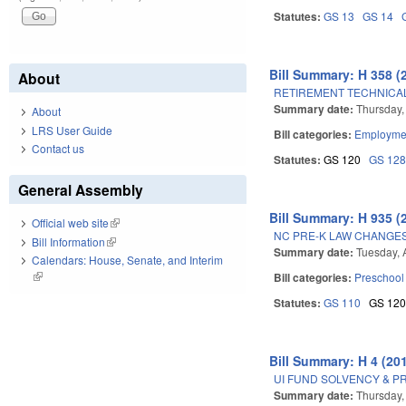
Statutes:
GS 13
GS 14
Bill Summary: H 358 (
About
RETIREMENT TECHNICA
Summary date:
Thursday,
About
LRS User Guide
Bill categories:
Employmen
Contact us
Statutes:
GS 120
GS 12
General Assembly
Bill Summary: H 935 (
Official web site
(link is external)
NC PRE-K LAW CHANGES
Bill Information
(link is external)
Summary date:
Tuesday, 
Calendars: House, Senate, and Interim
(link is external)
Bill categories:
Preschool
Statutes:
GS 110
GS 12
Bill Summary: H 4 (20
UI FUND SOLVENCY & 
Summary date:
Thursday,