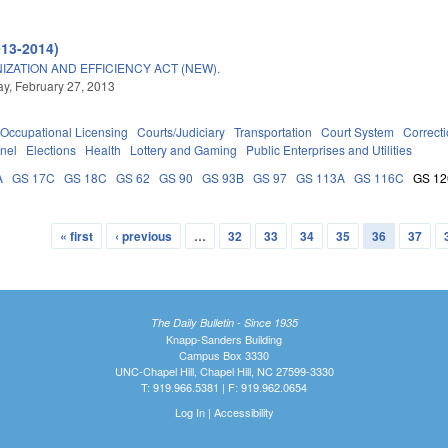
013-2014)
ATION AND EFFICIENCY ACT (NEW).
, February 27, 2013
Occupational Licensing
Courts/Judiciary
Transportation
Court System
Correct
nel
Elections
Health
Lottery and Gaming
Public Enterprises and Utilities
A
GS 17C
GS 18C
GS 62
GS 90
GS 93B
GS 97
GS 113A
GS 116C
GS 12
« first
‹ previous
…
32
33
34
35
36
37
The Daily Bulletin - Since 1935
Knapp-Sanders Building
Campus Box 3330
UNC-Chapel Hill, Chapel Hill, NC 27599-3330
T: 919.966.5381 | F: 919.962.0654
Log In
|
Accessibility