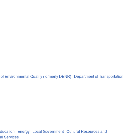
of Environmental Quality (formerly DENR)
Department of Transportation
ducation
Energy
Local Government
Cultural Resources and
al Services