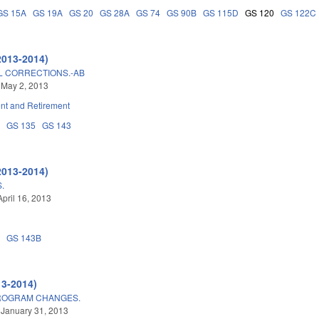
GS 15A
GS 19A
GS 20
GS 28A
GS 74
GS 90B
GS 115D
GS 120
GS 122C
2013-2014)
L CORRECTIONS.-AB
 May 2, 2013
t and Retirement
8
GS 135
GS 143
2013-2014)
.
April 16, 2013
0
GS 143B
13-2014)
PROGRAM CHANGES.
 January 31, 2013