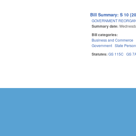
Bill Summary: S 10 (2
GOVERNMENT REORGANIZ
Summary date:
Wednesday
Bill categories:
Business and Commerce
Government
State Person
Statutes:
GS 115C
GS 7
Pages