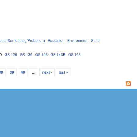
ions (Sentencing/Probation)
Education
Environment
State
0
GS 126
GS 136
GS 143
GS 143B
GS 163
38
39
40
…
next ›
last »