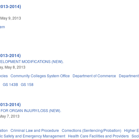
2013-2014)
 May 9, 2013
tem
2013-2014)
ELOPMENT MODIFICATIONS (NEW).
y, May 8, 2013
ncies
Community Colleges System Office
Department of Commerce
Department 
3
GS 143B
GS 158
2013-2014)
 FOR ORGAN INJURY/LOSS (NEW).
May 7, 2013
ation
Criminal Law and Procedure
Corrections (Sentencing/Probation)
Higher E
ic Safety and Emergency Management
Health Care Facilities and Providers
Soci