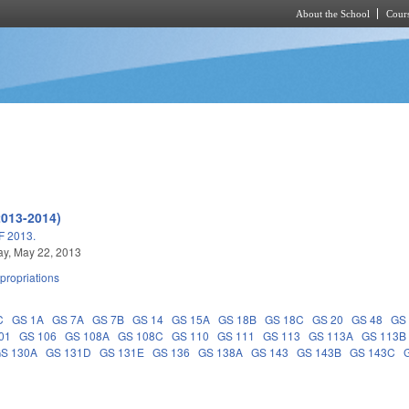
About the School
Cours
Skip to main content
2013-2014)
 2013.
y, May 22, 2013
propriations
C
GS 1A
GS 7A
GS 7B
GS 14
GS 15A
GS 18B
GS 18C
GS 20
GS 48
GS
01
GS 106
GS 108A
GS 108C
GS 110
GS 111
GS 113
GS 113A
GS 113B
S 130A
GS 131D
GS 131E
GS 136
GS 138A
GS 143
GS 143B
GS 143C