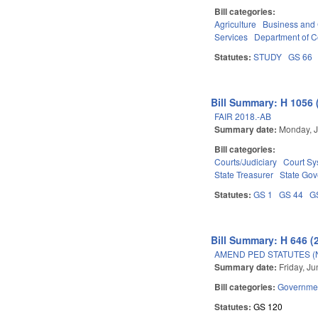
Bill categories:
Agriculture
Business an
Services
Department of 
Statutes:
STUDY
GS 66
Bill Summary: H 1056 
FAIR 2018.-AB
Summary date:
Monday, J
Bill categories:
Courts/Judiciary
Court Sy
State Treasurer
State Go
Statutes:
GS 1
GS 44
G
Bill Summary: H 646 (
AMEND PED STATUTES (
Summary date:
Friday, J
Bill categories:
Governme
Statutes:
GS 120