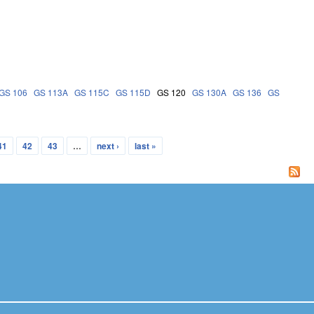
GS 106
GS 113A
GS 115C
GS 115D
GS 120
GS 130A
GS 136
GS
41
42
43
…
next ›
last »