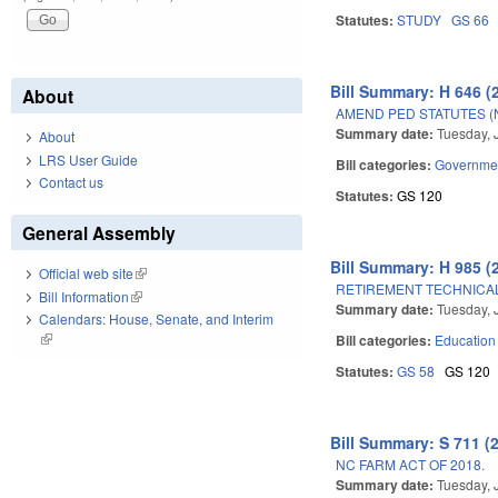
Statutes:
STUDY
GS 66
Bill Summary: H 646 (
About
AMEND PED STATUTES (
Summary date:
Tuesday, 
About
LRS User Guide
Bill categories:
Governme
Contact us
Statutes:
GS 120
General Assembly
Bill Summary: H 985 (
Official web site
(link is external)
RETIREMENT TECHNICAL
Bill Information
(link is external)
Summary date:
Tuesday, 
Calendars: House, Senate, and Interim
(link is external)
Bill categories:
Education
Statutes:
GS 58
GS 120
Bill Summary: S 711 (
NC FARM ACT OF 2018.
Summary date:
Tuesday, 