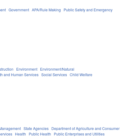
ment
Government
APA/Rule Making
Public Safety and Emergency
truction
Environment
Environment/Natural
th and Human Services
Social Services
Child Welfare
y Management
State Agencies
Department of Agriculture and Consumer
ervices
Health
Public Health
Public Enterprises and Utilities