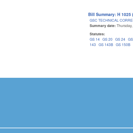
Bill Summary: H 1025 
GSC TECHNICAL CORREC
Summary date:
Thursday,
Statutes:
GS 14
GS 20
GS 24
GS
143
GS 143B
GS 150B
Pages