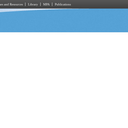
es and Resources
Library
MPA
Publications