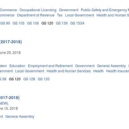
d Commerce
Occupational Licensing
Government
Public Safety and Emergenc
Commerce
Department of Revenue
Tax
Local Government
Health and Human S
GS 90
GS 105
GS 106
GS 120
GS 139
GS 153A
(2017-2018)
une 25, 2018
stem
Education
Employment and Retirement
Government
General Assembly
vernment
Local Government
Health and Human Services
Health
Health Insura
S 58
GS 120
GS 128
GS 135
2017-2018)
NEW).
une 15, 2018
nt
General Assembly