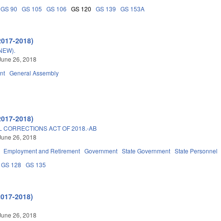
GS 90
GS 105
GS 106
GS 120
GS 139
GS 153A
2017-2018)
NEW).
June 26, 2018
nt
General Assembly
2017-2018)
 CORRECTIONS ACT OF 2018.-AB
June 26, 2018
Employment and Retirement
Government
State Government
State Personnel
GS 128
GS 135
2017-2018)
June 26, 2018