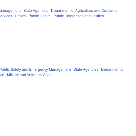
y Management
State Agencies
Department of Agriculture and Consumer
ervices
Health
Public Health
Public Enterprises and Utilities
Public Safety and Emergency Management
State Agencies
Department of
nce
Military and Veteran's Affairs