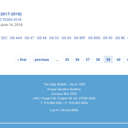
(2017-2018)
TIONS 2018.
 June 14, 2018
 32C
GS 44A
GS 47
GS 48
GS 53
GS 59
GS 89F
GS 89G
GS 90
GS 96
« first
‹ previous
…
35
36
37
38
39
40
The Daily Bulletin - Since 1935
Knapp-Sanders Building
Campus Box 3330
UNC-Chapel Hill, Chapel Hill, NC 27599-3330
T: 919.966.5381 | F: 919.962.0654
Log In
|
Accessibility