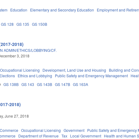
stem
Education
Elementary and Secondary Education
Employment and Retire
GS 128
GS 135
GS 150B
(2017-2018)
 ADMIN/ETHICS/LOBBYING/CF.
December 3, 2018
Occupational Licensing
Development, Land Use and Housing
Building and Cons
Elections
Ethics and Lobbying
Public Safety and Emergency Management
Heal
0
GS 138B
GS 143
GS 143B
GS 147B
GS 163A
2017-2018)
y, June 27, 2018
d Commerce
Occupational Licensing
Government
Public Safety and Emergenc
Commerce
Department of Revenue
Tax
Local Government
Health and Human S