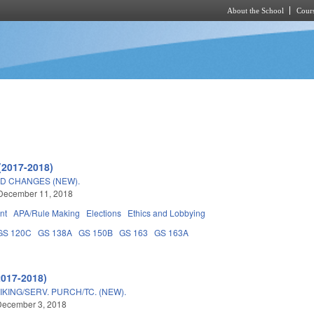
About the School
Cours
Skip to main content
(2017-2018)
RD CHANGES (NEW).
 December 11, 2018
nt
APA/Rule Making
Elections
Ethics and Lobbying
GS 120C
GS 138A
GS 150B
GS 163
GS 163A
2017-2018)
IKING/SERV. PURCH/TC. (NEW).
December 3, 2018