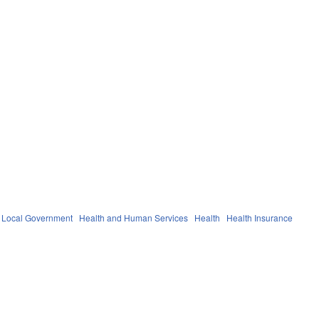
Local Government
Health and Human Services
Health
Health Insurance