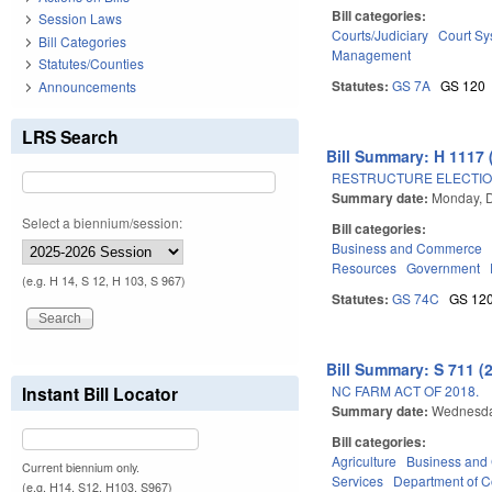
Bill categories:
Session Laws
Courts/Judiciary
Court Sy
Bill Categories
Management
Statutes/Counties
Statutes:
GS 7A
GS 120
Announcements
LRS Search
Bill Summary: H 1117 
RESTRUCTURE ELECTION
Summary date:
Monday, 
Select a biennium/session:
Bill categories:
Business and Commerce
Resources
Government
(e.g. H 14, S 12, H 103, S 967)
Statutes:
GS 74C
GS 12
Bill Summary: S 711 (
NC FARM ACT OF 2018.
Instant Bill Locator
Summary date:
Wednesda
Bill categories:
Agriculture
Business an
Current biennium only.
Services
Department of 
(e.g. H14, S12, H103, S967)