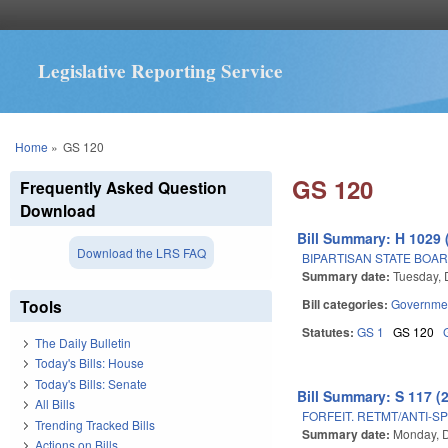
Legislative Reporting Service
You are here
Home
»
GS 120
GS 120
Frequently Asked Question
Download
Bill Summary: H 1029 
Download the LRS FAQ
BIPARTISAN STATE BOA
Summary date:
Tuesday,
Tools
Bill categories:
Governme
Statutes:
GS 1
GS 120
The Daily Bulletin
Today's Bills: House
Today's Bills: Senate
Bill Summary: S 117 (
All Bills
FORFEIT. RETMT/ANTI-SP
Trending Tracked Bills
Summary date:
Monday, 
Actions on Bills