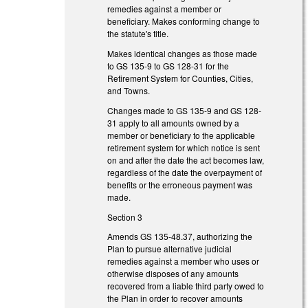
remedies against a member or
beneficiary. Makes conforming change to
the statute's title.
Makes identical changes as those made
to GS 135-9 to GS 128-31 for the
Retirement System for Counties, Cities,
and Towns.
Changes made to GS 135-9 and GS 128-
31 apply to all amounts owned by a
member or beneficiary to the applicable
retirement system for which notice is sent
on and after the date the act becomes law,
regardless of the date the overpayment of
benefits or the erroneous payment was
made.
Section 3
Amends GS 135-48.37, authorizing the
Plan to pursue alternative judicial
remedies against a member who uses or
otherwise disposes of any amounts
recovered from a liable third party owed to
the Plan in order to recover amounts