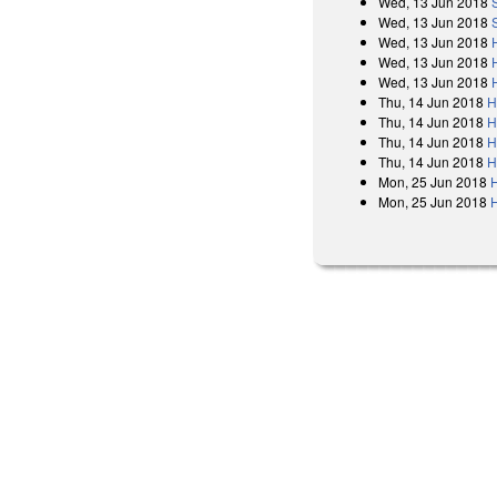
Wed, 13 Jun 2018
Wed, 13 Jun 2018
Wed, 13 Jun 2018
Wed, 13 Jun 2018
Wed, 13 Jun 2018
Thu, 14 Jun 2018
H
Thu, 14 Jun 2018
H
Thu, 14 Jun 2018
H
Thu, 14 Jun 2018
H
Mon, 25 Jun 2018
Mon, 25 Jun 2018