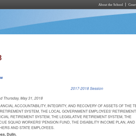
About the School
Cours
Skip to main content
B
ew
k is external)
2017-2018 Session
ed
Thursday, May 31, 2018
ANCIAL ACCOUNTABILITY, INTEGRITY, AND RECOVERY OF ASSETS OF THE 
 RETIREMENT SYSTEM, THE LOCAL GOVERNMENT EMPLOYEES' RETIREMENT
CIAL RETIREMENT SYSTEM, THE LEGISLATIVE RETIREMENT SYSTEM, THE
CUE SQUAD WORKERS' PENSION FUND, THE DISABILITY INCOME PLAN, AND
HERS AND STATE EMPLOYEES.
oss, Dulin.