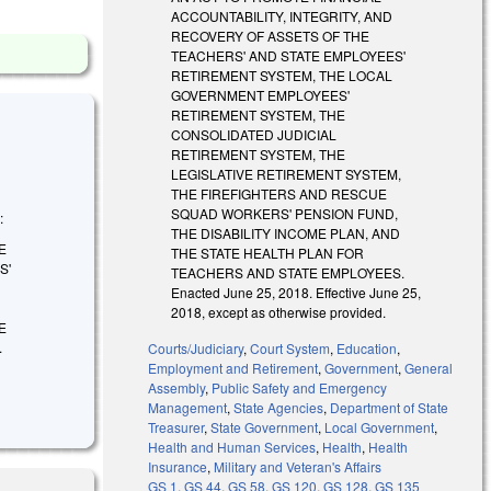
ACCOUNTABILITY, INTEGRITY, AND
RECOVERY OF ASSETS OF THE
TEACHERS' AND STATE EMPLOYEES'
RETIREMENT SYSTEM, THE LOCAL
GOVERNMENT EMPLOYEES'
RETIREMENT SYSTEM, THE
CONSOLIDATED JUDICIAL
RETIREMENT SYSTEM, THE
LEGISLATIVE RETIREMENT SYSTEM,
THE FIREFIGHTERS AND RESCUE
SQUAD WORKERS' PENSION FUND,
:
THE DISABILITY INCOME PLAN, AND
E
THE STATE HEALTH PLAN FOR
S'
TEACHERS AND STATE EMPLOYEES.
Enacted June 25, 2018. Effective June 25,
2018, except as otherwise provided.
E
.
Courts/Judiciary
,
Court System
,
Education
,
Employment and Retirement
,
Government
,
General
Assembly
,
Public Safety and Emergency
Management
,
State Agencies
,
Department of State
Treasurer
,
State Government
,
Local Government
,
Health and Human Services
,
Health
,
Health
Insurance
,
Military and Veteran's Affairs
GS 1
,
GS 44
,
GS 58
,
GS 120
,
GS 128
,
GS 135