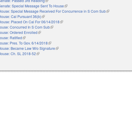
Senate: Passed 3rd Reading
(link is external)
Senate: Special Message Sent To House
(link is external)
House: Special Message Received For Concurrence in S Com Sub
(link is external)
House: Cal Pursuant 36(b)
(link is external)
House: Placed On Cal For 06/14/2018
(link is external)
ouse: Concurred In S Com Sub
(link is external)
ouse: Ordered Enrolled
(link is external)
ouse: Ratified
(link is external)
ouse: Pres. To Gov. 6/14/2018
(link is external)
House: Became Law W/o Signature
(link is external)
House: Ch. SL 2018-52
(link is external)