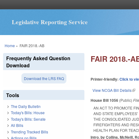
Legislative Reporting Service
You are here
Home
»
FAIR 2018.-AB
FAIR 2018.-A
Frequently Asked Question
Download
Download the LRS FAQ
Printer-friendly:
Click to vi
View NCGA Bill Details
(lin
Tools
House Bill 1056
(Public)
Fil
The Daily Bulletin
AN ACT TO PROMOTE FIN
Today's Bills: House
AND STATE EMPLOYEES'
Today's Bills: Senate
THE CONSOLIDATED JUDI
FIREFIGHTERS AND RES
All Bills
HEALTH PLAN FOR TEAC
Trending Tracked Bills
Intro. by Collins, McNeill, R
Actions on Bills