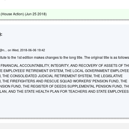
(House Action) (
Jun 25 2018
)
:
n@n...
on
Wed, 2018-06-06 19:42
te to the 1st edition makes changes to the long title. The original title is as follows
FINANCIAL ACCOUNTABILITY, INTEGRITY, AND RECOVERY OF ASSETS OF TH
TE EMPLOYEES' RETIREMENT SYSTEM, THE LOCAL GOVERNMENT EMPLOYEE
 THE CONSOLIDATED JUDICIAL RETIREMENT SYSTEM, THE LEGISLATIVE
, THE FIREFIGHTERS AND RESCUE SQUAD WORKERS' PENSION FUND, THE
NSION FUND, THE REGISTER OF DEEDS SUPPLEMENTAL PENSION FUND, TH
PLAN, AND THE STATE HEALTH PLAN FOR TEACHERS AND STATE EMPLOYEES