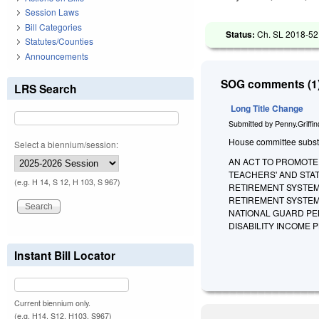
Session Laws
Bill Categories
Status:
Ch. SL 2018-52 
Statutes/Counties
Announcements
SOG comments (1)
LRS Search
Long Title Change
Submitted by
Penny.Griffi
House committee substitu
Select a biennium/session:
AN ACT TO PROMOTE 
TEACHERS' AND STA
(e.g. H 14, S 12, H 103, S 967)
RETIREMENT SYSTEM,
RETIREMENT SYSTEM
NATIONAL GUARD PE
DISABILITY INCOME 
Instant Bill Locator
Current biennium only.
(e.g. H14, S12, H103, S967)