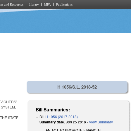
es and Resources
Library
MPA
Publications
H 1056/S.L. 2018-52
TEACHERS'
 SYSTEM,
Bill Summaries:
Bill
H 1056 (2017-2018)
 THE STATE
Summary date:
Jun 25 2018
-
View Summary
AN ACT TO PROMOTE FINANCIAL