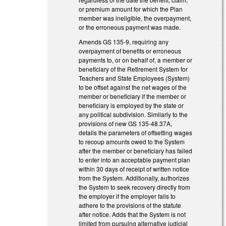
or premium amount for which the Plan
member was ineligible, the overpayment,
or the erroneous payment was made.
Amends GS 135-9, requiring any
overpayment of benefits or erroneous
payments to, or on behalf of, a member or
beneficiary of the Retirement System for
Teachers and State Employees (System)
to be offset against the net wages of the
member or beneficiary if the member or
beneficiary is employed by the state or
any political subdivision. Similarly to the
provisions of new GS 135-48.37A,
details the parameters of offsetting wages
to recoup amounts owed to the System
after the member or beneficiary has failed
to enter into an acceptable payment plan
within 30 days of receipt of written notice
from the System. Additionally, authorizes
the System to seek recovery directly from
the employer if the employer fails to
adhere to the provisions of the statute
after notice. Adds that the System is not
limited from pursuing alternative judicial