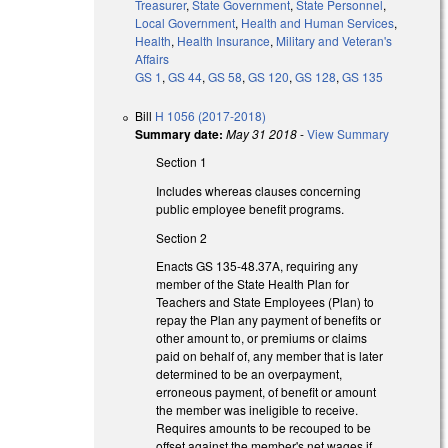
Treasurer
,
State Government
,
State Personnel
,
Local Government
,
Health and Human Services
,
Health
,
Health Insurance
,
Military and Veteran's
Affairs
GS 1
,
GS 44
,
GS 58
,
GS 120
,
GS 128
,
GS 135
Bill
H 1056 (2017-2018)
Summary date:
May 31 2018
-
View Summary
Section 1
Includes whereas clauses concerning
public employee benefit programs.
Section 2
Enacts GS 135-48.37A, requiring any
member of the State Health Plan for
Teachers and State Employees (Plan) to
repay the Plan any payment of benefits or
other amount to, or premiums or claims
paid on behalf of, any member that is later
determined to be an overpayment,
erroneous payment, of benefit or amount
the member was ineligible to receive.
Requires amounts to be recouped to be
offset against the member's net wages if