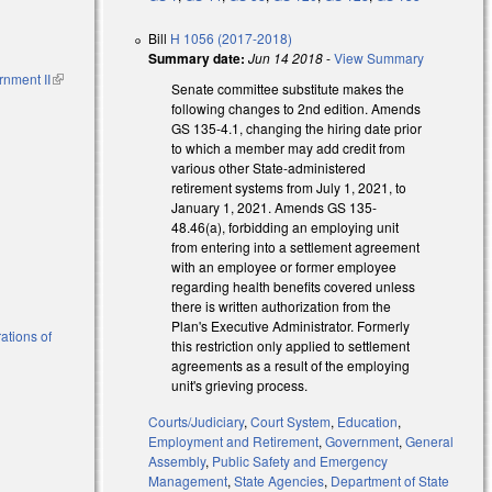
Bill
H 1056 (2017-2018)
Summary date:
Jun 14 2018
-
View Summary
rnment II
(link is
Senate committee substitute makes the
external)
following changes to 2nd edition. Amends
GS 135-4.1, changing the hiring date prior
to which a member may add credit from
various other State-administered
retirement systems from July 1, 2021, to
January 1, 2021. Amends GS 135-
48.46(a), forbidding an employing unit
from entering into a settlement agreement
with an employee or former employee
regarding health benefits covered unless
there is written authorization from the
Plan's Executive Administrator. Formerly
ations of
this restriction only applied to settlement
agreements as a result of the employing
unit's grieving process.
Courts/Judiciary
,
Court System
,
Education
,
Employment and Retirement
,
Government
,
General
Assembly
,
Public Safety and Emergency
Management
,
State Agencies
,
Department of State