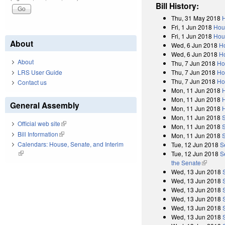
Bill History:
Thu, 31 May 2018
H
Fri, 1 Jun 2018
Hou
Fri, 1 Jun 2018
Hous
About
Wed, 6 Jun 2018
H
Wed, 6 Jun 2018
Ho
About
Thu, 7 Jun 2018
Ho
Thu, 7 Jun 2018
Ho
LRS User Guide
Thu, 7 Jun 2018
Ho
Contact us
Mon, 11 Jun 2018
Mon, 11 Jun 2018
General Assembly
Mon, 11 Jun 2018
Mon, 11 Jun 2018
Official web site
(link is external)
Mon, 11 Jun 2018
Bill Information
(link is external)
Mon, 11 Jun 2018
Calendars: House, Senate, and Interim
Tue, 12 Jun 2018
S
(link is external)
Tue, 12 Jun 2018
S
the Senate
(link is 
Wed, 13 Jun 2018
Wed, 13 Jun 2018
Wed, 13 Jun 2018
Wed, 13 Jun 2018
Wed, 13 Jun 2018
Wed, 13 Jun 2018