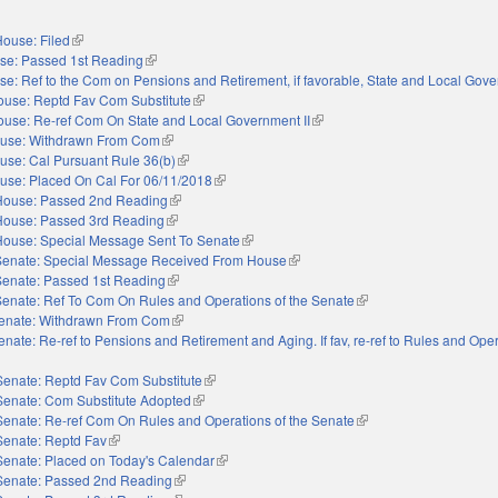
ouse: Filed
(link is external)
se: Passed 1st Reading
(link is external)
e: Ref to the Com on Pensions and Retirement, if favorable, State and Local Gove
ouse: Reptd Fav Com Substitute
(link is external)
use: Re-ref Com On State and Local Government II
(link is external)
use: Withdrawn From Com
(link is external)
use: Cal Pursuant Rule 36(b)
(link is external)
use: Placed On Cal For 06/11/2018
(link is external)
House: Passed 2nd Reading
(link is external)
House: Passed 3rd Reading
(link is external)
House: Special Message Sent To Senate
(link is external)
Senate: Special Message Received From House
(link is external)
Senate: Passed 1st Reading
(link is external)
Senate: Ref To Com On Rules and Operations of the Senate
(link is external)
enate: Withdrawn From Com
(link is external)
enate: Re-ref to Pensions and Retirement and Aging. If fav, re-ref to Rules and Oper
external)
Senate: Reptd Fav Com Substitute
(link is external)
Senate: Com Substitute Adopted
(link is external)
Senate: Re-ref Com On Rules and Operations of the Senate
(link is external)
Senate: Reptd Fav
(link is external)
Senate: Placed on Today's Calendar
(link is external)
Senate: Passed 2nd Reading
(link is external)