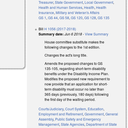
Treasurer
,
State Government
,
Local Government
,
Health and Human Services
,
Health
,
Health
Insurance
,
Military and Veteran's Affairs
GS 1
,
GS 44
,
GS 58
,
GS 120
,
GS 128
,
GS 135
Bill
H 1056 (2017-2018)
Summary date:
Jun 6 2018
-
View Summary
House committee substitute makes the
following changes to the 1st edition.
Changes the act's long title.
Amends the proposed changes to GS
135-105, regarding short-term disability
benefits under the Disability Income Plan.
Modifies the proposed new requirement to
now provide that an application for short-
term disability must occur no later than
365 days (previously, 180 days) following
the first day of the waiting period.
Courts/Judiciary
,
Court System
,
Education
,
Employment and Retirement
,
Government
,
General
Assembly
,
Public Safety and Emergency
Management
,
State Agencies
,
Department of State