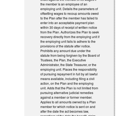
the member is an employee of an
employing unit. Details the parameters of
offsetting wages to recoup amounts owed
to the Plan after the member has failed to
enter into an acceptable payment plan
within 30 days of receipt of written notice
from the Plan. Authorizes the Plan to seek
recovery directly from the employing unit if
the employing unit fails to adhere to the
provisions of the statute after notice.
Prohibits any amount due under the
statute from being forgiven by the Board of
Trustees, the Plan, the Executive
Administrator, the State Treasurer, or the
employing unit. Places the responsibility
of pursuing repayment in full by all lawful
means available, including filing a civil
action, on the Plan and the employing
unit. Adds that the Plan is not limited from
pursuing alternative judicial remedies
against a member or former member.
Applies to all amounts owned by a Plan
member for which notice is sent on and
after the date the act becomes law,
regardless of the date the benefit, claim,