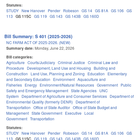
Statutes:
STUDY
New Hanover
Pender
Robeson
GS 14
GS 81A
GS 106
GS
113
GS 115C
GS 119
GS 143
GS 143B
GS 160D
Bill Summary: S 401 (2025-2026)
NC FARM ACT OF 2025-2026. (NEW)
Summary date:
Monday, June 22, 2026
Bill categories:
Agriculture
Courts/Judiciary
Criminal Justice
Criminal Law and
Procedure
Development, Land Use and Housing
Building and
Construction
Land Use, Planning and Zoning
Education
Elementary
and Secondary Education
Environment
Aquaculture and
Fisheries
Energy
Environment/Natural Resources
Government
Public
Safety and Emergency Management
State Agencies
UNC
System
Department of Agriculture and Consumer Services
Department of
Environmental Quality (formerly DENR)
Department of
Transportation
Office of State Auditor
Office of State Budget and
Management
State Government
Executive
Local
Government
Transportation
Statutes:
STUDY
New Hanover
Pender
Robeson
GS 14
GS 81A
GS 106
GS
113
GS 115C
GS 119
GS 143
GS 143B
GS 160D