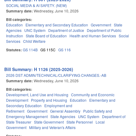
SOCIAL MEDIA & AI SAFETY. (NEW)
Summary date:
Wednesday, June 10, 2026
Bill categories:
Education
Elementary and Secondary Education
Government
State
Agencies
UNC System
Department of Justice
Department of Public
Instruction
State Board of Education
Health and Human Services
Social
Services
Child Welfare
Statutes:
GS 114B
GS 115C
GS 116
Bill Summary: H 1126 (2025-2026)
2026 DST ADMIN/TECHNICAL/CLARIFYING CHANGES.-AB
Summary date:
Wednesday, June 10, 2026
Bill categories:
Development, Land Use and Housing
Community and Economic
Development
Property and Housing
Education
Elementary and
Secondary Education
Employment and
Retirement
Government
General Assembly
Public Safety and
Emergency Management
State Agencies
UNC System
Department of
State Treasurer
State Government
State Personnel
Local
Government
Military and Veteran's Affairs