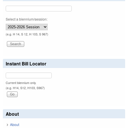
Select a biennium/session:
(e.g. H 14, S 12, H 103, S 967)
Instant Bill Locator
Current biennium only.
(e.g. H14, S12, H103, S967)
About
About