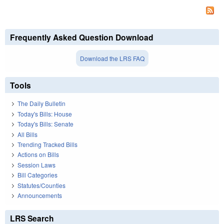
Frequently Asked Question Download
Download the LRS FAQ
Tools
The Daily Bulletin
Today's Bills: House
Today's Bills: Senate
All Bills
Trending Tracked Bills
Actions on Bills
Session Laws
Bill Categories
Statutes/Counties
Announcements
LRS Search