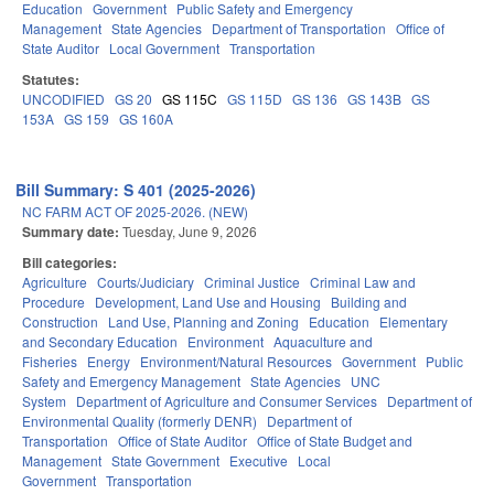
Education
Government
Public Safety and Emergency
Management
State Agencies
Department of Transportation
Office of
State Auditor
Local Government
Transportation
Statutes:
UNCODIFIED
GS 20
GS 115C
GS 115D
GS 136
GS 143B
GS
153A
GS 159
GS 160A
Bill Summary: S 401 (2025-2026)
NC FARM ACT OF 2025-2026. (NEW)
Summary date:
Tuesday, June 9, 2026
Bill categories:
Agriculture
Courts/Judiciary
Criminal Justice
Criminal Law and
Procedure
Development, Land Use and Housing
Building and
Construction
Land Use, Planning and Zoning
Education
Elementary
and Secondary Education
Environment
Aquaculture and
Fisheries
Energy
Environment/Natural Resources
Government
Public
Safety and Emergency Management
State Agencies
UNC
System
Department of Agriculture and Consumer Services
Department of
Environmental Quality (formerly DENR)
Department of
Transportation
Office of State Auditor
Office of State Budget and
Management
State Government
Executive
Local
Government
Transportation