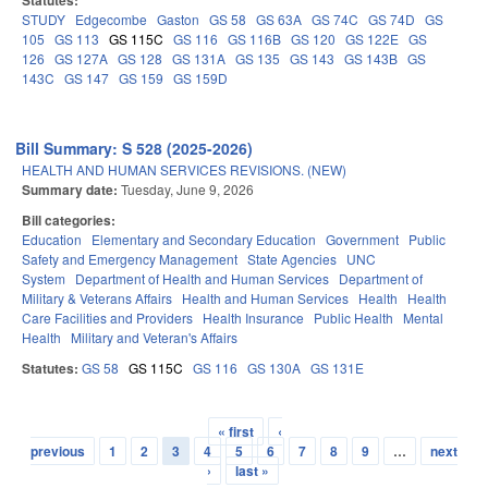
Statutes:
STUDY
Edgecombe
Gaston
GS 58
GS 63A
GS 74C
GS 74D
GS
105
GS 113
GS 115C
GS 116
GS 116B
GS 120
GS 122E
GS
126
GS 127A
GS 128
GS 131A
GS 135
GS 143
GS 143B
GS
143C
GS 147
GS 159
GS 159D
Bill Summary: S 528 (2025-2026)
HEALTH AND HUMAN SERVICES REVISIONS. (NEW)
Summary date:
Tuesday, June 9, 2026
Bill categories:
Education
Elementary and Secondary Education
Government
Public
Safety and Emergency Management
State Agencies
UNC
System
Department of Health and Human Services
Department of
Military & Veterans Affairs
Health and Human Services
Health
Health
Care Facilities and Providers
Health Insurance
Public Health
Mental
Health
Military and Veteran's Affairs
Statutes:
GS 58
GS 115C
GS 116
GS 130A
GS 131E
« first
‹
Pages
previous
1
2
3
4
5
6
7
8
9
…
next
›
last »