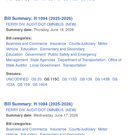
Bill Summary: H 1094 (2025-2026)
FERRY DIV. AUDIT/DOT OMNIBUS. (NEW)
Summary date:
Thursday, June 18, 2026
Bill categories:
Business and Commerce
Insurance
Courts/Judiciary
Motor
Vehicle
Education
Elementary and Secondary
Education
Government
Public Safety and Emergency
Management
State Agencies
Department of Transportation
Office of
State Auditor
Local Government
Transportation
Statutes:
UNCODIFIED
GS 20
GS 115C
GS 115D
GS 136
GS 143B
GS
153A
GS 159
GS 160A
Bill Summary: H 1094 (2025-2026)
FERRY DIV. AUDIT/DOT OMNIBUS. (NEW)
Summary date:
Wednesday, June 17, 2026
Bill categories:
Business and Commerce
Insurance
Courts/Judiciary
Motor
Vehicle
Education
Elementary and Secondary