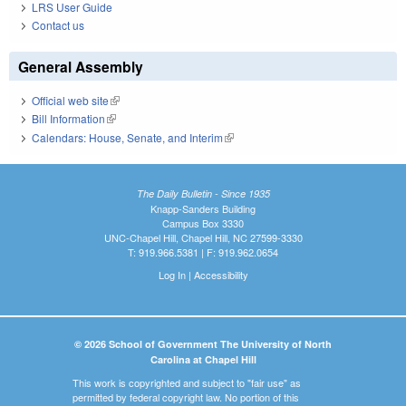
LRS User Guide
Contact us
General Assembly
Official web site
(link is external)
Bill Information
(link is external)
Calendars: House, Senate, and Interim
(link is external)
The Daily Bulletin - Since 1935
Knapp-Sanders Building
Campus Box 3330
UNC-Chapel Hill, Chapel Hill, NC 27599-3330
T: 919.966.5381 | F: 919.962.0654
Log In
|
Accessibility
© 2026 School of Government The University of North
Carolina at Chapel Hill
This work is copyrighted and subject to "fair use" as
permitted by federal copyright law. No portion of this