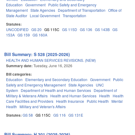
Education
Government
Public Safety and Emergency
Management
State Agencies
Department of Transportation
Office of
State Auditor
Local Government
Transportation
Statutes:
UNCODIFIED
GS 20
GS 115C
GS 115D
GS 136
GS 143B
GS
153A
GS 159
GS 160A
Bill Summary: S 528 (2025-2026)
HEALTH AND HUMAN SERVICES REVISIONS. (NEW)
Summary date:
Tuesday, June 16, 2026
Bill categories:
Education
Elementary and Secondary Education
Government
Public
Safety and Emergency Management
State Agencies
UNC
System
Department of Health and Human Services
Department of
Military & Veterans Affairs
Health and Human Services
Health
Health
Care Facilities and Providers
Health Insurance
Public Health
Mental
Health
Military and Veteran's Affairs
Statutes:
GS 58
GS 115C
GS 116
GS 131E
Bill Summary: H 301 (2025-2026)