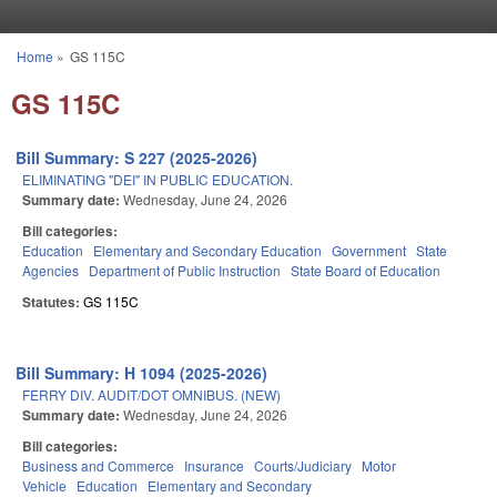
Skip to main content
Home
»
GS 115C
You are here
GS 115C
Bill Summary: S 227 (2025-2026)
ELIMINATING "DEI" IN PUBLIC EDUCATION.
Summary date:
Wednesday, June 24, 2026
Bill categories:
Education
Elementary and Secondary Education
Government
State
Agencies
Department of Public Instruction
State Board of Education
Statutes:
GS 115C
Bill Summary: H 1094 (2025-2026)
FERRY DIV. AUDIT/DOT OMNIBUS. (NEW)
Summary date:
Wednesday, June 24, 2026
Bill categories:
Business and Commerce
Insurance
Courts/Judiciary
Motor
Vehicle
Education
Elementary and Secondary