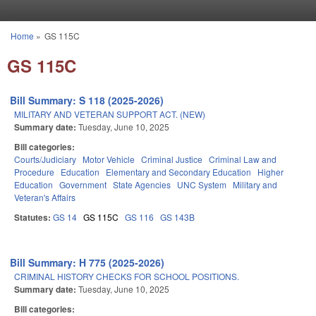
Skip to main content
Home
»
GS 115C
You are here
GS 115C
Bill Summary: S 118 (2025-2026)
MILITARY AND VETERAN SUPPORT ACT. (NEW)
Summary date:
Tuesday, June 10, 2025
Bill categories:
Courts/Judiciary
Motor Vehicle
Criminal Justice
Criminal Law and
Procedure
Education
Elementary and Secondary Education
Higher
Education
Government
State Agencies
UNC System
Military and
Veteran's Affairs
Statutes:
GS 14
GS 115C
GS 116
GS 143B
Bill Summary: H 775 (2025-2026)
CRIMINAL HISTORY CHECKS FOR SCHOOL POSITIONS.
Summary date:
Tuesday, June 10, 2025
Bill categories: