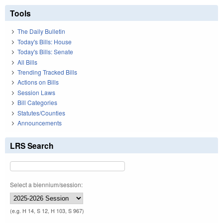
Tools
The Daily Bulletin
Today's Bills: House
Today's Bills: Senate
All Bills
Trending Tracked Bills
Actions on Bills
Session Laws
Bill Categories
Statutes/Counties
Announcements
LRS Search
Select a biennium/session:
(e.g. H 14, S 12, H 103, S 967)