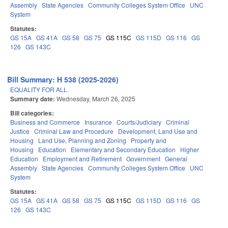
Assembly
State Agencies
Community Colleges System Office
UNC
System
Statutes:
GS 15A
GS 41A
GS 58
GS 75
GS 115C
GS 115D
GS 116
GS
126
GS 143C
Bill Summary: H 538 (2025-2026)
EQUALITY FOR ALL.
Summary date:
Wednesday, March 26, 2025
Bill categories:
Business and Commerce
Insurance
Courts/Judiciary
Criminal
Justice
Criminal Law and Procedure
Development, Land Use and
Housing
Land Use, Planning and Zoning
Property and
Housing
Education
Elementary and Secondary Education
Higher
Education
Employment and Retirement
Government
General
Assembly
State Agencies
Community Colleges System Office
UNC
System
Statutes:
GS 15A
GS 41A
GS 58
GS 75
GS 115C
GS 115D
GS 116
GS
126
GS 143C