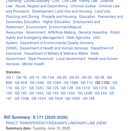
Licensing
Courts/Judiciary
Civil
Civil Law
Family Law
Juvenile
Law
Abuse, Neglect and Dependency
Criminal Justice
Criminal Law
and Procedure
Development, Land Use and Housing
Land Use,
Planning and Zoning
Property and Housing
Education
Elementary and
Secondary Education
Higher Education
Employment and
Retirement
Environment
Environment/Natural
Resources
Government
APA/Rule Making
General Assembly
Public
Safety and Emergency Management
State Agencies
UNC
System
Department of Environmental Quality (formerly
DENR)
Department of Health and Human Services
Department of
Insurance
Department of Military & Veterans Affairs
State
Government
State Personnel
Local Government
Health and Human
Services
Mental Health
Statutes:
GS 1
GS 7B
GS 14
GS 15A
GS 29
GS 50
GS 52
GS 58
GS
89E
GS 90A
GS 104E
GS 108A
GS 108B
GS 110
GS 115C
GS
116
GS 121
GS 122C
GS 126
GS 128
GS 131D
GS 131E
GS
135
GS 140
GS 140A
GS 143
GS 143A
GS 143B
GS 144
GS
147
GS 150B
GS 153A
GS 160A
GS 160D
GS 168
Bill Summary: S 171 (2025-2026)
PRACT. TRANSPARENCY/REAGAN'S LAW/SAM'S LAW. (NEW)
Summary date:
Tuesday, June 10, 2025