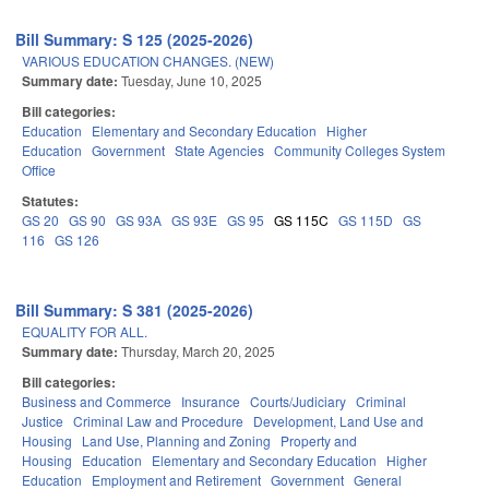
Bill Summary: S 125 (2025-2026)
VARIOUS EDUCATION CHANGES. (NEW)
Summary date:
Tuesday, June 10, 2025
Bill categories:
Education
Elementary and Secondary Education
Higher
Education
Government
State Agencies
Community Colleges System
Office
Statutes:
GS 20
GS 90
GS 93A
GS 93E
GS 95
GS 115C
GS 115D
GS
116
GS 126
Bill Summary: S 381 (2025-2026)
EQUALITY FOR ALL.
Summary date:
Thursday, March 20, 2025
Bill categories:
Business and Commerce
Insurance
Courts/Judiciary
Criminal
Justice
Criminal Law and Procedure
Development, Land Use and
Housing
Land Use, Planning and Zoning
Property and
Housing
Education
Elementary and Secondary Education
Higher
Education
Employment and Retirement
Government
General