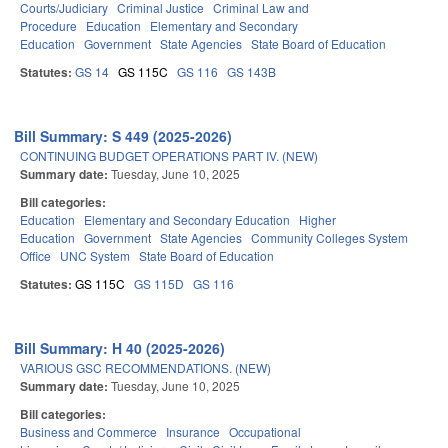
Courts/Judiciary
Criminal Justice
Criminal Law and
Procedure
Education
Elementary and Secondary
Education
Government
State Agencies
State Board of Education
Statutes:
GS 14
GS 115C
GS 116
GS 143B
Bill Summary: S 449 (2025-2026)
CONTINUING BUDGET OPERATIONS PART IV. (NEW)
Summary date:
Tuesday, June 10, 2025
Bill categories:
Education
Elementary and Secondary Education
Higher
Education
Government
State Agencies
Community Colleges System
Office
UNC System
State Board of Education
Statutes:
GS 115C
GS 115D
GS 116
Bill Summary: H 40 (2025-2026)
VARIOUS GSC RECOMMENDATIONS. (NEW)
Summary date:
Tuesday, June 10, 2025
Bill categories:
Business and Commerce
Insurance
Occupational