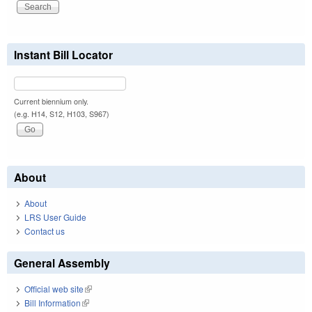
Instant Bill Locator
Current biennium only.
(e.g. H14, S12, H103, S967)
About
About
LRS User Guide
Contact us
General Assembly
Official web site
(link is external)
Bill Information
(link is external)