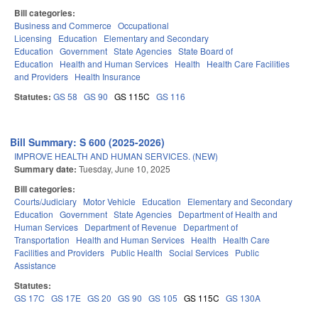
Bill categories:
Business and Commerce
Occupational
Licensing
Education
Elementary and Secondary
Education
Government
State Agencies
State Board of
Education
Health and Human Services
Health
Health Care Facilities
and Providers
Health Insurance
Statutes:
GS 58
GS 90
GS 115C
GS 116
Bill Summary: S 600 (2025-2026)
IMPROVE HEALTH AND HUMAN SERVICES. (NEW)
Summary date:
Tuesday, June 10, 2025
Bill categories:
Courts/Judiciary
Motor Vehicle
Education
Elementary and Secondary
Education
Government
State Agencies
Department of Health and
Human Services
Department of Revenue
Department of
Transportation
Health and Human Services
Health
Health Care
Facilities and Providers
Public Health
Social Services
Public
Assistance
Statutes:
GS 17C
GS 17E
GS 20
GS 90
GS 105
GS 115C
GS 130A