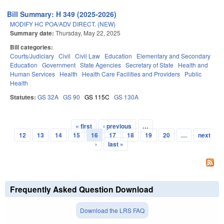
Bill Summary: H 349 (2025-2026)
MODIFY HC POA/ADV DIRECT. (NEW)
Summary date:
Thursday, May 22, 2025
Bill categories:
Courts/Judiciary
Civil
Civil Law
Education
Elementary and Secondary
Education
Government
State Agencies
Secretary of State
Health and
Human Services
Health
Health Care Facilities and Providers
Public
Health
Statutes:
GS 32A
GS 90
GS 115C
GS 130A
« first
‹ previous
…
Pages
12
13
14
15
16
17
18
19
20
…
next
›
last »
Frequently Asked Question Download
Download the LRS FAQ