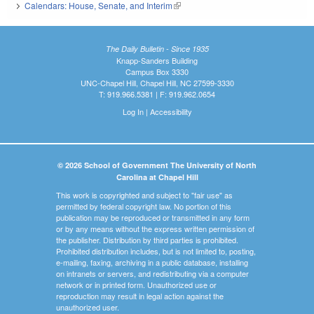
Calendars: House, Senate, and Interim
(link is external)
The Daily Bulletin - Since 1935
Knapp-Sanders Building
Campus Box 3330
UNC-Chapel Hill, Chapel Hill, NC 27599-3330
T: 919.966.5381 | F: 919.962.0654
Log In
|
Accessibility
© 2026 School of Government The University of North
Carolina at Chapel Hill
This work is copyrighted and subject to "fair use" as
permitted by federal copyright law. No portion of this
publication may be reproduced or transmitted in any form
or by any means without the express written permission of
the publisher. Distribution by third parties is prohibited.
Prohibited distribution includes, but is not limited to, posting,
e-mailing, faxing, archiving in a public database, installing
on intranets or servers, and redistributing via a computer
network or in printed form. Unauthorized use or
reproduction may result in legal action against the
unauthorized user.