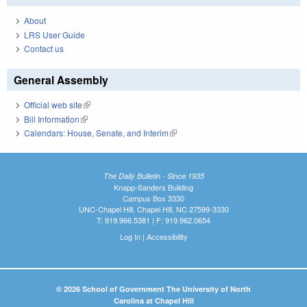
About
LRS User Guide
Contact us
General Assembly
Official web site
(link is external)
Bill Information
(link is external)
Calendars: House, Senate, and Interim
(link is external)
The Daily Bulletin - Since 1935
Knapp-Sanders Building
Campus Box 3330
UNC-Chapel Hill, Chapel Hill, NC 27599-3330
T: 919.966.5381 | F: 919.962.0654
Log In
|
Accessibility
© 2026 School of Government The University of North
Carolina at Chapel Hill