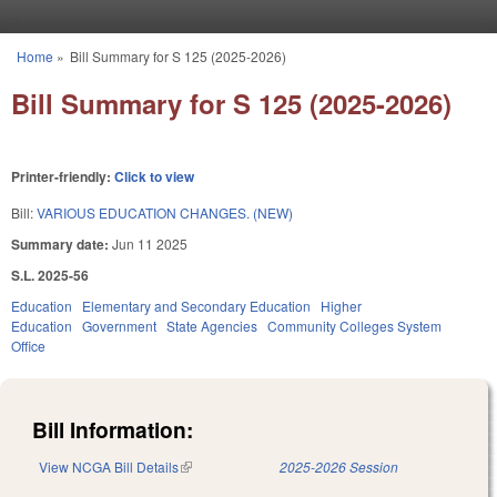
Skip to main content
Home
»
Bill Summary for S 125 (2025-2026)
You are here
Bill Summary for S 125 (2025-2026)
Printer-friendly:
Click to view
Bill:
VARIOUS EDUCATION CHANGES. (NEW)
Summary date:
Jun 11 2025
S.L. 2025-56
Education
Elementary and Secondary Education
Higher
Education
Government
State Agencies
Community Colleges System
Office
Bill Information:
View NCGA Bill Details
(link is external)
2025-2026 Session