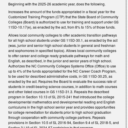
Beginning with the 2025-26 academic year, does the following.
Increases the amount of the funds appropriated in a fiscal year for the
Customized Training Program (CTP) that the State Board of Community
Colleges (Board) is authorized to use for training and support under GS
115D-10.17(e), as enacted by the act, from 8% to 15% of those funds.
Allows local community colleges to offer academic transition pathways
for all high school students under GS 115D-30.1, as enacted by the act
(was, junior and senior high school students in general and freshman
and sophomores in specified topics). Allows local community colleges
to offer career and college ready graduate pathways for math and
English, as described, in the junior and senior years of high school.
Authorizes the NC Community Colleges Systems Office (Office) to use
up to 4% of the funds appropriated for the NC Career Coach Program,
to be used for described administrative costs, in GS 115D-30.25, as
enacted by the act. Requires the Board to evaluate the success rate of
students in credit-bearing science courses, in addition to math courses
and other listed courses in GS 115D-31.3. Repeals the described
program in Section 10.13 of SL 2015-241 that introduced the college
developmental mathematics and developmental reading and English
curriculums in the high school senior year and provides opportunities
for college remediation for students prior to high school graduation
through cooperation with community college partners. Repeals
provisions in Section 10.5 of SL 2016-94, Section 9.4 of SL 2018-5, and
Section 3J.19 of SL 2024-57 pertaining to that program.