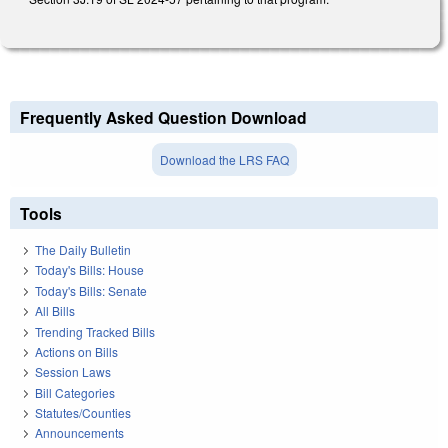
Frequently Asked Question Download
Download the LRS FAQ
Tools
The Daily Bulletin
Today's Bills: House
Today's Bills: Senate
All Bills
Trending Tracked Bills
Actions on Bills
Session Laws
Bill Categories
Statutes/Counties
Announcements