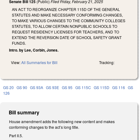
Senate Bill 125
(Public)
Filed
Friday, February 21, 2025
AN ACT TO REORGANIZE CHAPTER 115D OF THE GENERAL
STATUTES AND MAKE NECESSARY CONFORMING CHANGES,
TO MAKE VARIOUS CHANGES TO THE COMMUNITY COLLEGES
STATUTES, TO ALLOW CERTAIN NONPUBLIC SCHOOLS TO
REQUEST RESIDENCY LICENSES FOR TEACHERS, AND TO
EXTEND THE REVERSION DATE OF SCHOOL SAFETY GRANT
FUNDS.
Intro. by Lee, Corbin, Jones.
View:
All Summaries for Bill
Tracking:
GS 20
GS 90
GS 93A
GS 93E
GS 95
GS 115C
GS 115D
GS 116
GS
126
Bill summary
House amendment adds the following new content and makes
conforming changes to the act’s long title.
Part II.5.