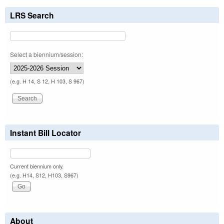
LRS Search
Select a biennium/session:
(e.g. H 14, S 12, H 103, S 967)
Instant Bill Locator
Current biennium only.
(e.g. H14, S12, H103, S967)
About