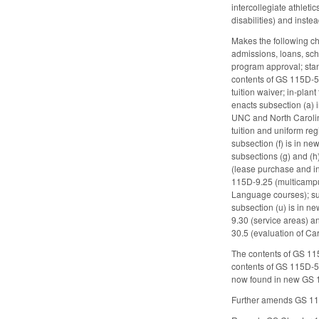
intercollegiate athlet
disabilities) and ins
Makes the following cha
admissions, loans, sch
program approval; sta
contents of GS 115D-5
tuition waiver; in-plan
enacts subsection (a)
UNC and North Carolina
tuition and uniform re
subsection (f) is in n
subsections (g) and (h
(lease purchase and in
115D-9.25 (multicampu
Language courses); sub
subsection (u) is in n
9.30 (service areas) a
30.5 (evaluation of Ca
The contents of GS 1
contents of GS 115D-5
now found in new GS 1
Further amends GS 115