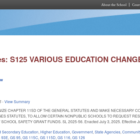
About the School
Cours
Skip to main content
ies: S125 VARIOUS EDUCATION CHANG
ew
5
-
View Summary
NIZE CHAPTER 115D OF THE GENERAL STATUTES AND MAKE NECESSARY C
ES STATUTES, TO ALLOW CERTAIN NONPUBLIC SCHOOLS TO REQUEST RES
HOOL SAFETY GRANT FUNDS. SL 2025-56. Enacted July 3, 2025. Effective July 
d Secondary Education
,
Higher Education
,
Government
,
State Agencies
,
Community
 93E
,
GS 95
,
GS 115C
,
GS 115D
,
GS 116
,
GS 126