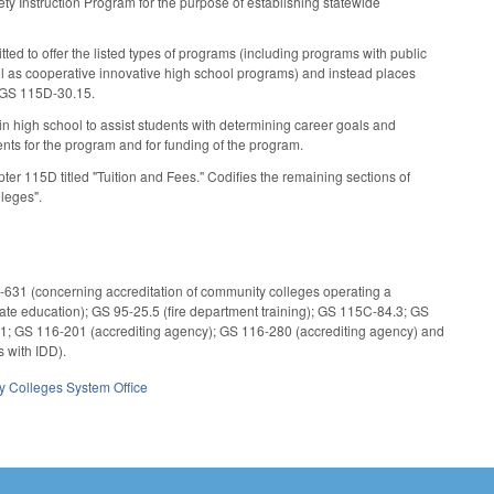
 Instruction Program for the purpose of establishing statewide
ed to offer the listed types of programs (including programs with public
ll as cooperative innovative high school programs) and instead places
 GS 115D-30.15.
high school to assist students with determining career goals and
nts for the program and for funding of the program.
r 115D titled "Tuition and Fees." Codifies the remaining sections of
lleges".
0-631 (concerning accreditation of community colleges operating a
e education); GS 95-25.5 (fire department training); GS 115C-84.3; GS
1; GS 116-201 (accrediting agency); GS 116-280 (accrediting agency) and
 with IDD).
 Colleges System Office