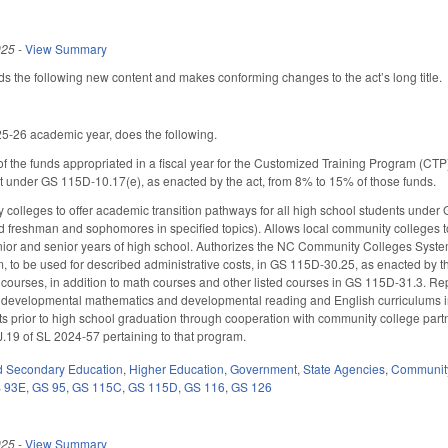
025
-
View Summary
the following new content and makes conforming changes to the act’s long title.
5-26 academic year, does the following.
f the funds appropriated in a fiscal year for the Customized Training Program (CTP
rt under GS 115D-10.17(e), as enacted by the act, from 8% to 15% of those funds.
 colleges to offer academic transition pathways for all high school students under
d freshman and sophomores in specified topics). Allows local community colleges t
unior and senior years of high school. Authorizes the NC Community Colleges Systems
to be used for described administrative costs, in GS 115D-30.25, as enacted by the
 courses, in addition to math courses and other listed courses in GS 115D-31.3. R
 developmental mathematics and developmental reading and English curriculums in 
ts prior to high school graduation through cooperation with community college part
.19 of SL 2024-57 pertaining to that program.
d Secondary Education
,
Higher Education
,
Government
,
State Agencies
,
Community
 93E
,
GS 95
,
GS 115C
,
GS 115D
,
GS 116
,
GS 126
025
-
View Summary