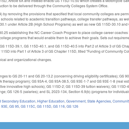
5D, Article 6A and instead enacts GS 115D-10.50 which creates a Motorcycle Safety
ruction to be delivered through the Community Colleges System Office.
y removing the provisions that specified that local community colleges are permitt
schools related to academic transition pathways, college transfer pathways, as we
30.1 under Article 2B (High School Programs) as well as new GS 115D-30.10 and
.25 establishing the NC Career Coach Program to place college career coaches in 
college programs that would enable them to achieve their goals. Sets out requireme
S 115D-39.1, GS 115D-40.1, and GS 115D-40.5 into Part 2 of Article 3 of GS Chapte
r 115D into Part 1 of Article 3 of GS Chapter 115D, titled "Funding of Community Co
nical and organizational changes.
es to GS 20-11 and GS 20-13.2 (concerning driving eligibility certificates); GS 9
therapy program); GS 93A-4, GS 93A-38.5, GS 93E-1-7 and GS 93E-1-8 (real estat
ive innovative high schools); GS 115D-2; GS 115D-39 tuition waivers); GS 115D-4
ge; GS 126-5 (salaries); and SL 2023-134, Section 6.9(b) (programs for individuals
d Secondary Education
,
Higher Education
,
Government
,
State Agencies
,
Community
 93E
,
GS 95
,
GS 115C
,
GS 115D
,
GS 116
,
GS 126