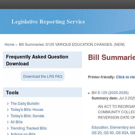
Legislative Reporting Service
You are here
Home
»
Bill Summaries: S125 VARIOUS EDUCATION CHANGES. (NEW)
Bill Summar
Frequently Asked Question
Download
Download the LRS FAQ
Printer-friendly:
Click to vi
Tools
Bill
S 125 (2025-2026)
Summary date:
Jul 3 202
The Daily Bulletin
AN ACT TO REORGA
Today's Bills: House
COMMUNITY COLLEG
Today's Bills: Senate
REVERSION DATE OF SC
All Bills
Education
,
Elementary an
Trending Tracked Bills
GS 20
,
GS 90
,
GS 93A
,
GS
Actions on Bills