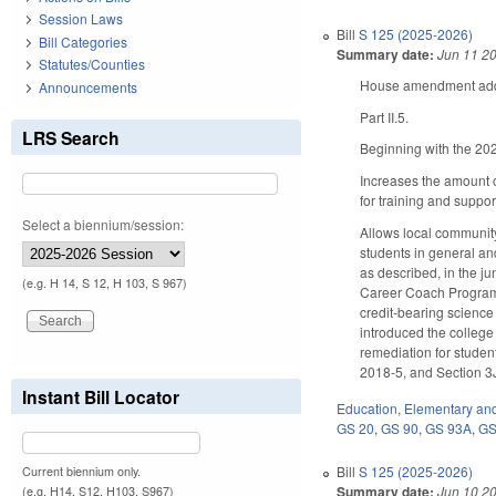
Session Laws
Bill
S 125 (2025-2026)
Bill Categories
Summary date:
Jun 11 2
Statutes/Counties
House amendment adds 
Announcements
Part II.5.
LRS Search
Beginning with the 202
Increases the amount o
for training and suppo
Select a biennium/session:
Allows local community
students in general an
as described, in the j
(e.g. H 14, S 12, H 103, S 967)
Career Coach Program, 
credit-bearing science
introduced the college
remediation for studen
2018-5, and Section 3J
Instant Bill Locator
Education
,
Elementary an
GS 20
,
GS 90
,
GS 93A
,
GS
Bill
S 125 (2025-2026)
Current biennium only.
Summary date:
Jun 10 2
(e.g. H14, S12, H103, S967)