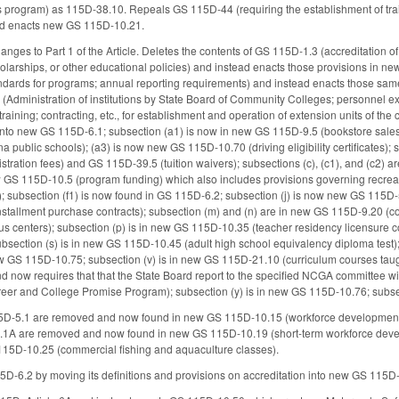
ics program) as 115D-38.10. Repeals GS 115D-44 (requiring the establishment of tra
tead enacts new GS 115D-10.21.
nges to Part 1 of the Article. Deletes the contents of GS 115D-1.3 (accreditation of
olarships, or other educational policies) and instead enacts those provisions in n
ndards for programs; annual reporting requirements) and instead enacts those sam
 (Administration of institutions by State Board of Community Colleges; personnel
t training; contracting, etc., for establishment and operation of extension units of th
 into new GS 115D-6.1; subsection (a1) is now in new GS 115D-9.5 (bookstore sale
 public schools); (a3) is now new GS 115D-10.70 (driving eligibility certificates);
gistration fees) and GS 115D-39.5 (tuition waivers); subsections (c), (c1), and (c2
ew GS 115D-10.5 (program funding) which also includes provisions governing recrea
); subsection (f1) is now found in GS 115D-6.2; subsection (j) is now new GS 115
stallment purchase contracts); subsection (m) and (n) are in new GS 115D-9.20 (c
s centers); subsection (p) is in new GS 115D-10.35 (teacher residency licensure c
section (s) is in new GS 115D-10.45 (adult high school equivalency diploma test)
ew GS 115D-10.75; subsection (v) is in new GS 115D-21.10 (curriculum courses taug
nd now requires that that the State Board report to the specified NCGA committee w
reer and College Promise Program); subsection (y) is in new GS 115D-10.76; subsec
15D-5.1 are removed and now found in new GS 115D-10.15 (workforce developmen
.1A are removed and now found in new GS 115D-10.19 (short-term workforce deve
15D-10.25 (commercial fishing and aquaculture classes).
D-6.2 by moving its definitions and provisions on accreditation into new GS 115D