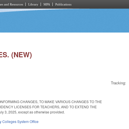
es and Resources
Library
MPA
Publications
ES. (NEW)
Tracking:
ONFORMING CHANGES, TO MAKE VARIOUS CHANGES TO THE
IDENCY LICENSES FOR TEACHERS, AND TO EXTEND THE
3, 2025, except as otherwise provided.
 Colleges System Office