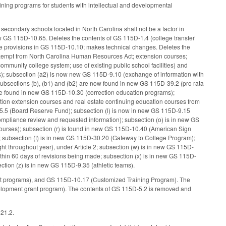
ining programs for students with intellectual and developmental
 secondary schools located in North Carolina shall not be a factor in
ew GS 115D-10.65. Deletes the contents of GS 115D-1.4 (college transfer
e provisions in GS 115D-10.10; makes technical changes. Deletes the
 exempt from North Carolina Human Resources Act; extension courses;
e community college system; use of existing public school facilities) and
s); subsection (a2) is now new GS 115D-9.10 (exchange of information with
 subsections (b), (b1) and (b2) are now found in new GS 115D-39.2 (pro rata
) are found in new GS 115D-10.30 (correction education programs);
tion extension courses and real estate continuing education courses from
D-5.5 (Board Reserve Fund); subsection (l) is now in new GS 115D-9.15
ompliance review and requested information); subsection (o) is in new GS
ourses); subsection (r) is found in new GS 115D-10.40 (American Sign
; subsection (t) is in new GS 115D-30.20 (Gateway to College Program);
ht throughout year), under Article 2; subsection (w) is in new GS 115D-
ithin 60 days of revisions being made; subsection (x) is in new GS 115D-
tion (z) is in new GS 115D-9.35 (athletic teams).
t programs), and GS 115D-10.17 (Customized Training Program). The
lopment grant program). The contents of GS 115D-5.2 is removed and
-21.2.