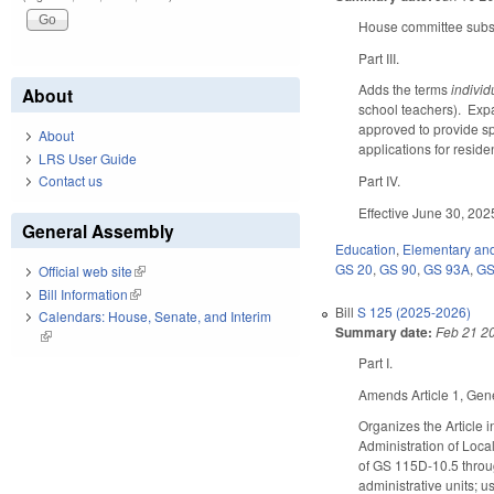
House committee substi
Part III.
Adds the terms
individ
About
school teachers). Exp
approved to provide sp
About
applications for reside
LRS User Guide
Contact us
Part IV.
Effective June 30, 202
General Assembly
Education
,
Elementary an
GS 20
,
GS 90
,
GS 93A
,
GS
Official web site
(link is external)
Bill Information
(link is external)
Bill
S 125 (2025-2026)
Calendars: House, Senate, and Interim
Summary date:
Feb 21 2
(link is external)
Part I.
Amends Article 1, Gene
Organizes the Article 
Administration of Loc
of GS 115D-10.5 throu
administrative units; 