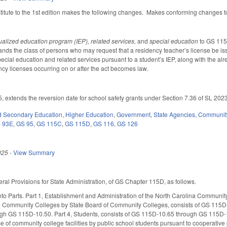
tute to the 1st edition makes the following changes. Makes conforming changes to a
ualized education program (IEP), related services,
and
special education
to GS 115
ands the class of persons who may request that a residency teacher’s license be 
ecial education and related services pursuant to a student’s IEP, along with the alr
ncy licenses occurring on or after the act becomes law.
5, extends the reversion date for school safety grants under Section 7.36 of SL 20
d Secondary Education
,
Higher Education
,
Government
,
State Agencies
,
Community
 93E
,
GS 95
,
GS 115C
,
GS 115D
,
GS 116
,
GS 126
025
-
View Summary
ral Provisions for State Administration, of GS Chapter 115D, as follows.
into Parts. Part 1, Establishment and Administration of the North Carolina Commun
al Community Colleges by State Board of Community Colleges, consists of GS 115
gh GS 115D-10.50. Part 4, Students, consists of GS 115D-10.65 through GS 115D-10
use of community college facilities by public school students pursuant to coopera