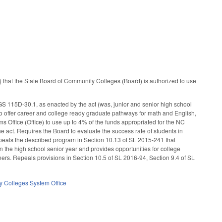
) that the State Board of Community Colleges (Board) is authorized to use
 GS 115D-30.1, as enacted by the act (was, junior and senior high school
o offer career and college ready graduate pathways for math and English,
 Office (Office) to use up to 4% of the funds appropriated for the NC
 act. Requires the Board to evaluate the success rate of students in
epeals the described program in Section 10.13 of SL 2015-241 that
the high school senior year and provides opportunities for college
ners. Repeals provisions in Section 10.5 of SL 2016-94, Section 9.4 of SL
 Colleges System Office