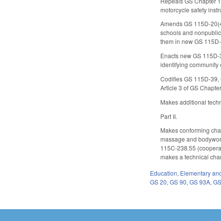
Repeals GS Chapter 11
motorcycle safety inst
Amends GS 115D-20(4) b
schools and nonpublic 
them in new GS 115D-
Enacts new GS 115D-30
identifying community 
Codifies GS 115D-39, G
Article 3 of GS Chapte
Makes additional tech
Part II.
Makes conforming chang
massage and bodywork 
115C-238.55 (cooperat
makes a technical chan
Education
,
Elementary an
GS 20
,
GS 90
,
GS 93A
,
GS