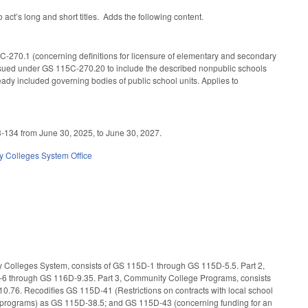
ct’s long and short titles. Adds the following content.
C-270.1 (concerning definitions for licensure of elementary and secondary
issued under GS 115C-270.20 to include the described nonpublic schools
eady included governing bodies of public school units. Applies to
23-134 from June 30, 2025, to June 30, 2027.
 Colleges System Office
ity Colleges System, consists of GS 115D-1 through GS 115D-5.5. Part 2,
D-6 through GS 116D-9.35. Part 3, Community College Programs, consists
.76. Recodifies GS 115D-41 (Restrictions on contracts with local school
tive programs) as GS 115D-38.5; and GS 115D-43 (concerning funding for an