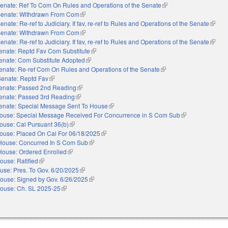
enate: Ref To Com On Rules and Operations of the Senate
(link is external)
enate: Withdrawn From Com
(link is external)
enate: Re-ref to Judiciary. If fav, re-ref to Rules and Operations of the Senate
(link i
enate: Withdrawn From Com
(link is external)
enate: Re-ref to Judiciary. If fav, re-ref to Rules and Operations of the Senate
(link i
enate: Reptd Fav Com Substitute
(link is external)
enate: Com Substitute Adopted
(link is external)
enate: Re-ref Com On Rules and Operations of the Senate
(link is external)
Senate: Reptd Fav
(link is external)
enate: Passed 2nd Reading
(link is external)
enate: Passed 3rd Reading
(link is external)
enate: Special Message Sent To House
(link is external)
ouse: Special Message Received For Concurrence in S Com Sub
(link is external)
ouse: Cal Pursuant 36(b)
(link is external)
ouse: Placed On Cal For 06/18/2025
(link is external)
House: Concurred In S Com Sub
(link is external)
House: Ordered Enrolled
(link is external)
ouse: Ratified
(link is external)
use: Pres. To Gov. 6/20/2025
(link is external)
ouse: Signed by Gov. 6/26/2025
(link is external)
ouse: Ch. SL 2025-25
(link is external)