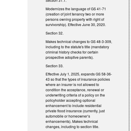
Section 31.1.
Modernizes the language of GS 41-71
(creation of joint tenancy two or more
persons owning property with right of
survivorship). Effective June 30, 2020.
Section 32.
Makes technical changes to GS 48-3-309,
including to the statute's title (mandatory
criminal history checks for certain
prospective adoptive parents).
Section 33.
Effective July 1, 2025, expands GS 58-36-
43 so that the types of insurance policies
where an insurer is not allowed to
condition the acceptance, renewal or
underwriting criteria of a policy on the
policyholder accepting optional
enhancement to include residential
private flood insurance (currently, just
automobile or homeowner’s
enhancements). Makes technical
changes, including to section title.