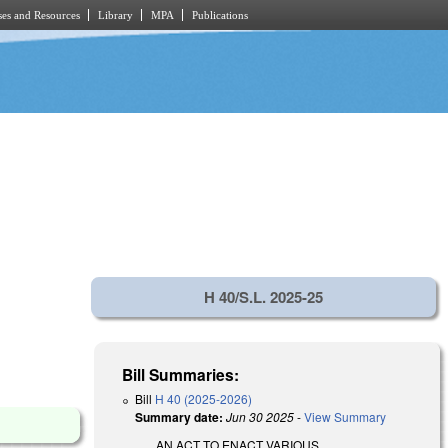
es and Resources
Library
MPA
Publications
H 40/S.L. 2025-25
Bill Summaries:
Bill
H 40 (2025-2026)
Summary date:
Jun 30 2025
-
View Summary
AN ACT TO ENACT VARIOUS