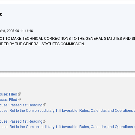
:
Wed, 2025-06-11 14:46
 AN ACT TO MAKE TECHNICAL CORRECTIONS TO THE GENERAL STATUTES AND 
DED BY THE GENERAL STATUTES COMMISSION.
use: Filed
(link is external)
use: Filed
(link is external)
ouse: Passed 1st Reading
(link is external)
ouse: Ref to the Com on Judiciary 1, if favorable, Rules, Calendar, and Operations o
nal)
ouse: Passed 1st Reading
(link is external)
ouse: Ref to the Com on Judiciary 1, if favorable, Rules, Calendar, and Operations o
nal)