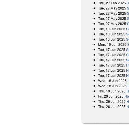
Thu, 27 Feb 2025
S
Tue, 27 May 2025
S
Tue, 27 May 2025
S
Tue, 27 May 2025
S
Tue, 27 May 2025
S
Tue, 10 Jun 2025
S
Tue, 10 Jun 2025
S
Tue, 10 Jun 2025
S
Mon, 16 Jun 2025
Tue, 17 Jun 2025
S
Tue, 17 Jun 2025
S
Tue, 17 Jun 2025
S
Tue, 17 Jun 2025
H
Tue, 17 Jun 2025
H
Tue, 17 Jun 2025
H
Wed, 18 Jun 2025
Wed, 18 Jun 2025
Thu, 19 Jun 2025
H
Fri, 20 Jun 2025
Ho
Thu, 26 Jun 2025
H
Thu, 26 Jun 2025
H