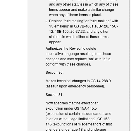
and any other statutes in which any of these
terms appear and make a similar change
when any of these terms is plural.
Replace "rule making" or "rule-making" with
"rulemaking" in GS 7B-4001,10B-126, 15C-
12, 18B-105, 20-37.22, and any other
statutes in which either of these terms
appear.
Authorizes the Revisor to delete
duplicative language resulting from these
changes and may replace "an" with "a" to
conform with these changes.
Section 30.
Makes technical changes to GS 14-288.9
(assault upon emergency personnel).
Section 31.
Now specifies that the effect of an
expunction under GS 15A-145.5
(expunction of certain misdemeanors and
felonies without age limitations), GS 15A-
145 (expunctions of misdemeanors of first
offenders under age 18 and underage