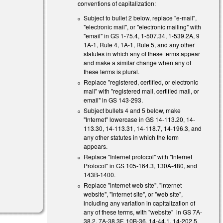
conventions of capitalization:
Subject to bullet 2 below, replace "e-mail",
s external)
"electronic mail", or "electronic mailing" with
"email" in GS 1-75.4, 1-507.34, 1-539.2A, 9
s external)
1A-1, Rule 4, 1A-1, Rule 5, and any other
statutes in which any of these terms appear
and make a similar change when any of
these terms is plural.
Replace "registered, certified, or electronic
mail" with "registered mail, certified mail, or
email" in GS 143-293.
Subject bullets 4 and 5 below, make
"Internet" lowercase in GS 14-113.20, 14-
113.30, 14-113.31, 14-118.7, 14-196.3, and
any other statutes in which the term
appears.
Replace "Internet protocol" with "Internet
Protocol" in GS 105-164.3, 130A-480, and
143B-1400.
Replace "internet web site", "internet
website", "internet site", or "web site",
including any variation in capitalization of
any of these terms, with "website" in GS 7A-
38.2, 7A-38.3F, 10B-36, 14-44.1, 14-202.5,