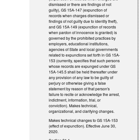
dismissed or there are findings of not
guilty), GS 15A-147 (expunction of
records when charges dismissed or
findings of not guilty due to identity theft),
and GS 15A-149 (expunction of records
when pardon of innocence is granted) is
governed by the prohibited practices by
employers, educational institutions,
agencies of State and local governments
related to expunctions set forth in GS 15A-
153 (currently, specifies that such persons
whose records are expunged under GS
15A-145.5 shall be held thereafter under
any provision of any law to be guilty of
perjury or otherwise giving a false
statement by reason of that person's
failure to recite or acknowledge the arrest,
indictment, information, trial, or
conviction). Makes technical,
organizational, and clarifying changes.
Makes technical changes to GS 15A-153
(effect of expunction). Effective June 30,
2020.