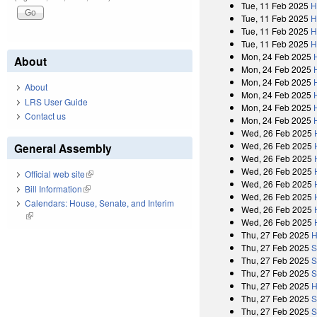
Tue, 11 Feb 2025
H
Tue, 11 Feb 2025
H
Tue, 11 Feb 2025
H
Tue, 11 Feb 2025
H
Mon, 24 Feb 2025
About
Mon, 24 Feb 2025
Mon, 24 Feb 2025
About
Mon, 24 Feb 2025
LRS User Guide
Mon, 24 Feb 2025
Contact us
Mon, 24 Feb 2025
Wed, 26 Feb 2025
Wed, 26 Feb 2025
General Assembly
Wed, 26 Feb 2025
Wed, 26 Feb 2025
Official web site
(link is external)
Wed, 26 Feb 2025
Bill Information
(link is external)
Wed, 26 Feb 2025
Calendars: House, Senate, and Interim
Wed, 26 Feb 2025
(link is external)
Wed, 26 Feb 2025
Thu, 27 Feb 2025
H
Thu, 27 Feb 2025
S
Thu, 27 Feb 2025
S
Thu, 27 Feb 2025
S
Thu, 27 Feb 2025
H
Thu, 27 Feb 2025
S
Thu, 27 Feb 2025
S