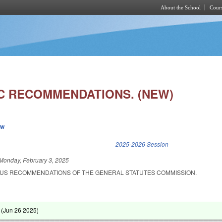
About the School
Cours
Skip to main content
C RECOMMENDATIONS. (NEW)
ew
k is external)
2025-2026 Session
Monday, February 3, 2025
OUS RECOMMENDATIONS OF THE GENERAL STATUTES COMMISSION.
 (
Jun 26 2025
)