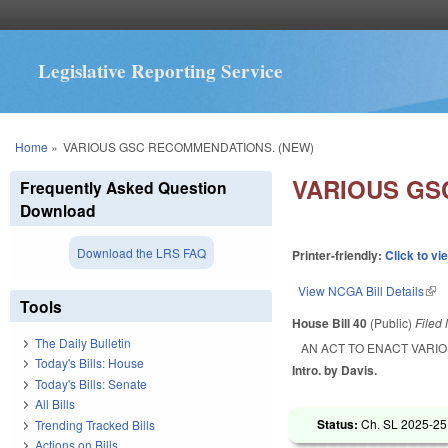
Legislative Reporting Service
You are here
Home
»
VARIOUS GSC RECOMMENDATIONS. (NEW)
VARIOUS GS
Frequently Asked Question
Download
Download the LRS FAQ
Printer-friendly:
Click to vi
View NCGA Bill Details
(lin
Tools
House Bill 40
(Public)
Filed
The Daily Bulletin
AN ACT TO ENACT VARI
Today's Bills: House
Intro. by Davis.
Today's Bills: Senate
All Bills
Status:
Ch. SL 2025-25
Trending Tracked Bills
Actions on Bills