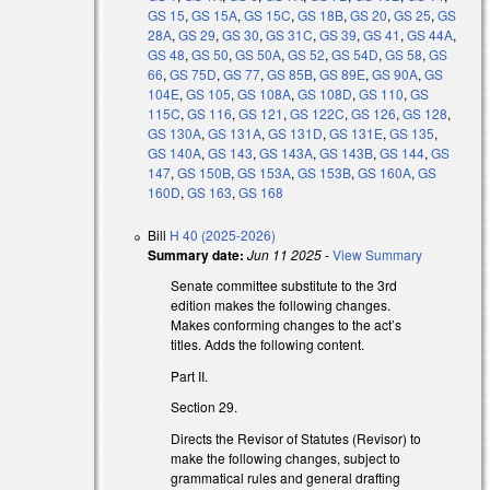
GS 15
,
GS 15A
,
GS 15C
,
GS 18B
,
GS 20
,
GS 25
,
GS
l)
28A
,
GS 29
,
GS 30
,
GS 31C
,
GS 39
,
GS 41
,
GS 44A
,
GS 48
,
GS 50
,
GS 50A
,
GS 52
,
GS 54D
,
GS 58
,
GS
l)
66
,
GS 75D
,
GS 77
,
GS 85B
,
GS 89E
,
GS 90A
,
GS
104E
,
GS 105
,
GS 108A
,
GS 108D
,
GS 110
,
GS
115C
,
GS 116
,
GS 121
,
GS 122C
,
GS 126
,
GS 128
,
GS 130A
,
GS 131A
,
GS 131D
,
GS 131E
,
GS 135
,
GS 140A
,
GS 143
,
GS 143A
,
GS 143B
,
GS 144
,
GS
147
,
GS 150B
,
GS 153A
,
GS 153B
,
GS 160A
,
GS
160D
,
GS 163
,
GS 168
Bill
H 40 (2025-2026)
Summary date:
Jun 11 2025
-
View Summary
Senate committee substitute to the 3rd
edition makes the following changes.
Makes conforming changes to the act’s
titles. Adds the following content.
Part II.
Section 29.
Directs the Revisor of Statutes (Revisor) to
make the following changes, subject to
grammatical rules and general drafting