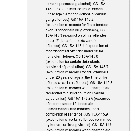
persons possessing alcohol), GS 15A-
145.1 (expunctions for first offenders
under age 18 for convictions of certain
gang offenses), GS 15A-145.2
(expunction of records for first offenders
over 21 for certain drug offenses), GS
15A-145.3 (expunction of first offender
under 21 for certain toxic vapors
offenses), GS 15A-145.4 (expunction of
records for first offender under 18 for
nonviolent felony), GS 15A-145.6
(expunction for certain defendants
convicted of prostitution), GS 15A-145.7
(expunction of records for first offenders
under 20 years of age at the time of the
offense of certain offenses), GS 15A-145.8
(expunction of records when charges are
remanded to district court for juvenile
adjudication), GS 15A-145.8A (expunction
of records under 18 for certain
misdemeanors and felonies upon
completion of sentence), GS 15A-145.9
(expunction of certain offenses committed
by human trafficking victims), GS 15A-146
(expunction of records when charges are