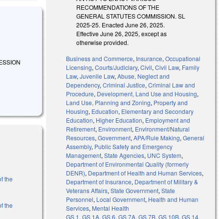
RECOMMENDATIONS OF THE
GENERAL STATUTES COMMISSION. SL
2025-25. Enacted June 26, 2025.
Effective June 26, 2025, except as
otherwise provided.
Business and Commerce
,
Insurance
,
Occupational
SESSION
Licensing
,
Courts/Judiciary
,
Civil
,
Civil Law
,
Family
Law
,
Juvenile Law
,
Abuse, Neglect and
Dependency
,
Criminal Justice
,
Criminal Law and
Procedure
,
Development, Land Use and Housing
,
Land Use, Planning and Zoning
,
Property and
Housing
,
Education
,
Elementary and Secondary
Education
,
Higher Education
,
Employment and
Retirement
,
Environment
,
Environment/Natural
Resources
,
Government
,
APA/Rule Making
,
General
Assembly
,
Public Safety and Emergency
Management
,
State Agencies
,
UNC System
,
Department of Environmental Quality (formerly
DENR)
,
Department of Health and Human Services
,
f the
Department of Insurance
,
Department of Military &
Veterans Affairs
,
State Government
,
State
Personnel
,
Local Government
,
Health and Human
f the
Services
,
Mental Health
GS 1
,
GS 1A
,
GS 6
,
GS 7A
,
GS 7B
,
GS 10B
,
GS 14
,