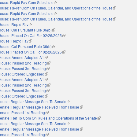
ouse: Reptd Fav Com Substitute
(link is external)
ouse: Re-ref Com On Rules, Calendar, and Operations of the House
(link is externa
ouse: Reptd Fav Com Substitute
(link is external)
ouse: Re-ref Com On Rules, Calendar, and Operations of the House
(link is externa
House: Reptd Fav
(link is external)
House: Cal Pursuant Rule 36(b)
(link is external)
House: Placed On Cal For 02/26/2025
(link is external)
House: Reptd Fav
(link is external)
House: Cal Pursuant Rule 36(b)
(link is external)
House: Placed On Cal For 02/26/2025
(link is external)
House: Amend Adopted A1
(link is external)
House: Passed 2nd Reading
(link is external)
House: Passed 3rd Reading
(link is external)
House: Ordered Engrossed
(link is external)
House: Amend Adopted A1
(link is external)
House: Passed 2nd Reading
(link is external)
House: Passed 3rd Reading
(link is external)
House: Ordered Engrossed
(link is external)
ouse: Regular Message Sent To Senate
(link is external)
enate: Regular Message Received From House
(link is external)
enate: Passed 1st Reading
(link is external)
enate: Ref To Com On Rules and Operations of the Senate
(link is external)
ouse: Regular Message Sent To Senate
(link is external)
enate: Regular Message Received From House
(link is external)
enate: Passed 1st Reading
(link is external)