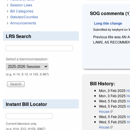
Session Laws
Bill Categories
SOG comments (1)
Statutes/Counties
Announcements
Long title change
Submitted by
iveybyrd
on
LRS Search
Previous title was
LAWS, AS RECOMMEN
Select a biennium/session:
(e.g. H 14, S 12, H 103, S 967)
Bill History:
Mon, 3 Feb 2025
Ho
Mon, 3 Feb 2025
Ho
Wed, 5 Feb 2025
H
Instant Bill Locator
Wed, 5 Feb 2025
H
House
(link is exter
Wed, 5 Feb 2025
H
Wed, 5 Feb 2025
H
Current biennium only.
House
(link is exter
(e.g. H14, S12, H103, S967)