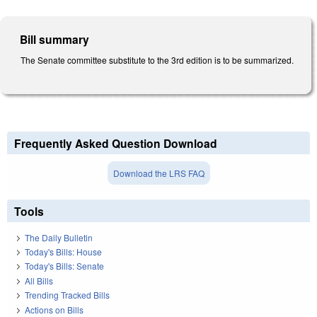
Bill summary
The Senate committee substitute to the 3rd edition is to be summarized.
Frequently Asked Question Download
Download the LRS FAQ
Tools
The Daily Bulletin
Today's Bills: House
Today's Bills: Senate
All Bills
Trending Tracked Bills
Actions on Bills