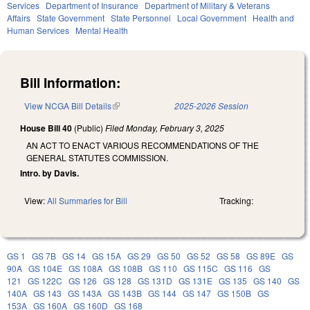
Services
Department of Insurance
Department of Military & Veterans
Affairs
State Government
State Personnel
Local Government
Health and
Human Services
Mental Health
Bill Information:
View NCGA Bill Details
(link is external)
2025-2026 Session
House Bill 40
(Public)
Filed
Monday, February 3, 2025
AN ACT TO ENACT VARIOUS RECOMMENDATIONS OF THE
GENERAL STATUTES COMMISSION.
Intro. by Davis.
View:
All Summaries for Bill
Tracking:
GS 1
GS 7B
GS 14
GS 15A
GS 29
GS 50
GS 52
GS 58
GS 89E
GS
90A
GS 104E
GS 108A
GS 108B
GS 110
GS 115C
GS 116
GS
121
GS 122C
GS 126
GS 128
GS 131D
GS 131E
GS 135
GS 140
GS
140A
GS 143
GS 143A
GS 143B
GS 144
GS 147
GS 150B
GS
153A
GS 160A
GS 160D
GS 168