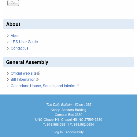
About
About
LRS User Guide
Contact us
General Assembly
Official web site
(link is external)
Bill Information
(link is external)
Calendars: House, Senate, and Interim
(link is external)
The Daily Bulletin - Since 1935
Knapp-Sanders Building
Campus Box 3330
UNC-Chapel Hill, Chapel Hill, NC 27599-3330
T: 919.966.5381 | F: 919.962.0654
Log In
|
Accessibility