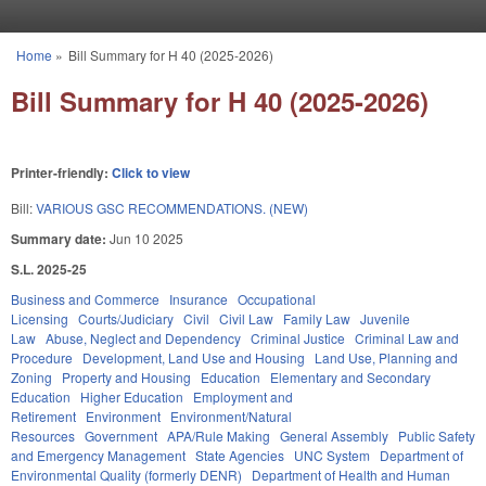
Skip to main content
Home
»
Bill Summary for H 40 (2025-2026)
You are here
Bill Summary for H 40 (2025-2026)
Printer-friendly:
Click to view
Bill:
VARIOUS GSC RECOMMENDATIONS. (NEW)
Summary date:
Jun 10 2025
S.L. 2025-25
Business and Commerce
Insurance
Occupational
Licensing
Courts/Judiciary
Civil
Civil Law
Family Law
Juvenile
Law
Abuse, Neglect and Dependency
Criminal Justice
Criminal Law and
Procedure
Development, Land Use and Housing
Land Use, Planning and
Zoning
Property and Housing
Education
Elementary and Secondary
Education
Higher Education
Employment and
Retirement
Environment
Environment/Natural
Resources
Government
APA/Rule Making
General Assembly
Public Safety
and Emergency Management
State Agencies
UNC System
Department of
Environmental Quality (formerly DENR)
Department of Health and Human