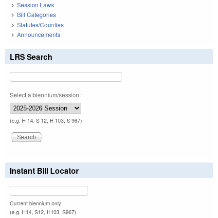
Session Laws
Bill Categories
Statutes/Counties
Announcements
LRS Search
Select a biennium/session:
(e.g. H 14, S 12, H 103, S 967)
Instant Bill Locator
Current biennium only.
(e.g. H14, S12, H103, S967)