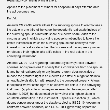
explanatory comments of the drafters.
Applies to the placement of minors for adoption 60 days after the date
the act becomes law.
Part VI.
Amends GS 29-30, which allows for a surviving spouse to elect to take a
life estate in one third of the value the decedent's real estate instead of
the surviving spouse's intestate share or elective share. Adds to the
circumstances in which a surviving spouse is not entitled to take a life
estate instances in which the surviving spouse has conveyed their
interest in the real estate to the other spouse and has expressly waived
or released their right to take a life estate in the real estate in the
conveying instrument.
Amends GS 39-13.3 regarding real property conveyances between
spouses. Adds provisions to specify that a conveyance from one spouse
to another of real property or any interest therein does not waive or
release the grantor's right to an elective life estate or a right or claim to
an equitable distribution with respect to the conveyed property. Allows
for express waiver of the right to an elective life estate in the conveying
instrument (applicable to conveyances executed before, on, or after
October 1, 2025) but does not allow for waiver of a right or claim to
equitable distribution in the instrument. Repeals subsection (e), which
deems conveyances under the statute subject to GS 52-10 (governing
contracts between spouses) and GS 52-10.1 (governing separation