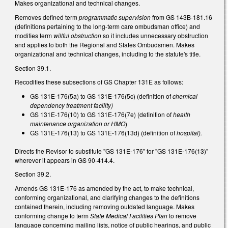
Makes organizational and technical changes.
Removes defined term
programmatic supervision
from GS 143B-181.16
(definitions pertaining to the long-term care ombudsman office) and
modifies term
willful obstruction
so it includes unnecessary obstruction
and applies to both the Regional and States Ombudsmen. Makes
organizational and technical changes, including to the statute's title.
Section 39.1.
Recodifies these subsections of GS Chapter 131E as follows:
GS 131E-176(5a) to GS 131E-176(5c) (definition of
chemical
dependency treatment facility)
GS 131E-176(10) to GS 131E-176(7e) (definition of
health
maintenance organization or HMO
)
GS 131E-176(13) to GS 131E-176(13d) (definition of
hospital).
Directs the Revisor to substitute "GS 131E-176" for "GS 131E-176(13)"
wherever it appears in GS 90-414.4.
Section 39.2.
Amends GS 131E-176 as amended by the act, to make technical,
conforming organizational, and clarifying changes to the definitions
contained therein, including removing outdated language. Makes
conforming change to term
State Medical Facilities Plan
to remove
language concerning mailing lists, notice of public hearings, and public