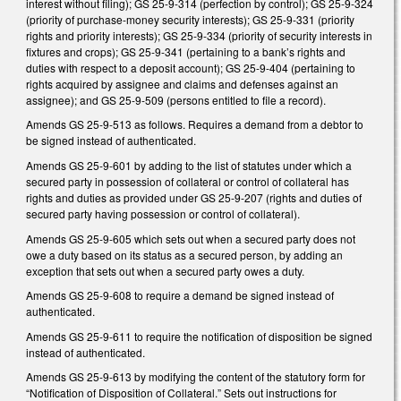
interest without filing); GS 25-9-314 (perfection by control); GS 25-9-324
(priority of purchase-money security interests); GS 25-9-331 (priority
rights and priority interests); GS 25-9-334 (priority of security interests in
fixtures and crops); GS 25-9-341 (pertaining to a bank’s rights and
duties with respect to a deposit account); GS 25-9-404 (pertaining to
rights acquired by assignee and claims and defenses against an
assignee); and GS 25-9-509 (persons entitled to file a record).
Amends GS 25-9-513 as follows. Requires a demand from a debtor to
be signed instead of authenticated.
Amends GS 25-9-601 by adding to the list of statutes under which a
secured party in possession of collateral or control of collateral has
rights and duties as provided under GS 25-9-207 (rights and duties of
secured party having possession or control of collateral).
Amends GS 25-9-605 which sets out when a secured party does not
owe a duty based on its status as a secured person, by adding an
exception that sets out when a secured party owes a duty.
Amends GS 25-9-608 to require a demand be signed instead of
authenticated.
Amends GS 25-9-611 to require the notification of disposition be signed
instead of authenticated.
Amends GS 25-9-613 by modifying the content of the statutory form for
“Notification of Disposition of Collateral.” Sets out instructions for