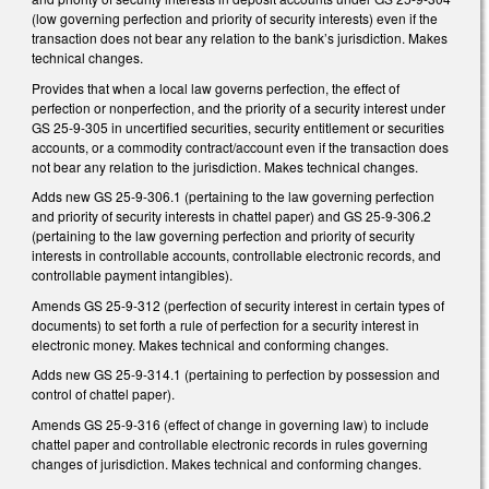
(low governing perfection and priority of security interests) even if the
transaction does not bear any relation to the bank’s jurisdiction. Makes
technical changes.
Provides that when a local law governs perfection, the effect of
perfection or nonperfection, and the priority of a security interest under
GS 25-9-305 in uncertified securities, security entitlement or securities
accounts, or a commodity contract/account even if the transaction does
not bear any relation to the jurisdiction. Makes technical changes.
Adds new GS 25-9-306.1 (pertaining to the law governing perfection
and priority of security interests in chattel paper) and GS 25-9-306.2
(pertaining to the law governing perfection and priority of security
interests in controllable accounts, controllable electronic records, and
controllable payment intangibles).
Amends GS 25-9-312 (perfection of security interest in certain types of
documents) to set forth a rule of perfection for a security interest in
electronic money. Makes technical and conforming changes.
Adds new GS 25-9-314.1 (pertaining to perfection by possession and
control of chattel paper).
Amends GS 25-9-316 (effect of change in governing law) to include
chattel paper and controllable electronic records in rules governing
changes of jurisdiction. Makes technical and conforming changes.