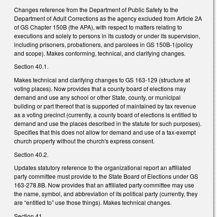
Changes reference from the Department of Public Safety to the
Department of Adult Corrections as the agency excluded from Article 2A
of GS Chapter 150B (the APA), with respect to matters relating to
executions and solely to persons in its custody or under its supervision,
including prisoners, probationers, and parolees in GS 150B-1(policy
and scope). Makes conforming, technical, and clarifying changes.
Section 40.1.
Makes technical and clarifying changes to GS 163-129 (structure at
voting places). Now provides that a county board of elections may
demand and use any school or other State, county, or municipal
building or part thereof that is supported of maintained by tax revenue
as a voting precinct (currently, a county board of elections is entitled to
demand and use the places described in the statute for such purposes).
Specifies that this does not allow for demand and use of a tax-exempt
church property without the church's express consent.
Section 40.2.
Updates statutory reference to the organizational report an affiliated
party committee must provide to the State Board of Elections under GS
163-278.8B. Now provides that an affiliated party committee may use
the name, symbol, and abbreviation of its political party (currently, they
are “entitled to” use those things). Makes technical changes.
Section 41.