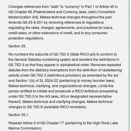
Changes references from “cash” to “currency” in Part 1 of Article 45 in
GS Chapter 66 (Pawnbrokers and Currency (was, cash) Converters
Modernization Act). Makes technical changes throughout the part.
Amends GS 25-9-201 by removing references to regulations
regulating the rates, charges, agreements, and practices for loans,
credit sales, or other extensions of credit, and to any consumer-
protection regulations.
Section 35.
Re-numbers the subunits of GS 75D-3 (State RICO act) to conform to
the General Statutes numbering system and reorders the definitions in
GS 75D-3 so that they appear in alphabetical order. Removes repealed
statutes from the statutory exemptions from the definition of
racketeering
activity
under GS 75D-3 (definitions provision) as amended by the act
and Section 1(b) of SL 2024-22 (pertaining to money launder laws).
Makes technical, clarifying, and organizational changes. Limits the
person entitled to initiate and prosecute a RICO forfeiture proceeding
under GS 75D-5 to the AG (was, AG or designated representative
thereof). Makes technical and clarifying changes. Makes technical
changes to GS 75D-8 (available RICO remedies).
Section 35.1.
Repeals Article 5 of GS Chapter 77 (pertaining to the High Rock Lake
Marine Commission).