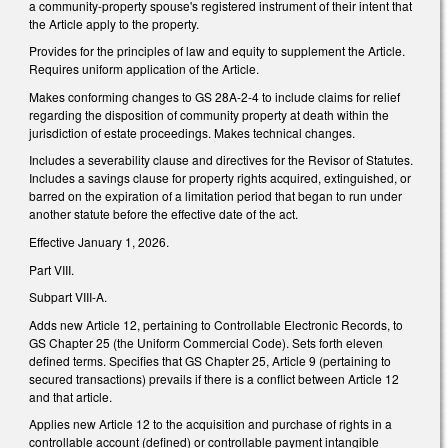
a community-property spouse's registered instrument of their intent that
the Article apply to the property.
Provides for the principles of law and equity to supplement the Article.
Requires uniform application of the Article.
Makes conforming changes to GS 28A-2-4 to include claims for relief
regarding the disposition of community property at death within the
jurisdiction of estate proceedings. Makes technical changes.
Includes a severability clause and directives for the Revisor of Statutes.
Includes a savings clause for property rights acquired, extinguished, or
barred on the expiration of a limitation period that began to run under
another statute before the effective date of the act.
Effective January 1, 2026.
Part VIII.
Subpart VIII-A.
Adds new Article 12, pertaining to Controllable Electronic Records, to
GS Chapter 25 (the Uniform Commercial Code). Sets forth eleven
defined terms. Specifies that GS Chapter 25, Article 9 (pertaining to
secured transactions) prevails if there is a conflict between Article 12
and that article.
Applies new Article 12 to the acquisition and purchase of rights in a
controllable account (defined) or controllable payment intangible