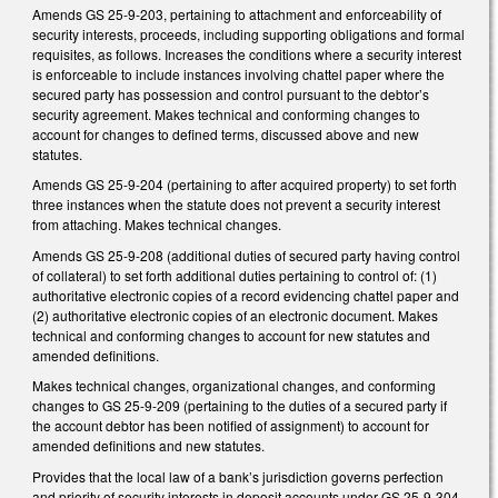
Amends GS 25-9-203, pertaining to attachment and enforceability of
security interests, proceeds, including supporting obligations and formal
requisites, as follows. Increases the conditions where a security interest
is enforceable to include instances involving chattel paper where the
secured party has possession and control pursuant to the debtor’s
security agreement. Makes technical and conforming changes to
account for changes to defined terms, discussed above and new
statutes.
Amends GS 25-9-204 (pertaining to after acquired property) to set forth
three instances when the statute does not prevent a security interest
from attaching. Makes technical changes.
Amends GS 25-9-208 (additional duties of secured party having control
of collateral) to set forth additional duties pertaining to control of: (1)
authoritative electronic copies of a record evidencing chattel paper and
(2) authoritative electronic copies of an electronic document. Makes
technical and conforming changes to account for new statutes and
amended definitions.
Makes technical changes, organizational changes, and conforming
changes to GS 25-9-209 (pertaining to the duties of a secured party if
the account debtor has been notified of assignment) to account for
amended definitions and new statutes.
Provides that the local law of a bank’s jurisdiction governs perfection
and priority of security interests in deposit accounts under GS 25-9-304