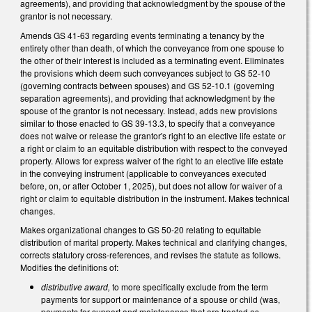
agreements), and providing that acknowledgment by the spouse of the
grantor is not necessary.
Amends GS 41-63 regarding events terminating a tenancy by the
entirety other than death, of which the conveyance from one spouse to
the other of their interest is included as a terminating event. Eliminates
the provisions which deem such conveyances subject to GS 52-10
(governing contracts between spouses) and GS 52-10.1 (governing
separation agreements), and providing that acknowledgment by the
spouse of the grantor is not necessary. Instead, adds new provisions
similar to those enacted to GS 39-13.3, to specify that a conveyance
does not waive or release the grantor's right to an elective life estate or
a right or claim to an equitable distribution with respect to the conveyed
property. Allows for express waiver of the right to an elective life estate
in the conveying instrument (applicable to conveyances executed
before, on, or after October 1, 2025), but does not allow for waiver of a
right or claim to equitable distribution in the instrument. Makes technical
changes.
Makes organizational changes to GS 50-20 relating to equitable
distribution of marital property. Makes technical and clarifying changes,
corrects statutory cross-references, and revises the statute as follows.
Modifies the definitions of:
distributive award,
to more specifically exclude from the term
payments for support or maintenance of a spouse or child (was,
payments for support and maintenance that are treated as