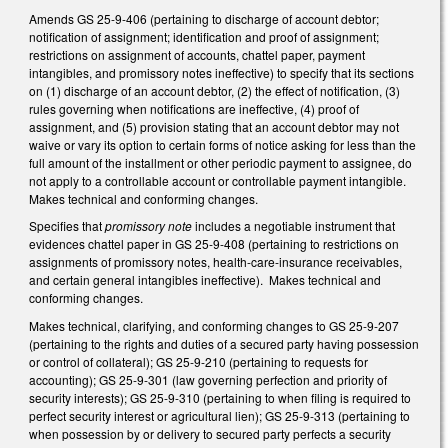
Amends GS 25-9-406 (pertaining to discharge of account debtor;
notification of assignment; identification and proof of assignment;
restrictions on assignment of accounts, chattel paper, payment
intangibles, and promissory notes ineffective) to specify that its sections
on (1) discharge of an account debtor, (2) the effect of notification, (3)
rules governing when notifications are ineffective, (4) proof of
assignment, and (5) provision stating that an account debtor may not
waive or vary its option to certain forms of notice asking for less than the
full amount of the installment or other periodic payment to assignee, do
not apply to a controllable account or controllable payment intangible.
Makes technical and conforming changes.
Specifies that
promissory note
includes a negotiable instrument that
evidences chattel paper in GS 25-9-408 (pertaining to restrictions on
assignments of promissory notes, health-care-insurance receivables,
and certain general intangibles ineffective). Makes technical and
conforming changes.
Makes technical, clarifying, and conforming changes to GS 25-9-207
(pertaining to the rights and duties of a secured party having possession
or control of collateral); GS 25-9-210 (pertaining to requests for
accounting); GS 25-9-301 (law governing perfection and priority of
security interests); GS 25-9-310 (pertaining to when filing is required to
perfect security interest or agricultural lien); GS 25-9-313 (pertaining to
when possession by or delivery to secured party perfects a security