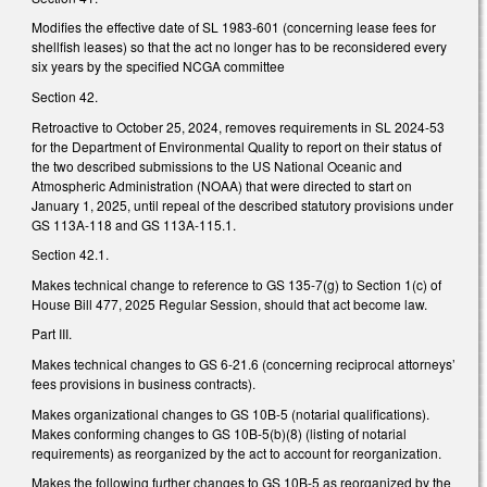
Modifies the effective date of SL 1983-601 (concerning lease fees for
shellfish leases) so that the act no longer has to be reconsidered every
six years by the specified NCGA committee
Section 42.
Retroactive to October 25, 2024, removes requirements in SL 2024-53
for the Department of Environmental Quality to report on their status of
the two described submissions to the US National Oceanic and
Atmospheric Administration (NOAA) that were directed to start on
January 1, 2025, until repeal of the described statutory provisions under
GS 113A-118 and GS 113A-115.1.
Section 42.1.
Makes technical change to reference to GS 135-7(g) to Section 1(c) of
House Bill 477, 2025 Regular Session, should that act become law.
Part III.
Makes technical changes to GS 6-21.6 (concerning reciprocal attorneys’
fees provisions in business contracts).
Makes organizational changes to GS 10B-5 (notarial qualifications).
Makes conforming changes to GS 10B-5(b)(8) (listing of notarial
requirements) as reorganized by the act to account for reorganization.
Makes the following further changes to GS 10B-5 as reorganized by the