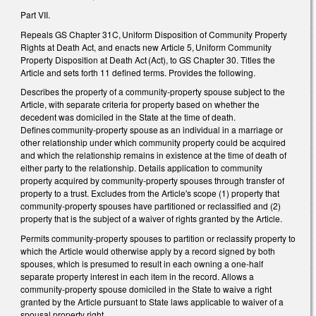
Part VII.
Repeals GS Chapter 31C, Uniform Disposition of Community Property
Rights at Death Act, and enacts new Article 5, Uniform Community
Property Disposition at Death Act (Act), to GS Chapter 30. Titles the
Article and sets forth 11 defined terms. Provides the following.
Describes the property of a community-property spouse subject to the
Article, with separate criteria for property based on whether the
decedent was domiciled in the State at the time of death.
Defines community-property spouse as an individual in a marriage or
other relationship under which community property could be acquired
and which the relationship remains in existence at the time of death of
either party to the relationship. Details application to community
property acquired by community-property spouses through transfer of
property to a trust. Excludes from the Article's scope (1) property that
community-property spouses have partitioned or reclassified and (2)
property that is the subject of a waiver of rights granted by the Article.
Permits community-property spouses to partition or reclassify property to
which the Article would otherwise apply by a record signed by both
spouses, which is presumed to result in each owning a one-half
separate property interest in each item in the record. Allows a
community-property spouse domiciled in the State to waive a right
granted by the Article pursuant to State laws applicable to waiver of a
spousal property right.