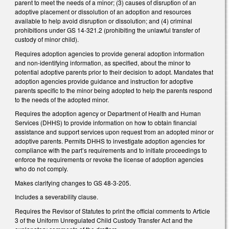
parent to meet the needs of a minor; (3) causes of disruption of an
adoptive placement or dissolution of an adoption and resources
available to help avoid disruption or dissolution; and (4) criminal
prohibitions under GS 14-321.2 (prohibiting the unlawful transfer of
custody of minor child).
Requires adoption agencies to provide general adoption information
and non-identifying information, as specified, about the minor to
potential adoptive parents prior to their decision to adopt. Mandates that
adoption agencies provide guidance and instruction for adoptive
parents specific to the minor being adopted to help the parents respond
to the needs of the adopted minor.
Requires the adoption agency or Department of Health and Human
Services (DHHS) to provide information on how to obtain financial
assistance and support services upon request from an adopted minor or
adoptive parents. Permits DHHS to investigate adoption agencies for
compliance with the part’s requirements and to initiate proceedings to
enforce the requirements or revoke the license of adoption agencies
who do not comply.
Makes clarifying changes to GS 48-3-205.
Includes a severability clause.
Requires the Revisor of Statutes to print the official comments to Article
3 of the Uniform Unregulated Child Custody Transfer Act and the