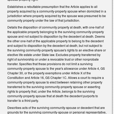
Establishes a rebuttable presumption that the Article applies to all
property acquired by a community-property spouse when domiciled in a
jurisdiction where property acquired by the spouse was presumed to be
community property under the law of that jurisdiction.
Details the disposition of community property at death, with one-half of
the applicable property belonging to the surviving community-property
spouse and not subject to disposition by the decedent at death. Deems
the other one-half of the applicable property to belong to the decedent
and subject to disposition by the decedent at death, but not subject to
the surviving community-property spouse's rights to an elective share or
elective life estate under State law. Excludes property transferred by
right of survivorship or under a revocable trust or other nonprobate
transfer. Specifies that these provisions do not limit a surviving
community-property spouse to the year's allowance under Article 4, GS
Chapter 30, or the property exemptions under Article X of the
Constitution and Article 16, GS Chapter 1C. Allows a court to require a
community-property spouse to elect between retaining other property
transferred to the surviving community-property spouse or asserting
rights to property that, under the Article, belongs to the surviving
community-property spouse that at death the decedent purports to
transfer to a third party.
Describes acts of the surviving community-spouse or decedent that are
grounds for the surviving community-spouse or personal representative,