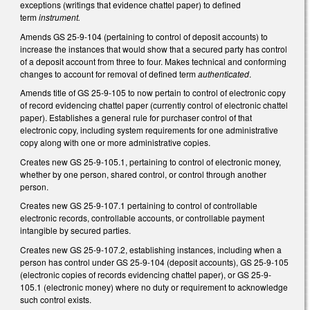
exceptions (writings that evidence chattel paper) to defined
term
instrument.
Amends GS 25-9-104 (pertaining to control of deposit accounts) to
increase the instances that would show that a secured party has control
of a deposit account from three to four. Makes technical and conforming
changes to account for removal of defined term
authenticated
.
Amends title of GS 25-9-105 to now pertain to control of electronic copy
of record evidencing chattel paper (currently control of electronic chattel
paper). Establishes a general rule for purchaser control of that
electronic copy, including system requirements for one administrative
copy along with one or more administrative copies.
Creates new GS 25-9-105.1, pertaining to control of electronic money,
whether by one person, shared control, or control through another
person.
Creates new GS 25-9-107.1 pertaining to control of controllable
electronic records, controllable accounts, or controllable payment
intangible by secured parties.
Creates new GS 25-9-107.2, establishing instances, including when a
person has control under GS 25-9-104 (deposit accounts), GS 25-9-105
(electronic copies of records evidencing chattel paper), or GS 25-9-
105.1 (electronic money) where no duty or requirement to acknowledge
such control exists.