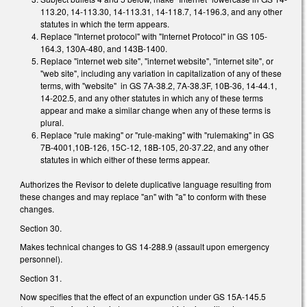
113.20, 14-113.30, 14-113.31, 14-118.7, 14-196.3, and any other
statutes in which the term appears.
Replace "Internet protocol" with "Internet Protocol" in GS 105-
164.3, 130A-480, and 143B-1400.
Replace "internet web site", "internet website", "internet site", or
"web site", including any variation in capitalization of any of these
terms, with "website" in GS 7A-38.2, 7A-38.3F, 10B-36, 14-44.1,
14-202.5, and any other statutes in which any of these terms
appear and make a similar change when any of these terms is
plural.
Replace "rule making" or "rule-making" with "rulemaking" in GS
7B-4001,10B-126, 15C-12, 18B-105, 20-37.22, and any other
statutes in which either of these terms appear.
Authorizes the Revisor to delete duplicative language resulting from
these changes and may replace "an" with "a" to conform with these
changes.
Section 30.
Makes technical changes to GS 14-288.9 (assault upon emergency
personnel).
Section 31.
Now specifies that the effect of an expunction under GS 15A-145.5