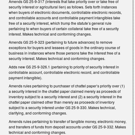
Amends GS 25-9-317 (interests that take priority over or take free of
security interest or agricultural lien) as follows. Sets forth instances
when buyers of electronic documents, controllable electronic records,
and controllable accounts and controllable payment intangibles take
free of a security interest, which trump the statute’s general rule
pertaining to when buyers of certain collateral take free of a security
interest. Makes technical and conforming changes.
Amends GS 25-9-323 (pertaining to future advances) to remove
exceptions for buyers and lessees of goods in the ordinary course of
business in instances where those persons take the interest free of a
security interest. Makes technical and conforming changes.
Adds new GS 25-9-326.1 (pertaining to priority of security interest in
controllable account, controllable electronic record, and controllable
payment intangible).
Amends rules pertaining to purchaser of chattel paper’s priority over (1)
a security interest in the chattel paper claimed merely as proceeds of
inventory subject to a security interest and (2) a security interest in the
chattel paper claimed other than merely as proceeds of inventory
subject to a security interest under GS 25-9-330. Makes technical,
clarifying, and conforming changes.
Amends rules pertaining to transfer of tangible money, electronic money,
and transfers of funds from deposit accounts under GS 25-9-332. Makes
technical and conforming changes.