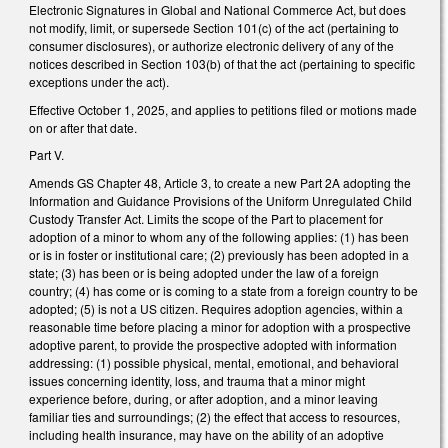
Electronic Signatures in Global and National Commerce Act, but does
not modify, limit, or supersede Section 101(c) of the act (pertaining to
consumer disclosures), or authorize electronic delivery of any of the
notices described in Section 103(b) of that the act (pertaining to specific
exceptions under the act).
Effective October 1, 2025, and applies to petitions filed or motions made
on or after that date.
Part V.
Amends GS Chapter 48, Article 3, to create a new Part 2A adopting the
Information and Guidance Provisions of the Uniform Unregulated Child
Custody Transfer Act. Limits the scope of the Part to placement for
adoption of a minor to whom any of the following applies: (1) has been
or is in foster or institutional care; (2) previously has been adopted in a
state; (3) has been or is being adopted under the law of a foreign
country; (4) has come or is coming to a state from a foreign country to be
adopted; (5) is not a US citizen. Requires adoption agencies, within a
reasonable time before placing a minor for adoption with a prospective
adoptive parent, to provide the prospective adopted with information
addressing: (1) possible physical, mental, emotional, and behavioral
issues concerning identity, loss, and trauma that a minor might
experience before, during, or after adoption, and a minor leaving
familiar ties and surroundings; (2) the effect that access to resources,
including health insurance, may have on the ability of an adoptive