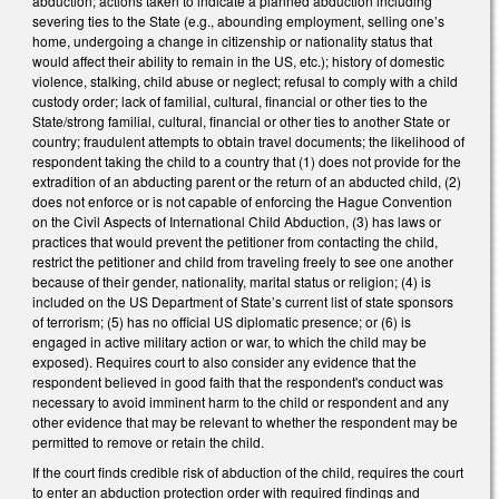
abduction; actions taken to indicate a planned abduction including
severing ties to the State (e.g., abounding employment, selling one’s
home, undergoing a change in citizenship or nationality status that
would affect their ability to remain in the US, etc.); history of domestic
violence, stalking, child abuse or neglect; refusal to comply with a child
custody order; lack of familial, cultural, financial or other ties to the
State/strong familial, cultural, financial or other ties to another State or
country; fraudulent attempts to obtain travel documents; the likelihood of
respondent taking the child to a country that (1) does not provide for the
extradition of an abducting parent or the return of an abducted child, (2)
does not enforce or is not capable of enforcing the Hague Convention
on the Civil Aspects of International Child Abduction, (3) has laws or
practices that would prevent the petitioner from contacting the child,
restrict the petitioner and child from traveling freely to see one another
because of their gender, nationality, marital status or religion; (4) is
included on the US Department of State’s current list of state sponsors
of terrorism; (5) has no official US diplomatic presence; or (6) is
engaged in active military action or war, to which the child may be
exposed). Requires court to also consider any evidence that the
respondent believed in good faith that the respondent's conduct was
necessary to avoid imminent harm to the child or respondent and any
other evidence that may be relevant to whether the respondent may be
permitted to remove or retain the child.
If the court finds credible risk of abduction of the child, requires the court
to enter an abduction protection order with required findings and