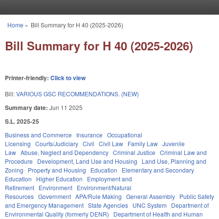
Skip to main content
Home
»
Bill Summary for H 40 (2025-2026)
You are here
Bill Summary for H 40 (2025-2026)
Printer-friendly:
Click to view
Bill:
VARIOUS GSC RECOMMENDATIONS. (NEW)
Summary date:
Jun 11 2025
S.L. 2025-25
Business and Commerce
Insurance
Occupational
Licensing
Courts/Judiciary
Civil
Civil Law
Family Law
Juvenile
Law
Abuse, Neglect and Dependency
Criminal Justice
Criminal Law and
Procedure
Development, Land Use and Housing
Land Use, Planning and
Zoning
Property and Housing
Education
Elementary and Secondary
Education
Higher Education
Employment and
Retirement
Environment
Environment/Natural
Resources
Government
APA/Rule Making
General Assembly
Public Safety
and Emergency Management
State Agencies
UNC System
Department of
Environmental Quality (formerly DENR)
Department of Health and Human