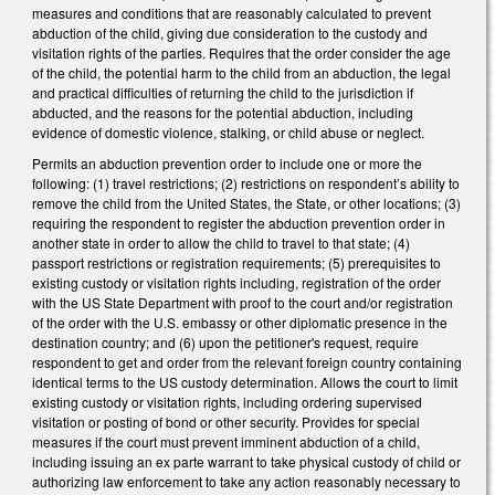
measures and conditions that are reasonably calculated to prevent
abduction of the child, giving due consideration to the custody and
visitation rights of the parties. Requires that the order consider the age
of the child, the potential harm to the child from an abduction, the legal
and practical difficulties of returning the child to the jurisdiction if
abducted, and the reasons for the potential abduction, including
evidence of domestic violence, stalking, or child abuse or neglect.
Permits an abduction prevention order to include one or more the
following: (1) travel restrictions; (2) restrictions on respondent’s ability to
remove the child from the United States, the State, or other locations; (3)
requiring the respondent to register the abduction prevention order in
another state in order to allow the child to travel to that state; (4)
passport restrictions or registration requirements; (5) prerequisites to
existing custody or visitation rights including, registration of the order
with the US State Department with proof to the court and/or registration
of the order with the U.S. embassy or other diplomatic presence in the
destination country; and (6) upon the petitioner's request, require
respondent to get and order from the relevant foreign country containing
identical terms to the US custody determination. Allows the court to limit
existing custody or visitation rights, including ordering supervised
visitation or posting of bond or other security. Provides for special
measures if the court must prevent imminent abduction of a child,
including issuing an ex parte warrant to take physical custody of child or
authorizing law enforcement to take any action reasonably necessary to