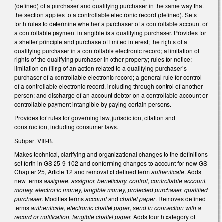
(defined) of a purchaser and qualifying purchaser in the same way that
the section applies to a controllable electronic record (defined). Sets
forth rules to determine whether a purchaser of a controllable account or
a controllable payment intangible is a qualifying purchaser. Provides for
a shelter principle and purchase of limited interest; the rights of a
qualifying purchaser in a controllable electronic record; a limitation of
rights of the qualifying purchaser in other property; rules for notice;
limitation on filing of an action related to a qualifying purchaser’s
purchaser of a controllable electronic record; a general rule for control
of a controllable electronic record, including through control of another
person; and discharge of an account debtor on a controllable account or
controllable payment intangible by paying certain persons.
Provides for rules for governing law, jurisdiction, citation and
construction, including consumer laws.
Subpart VIII-B.
Makes technical, clarifying and organizational changes to the definitions
set forth in GS 25-9-102 and conforming changes to account for new GS
Chapter 25, Article 12 and removal of defined term
authenticate
. Adds
new terms
assignee, assignor, beneficiary, control, controllable account,
money, electronic money, tangible money, protected purchaser, qualified
purchaser
. Modifies terms
account
and
chattel paper
. Removes defined
terms
authenticate
,
electronic chattel paper
,
send in connection with a
record or notification, tangible chattel paper.
Adds fourth category of