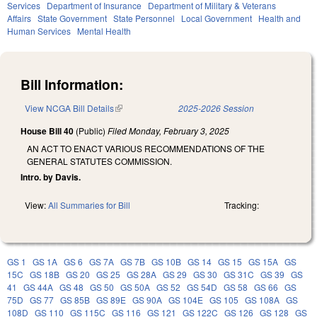
Services
Department of Insurance
Department of Military & Veterans
Affairs
State Government
State Personnel
Local Government
Health and
Human Services
Mental Health
Bill Information:
View NCGA Bill Details
(link is external)
2025-2026 Session
House Bill 40
(Public)
Filed
Monday, February 3, 2025
AN ACT TO ENACT VARIOUS RECOMMENDATIONS OF THE
GENERAL STATUTES COMMISSION.
Intro. by Davis.
View:
All Summaries for Bill
Tracking:
GS 1
GS 1A
GS 6
GS 7A
GS 7B
GS 10B
GS 14
GS 15
GS 15A
GS
15C
GS 18B
GS 20
GS 25
GS 28A
GS 29
GS 30
GS 31C
GS 39
GS
41
GS 44A
GS 48
GS 50
GS 50A
GS 52
GS 54D
GS 58
GS 66
GS
75D
GS 77
GS 85B
GS 89E
GS 90A
GS 104E
GS 105
GS 108A
GS
108D
GS 110
GS 115C
GS 116
GS 121
GS 122C
GS 126
GS 128
GS