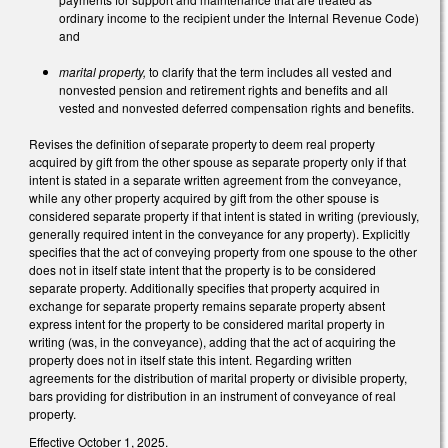
ordinary income to the recipient under the Internal Revenue Code)
and
marital property,
to clarify that the term includes all vested and
nonvested pension and retirement rights and benefits and all
vested and nonvested deferred compensation rights and benefits.
Revises the definition of separate property to deem real property
acquired by gift from the other spouse as separate property only if that
intent is stated in a separate written agreement from the conveyance,
while any other property acquired by gift from the other spouse is
considered separate property if that intent is stated in writing (previously,
generally required intent in the conveyance for any property). Explicitly
specifies that the act of conveying property from one spouse to the other
does not in itself state intent that the property is to be considered
separate property. Additionally specifies that property acquired in
exchange for separate property remains separate property absent
express intent for the property to be considered marital property in
writing (was, in the conveyance), adding that the act of acquiring the
property does not in itself state this intent. Regarding written
agreements for the distribution of marital property or divisible property,
bars providing for distribution in an instrument of conveyance of real
property.
Effective October 1, 2025.