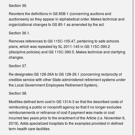
Section 36.
Reorders the definitions in GS 85B-1 (concerning auctions and
auctioneers) so they appear in alphabetical order. Makes technical and
organizational changes to GS 85-1 as amended by the act.
Section 36.1.
Removes references to GS 115C-105.47, pertaining to safe schools
plans, which was repealed by SL 2011-145 in GS 115C-390.2
(discipline policies) and GS 115C-390.5. Makes technical and clarifying
changes.
Section 37.
Re-designates GS 128-26A to GS 128-26.1 (concerning reciprocity of
credible service with other State-administered retirement systems under
the Local Government Employees Retirement System).
Section 38.
Modifies defined term
cost
in GS 131A-3
so that the described costs of
reimbursing a public or nonprofit agency so that it no longer excludes
reimbursements or refinance of cost if payment was made or cost
incurred two years prior to the enactment of the Article (i.e. November 6,
2019). Adds specialized hospitals to the examples provided in defined
term
health care facilities.