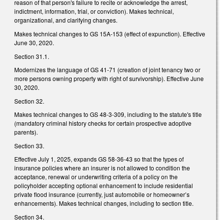
reason of that person's failure to recite or acknowledge the arrest,
indictment, information, trial, or conviction). Makes technical,
organizational, and clarifying changes.
Makes technical changes to GS 15A-153 (effect of expunction). Effective
June 30, 2020.
Section 31.1.
Modernizes the language of GS 41-71 (creation of joint tenancy two or
more persons owning property with right of survivorship). Effective June
30, 2020.
Section 32.
Makes technical changes to GS 48-3-309, including to the statute's title
(mandatory criminal history checks for certain prospective adoptive
parents).
Section 33.
Effective July 1, 2025, expands GS 58-36-43 so that the types of
insurance policies where an insurer is not allowed to condition the
acceptance, renewal or underwriting criteria of a policy on the
policyholder accepting optional enhancement to include residential
private flood insurance (currently, just automobile or homeowner’s
enhancements). Makes technical changes, including to section title.
Section 34.