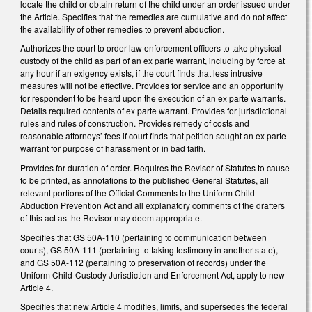
locate the child or obtain return of the child under an order issued under
the Article. Specifies that the remedies are cumulative and do not affect
the availability of other remedies to prevent abduction.
Authorizes the court to order law enforcement officers to take physical
custody of the child as part of an ex parte warrant, including by force at
any hour if an exigency exists, if the court finds that less intrusive
measures will not be effective. Provides for service and an opportunity
for respondent to be heard upon the execution of an ex parte warrants.
Details required contents of ex parte warrant. Provides for jurisdictional
rules and rules of construction. Provides remedy of costs and
reasonable attorneys’ fees if court finds that petition sought an ex parte
warrant for purpose of harassment or in bad faith.
Provides for duration of order. Requires the Revisor of Statutes to cause
to be printed, as annotations to the published General Statutes, all
relevant portions of the Official Comments to the Uniform Child
Abduction Prevention Act and all explanatory comments of the drafters
of this act as the Revisor may deem appropriate.
Specifies that GS 50A-110 (pertaining to communication between
courts), GS 50A-111 (pertaining to taking testimony in another state),
and GS 50A-112 (pertaining to preservation of records) under the
Uniform Child-Custody Jurisdiction and Enforcement Act, apply to new
Article 4.
Specifies that new Article 4 modifies, limits, and supersedes the federal