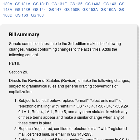
130A
GS 131A
GS 131D
GS 131E
GS 135
GS 140A
GS 143
GS
143A
GS 143B
GS 144
GS 147
GS 150B
GS 153A
GS 160A
GS
160D
GS 163
GS 168
Bill summary
Senate committee substitute to the 3rd edition makes the following
changes. Makes conforming changes to the act’s titles. Adds the
following content.
Part II.
Section 29.
Directs the Revisor of Statutes (Revisor) to make the following changes,
subject to grammatical rules and general drafting conventions of
capitalization:
Subject to bullet 2 below, replace "e-mail", "electronic mail", or
"electronic mailing" with "email" in GS 1-75.4, 1-507.34, 1-539.2A,
9 1A-1, Rule 4, 1A-1, Rule 5, and any other statutes in which any
of these terms appear and make a similar change when any of
these terms is plural.
Replace "registered, certified, or electronic mail" with "registered
mail, certified mail, or email" in GS 143-293.
Subject bullets 4 and 5 below, make "Internet" lowercase in GS 14-