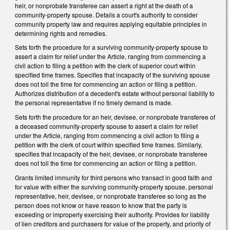
heir, or nonprobate transferee can assert a right at the death of a
community-property spouse. Details a court's authority to consider
community property law and requires applying equitable principles in
determining rights and remedies.
Sets forth the procedure for a surviving community-property spouse to
assert a claim for relief under the Article, ranging from commencing a
civil action to filing a petition with the clerk of superior court within
specified time frames. Specifies that incapacity of the surviving spouse
does not toll the time for commencing an action or filing a petition.
Authorizes distribution of a decedent's estate without personal liability to
the personal representative if no timely demand is made.
Sets forth the procedure for an heir, devisee, or nonprobate transferee of
a deceased community-property spouse to assert a claim for relief
under the Article, ranging from commencing a civil action to filing a
petition with the clerk of court within specified time frames. Similarly,
specifies that incapacity of the heir, devisee, or nonprobate transferee
does not toll the time for commencing an action or filing a petition.
Grants limited immunity for third persons who transact in good faith and
for value with either the surviving community-property spouse, personal
representative, heir, devisee, or nonprobate transferee so long as the
person does not know or have reason to know that the party is
exceeding or improperly exercising their authority. Provides for liability
of lien creditors and purchasers for value of the property, and priority of