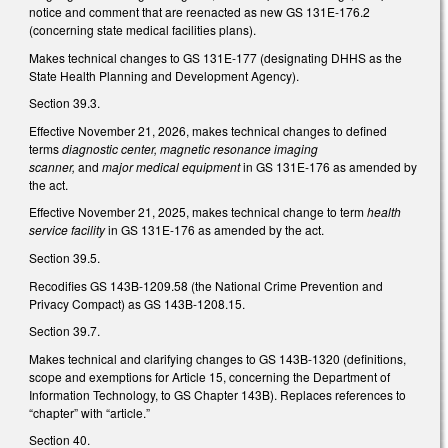
notice and comment that are reenacted as new GS 131E-176.2
(concerning state medical facilities plans).
Makes technical changes to GS 131E-177 (designating DHHS as the
State Health Planning and Development Agency).
Section 39.3.
Effective November 21, 2026, makes technical changes to defined
terms
diagnostic center, magnetic resonance imaging
scanner,
and
major medical equipment
in GS 131E-176 as amended by
the act.
Effective November 21, 2025, makes technical change to term
health
service facility
in GS 131E-176 as amended by the act.
Section 39.5.
Recodifies GS 143B-1209.58 (the National Crime Prevention and
Privacy Compact) as GS 143B-1208.15.
Section 39.7.
Makes technical and clarifying changes to GS 143B-1320 (definitions,
scope and exemptions for Article 15, concerning the Department of
Information Technology, to GS Chapter 143B). Replaces references to
“chapter” with “article.”
Section 40.