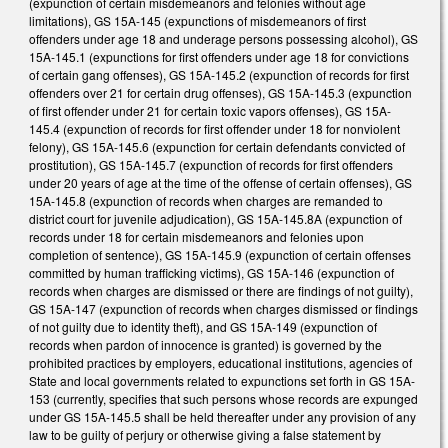
(expunction of certain misdemeanors and felonies without age
limitations), GS 15A-145 (expunctions of misdemeanors of first
offenders under age 18 and underage persons possessing alcohol), GS
15A-145.1 (expunctions for first offenders under age 18 for convictions
of certain gang offenses), GS 15A-145.2 (expunction of records for first
offenders over 21 for certain drug offenses), GS 15A-145.3 (expunction
of first offender under 21 for certain toxic vapors offenses), GS 15A-
145.4 (expunction of records for first offender under 18 for nonviolent
felony), GS 15A-145.6 (expunction for certain defendants convicted of
prostitution), GS 15A-145.7 (expunction of records for first offenders
under 20 years of age at the time of the offense of certain offenses), GS
15A-145.8 (expunction of records when charges are remanded to
district court for juvenile adjudication), GS 15A-145.8A (expunction of
records under 18 for certain misdemeanors and felonies upon
completion of sentence), GS 15A-145.9 (expunction of certain offenses
committed by human trafficking victims), GS 15A-146 (expunction of
records when charges are dismissed or there are findings of not guilty),
GS 15A-147 (expunction of records when charges dismissed or findings
of not guilty due to identity theft), and GS 15A-149 (expunction of
records when pardon of innocence is granted) is governed by the
prohibited practices by employers, educational institutions, agencies of
State and local governments related to expunctions set forth in GS 15A-
153 (currently, specifies that such persons whose records are expunged
under GS 15A-145.5 shall be held thereafter under any provision of any
law to be guilty of perjury or otherwise giving a false statement by