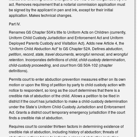
act. Removes requirement that a notarial commission application must
be signed by the applicant in pen and ink, except for their initial
application. Makes technical changes.
Part IV.
Renames GS Chapter 50A’s title to Uniform Acts on Children (currently,
Uniform Child Custody Jurisdiction and Enforcement Act and Uniform
Deployed Parents Custody and Visitation Act). Adds new Article 4, the
“Uniform Child Abduction Act" to GS Chapter 52A. Defines
abduction,
petition, record, state, travel documents, wrongful removal,
and
wrongful
retention.
Incorporates definitions of
child, child-custody determination,
child-custody proceeding,
and
court
from GS 50A-102 (chapter
definitions).
Permits court to enter abduction prevention measures either on its own
motion or upon the filing of petition by party to child custody action with
notice to respondent, so long as the court determines that there is a
credible risk of abduction of the child. Allows a petition to be filed in
district if the court has jurisdiction to make a child-custody determination
under the State’s Uniform Child-Custody Jurisdiction and Enforcement
Act. Grants a district court temporary emergency jurisdiction if the court
finds a credible risk of abduction.
Requires court to consider thirteen factors in determining existence of
credible risk of abduction, including history of abduction; threats of