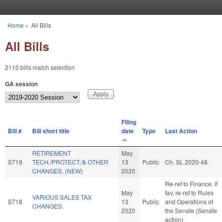
Skip to main content
Home
»
All Bills
You are here
All Bills
2110 bills match selection
GA session
Filing
Bill #
Bill short title
date
Type
Last Action
RETIREMENT
May
S719
TECH./PROTECT./& OTHER
13
Public
Ch. SL 2020-48
CHANGES. (NEW)
2020
Re-ref to Finance. If
May
fav, re-ref to Rules
VARIOUS SALES TAX
S718
13
Public
and Operations of
CHANGES.
2020
the Senate (Senate
action)