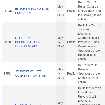
Ref To Com On
May
Rules, Calendar,
ENSURE A SOUND BASIC
H1129
14
Public
and Operations of
EDUCATION.
2020
the House (House
action)
Ref to the Com on
Judiciary, if
favorable,
RELIEF FOR
May
Appropriations, if
H1100
BUSINESS/RELIGIOUS
14
Public
favorable, Rules,
ORGS/COVID-19.
2020
Calendar, and
Operations of the
House (House
action)
Ref To Com On
May
Rules and
STUDENT-ATHLETE
S759
14
Public
Operations of the
COMPENSATION/STUDY.
2020
Senate (Senate
action)
Ref to the Com on
Education -
Universities, if
favorable,
May
STUDENT-ATHLETE
Appropriations, if