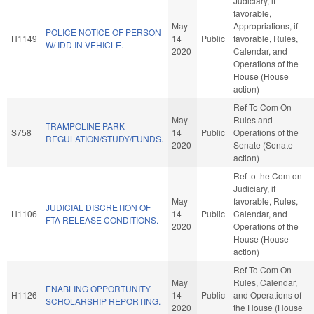
Judiciary, if
favorable,
May
Appropriations, if
POLICE NOTICE OF PERSON
H1149
14
Public
favorable, Rules,
W/ IDD IN VEHICLE.
2020
Calendar, and
Operations of the
House (House
action)
Ref To Com On
May
Rules and
TRAMPOLINE PARK
S758
14
Public
Operations of the
REGULATION/STUDY/FUNDS.
2020
Senate (Senate
action)
Ref to the Com on
Judiciary, if
May
favorable, Rules,
JUDICIAL DISCRETION OF
H1106
14
Public
Calendar, and
FTA RELEASE CONDITIONS.
2020
Operations of the
House (House
action)
Ref To Com On
May
Rules, Calendar,
ENABLING OPPORTUNITY
H1126
14
Public
and Operations of
SCHOLARSHIP REPORTING.
2020
the House (House