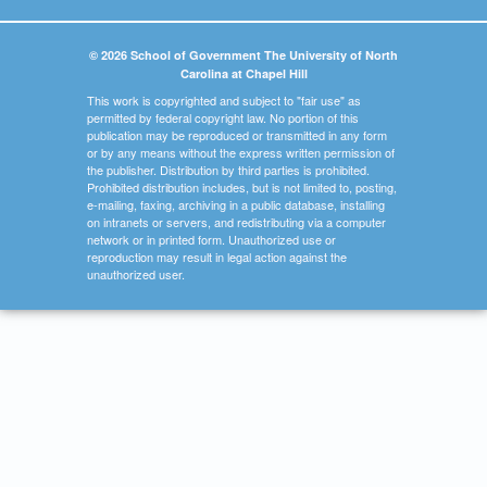
© 2026 School of Government The University of North
Carolina at Chapel Hill
This work is copyrighted and subject to "fair use" as
permitted by federal copyright law. No portion of this
publication may be reproduced or transmitted in any form
or by any means without the express written permission of
the publisher. Distribution by third parties is prohibited.
Prohibited distribution includes, but is not limited to, posting,
e-mailing, faxing, archiving in a public database, installing
on intranets or servers, and redistributing via a computer
network or in printed form. Unauthorized use or
reproduction may result in legal action against the
unauthorized user.