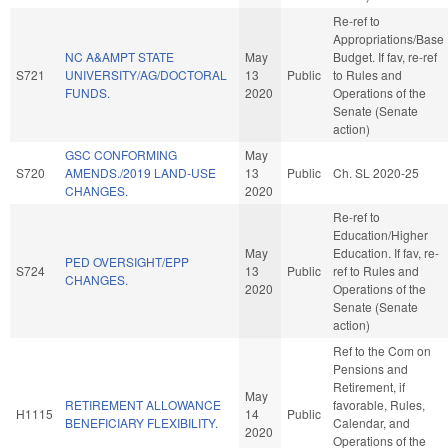
Re-ref to
Appropriations/Base
NC A&AMPT STATE
May
Budget. If fav, re-ref
S721
UNIVERSITY/AG/DOCTORAL
13
Public
to Rules and
FUNDS.
2020
Operations of the
Senate (Senate
action)
GSC CONFORMING
May
S720
AMENDS./2019 LAND-USE
13
Public
Ch. SL 2020-25
CHANGES.
2020
Re-ref to
Education/Higher
May
Education. If fav, re-
PED OVERSIGHT/EPP
S724
13
Public
ref to Rules and
CHANGES.
2020
Operations of the
Senate (Senate
action)
Ref to the Com on
Pensions and
Retirement, if
May
RETIREMENT ALLOWANCE
favorable, Rules,
H1115
14
Public
BENEFICIARY FLEXIBILITY.
Calendar, and
2020
Operations of the