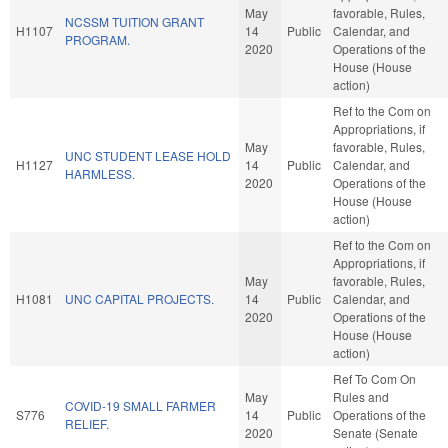
May
favorable, Rules,
NCSSM TUITION GRANT
H1107
14
Public
Calendar, and
PROGRAM.
2020
Operations of the
House (House
action)
Ref to the Com on
Appropriations, if
May
favorable, Rules,
UNC STUDENT LEASE HOLD
H1127
14
Public
Calendar, and
HARMLESS.
2020
Operations of the
House (House
action)
Ref to the Com on
Appropriations, if
May
favorable, Rules,
H1081
UNC CAPITAL PROJECTS.
14
Public
Calendar, and
2020
Operations of the
House (House
action)
Ref To Com On
May
Rules and
COVID-19 SMALL FARMER
S776
14
Public
Operations of the
RELIEF.
2020
Senate (Senate