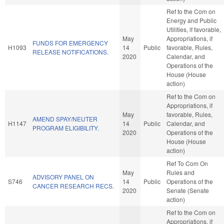
Ref to the Com on
Energy and Public
Utilities, if favorable,
May
Appropriations, if
FUNDS FOR EMERGENCY
H1093
14
Public
favorable, Rules,
RELEASE NOTIFICATIONS.
2020
Calendar, and
Operations of the
House (House
action)
Ref to the Com on
Appropriations, if
May
favorable, Rules,
AMEND SPAY/NEUTER
H1147
14
Public
Calendar, and
PROGRAM ELIGIBILITY.
2020
Operations of the
House (House
action)
Ref To Com On
May
Rules and
ADVISORY PANEL ON
S746
14
Public
Operations of the
CANCER RESEARCH RECS.
2020
Senate (Senate
action)
Ref to the Com on
Appropriations, if