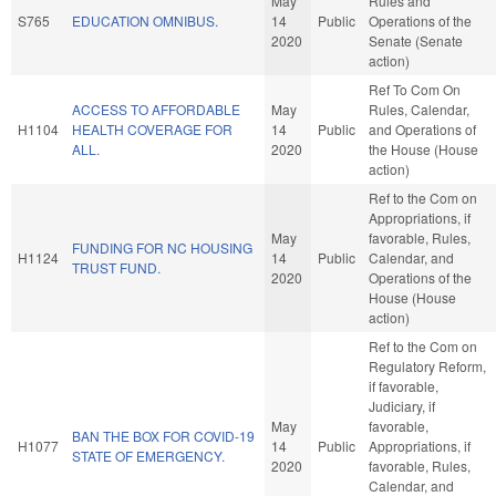
May
Rules and
S765
EDUCATION OMNIBUS.
14
Public
Operations of the
2020
Senate (Senate
action)
Ref To Com On
ACCESS TO AFFORDABLE
May
Rules, Calendar,
H1104
HEALTH COVERAGE FOR
14
Public
and Operations of
ALL.
2020
the House (House
action)
Ref to the Com on
Appropriations, if
May
favorable, Rules,
FUNDING FOR NC HOUSING
H1124
14
Public
Calendar, and
TRUST FUND.
2020
Operations of the
House (House
action)
Ref to the Com on
Regulatory Reform,
if favorable,
Judiciary, if
May
favorable,
BAN THE BOX FOR COVID-19
H1077
14
Public
Appropriations, if
STATE OF EMERGENCY.
2020
favorable, Rules,
Calendar, and