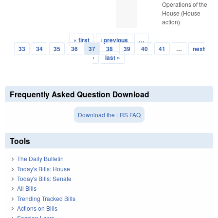
Operations of the
House (House
action)
« first
‹ previous
…
Pages
33
34
35
36
37
38
39
40
41
…
next
›
last »
Frequently Asked Question Download
Download the LRS FAQ
Tools
The Daily Bulletin
Today's Bills: House
Today's Bills: Senate
All Bills
Trending Tracked Bills
Actions on Bills
Session Laws