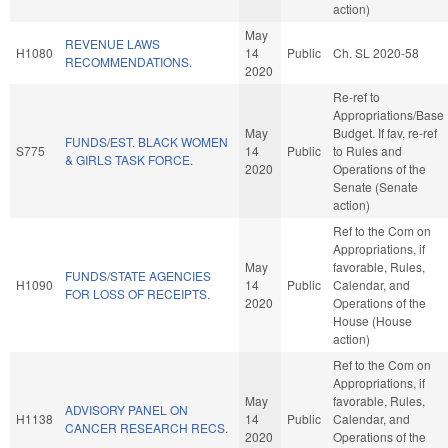
action)
May
REVENUE LAWS
H1080
14
Public
Ch. SL 2020-58
RECOMMENDATIONS.
2020
Re-ref to
Appropriations/Base
May
Budget. If fav, re-ref
FUNDS/EST. BLACK WOMEN
S775
14
Public
to Rules and
& GIRLS TASK FORCE.
2020
Operations of the
Senate (Senate
action)
Ref to the Com on
Appropriations, if
May
favorable, Rules,
FUNDS/STATE AGENCIES
H1090
14
Public
Calendar, and
FOR LOSS OF RECEIPTS.
2020
Operations of the
House (House
action)
Ref to the Com on
Appropriations, if
May
favorable, Rules,
ADVISORY PANEL ON
H1138
14
Public
Calendar, and
CANCER RESEARCH RECS.
2020
Operations of the