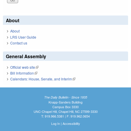
About
About
LRS User Guide
Contact us
General Assembly
Official web site
(link is external)
Bill Information
(link is external)
Calendars: House, Senate, and Interim
(link is external)
The Daily Bulletin - Since 1935
Knapp-Sanders Building
Campus Box 3330
UNC-Chapel Hill, Chapel Hill, NC 27599-3330
T: 919.966.5381 | F: 919.962.0654
Log In
|
Accessibility