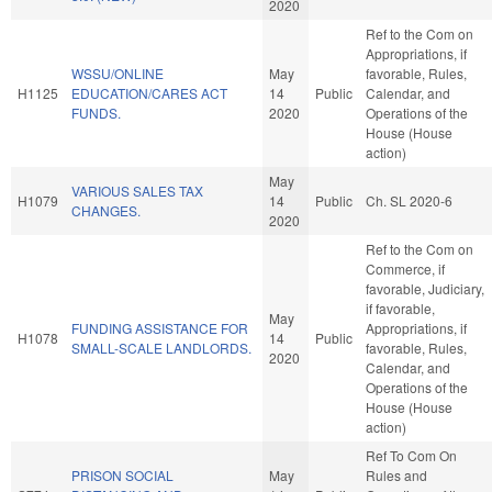
2020
Ref to the Com on
Appropriations, if
WSSU/ONLINE
May
favorable, Rules,
H1125
EDUCATION/CARES ACT
14
Public
Calendar, and
FUNDS.
2020
Operations of the
House (House
action)
May
VARIOUS SALES TAX
H1079
14
Public
Ch. SL 2020-6
CHANGES.
2020
Ref to the Com on
Commerce, if
favorable, Judiciary,
if favorable,
May
FUNDING ASSISTANCE FOR
Appropriations, if
H1078
14
Public
SMALL-SCALE LANDLORDS.
favorable, Rules,
2020
Calendar, and
Operations of the
House (House
action)
Ref To Com On
PRISON SOCIAL
May
Rules and