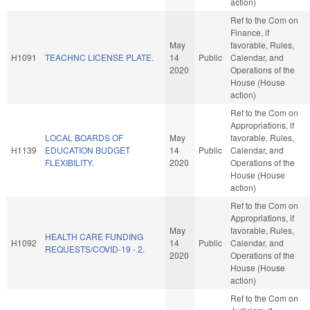
action)
Ref to the Com on
Finance, if
May
favorable, Rules,
H1091
TEACHNC LICENSE PLATE.
14
Public
Calendar, and
2020
Operations of the
House (House
action)
Ref to the Com on
Appropriations, if
LOCAL BOARDS OF
May
favorable, Rules,
H1139
EDUCATION BUDGET
14
Public
Calendar, and
FLEXIBILITY.
2020
Operations of the
House (House
action)
Ref to the Com on
Appropriations, if
May
favorable, Rules,
HEALTH CARE FUNDING
H1092
14
Public
Calendar, and
REQUESTS/COVID-19 - 2.
2020
Operations of the
House (House
action)
Ref to the Com on