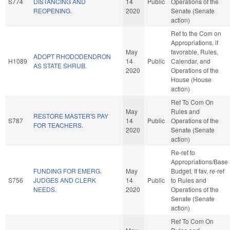
S774
DISTANCING AND
14
Public
Operations of the
REOPENING.
2020
Senate (Senate
action)
Ref to the Com on
Appropriations, if
May
favorable, Rules,
ADOPT RHODODENDRON
H1089
14
Public
Calendar, and
AS STATE SHRUB.
2020
Operations of the
House (House
action)
Ref To Com On
May
Rules and
RESTORE MASTER'S PAY
S787
14
Public
Operations of the
FOR TEACHERS.
2020
Senate (Senate
action)
Re-ref to
Appropriations/Base
FUNDING FOR EMERG.
May
Budget. If fav, re-ref
S756
JUDGES AND CLERK
14
Public
to Rules and
NEEDS.
2020
Operations of the
Senate (Senate
action)
Ref To Com On