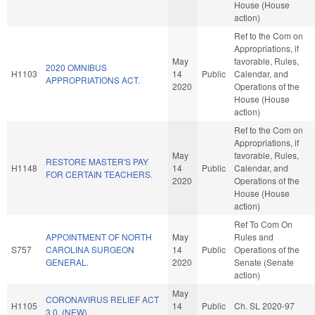
House (House
action)
Ref to the Com on
Appropriations, if
May
favorable, Rules,
2020 OMNIBUS
H1103
14
Public
Calendar, and
APPROPRIATIONS ACT.
2020
Operations of the
House (House
action)
Ref to the Com on
Appropriations, if
May
favorable, Rules,
RESTORE MASTER'S PAY
H1148
14
Public
Calendar, and
FOR CERTAIN TEACHERS.
2020
Operations of the
House (House
action)
Ref To Com On
APPOINTMENT OF NORTH
May
Rules and
S757
CAROLINA SURGEON
14
Public
Operations of the
GENERAL.
2020
Senate (Senate
action)
May
CORONAVIRUS RELIEF ACT
H1105
14
Public
Ch. SL 2020-97
3.0. (NEW)