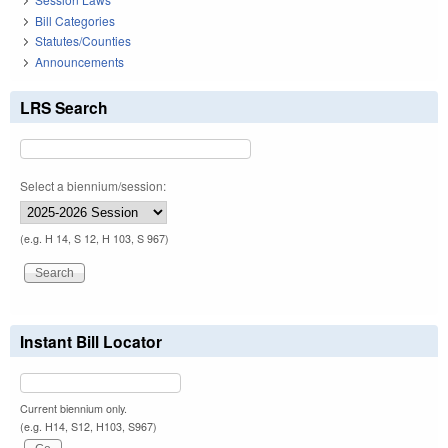
Bill Categories
Statutes/Counties
Announcements
LRS Search
Select a biennium/session:
(e.g. H 14, S 12, H 103, S 967)
Instant Bill Locator
Current biennium only.
(e.g. H14, S12, H103, S967)