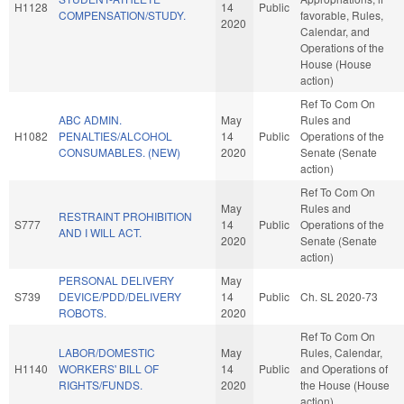
H1128
14
Public
COMPENSATION/STUDY.
favorable, Rules,
2020
Calendar, and
Operations of the
House (House
action)
Ref To Com On
ABC ADMIN.
May
Rules and
H1082
PENALTIES/ALCOHOL
14
Public
Operations of the
CONSUMABLES. (NEW)
2020
Senate (Senate
action)
Ref To Com On
May
Rules and
RESTRAINT PROHIBITION
S777
14
Public
Operations of the
AND I WILL ACT.
2020
Senate (Senate
action)
PERSONAL DELIVERY
May
S739
DEVICE/PDD/DELIVERY
14
Public
Ch. SL 2020-73
ROBOTS.
2020
Ref To Com On
LABOR/DOMESTIC
May
Rules, Calendar,
H1140
WORKERS' BILL OF
14
Public
and Operations of
RIGHTS/FUNDS.
2020
the House (House
action)