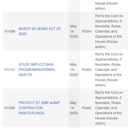
House (House
action)
Ref to the Com on
Appropriations, if
May
favorable, Rules,
INVEST NC BOND ACT OF
H1088
14
Public
Calendar, and
2020.
2020
Operations of the
House (House
action)
Ref to the Com on
Appropriations, if
STUDY IMPLICIT BIAS
May
favorable, Rules,
H1141
PROGRAM/MATERNAL
14
Public
Calendar, and
HEALTH.
2020
Operations of the
House (House
action)
Ref to the Com on
Appropriations, if
PROTECT ST. EMP. &AMP
May
favorable, Rules,
H1094
CONTRACTOR
14
Public
Calendar, and
RIGHTS/FUNDS.
2020
Operations of the
House (House
action)