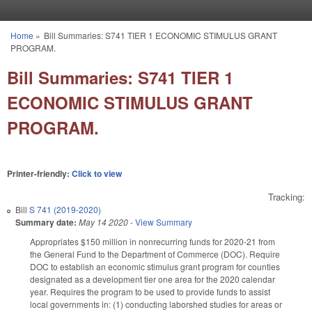
Skip to main content
Home
»
Bill Summaries: S741 TIER 1 ECONOMIC STIMULUS GRANT
You are here
PROGRAM.
Bill Summaries: S741 TIER 1
ECONOMIC STIMULUS GRANT
PROGRAM.
Printer-friendly:
Click to view
Tracking:
Bill
S 741 (2019-2020)
Summary date:
May 14 2020
-
View Summary
Appropriates $150 million in nonrecurring funds for 2020-21 from
the General Fund to the Department of Commerce (DOC). Require
DOC to establish an economic stimulus grant program for counties
designated as a development tier one area for the 2020 calendar
year. Requires the program to be used to provide funds to assist
local governments in: (1) conducting laborshed studies for areas or