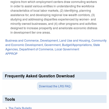
regions from which employment centers draw commuting workers
in order to assist various entities in understanding the workforce
characteristics of local labor markets, (2) identifying, planning
assistance for, and developing regional low-wealth corridors, (3)
studying and addressing disparities experienced by women- and
minority-owned businesses, and (4) other programs and activities
designed to increase prosperity and ameliorate economic distress
in development tier one areas.
Business and Commerce
,
Development, Land Use and Housing
,
Community
and Economic Development
,
Government
,
Budget/Appropriations
,
State
Agencies
,
Department of Commerce
,
Local Government
APPROP
Frequently Asked Question Download
Download the LRS FAQ
Tools
The Daily Bulletin