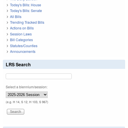
Today's Bills: House
Today's Bills: Senate
All Bills
Trending Tracked Bills
Actions on Bills
Session Laws
Bill Categories
Statutes/Counties
Announcements
LRS Search
Select a biennium/session:
(e.g. H 14, S 12, H 103, S 967)