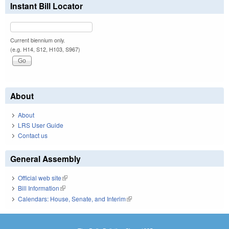
Instant Bill Locator
Current biennium only.
(e.g. H14, S12, H103, S967)
About
About
LRS User Guide
Contact us
General Assembly
Official web site
(link is external)
Bill Information
(link is external)
Calendars: House, Senate, and Interim
(link is external)