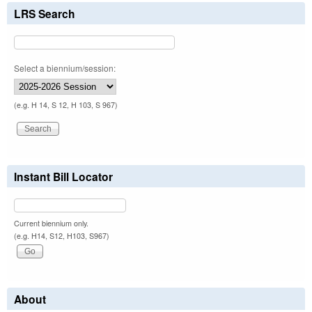
LRS Search
Select a biennium/session:
(e.g. H 14, S 12, H 103, S 967)
Instant Bill Locator
Current biennium only.
(e.g. H14, S12, H103, S967)
About