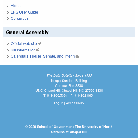
About
LRS User Guide
Contact us
General Assembly
Official web site
(link is external)
Bill Information
(link is external)
Calendars: House, Senate, and Interim
(link is external)
The Daily Bulletin - Since 1935
Knapp-Sanders Building
Campus Box 3330
UNC-Chapel Hill, Chapel Hill, NC 27599-3330
T: 919.966.5381 | F: 919.962.0654
Log In
|
Accessibility
© 2026 School of Government The University of North
Carolina at Chapel Hill