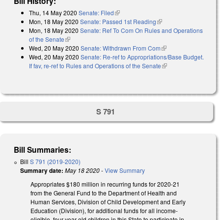
Bill History:
Thu, 14 May 2020
Senate: Filed
(link is external)
Mon, 18 May 2020
Senate: Passed 1st Reading
(link is external)
Mon, 18 May 2020
Senate: Ref To Com On Rules and Operations
of the Senate
(link is external)
Wed, 20 May 2020
Senate: Withdrawn From Com
(link is external)
Wed, 20 May 2020
Senate: Re-ref to Appropriations/Base Budget.
If fav, re-ref to Rules and Operations of the Senate
(link is external)
S 791
Bill Summaries:
Bill
S 791 (2019-2020)
Summary date:
May 18 2020
-
View Summary
Appropriates $180 million in recurring funds for 2020-21
from the General Fund to the Department of Health and
Human Services, Division of Child Development and Early
Education (Division), for additional funds for all income-
eligible, four-year-old children in this State to participate in