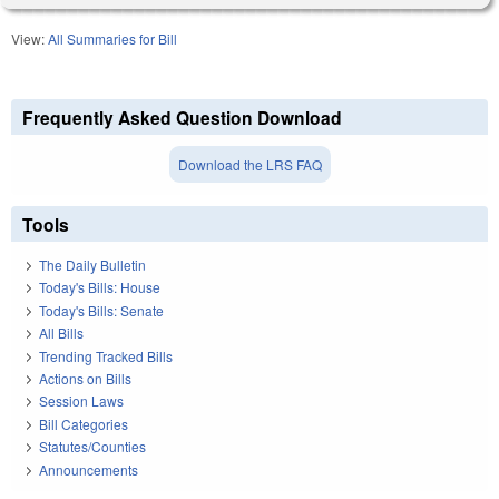
View:
All Summaries for Bill
Frequently Asked Question Download
Download the LRS FAQ
Tools
The Daily Bulletin
Today's Bills: House
Today's Bills: Senate
All Bills
Trending Tracked Bills
Actions on Bills
Session Laws
Bill Categories
Statutes/Counties
Announcements