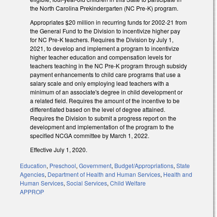
the North Carolina Prekindergarten (NC Pre-K) program.
Appropriates $20 million in recurring funds for 2002-21 from
the General Fund to the Division to incentivize higher pay
for NC Pre-K teachers. Requires the Division by July 1,
2021, to develop and implement a program to incentivize
higher teacher education and compensation levels for
teachers teaching in the NC Pre-K program through subsidy
payment enhancements to child care programs that use a
salary scale and only employing lead teachers with a
minimum of an associate's degree in child development or
a related field. Requires the amount of the incentive to be
differentiated based on the level of degree attained.
Requires the Division to submit a progress report on the
development and implementation of the program to the
specified NCGA committee by March 1, 2022.
Effective July 1, 2020.
Education
,
Preschool
,
Government
,
Budget/Appropriations
,
State
Agencies
,
Department of Health and Human Services
,
Health and
Human Services
,
Social Services
,
Child Welfare
APPROP