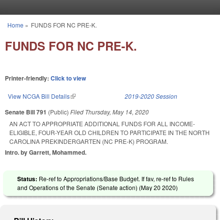
Skip to main content
Home
»
FUNDS FOR NC PRE-K.
You are here
FUNDS FOR NC PRE-K.
Printer-friendly:
Click to view
View NCGA Bill Details
(link is external)
2019-2020 Session
Senate Bill 791
(Public)
Filed
Thursday, May 14, 2020
AN ACT TO APPROPRIATE ADDITIONAL FUNDS FOR ALL INCOME-
ELIGIBLE, FOUR-YEAR OLD CHILDREN TO PARTICIPATE IN THE NORTH
CAROLINA PREKINDERGARTEN (NC PRE-K) PROGRAM.
Intro. by Garrett, Mohammed.
Status:
Re-ref to Appropriations/Base Budget. If fav, re-ref to Rules
and Operations of the Senate (Senate action) (
May 20 2020
)