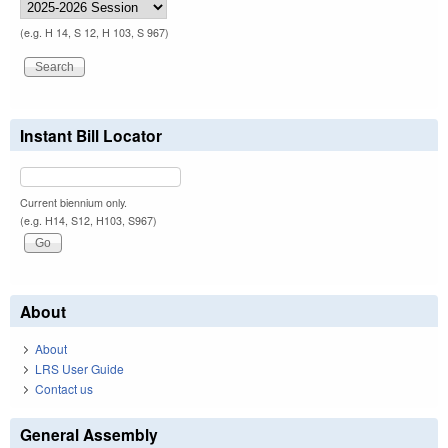
(e.g. H 14, S 12, H 103, S 967)
Instant Bill Locator
Current biennium only.
(e.g. H14, S12, H103, S967)
About
About
LRS User Guide
Contact us
General Assembly