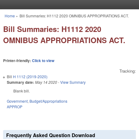
Skip to main content
Home
»
Bill Summaries: H1112 2020 OMNIBUS APPROPRIATIONS ACT.
You are here
Bill Summaries: H1112 2020
OMNIBUS APPROPRIATIONS ACT.
Printer-friendly:
Click to view
Tracking:
Bill
H 1112 (2019-2020)
Summary date:
May 14 2020
-
View Summary
Blank bill.
Government
,
Budget/Appropriations
APPROP
Frequently Asked Question Download