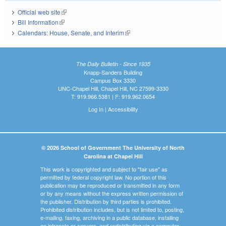
Official web site
(link is external)
Bill Information
(link is external)
Calendars: House, Senate, and Interim
(link is external)
The Daily Bulletin - Since 1935
Knapp-Sanders Building
Campus Box 3330
UNC-Chapel Hill, Chapel Hill, NC 27599-3330
T: 919.966.5381 | F: 919.962.0654
Log In
|
Accessibility
© 2026 School of Government The University of North
Carolina at Chapel Hill
This work is copyrighted and subject to "fair use" as
permitted by federal copyright law. No portion of this
publication may be reproduced or transmitted in any form
or by any means without the express written permission of
the publisher. Distribution by third parties is prohibited.
Prohibited distribution includes, but is not limited to, posting,
e-mailing, faxing, archiving in a public database, installing
on intranets or servers, and redistributing via a computer