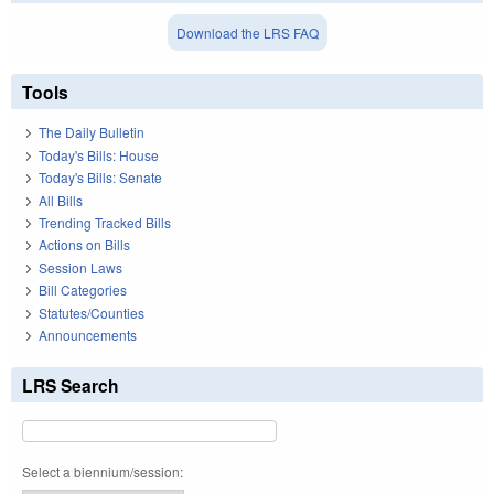
Download the LRS FAQ
Tools
The Daily Bulletin
Today's Bills: House
Today's Bills: Senate
All Bills
Trending Tracked Bills
Actions on Bills
Session Laws
Bill Categories
Statutes/Counties
Announcements
LRS Search
Select a biennium/session: