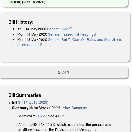
action) (
May 18 2020
)
Bill History:
Thu, 14 May 2020
Senate: Filed
(link is external)
Mon, 18 May 2020
Senate: Passed 1st Reading
(link is external)
Mon, 18 May 2020
Senate: Ref To Com On Rules and Operations
of the Senate
(link is external)
S 744
Bill Summaries:
Bill
S 744 (2019-2020)
Summary date:
May 14 2020
-
View Summary
Identical to
S 651
, filed 4/3/19.
Amends GS 143-215.3, which establishes the general and
auxiliary powers of the Environmental Management