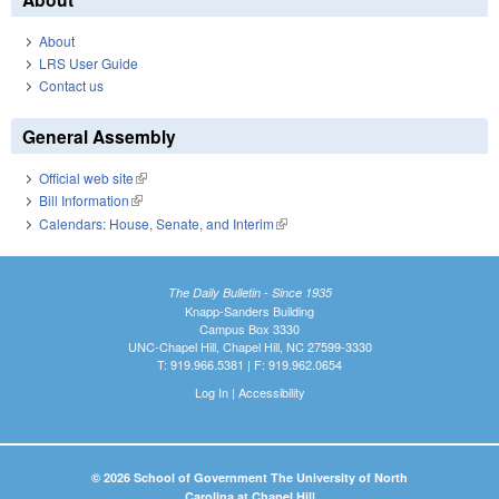
About
LRS User Guide
Contact us
General Assembly
Official web site
(link is external)
Bill Information
(link is external)
Calendars: House, Senate, and Interim
(link is external)
The Daily Bulletin - Since 1935
Knapp-Sanders Building
Campus Box 3330
UNC-Chapel Hill, Chapel Hill, NC 27599-3330
T: 919.966.5381 | F: 919.962.0654
Log In
|
Accessibility
© 2026 School of Government The University of North
Carolina at Chapel Hill