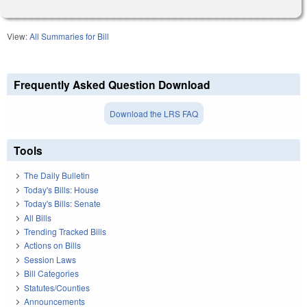
View:
All Summaries for Bill
Frequently Asked Question Download
Download the LRS FAQ
Tools
The Daily Bulletin
Today's Bills: House
Today's Bills: Senate
All Bills
Trending Tracked Bills
Actions on Bills
Session Laws
Bill Categories
Statutes/Counties
Announcements