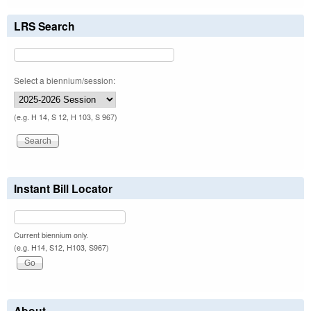
LRS Search
Select a biennium/session:
(e.g. H 14, S 12, H 103, S 967)
Instant Bill Locator
Current biennium only.
(e.g. H14, S12, H103, S967)
About