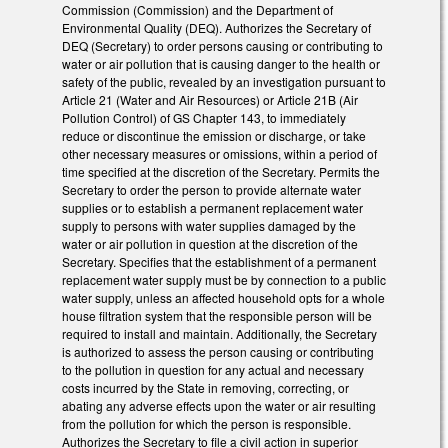
Commission (Commission) and the Department of
Environmental Quality (DEQ). Authorizes the Secretary of
DEQ (Secretary) to order persons causing or contributing to
water or air pollution that is causing danger to the health or
safety of the public, revealed by an investigation pursuant to
Article 21 (Water and Air Resources) or Article 21B (Air
Pollution Control) of GS Chapter 143, to immediately
reduce or discontinue the emission or discharge, or take
other necessary measures or omissions, within a period of
time specified at the discretion of the Secretary. Permits the
Secretary to order the person to provide alternate water
supplies or to establish a permanent replacement water
supply to persons with water supplies damaged by the
water or air pollution in question at the discretion of the
Secretary. Specifies that the establishment of a permanent
replacement water supply must be by connection to a public
water supply, unless an affected household opts for a whole
house filtration system that the responsible person will be
required to install and maintain. Additionally, the Secretary
is authorized to assess the person causing or contributing
to the pollution in question for any actual and necessary
costs incurred by the State in removing, correcting, or
abating any adverse effects upon the water or air resulting
from the pollution for which the person is responsible.
Authorizes the Secretary to file a civil action in superior