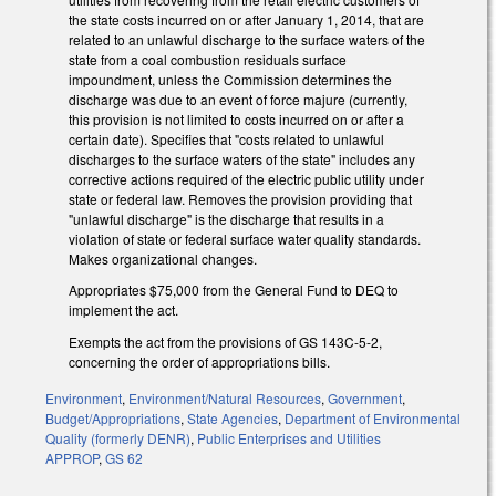
the state costs incurred on or after January 1, 2014, that are
related to an unlawful discharge to the surface waters of the
state from a coal combustion residuals surface
impoundment, unless the Commission determines the
discharge was due to an event of force majure (currently,
this provision is not limited to costs incurred on or after a
certain date). Specifies that "costs related to unlawful
discharges to the surface waters of the state" includes any
corrective actions required of the electric public utility under
state or federal law. Removes the provision providing that
"unlawful discharge" is the discharge that results in a
violation of state or federal surface water quality standards.
Makes organizational changes.
Appropriates $75,000 from the General Fund to DEQ to
implement the act.
Exempts the act from the provisions of GS 143C-5-2,
concerning the order of appropriations bills.
Environment
,
Environment/Natural Resources
,
Government
,
Budget/Appropriations
,
State Agencies
,
Department of Environmental
Quality (formerly DENR)
,
Public Enterprises and Utilities
APPROP
,
GS 62