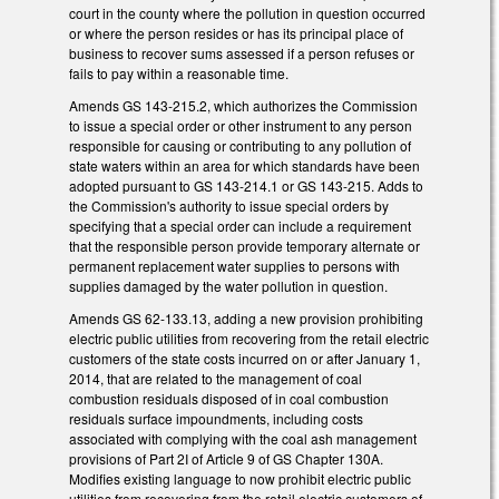
court in the county where the pollution in question occurred
or where the person resides or has its principal place of
business to recover sums assessed if a person refuses or
fails to pay within a reasonable time.
Amends GS 143-215.2, which authorizes the Commission
to issue a special order or other instrument to any person
responsible for causing or contributing to any pollution of
state waters within an area for which standards have been
adopted pursuant to GS 143-214.1 or GS 143-215. Adds to
the Commission's authority to issue special orders by
specifying that a special order can include a requirement
that the responsible person provide temporary alternate or
permanent replacement water supplies to persons with
supplies damaged by the water pollution in question.
Amends GS 62-133.13, adding a new provision prohibiting
electric public utilities from recovering from the retail electric
customers of the state costs incurred on or after January 1,
2014, that are related to the management of coal
combustion residuals disposed of in coal combustion
residuals surface impoundments, including costs
associated with complying with the coal ash management
provisions of Part 2I of Article 9 of GS Chapter 130A.
Modifies existing language to now prohibit electric public
utilities from recovering from the retail electric customers of