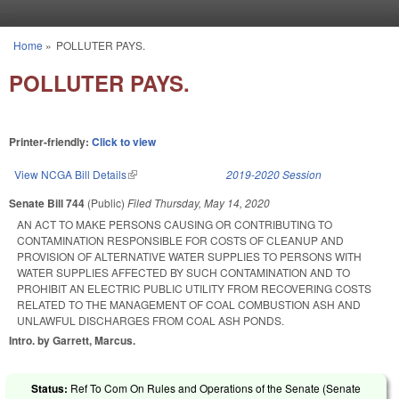
Skip to main content
Home
»
POLLUTER PAYS.
You are here
POLLUTER PAYS.
Printer-friendly:
Click to view
View NCGA Bill Details
(link is external)
2019-2020 Session
Senate Bill 744
(Public)
Filed
Thursday, May 14, 2020
AN ACT TO MAKE PERSONS CAUSING OR CONTRIBUTING TO
CONTAMINATION RESPONSIBLE FOR COSTS OF CLEANUP AND
PROVISION OF ALTERNATIVE WATER SUPPLIES TO PERSONS WITH
WATER SUPPLIES AFFECTED BY SUCH CONTAMINATION AND TO
PROHIBIT AN ELECTRIC PUBLIC UTILITY FROM RECOVERING COSTS
RELATED TO THE MANAGEMENT OF COAL COMBUSTION ASH AND
UNLAWFUL DISCHARGES FROM COAL ASH PONDS.
Intro. by Garrett, Marcus.
Status:
Ref To Com On Rules and Operations of the Senate (Senate