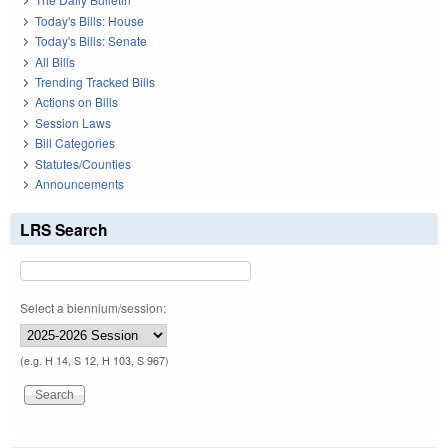
Today's Bills: House
Today's Bills: Senate
All Bills
Trending Tracked Bills
Actions on Bills
Session Laws
Bill Categories
Statutes/Counties
Announcements
LRS Search
Select a biennium/session:
(e.g. H 14, S 12, H 103, S 967)