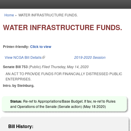
Skip to main content
Home
»
WATER INFRASTRUCTURE FUNDS.
You are here
WATER INFRASTRUCTURE FUNDS.
Printer-friendly:
Click to view
View NCGA Bill Details
(link is external)
2019-2020 Session
Senate Bill 753
(Public)
Filed
Thursday, May 14, 2020
AN ACT TO PROVIDE FUNDS FOR FINANCIALLY DISTRESSED PUBLIC
ENTERPRISES.
Intro. by Steinburg.
Status:
Re-ref to Appropriations/Base Budget. If fav, re-ref to Rules
and Operations of the Senate (Senate action) (
May 18 2020
)
Bill History: