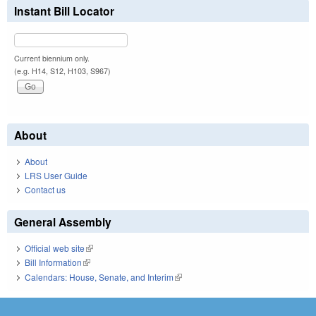
Instant Bill Locator
Current biennium only.
(e.g. H14, S12, H103, S967)
About
About
LRS User Guide
Contact us
General Assembly
Official web site
(link is external)
Bill Information
(link is external)
Calendars: House, Senate, and Interim
(link is external)