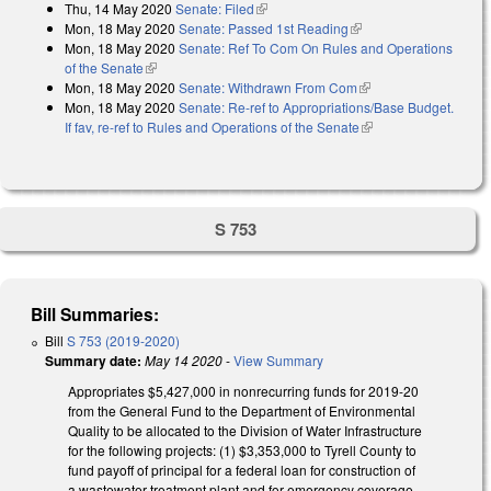
Thu, 14 May 2020
Senate: Filed
(link is external)
Mon, 18 May 2020
Senate: Passed 1st Reading
(link is external)
Mon, 18 May 2020
Senate: Ref To Com On Rules and Operations
of the Senate
(link is external)
Mon, 18 May 2020
Senate: Withdrawn From Com
(link is external)
Mon, 18 May 2020
Senate: Re-ref to Appropriations/Base Budget.
If fav, re-ref to Rules and Operations of the Senate
(link is external)
S 753
Bill Summaries:
Bill
S 753 (2019-2020)
Summary date:
May 14 2020
-
View Summary
Appropriates $5,427,000 in nonrecurring funds for 2019-20
from the General Fund to the Department of Environmental
Quality to be allocated to the Division of Water Infrastructure
for the following projects: (1) $3,353,000 to Tyrell County to
fund payoff of principal for a federal loan for construction of
a wastewater treatment plant and for emergency coverage