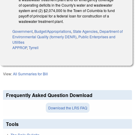
of operating deficits in the County's water and wastewater
system and (2) $2,074,000 to the Town of Columbia to fund
payoff of principal for a federal loan for construction of a
wastewater treatment plant.
Government
,
Budget/Appropriations
,
State Agencies
,
Department of
Environmental Quality (formerly DENR)
,
Public Enterprises and
Utilities
APPROP
,
Tyrrell
View:
All Summaries for Bill
Frequently Asked Question Download
Download the LRS FAQ
Tools
The Daily Bulletin