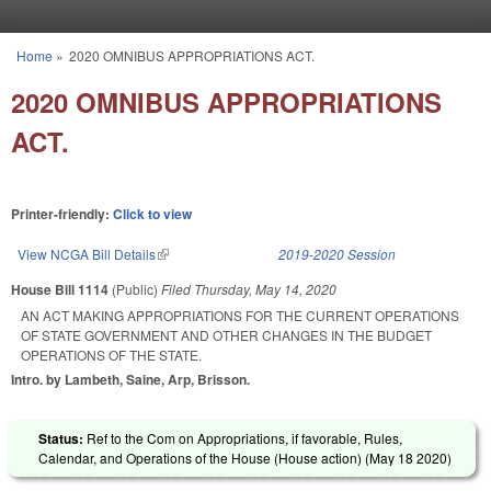
Skip to main content
Home
»
2020 OMNIBUS APPROPRIATIONS ACT.
You are here
2020 OMNIBUS APPROPRIATIONS
ACT.
Printer-friendly:
Click to view
View NCGA Bill Details
(link is external)
2019-2020 Session
House Bill 1114
(Public)
Filed
Thursday, May 14, 2020
AN ACT MAKING APPROPRIATIONS FOR THE CURRENT OPERATIONS
OF STATE GOVERNMENT AND OTHER CHANGES IN THE BUDGET
OPERATIONS OF THE STATE.
Intro. by Lambeth, Saine, Arp, Brisson.
Status:
Ref to the Com on Appropriations, if favorable, Rules,
Calendar, and Operations of the House (House action) (
May 18 2020
)