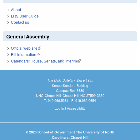
About
LRS User Guide
Contact us
General Assembly
Official web site
(link is external)
Bill Information
(link is external)
Calendars: House, Senate, and Interim
(link is external)
The Daily Bulletin - Since 1935
Knapp-Sanders Building
Campus Box 3330
UNC-Chapel Hill, Chapel Hill, NC 27599-3330
T: 919.966.5381 | F: 919.962.0654
Log In
|
Accessibility
© 2026 School of Government The University of North
Carolina at Chapel Hill