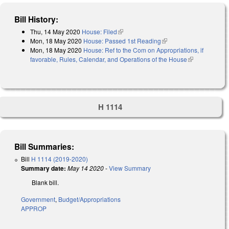
Bill History:
Thu, 14 May 2020
House: Filed
(link is external)
Mon, 18 May 2020
House: Passed 1st Reading
(link is external)
Mon, 18 May 2020
House: Ref to the Com on Appropriations, if
favorable, Rules, Calendar, and Operations of the House
(link is
external)
H 1114
Bill Summaries:
Bill
H 1114 (2019-2020)
Summary date:
May 14 2020
-
View Summary
Blank bill.
Government
,
Budget/Appropriations
APPROP