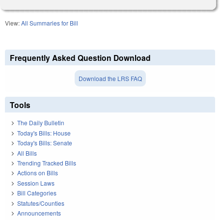
View:
All Summaries for Bill
Frequently Asked Question Download
Download the LRS FAQ
Tools
The Daily Bulletin
Today's Bills: House
Today's Bills: Senate
All Bills
Trending Tracked Bills
Actions on Bills
Session Laws
Bill Categories
Statutes/Counties
Announcements