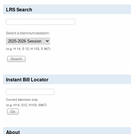
LRS Search
Select a biennium/session:
(e.g. H 14, S 12, H 103, S 967)
Instant Bill Locator
Current biennium only.
(e.g. H14, S12, H103, S967)
About