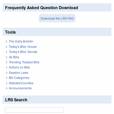
Frequently Asked Question Download
Download the LRS FAQ
Tools
The Daily Bulletin
Today's Bills: House
Today's Bills: Senate
All Bills
Trending Tracked Bills
Actions on Bills
Session Laws
Bill Categories
Statutes/Counties
Announcements
LRS Search