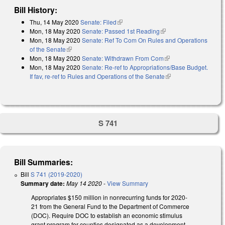
Bill History:
Thu, 14 May 2020
Senate: Filed
(link is external)
Mon, 18 May 2020
Senate: Passed 1st Reading
(link is external)
Mon, 18 May 2020
Senate: Ref To Com On Rules and Operations
of the Senate
(link is external)
Mon, 18 May 2020
Senate: Withdrawn From Com
(link is external)
Mon, 18 May 2020
Senate: Re-ref to Appropriations/Base Budget.
If fav, re-ref to Rules and Operations of the Senate
(link is external)
S 741
Bill Summaries:
Bill
S 741 (2019-2020)
Summary date:
May 14 2020
-
View Summary
Appropriates $150 million in nonrecurring funds for 2020-
21 from the General Fund to the Department of Commerce
(DOC). Require DOC to establish an economic stimulus
grant program for counties designated as a development