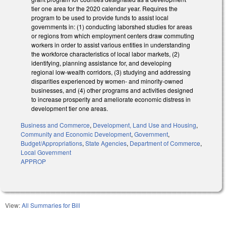
tier one area for the 2020 calendar year. Requires the
program to be used to provide funds to assist local
governments in: (1) conducting laborshed studies for areas
or regions from which employment centers draw commuting
workers in order to assist various entities in understanding
the workforce characteristics of local labor markets, (2)
identifying, planning assistance for, and developing
regional low-wealth corridors, (3) studying and addressing
disparities experienced by women- and minority-owned
businesses, and (4) other programs and activities designed
to increase prosperity and ameliorate economic distress in
development tier one areas.
Business and Commerce
,
Development, Land Use and Housing
,
Community and Economic Development
,
Government
,
Budget/Appropriations
,
State Agencies
,
Department of Commerce
,
Local Government
APPROP
View:
All Summaries for Bill