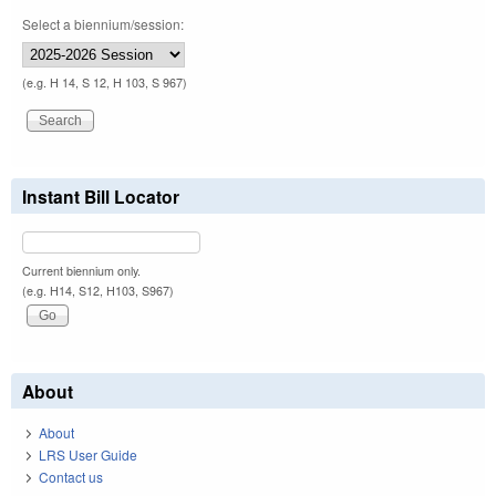
Select a biennium/session:
(e.g. H 14, S 12, H 103, S 967)
Instant Bill Locator
Current biennium only.
(e.g. H14, S12, H103, S967)
About
About
LRS User Guide
Contact us