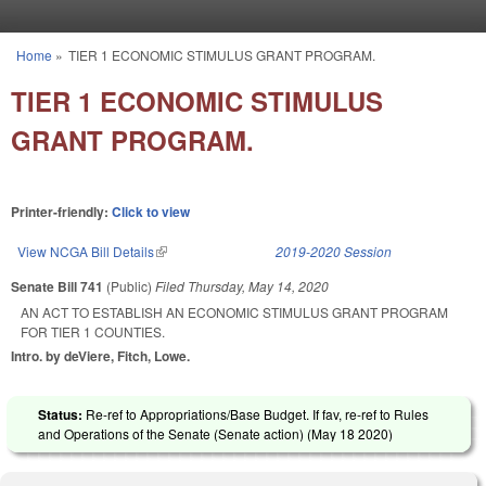
Skip to main content
Home
»
TIER 1 ECONOMIC STIMULUS GRANT PROGRAM.
You are here
TIER 1 ECONOMIC STIMULUS
GRANT PROGRAM.
Printer-friendly:
Click to view
View NCGA Bill Details
(link is external)
2019-2020 Session
Senate Bill 741
(Public)
Filed
Thursday, May 14, 2020
AN ACT TO ESTABLISH AN ECONOMIC STIMULUS GRANT PROGRAM
FOR TIER 1 COUNTIES.
Intro. by deViere, Fitch, Lowe.
Status:
Re-ref to Appropriations/Base Budget. If fav, re-ref to Rules
and Operations of the Senate (Senate action) (
May 18 2020
)