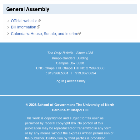
General Assembly
Official web site
(link is external)
Bill Information
(link is external)
Calendars: House, Senate, and Interim
(link is external)
The Daily Bulletin - Since 1935
Knapp-Sanders Building
Campus Box 3330
UNC-Chapel Hill, Chapel Hill, NC 27599-3330
T: 919.966.5381 | F: 919.962.0654
Log In
|
Accessibility
© 2026 School of Government The University of North
Carolina at Chapel Hill
This work is copyrighted and subject to "fair use" as
permitted by federal copyright law. No portion of this
publication may be reproduced or transmitted in any form
or by any means without the express written permission of
the publisher. Distribution by third parties is prohibited.