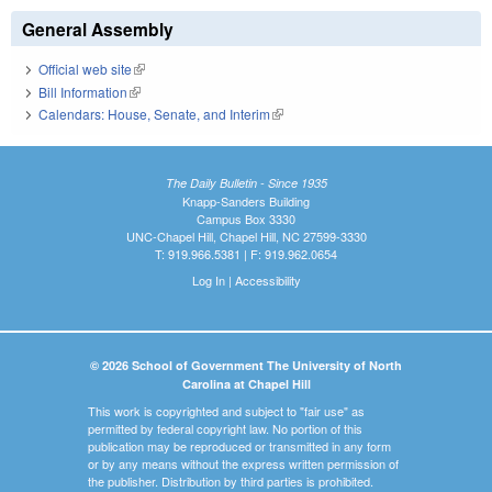
General Assembly
Official web site
(link is external)
Bill Information
(link is external)
Calendars: House, Senate, and Interim
(link is external)
The Daily Bulletin - Since 1935
Knapp-Sanders Building
Campus Box 3330
UNC-Chapel Hill, Chapel Hill, NC 27599-3330
T: 919.966.5381 | F: 919.962.0654
Log In
|
Accessibility
© 2026 School of Government The University of North
Carolina at Chapel Hill
This work is copyrighted and subject to "fair use" as
permitted by federal copyright law. No portion of this
publication may be reproduced or transmitted in any form
or by any means without the express written permission of
the publisher. Distribution by third parties is prohibited.