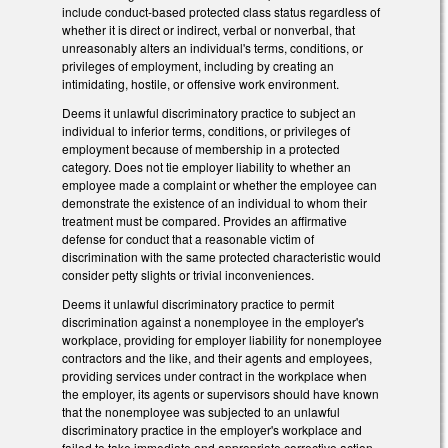
include conduct-based protected class status regardless of
whether it is direct or indirect, verbal or nonverbal, that
unreasonably alters an individual's terms, conditions, or
privileges of employment, including by creating an
intimidating, hostile, or offensive work environment.
Deems it unlawful discriminatory practice to subject an
individual to inferior terms, conditions, or privileges of
employment because of membership in a protected
category. Does not tie employer liability to whether an
employee made a complaint or whether the employee can
demonstrate the existence of an individual to whom their
treatment must be compared. Provides an affirmative
defense for conduct that a reasonable victim of
discrimination with the same protected characteristic would
consider petty slights or trivial inconveniences.
Deems it unlawful discriminatory practice to permit
discrimination against a nonemployee in the employer's
workplace, providing for employer liability for nonemployee
contractors and the like, and their agents and employees,
providing services under contract in the workplace when
the employer, its agents or supervisors should have known
that the nonemployee was subjected to an unlawful
discriminatory practice in the employer's workplace and
failed to take immediate and appropriate corrective action.