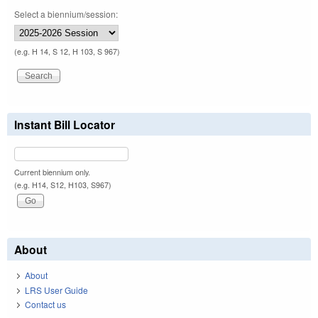
Select a biennium/session:
(e.g. H 14, S 12, H 103, S 967)
Instant Bill Locator
Current biennium only.
(e.g. H14, S12, H103, S967)
About
About
LRS User Guide
Contact us