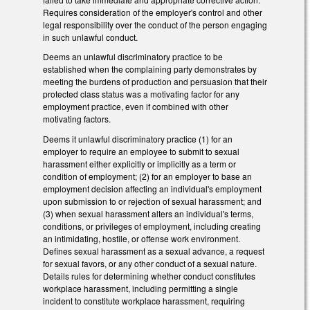
Requires consideration of the employer's control and other
legal responsibility over the conduct of the person engaging
in such unlawful conduct.
Deems an unlawful discriminatory practice to be
established when the complaining party demonstrates by
meeting the burdens of production and persuasion that their
protected class status was a motivating factor for any
employment practice, even if combined with other
motivating factors.
Deems it unlawful discriminatory practice (1) for an
employer to require an employee to submit to sexual
harassment either explicitly or implicitly as a term or
condition of employment; (2) for an employer to base an
employment decision affecting an individual's employment
upon submission to or rejection of sexual harassment; and
(3) when sexual harassment alters an individual's terms,
conditions, or privileges of employment, including creating
an intimidating, hostile, or offense work environment.
Defines sexual harassment as a sexual advance, a request
for sexual favors, or any other conduct of a sexual nature.
Details rules for determining whether conduct constitutes
workplace harassment, including permitting a single
incident to constitute workplace harassment, requiring