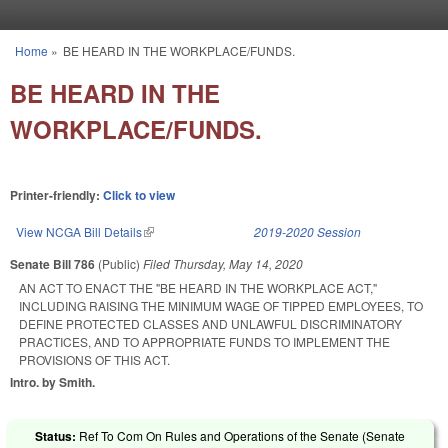
Skip to main content
Home
»
BE HEARD IN THE WORKPLACE/FUNDS.
You are here
BE HEARD IN THE
WORKPLACE/FUNDS.
Printer-friendly:
Click to view
View NCGA Bill Details
(link is external)
2019-2020 Session
Senate Bill 786
(Public)
Filed
Thursday, May 14, 2020
AN ACT TO ENACT THE "BE HEARD IN THE WORKPLACE ACT,"
INCLUDING RAISING THE MINIMUM WAGE OF TIPPED EMPLOYEES, TO
DEFINE PROTECTED CLASSES AND UNLAWFUL DISCRIMINATORY
PRACTICES, AND TO APPROPRIATE FUNDS TO IMPLEMENT THE
PROVISIONS OF THIS ACT.
Intro. by Smith.
Status:
Ref To Com On Rules and Operations of the Senate (Senate