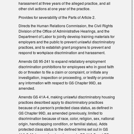
harassment at three years of the alleged practice, and all
other civil actions at one year of the practice.
Provides for severability of the Parts of Article 2.
Directs the Human Relations Commission, the Civil Rights
Division of the Office of Administrative Hearings, and the
Department of Labor to jointly develop training materials for
employers and the public to prevent unlawful discriminatory
practices, and to establish grant programs to prevent and
respond to workplace discrimination and harassment.
Amends GS 95-241 to expand retaliatory employment
discrimination prohibitions for employees who in good faith
do or threaten to file a claim or complaint, or initiate any
investigation, inspection or proceeding, or testify or provide
any information with respect to GS Chapter 99D, as
amended.
Amends GS 41A-4, making unlawful discriminatory housing
practices described apply to discriminatory practices
because of a person's protected class status, as defined in
GS Chapter 99D, as amended (previously, limited to
discrimination because of race, color, religion, sex, national
origin, handicapping condition, or familial status). Adds
protected class status to the defined terms set out in GS