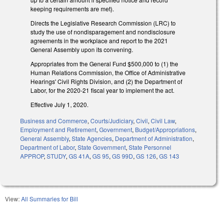
keeping requirements are met).
Directs the Legislative Research Commission (LRC) to
study the use of nondisparagement and nondisclosure
agreements in the workplace and report to the 2021
General Assembly upon its convening.
Appropriates from the General Fund $500,000 to (1) the
Human Relations Commission, the Office of Administrative
Hearings' Civil Rights Division, and (2) the Department of
Labor, for the 2020-21 fiscal year to implement the act.
Effective July 1, 2020.
Business and Commerce
,
Courts/Judiciary
,
Civil
,
Civil Law
,
Employment and Retirement
,
Government
,
Budget/Appropriations
,
General Assembly
,
State Agencies
,
Department of Administration
,
Department of Labor
,
State Government
,
State Personnel
APPROP
,
STUDY
,
GS 41A
,
GS 95
,
GS 99D
,
GS 126
,
GS 143
View:
All Summaries for Bill