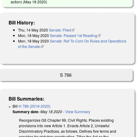
action) (
May 18 2020
)
Bill History:
Thu, 14 May 2020
Senate: Filed
(link is external)
Mon, 18 May 2020
Senate: Passed 1st Reading
(link is external)
Mon, 18 May 2020
Senate: Ref To Com On Rules and Operations
of the Senate
(link is external)
S 786
Bill Summaries:
Bill
H 786 (2019-2020)
Summary date:
May 18 2020
-
View Summary
Reorganizes GS Chapter 99, Civil Rights. Places existing
provisions into new Article 1. Enacts Article 2, Unlawful
Discriminatory Practices, as follows. Defines five terms and
provides for statutory construction. Titles the Act as the