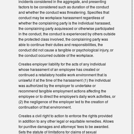
incidents considered in the aggregate, and presenting
factors to be considered such as duration of the conduct
and whether the conduct was threatening. Specifies that
conduct may be workplace harassment regardless of
whether the complaining party is the individual harassed,
the complaining party acquiesced or otherwise participated
in the conduct, the conduct is experienced by others outside
the protected class involved, the complaining party was
able to continue their duties and responsibilities, the
conduct did not cause a tangible or psychological injury, or
the conduct occurred outside of the workplace.
Creates employer liability for the acts of any individual
whose harassment of an employee has created or
continued a retaliatory hostile work environment that is
unlawful if at the time of the harassment (1) the individual
was authorized by the employer to undertake or
recommend tangible employment actions affecting the
employee or to direct the employee's daily work activities, or
(2) the negligence of the employer led to the creation of
continuation of that environment.
Creates a civil right to action to enforce the rights provided
in addition to any other legal or equitable remedies. Allows
for punitive damages and attorneys' fees to be awarded.
Sets the statute of limitations for claims of sexual