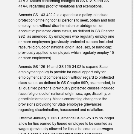
41A-3. Makes conforming changes to GS 41A-5 and GS
41A-6 regarding proof of violations and exemptions.
Amends GS 143-422.2 to expand state policy to include
protection of the right of all persons to seek, obtain and hold
employment without discrimination or abridgment on
account of protected class status, as defined in GS Chapter
99D, as amended, by employers who regularly employ one
or more employees (previously protected classes included
race, religion, color, national origin, age, sex, or handicap;
previously applied to employers which regularly employ 15
or more employees).
Amends GS 126-16 and GS 126-34.02 to expand State
employment policy to provide for equal opportunity for
employment and compensation without regard to protected
class status, as defined in GS Chapter 99D, as amended, to
all qualified persons (previously protected classes included
race, religion, color, national origin, sex, age, disability, or
genetic information). Makes conforming changes to the
provisions providing for State employee grievances
regarding discrimination, harassment and retaliation.
Effective January 1, 2021, amends GS 95-25.3 to no longer
allow for tips earned by tipped employee to be counted as
wages (previously allowed for tips to be counted as wages
up to a certain amount if specified notice and record