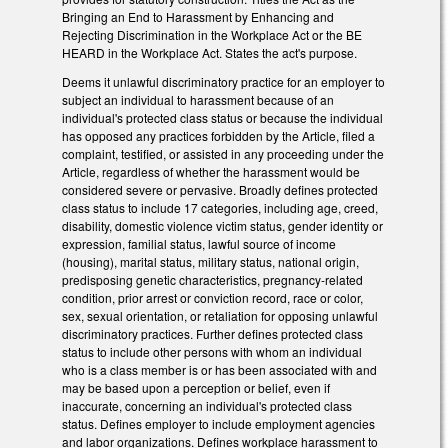
Bringing an End to Harassment by Enhancing and
Rejecting Discrimination in the Workplace Act or the BE
HEARD in the Workplace Act. States the act's purpose.
Deems it unlawful discriminatory practice for an employer to
subject an individual to harassment because of an
individual's protected class status or because the individual
has opposed any practices forbidden by the Article, filed a
complaint, testified, or assisted in any proceeding under the
Article, regardless of whether the harassment would be
considered severe or pervasive. Broadly defines protected
class status to include 17 categories, including age, creed,
disability, domestic violence victim status, gender identity or
expression, familial status, lawful source of income
(housing), marital status, military status, national origin,
predisposing genetic characteristics, pregnancy-related
condition, prior arrest or conviction record, race or color,
sex, sexual orientation, or retaliation for opposing unlawful
discriminatory practices. Further defines protected class
status to include other persons with whom an individual
who is a class member is or has been associated with and
may be based upon a perception or belief, even if
inaccurate, concerning an individual's protected class
status. Defines employer to include employment agencies
and labor organizations. Defines workplace harassment to