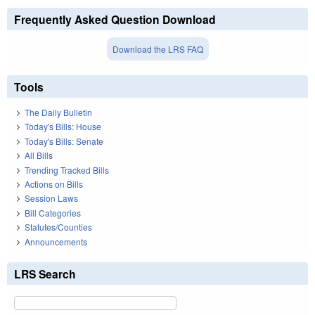
Frequently Asked Question Download
Download the LRS FAQ
Tools
The Daily Bulletin
Today's Bills: House
Today's Bills: Senate
All Bills
Trending Tracked Bills
Actions on Bills
Session Laws
Bill Categories
Statutes/Counties
Announcements
LRS Search