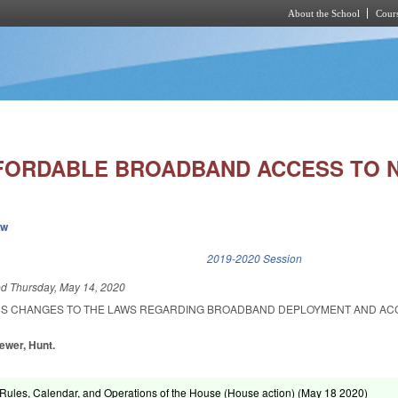
About the School
Cours
Skip to main content
FORDABLE BROADBAND ACCESS TO N
ew
k is external)
2019-2020 Session
ed
Thursday, May 14, 2020
US CHANGES TO THE LAWS REGARDING BROADBAND DEPLOYMENT AND ACC
rewer, Hunt.
ules, Calendar, and Operations of the House (House action) (
May 18 2020
)