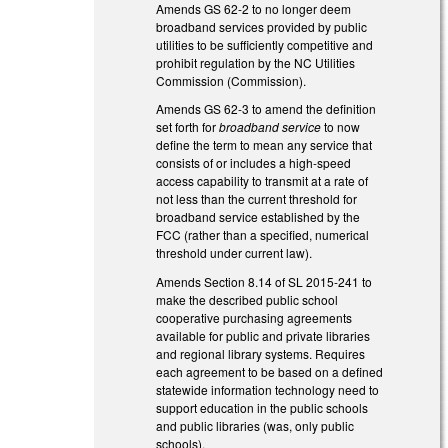
Amends GS 62-2 to no longer deem
broadband services provided by public
utilities to be sufficiently competitive and
prohibit regulation by the NC Utilities
Commission (Commission).
Amends GS 62-3 to amend the definition
set forth for
broadband service
to now
define the term to mean any service that
consists of or includes a high-speed
access capability to transmit at a rate of
not less than the current threshold for
broadband service established by the
FCC (rather than a specified, numerical
threshold under current law).
Amends Section 8.14 of SL 2015-241 to
make the described public school
cooperative purchasing agreements
available for public and private libraries
and regional library systems. Requires
each agreement to be based on a defined
statewide information technology need to
support education in the public schools
and public libraries (was, only public
schools).