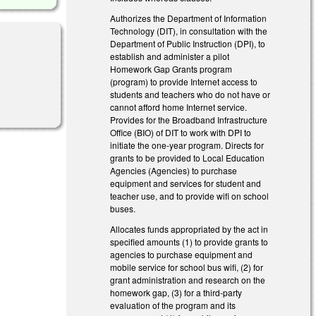
Authorizes the Department of Information
Technology (DIT), in consultation with the
Department of Public Instruction (DPI), to
establish and administer a pilot
Homework Gap Grants program
(program) to provide Internet access to
al)
students and teachers who do not have or
cannot afford home Internet service.
Provides for the Broadband Infrastructure
Office (BIO) of DIT to work with DPI to
initiate the one-year program. Directs for
grants to be provided to Local Education
Agencies (Agencies) to purchase
equipment and services for student and
teacher use, and to provide wifi on school
buses.
Allocates funds appropriated by the act in
specified amounts (1) to provide grants to
agencies to purchase equipment and
mobile service for school bus wifi, (2) for
grant administration and research on the
homework gap, (3) for a third-party
evaluation of the program and its