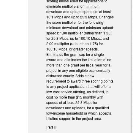
scoring model used for applications to
eliminate multipliers for minimum
download and upload speeds of at least
10:1 Mbps and up to 25:3 Mbps. Changes
the score multiplier for the following
minimum download and minimum upload
speeds: 1.00 multiplier (rather than 1.35)
for 25:3 Mbps. up to 100:10 Mbps.; and
2.00 multiplier (rather than 1.75) for
100:10 Mbps. or greater speeds.
Eliminates the grant cap for a single
award and eliminates the limitation of no
more than one grant per fiscal year for a
project in any one eligible economically
disbursed county. Adds a new
requirement to award three scoring points
to any project application that will offer a
low-cost service offering, as defined, to
cost no more than $15 monthly with
speeds of at least 25:3 Mbps for
downloads and uploads, for a qualified
low-income household or which accepts
Lifeline support in the project area.
Part III