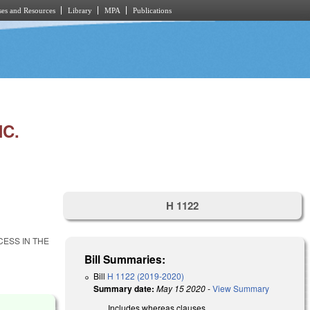
es and Resources
Library
MPA
Publications
C.
H 1122
ESS IN THE
Bill Summaries:
Bill
H 1122 (2019-2020)
Summary date:
May 15 2020
-
View Summary
Includes whereas clauses.