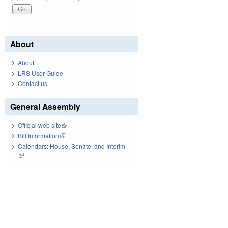
About
About
LRS User Guide
Contact us
General Assembly
Official web site
(link is external)
Bill Information
(link is external)
Calendars: House, Senate, and Interim
(link is external)