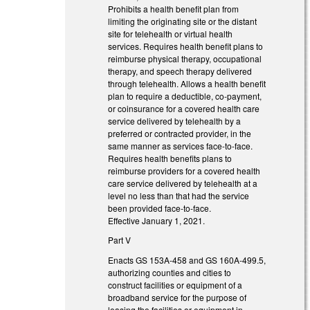
Prohibits a health benefit plan from
limiting the originating site or the distant
site for telehealth or virtual health
services. Requires health benefit plans to
reimburse physical therapy, occupational
therapy, and speech therapy delivered
through telehealth. Allows a health benefit
plan to require a deductible, co-payment,
or coinsurance for a covered health care
service delivered by telehealth by a
preferred or contracted provider, in the
same manner as services face-to-face.
Requires health benefits plans to
reimburse providers for a covered health
care service delivered by telehealth at a
level no less than that had the service
been provided face-to-face.
Effective January 1, 2021.
Part V
Enacts GS 153A-458 and GS 160A-499.5,
authorizing counties and cities to
construct facilities or equipment of a
broadband service for the purpose of
leasing the facilities or equipment in