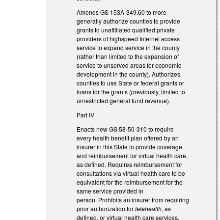
Amends GS 153A-349.60 to more
generally authorize counties to provide
grants to unaffiliated qualified private
providers of highspeed Internet access
service to expand service in the county
(rather than limited to the expansion of
service to unserved areas for economic
development in the county). Authorizes
counties to use State or federal grants or
loans for the grants (previously, limited to
unrestricted general fund revenue).
Part IV
Enacts new GS 58-50-310 to require
every health benefit plan offered by an
insurer in this State to provide coverage
and reimbursement for virtual health care,
as defined. Requires reimbursement for
consultations via virtual health care to be
equivalent for the reimbursement for the
same service provided in
person. Prohibits an insurer from requiring
prior authorization for
telehealth
, as
defined, or virtual health care services.