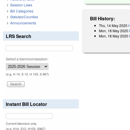
Session Laws
Bill Categories
Statutes/Counties
Bill History:
Announcements
Thu, 14 May 2020
H
Mon, 18 May 2020
LRS Search
Mon, 18 May 2020
Select a biennium/session:
(e.g. H 14, S 12, H 103, S 967)
Instant Bill Locator
Current biennium only.
(e.g. H14, S12, H103, S967)