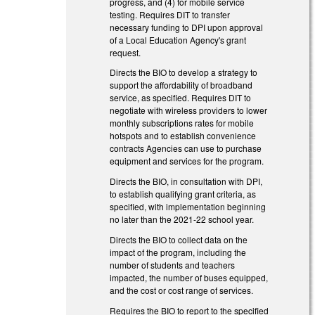
progress, and (4) for mobile service
testing. Requires DIT to transfer
necessary funding to DPI upon approval
of a Local Education Agency's grant
request.
Directs the BIO to develop a strategy to
support the affordability of broadband
service, as specified. Requires DIT to
negotiate with wireless providers to lower
monthly subscriptions rates for mobile
hotspots and to establish convenience
contracts Agencies can use to purchase
equipment and services for the program.
Directs the BIO, in consultation with DPI,
to establish qualifying grant criteria, as
specified, with implementation beginning
no later than the 2021-22 school year.
Directs the BIO to collect data on the
impact of the program, including the
number of students and teachers
impacted, the number of buses equipped,
and the cost or cost range of services.
Requires the BIO to report to the specified