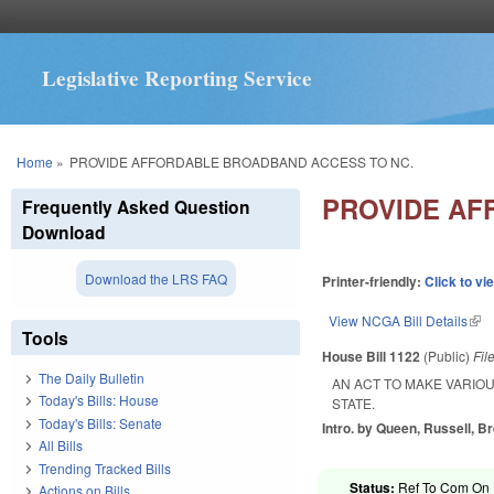
Legislative Reporting Service
You are here
Home
»
PROVIDE AFFORDABLE BROADBAND ACCESS TO NC.
PROVIDE AF
Frequently Asked Question
Download
Download the LRS FAQ
Printer-friendly:
Click to vi
View NCGA Bill Details
(lin
Tools
House Bill 1122
(Public)
Fil
The Daily Bulletin
AN ACT TO MAKE VARIO
Today's Bills: House
STATE.
Today's Bills: Senate
Intro. by Queen, Russell, B
All Bills
Trending Tracked Bills
Status:
Ref To Com On R
Actions on Bills