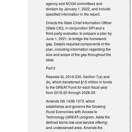
agency and NCGA committees and
division by January 1, 2022, and include
specified information in the report.
Directs the State Chief Information Officer
(State CIO), in conjunction DPI and a
third-party evaluator, to prepare a plan by
June 1, 2021, to bridge the homework
gap. Details required components of the
plan, including information regarding the
size and scope of the gap throughout the
state.
Part II
Repeals SL 2019-230, Section 7(a) and
(b), which transferred $15 million in funds
to the GREAT Fund for each fiscal year
from 2019-20 through 2028-29.
Amends GS 143B-1373, which
establishes and governs the Growing
Rural Economies with Access to
Technology (GREAT) program. Adds the
defined terms
low-cost service offering
and
underserved area
. Amends the