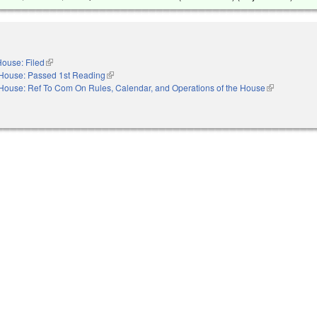
ouse: Filed
(link is external)
House: Passed 1st Reading
(link is external)
House: Ref To Com On Rules, Calendar, and Operations of the House
(link is extern