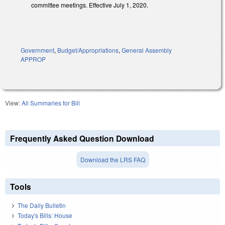
committee meetings. Effective July 1, 2020.
Government
,
Budget/Appropriations
,
General Assembly
APPROP
View:
All Summaries for Bill
Frequently Asked Question Download
Download the LRS FAQ
Tools
The Daily Bulletin
Today's Bills: House