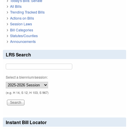
Today's Bills: Senate
All Bills
Trending Tracked Bills
Actions on Bills
Session Laws
Bill Categories
Statutes/Counties
Announcements
LRS Search
Select a biennium/session:
(e.g. H 14, S 12, H 103, S 967)
Instant Bill Locator