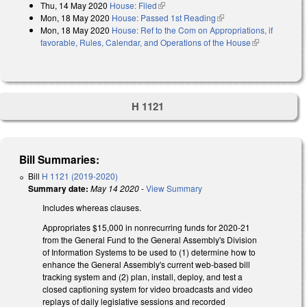
Thu, 14 May 2020
House: Filed
(link is external)
Mon, 18 May 2020
House: Passed 1st Reading
(link is external)
Mon, 18 May 2020
House: Ref to the Com on Appropriations, if
favorable, Rules, Calendar, and Operations of the House
(link is
external)
H 1121
Bill Summaries:
Bill
H 1121 (2019-2020)
Summary date:
May 14 2020
-
View Summary
Includes whereas clauses.
Appropriates $15,000 in nonrecurring funds for 2020-21
from the General Fund to the General Assembly's Division
of Information Systems to be used to (1) determine how to
enhance the General Assembly's current web-based bill
tracking system and (2) plan, install, deploy, and test a
closed captioning system for video broadcasts and video
replays of daily legislative sessions and recorded