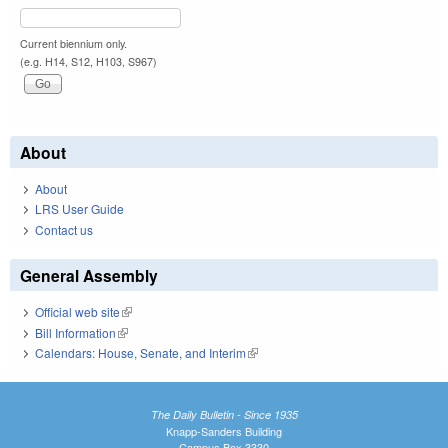
Current biennium only.
(e.g. H14, S12, H103, S967)
About
About
LRS User Guide
Contact us
General Assembly
Official web site
(link is external)
Bill Information
(link is external)
Calendars: House, Senate, and Interim
(link is external)
The Daily Bulletin - Since 1935
Knapp-Sanders Building
Campus Box 3330