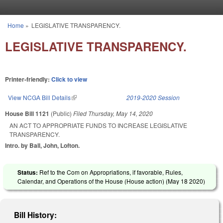
Skip to main content
Home
»
LEGISLATIVE TRANSPARENCY.
You are here
LEGISLATIVE TRANSPARENCY.
Printer-friendly:
Click to view
View NCGA Bill Details
(link is external)
2019-2020 Session
House Bill 1121
(Public)
Filed
Thursday, May 14, 2020
AN ACT TO APPROPRIATE FUNDS TO INCREASE LEGISLATIVE
TRANSPARENCY.
Intro. by Ball, John, Lofton.
Status:
Ref to the Com on Appropriations, if favorable, Rules,
Calendar, and Operations of the House (House action) (
May 18 2020
)
Bill History: